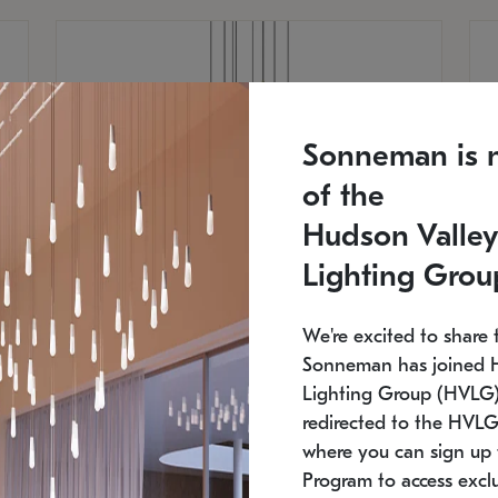
Sonneman is 
of the
Hudson Valley
Lighting Grou
We're excited to share 
Sonneman has joined 
Lighting Group (HVLG).
redirected to the HVLG
SONNEMAN
S
where you can sign up 
810
$9,750
Constellation® Chandelier
Co
Program to access exclu