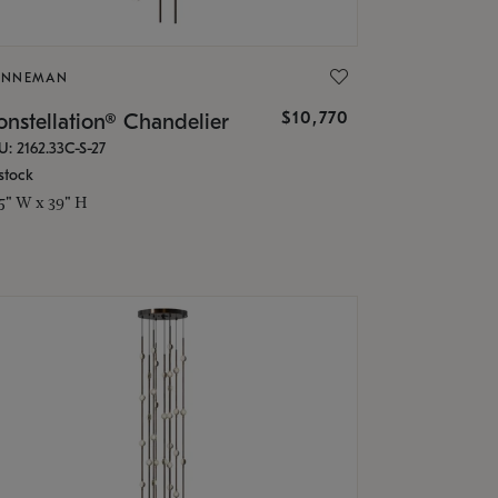
ONNEMAN
$10,770
nstellation® Chandelier
U: 2162.33C-S-27
stock
.5" W x 39" H