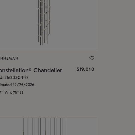
ONNEMAN
$19,010
nstellation® Chandelier
U: 2162.33C-T-27
timated 12/25/2026
.5" W x 78" H