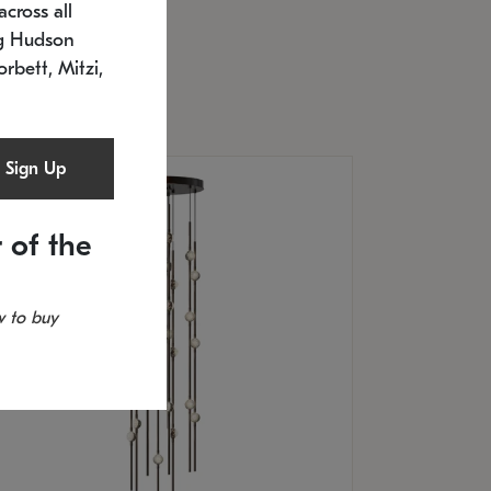
cross all
U: 2168.33C-27
timated 12/25/2026
ng Hudson
.5" L x 20.5" W x 36" H
orbett, Mitzi,
Sign Up
 of the
 to buy