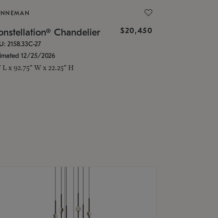
ONNEMAN
$20,450
nstellation® Chandelier
U: 2158.33C-27
timated 12/25/2026
" L x 92.75" W x 22.25" H