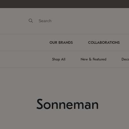
OUR BRANDS
COLLABORATIONS
Shop All
New & Featured
Deco
Sonneman