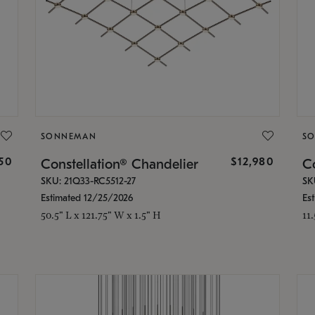
SONNEMAN
S
350
$12,980
Constellation® Chandelier
Co
SKU: 21Q33-RC5512-27
SK
Estimated 12/25/2026
Es
50.5" L x 121.75" W x 1.5" H
11