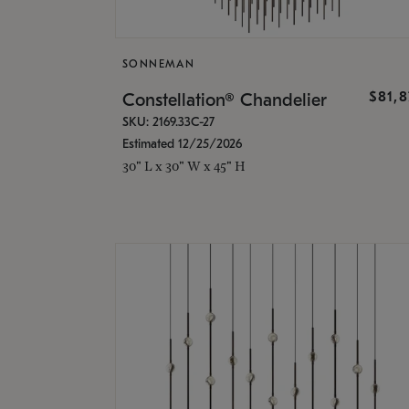
SONNEMAN
$81,
Constellation® Chandelier
SKU: 2169.33C-27
Estimated 12/25/2026
30" L x 30" W x 45" H