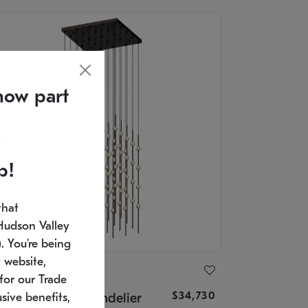
now part
p!
that
Hudson Valley
 You're being
 website,
ONNEMAN
for our Trade
$34,730
nstellation® Chandelier
sive benefits,