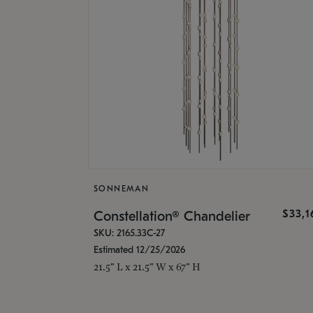
SONNEMAN
$33,
Constellation® Chandelier
SKU: 2165.33C-27
Estimated 12/25/2026
21.5" L x 21.5" W x 67" H