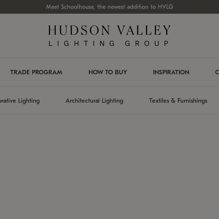
Meet Schoolhouse, the newest addition to HVLG
TRADE PROGRAM
HOW TO BUY
INSPIRATION
C
rative Lighting
Architectural Lighting
Textiles & Furnishings