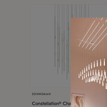
SONNEMAN
$17,
Constellation® Chandelier