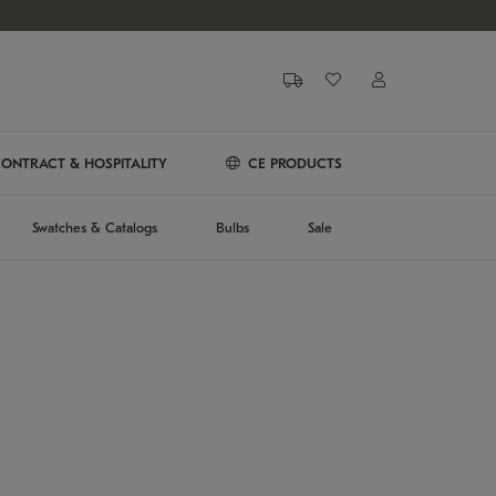
ONTRACT & HOSPITALITY
CE PRODUCTS
Swatches & Catalogs
Bulbs
Sale