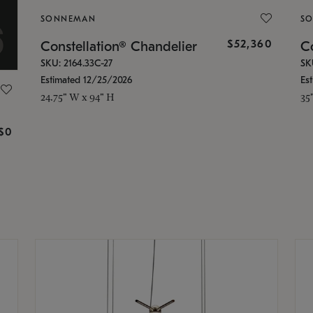
SONNEMAN
S
$52,360
Constellation® Chandelier
Co
SKU: 2164.33C-27
SK
Estimated 12/25/2026
Es
24.75" W x 94" H
35
g
$0