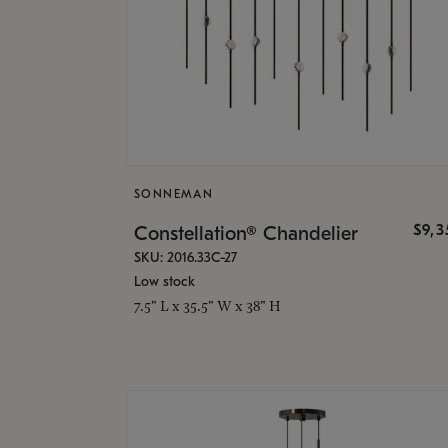
SONNEMAN
$9,
Constellation® Chandelier
SKU: 2016.33C-27
Low stock
7.5" L x 35.5" W x 38" H