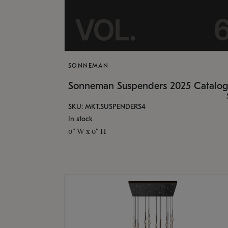
SONNEMAN
Sonneman Suspenders 2025 Catalo
SKU: MKT.SUSPENDERS4
In stock
0" W x 0" H