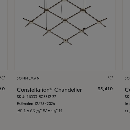
SONNEMAN
S
160
$5,410
Constellation® Chandelier
Co
SKU: 21Q33-RC3312-27
SK
Estimated 12/25/2026
In 
28" L x 66.75" W x 1.5" H
11