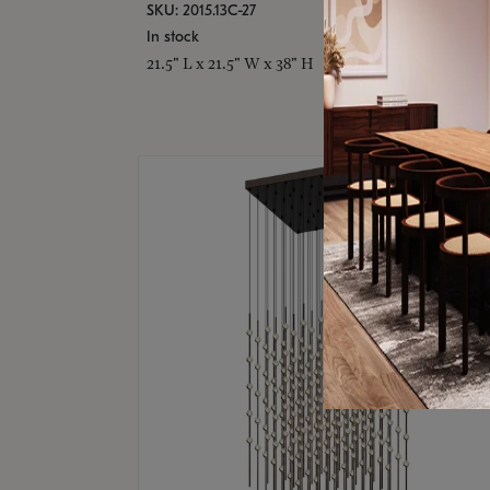
SKU: 2015.13C-27
In stock
21.5" L x 21.5" W x 38" H