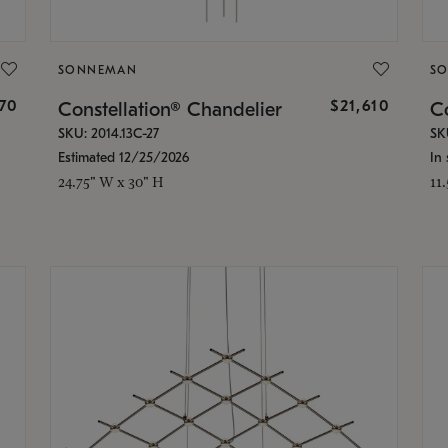
SONNEMAN
S
870
$21,610
Constellation® Chandelier
Co
SKU: 2014.13C-27
SK
Estimated 12/25/2026
In 
24.75" W x 30" H
11