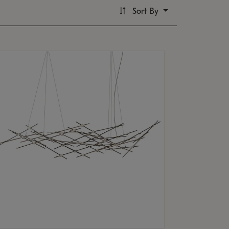
Sort By