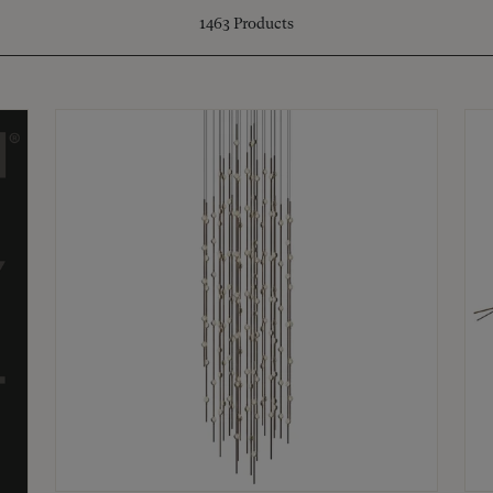
1463
Products