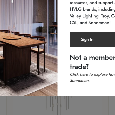
resources, and support a
SKU: 2012.38C-27
SK
In stock
Es
HVLG brands, includi
11.5" W x 30" H
20
Valley Lighting, Troy, C
CSL, and Sonneman!
Sign In
Not a member
trade?
Click
here
to explore how
Sonneman.