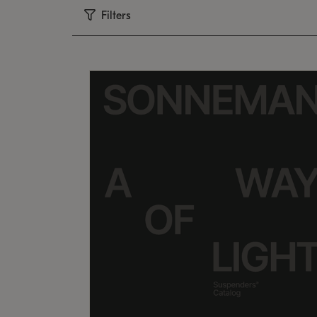
Filters