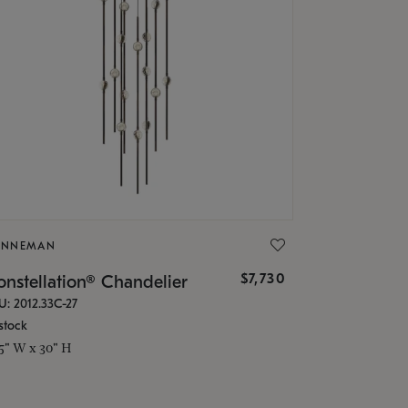
ONNEMAN
$7,730
nstellation® Chandelier
U: 2012.33C-27
stock
.5" W x 30" H