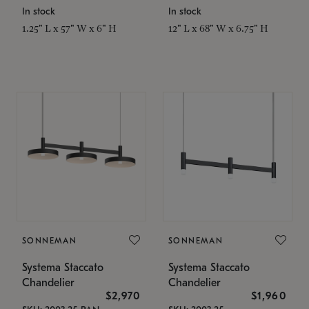
In stock
In stock
1.25" L x 57" W x 6" H
12" L x 68" W x 6.75" H
SONNEMAN
SONNEMAN
Systema Staccato
Systema Staccato
Chandelier
Chandelier
$2,970
$1,960