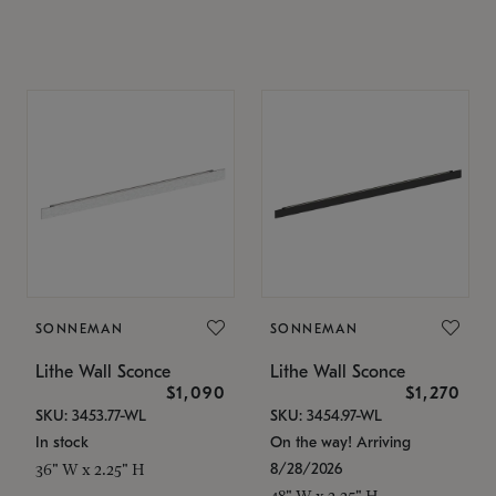
SONNEMAN
SONNEMAN
Lithe Wall Sconce
Lithe Wall Sconce
$1,090
$1,270
SKU: 3453.77-WL
SKU: 3454.97-WL
In stock
On the way! Arriving
8/28/2026
36" W x 2.25" H
48" W x 2.25" H