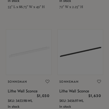
In stock
In stock
53" L x 88.75" W x 49" H
72" W x 2.25" H
SONNEMAN
SONNEMAN
Lithe Wall Sconce
Lithe Wall Sconce
$1,030
$1,630
SKU: 3453.98-WL
SKU: 3456.97-WL
In stock
In stock