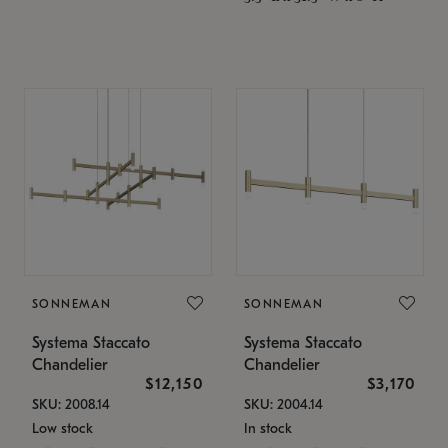
SONNEMAN
SONNEMAN
Systema Staccato
Systema Staccato
Chandelier
Chandelier
$12,150
$3,170
SKU: 2008.14
SKU: 2004.14
Low stock
In stock