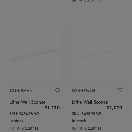
SONNEMAN
SONNEMAN
Lithe Wall Sconce
Lithe Wall Sconce
$1,230
$2,070
SKU: 3454.98-WL
SKU: 3458.98-WL
In stock
In stock
48" W x 2.25" H
96" W x 2.25" H