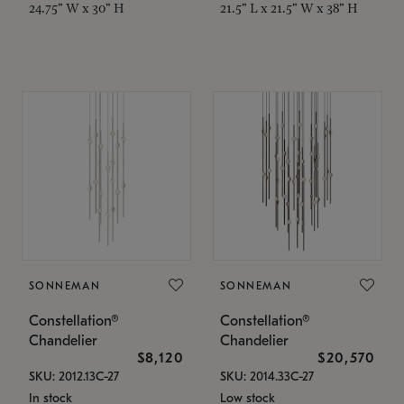
24.75" W x 30" H
21.5" L x 21.5" W x 38" H
SONNEMAN
SONNEMAN
Constellation®
Constellation®
Chandelier
Chandelier
$8,120
$20,570
SKU: 2012.13C-27
SKU: 2014.33C-27
In stock
Low stock