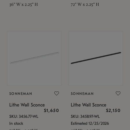
36" W x 2.25" H
72" W x 2.25" H
SONNEMAN
SONNEMAN
Lithe Wall Sconce
Lithe Wall Sconce
$1,650
$2,150
SKU: 3456.77-WL
SKU: 3458.97-WL
In stock
Estimated 12/25/2026