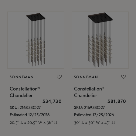
SONNEMAN
SONNEMAN
Constellation®
Constellation®
Chandelier
Chandelier
$34,730
$81,870
SKU: 2168.33C-27
SKU: 2169.33C-27
Estimated 12/25/2026
Estimated 12/25/2026
20.5" L x 20.5" W x 36" H
30" L x 30" W x 45" H