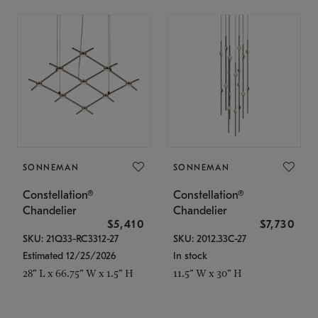
SONNEMAN
SONNEMAN
Constellation®
Constellation®
Chandelier
Chandelier
$5,410
$7,730
SKU: 21Q33-RC3312-27
SKU: 2012.33C-27
Estimated 12/25/2026
In stock
28" L x 66.75" W x 1.5" H
11.5" W x 30" H