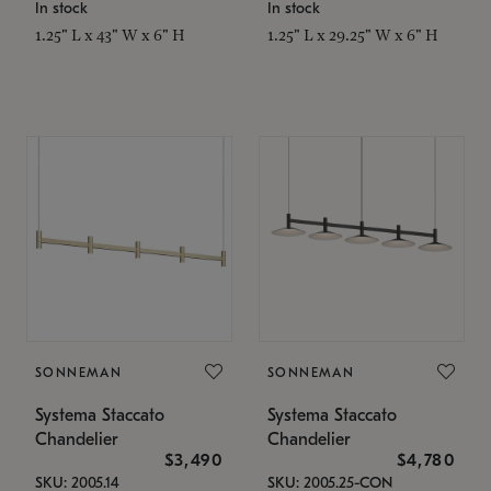
In stock
In stock
1.25" L x 43" W x 6" H
1.25" L x 29.25" W x 6" H
SONNEMAN
SONNEMAN
Systema Staccato
Systema Staccato
Chandelier
Chandelier
$3,490
$4,780
SKU: 2005.14
SKU: 2005.25-CON