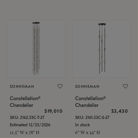
SONNEMAN
SONNEMAN
Constellation®
Constellation®
Chandelier
Chandelier
$19,010
$3,430
SKU: 2162.33C-T-27
SKU: 2161.33C-S-27
Estimated 12/25/2026
In stock
11.5" W x 78" H
6" W x 34" H