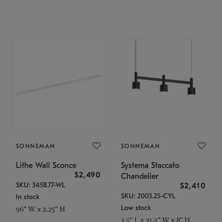
SONNEMAN
SONNEMAN
Lithe Wall Sconce
Systema Staccato
$2,490
Chandelier
SKU: 3458.77-WL
$2,410
SKU: 2003.25-CYL
In stock
Low stock
96" W x 2.25" H
3.5" L x 31.5" W x 8" H