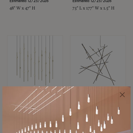
Estimated 12/25/2026
Estimated 12/25/2026
48" W x 47" H
73" L x 177" W x 1.5" H
SONNEMAN
SONNEMAN
Constellation®
Constellation®
Chandelier
Chandelier
$11,800
$8,670
SKU: 2016.38C-27
SKU: 2152.33C-27