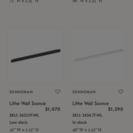
72" W x 2.25" H
96" W x 2.25" H
SONNEMAN
SONNEMAN
Lithe Wall Sconce
Lithe Wall Sconce
$1,070
$1,290
SKU: 3453.97-WL
SKU: 3454.77-WL
Low stock
In stock
36" W x 2.25" H
48" W x 2.25" H