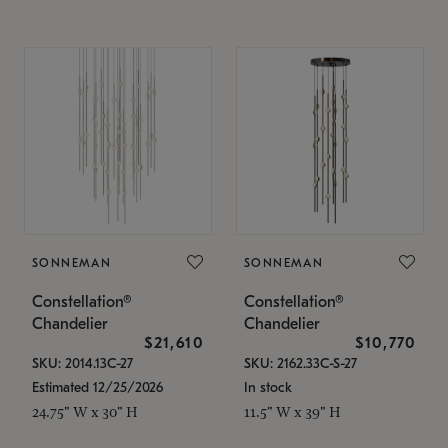
SONNEMAN
SONNEMAN
Constellation®
Constellation®
Chandelier
Chandelier
$21,610
$10,770
SKU: 2014.13C-27
SKU: 2162.33C-S-27
Estimated 12/25/2026
In stock
24.75" W x 30" H
11.5" W x 39" H