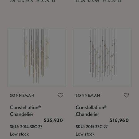
SONNEMAN
SONNEMAN
Constellation®
Constellation®
Chandelier
Chandelier
$25,930
$16,960
SKU: 2014.38C-27
SKU: 2015.33C-27
Low stock
Low stock