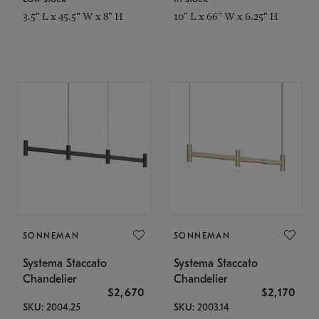
3.5" L x 45.5" W x 8" H
10" L x 66" W x 6.25" H
SONNEMAN
SONNEMAN
Systema Staccato
Systema Staccato
Chandelier
Chandelier
$2,670
$2,170
SKU: 2004.25
SKU: 2003.14