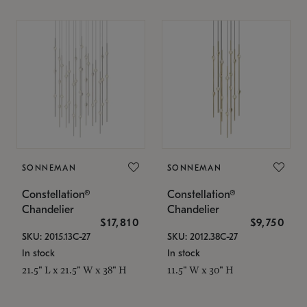
SONNEMAN
SONNEMAN
Constellation®
Constellation®
Chandelier
Chandelier
$17,810
$9,750
SKU: 2015.13C-27
SKU: 2012.38C-27
In stock
In stock
21.5" L x 21.5" W x 38" H
11.5" W x 30" H