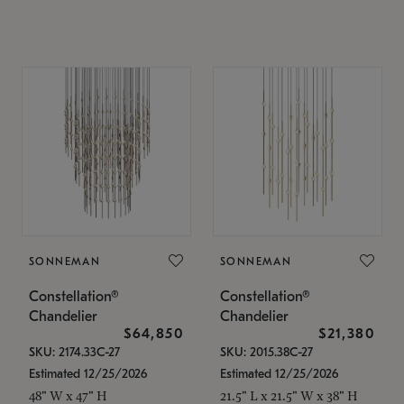
SONNEMAN
SONNEMAN
Constellation®
Constellation®
Chandelier
Chandelier
$64,850
$21,380
SKU: 2174.33C-27
SKU: 2015.38C-27
Estimated 12/25/2026
Estimated 12/25/2026
48" W x 47" H
21.5" L x 21.5" W x 38" H