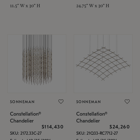
11.5" W x 30" H
24.75" W x 30" H
SONNEMAN
SONNEMAN
Constellation®
Constellation®
Chandelier
Chandelier
$114,430
$24,260
SKU: 2172.33C-27
SKU: 21Q33-RC7712-27