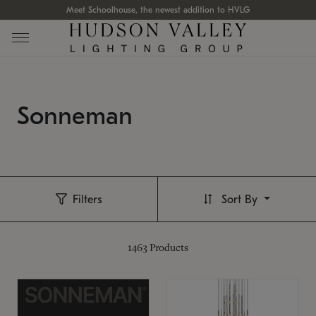
Meet Schoolhouse, the newest addition to HVLG
Sonneman
Filters
Sort By
1463
Products