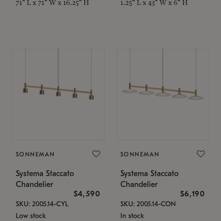
71" L x 71" W x 16.25" H
1.25" L x 43" W x 6" H
SONNEMAN
SONNEMAN
Systema Staccato
Systema Staccato
Chandelier
Chandelier
$4,590
$6,190
SKU: 2005.14-CYL
SKU: 2005.14-CON
Low stock
In stock