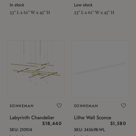
In stock
Low stock
53" L x 61" W x 45" H
53" L x 61" W x 45" H
SONNEMAN
SONNEMAN
Labyrinth Chandelier
Lithe Wall Sconce
$18,440
$1,580
SKU: 2109.14
SKU: 3456.98-WL