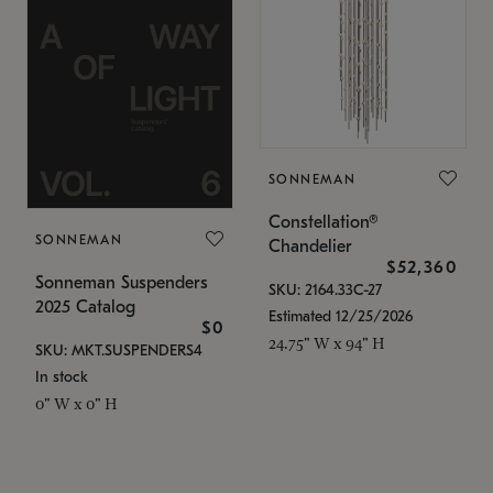
SONNEMAN
Constellation®
SONNEMAN
Chandelier
$52,360
Sonneman Suspenders
SKU: 2164.33C-27
2025 Catalog
Estimated 12/25/2026
$0
24.75" W x 94" H
SKU: MKT.SUSPENDERS4
In stock
0" W x 0" H