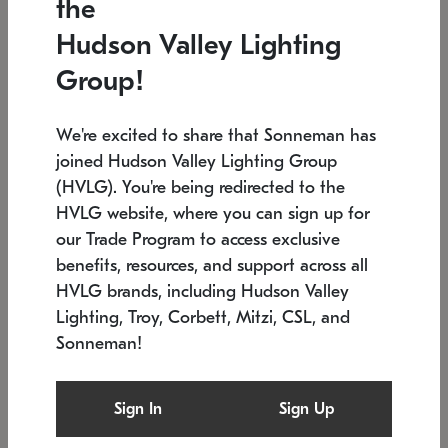
the
Low stock
In stock
Hudson Valley Lighting
6" W x 76" H
7.5" L x 35.5" W x 38" H
Group!
We're excited to share that Sonneman has
joined Hudson Valley Lighting Group
(HVLG). You're being redirected to the
HVLG website, where you can sign up for
our Trade Program to access exclusive
benefits, resources, and support across all
HVLG brands, including Hudson Valley
Lighting, Troy, Corbett, Mitzi, CSL, and
Sonneman!
SONNEMAN
SONNEMAN
Constellation®
Labyrinth Chandelier
Sign In
Sign Up
$17,780
Chandelier
SKU: 2109.25
$6,050