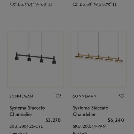
3.5" L x 59.5" W x 8" H
12" L x 68" W x 6.75" H
SONNEMAN
SONNEMAN
Systema Staccato
Systema Staccato
Chandelier
Chandelier
$3,270
$6,240
SKU: 2004.25-CYL
SKU: 2005.14-PAN
Low stock
In stock