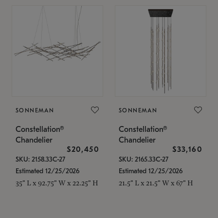
SONNEMAN
SONNEMAN
Constellation®
Constellation®
Chandelier
Chandelier
$20,450
$33,160
SKU: 2158.33C-27
SKU: 2165.33C-27
Estimated 12/25/2026
Estimated 12/25/2026
35" L x 92.75" W x 22.25" H
21.5" L x 21.5" W x 67" H