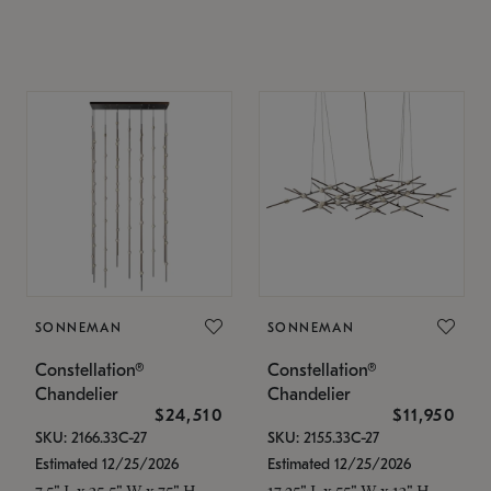
SONNEMAN
SONNEMAN
Constellation®
Constellation®
Chandelier
Chandelier
$24,510
$11,950
SKU: 2166.33C-27
SKU: 2155.33C-27
Estimated 12/25/2026
Estimated 12/25/2026
7.5" L x 35.5" W x 75" H
17.25" L x 55" W x 13" H