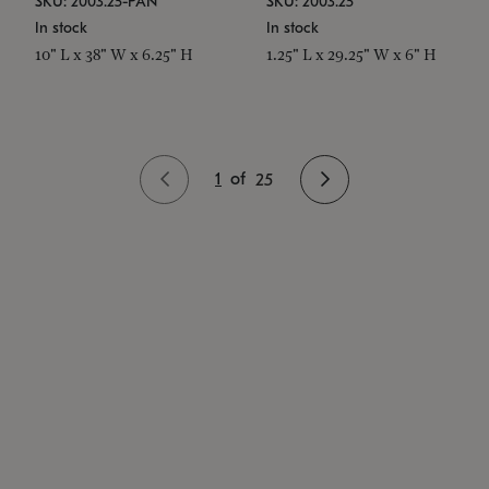
SKU: 2003.25-PAN
SKU: 2003.25
In stock
In stock
10" L x 38" W x 6.25" H
1.25" L x 29.25" W x 6" H
1
of
25