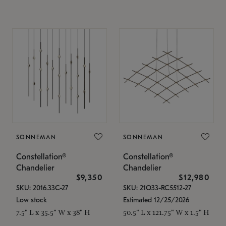
SONNEMAN
SONNEMAN
Constellation®
Constellation®
Chandelier
Chandelier
$9,350
$12,980
SKU: 2016.33C-27
SKU: 21Q33-RC5512-27
Low stock
Estimated 12/25/2026
7.5" L x 35.5" W x 38" H
50.5" L x 121.75" W x 1.5" H