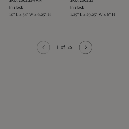
SKU: 2003.25-PAN
SKU: 2003.25
In stock
In stock
10" L x 38" W x 6.25" H
1.25" L x 29.25" W x 6" H
1
of
25