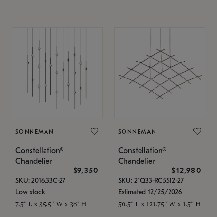
SONNEMAN
SONNEMAN
Constellation®
Constellation®
Chandelier
Chandelier
$9,350
$12,980
SKU: 2016.33C-27
SKU: 21Q33-RC5512-27
Low stock
Estimated 12/25/2026
7.5" L x 35.5" W x 38" H
50.5" L x 121.75" W x 1.5" H