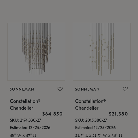
SONNEMAN
SONNEMAN
Constellation®
Constellation®
Chandelier
Chandelier
$64,850
$21,380
SKU: 2174.33C-27
SKU: 2015.38C-27
Estimated 12/25/2026
Estimated 12/25/2026
48" W x 47" H
21.5" L x 21.5" W x 38" H