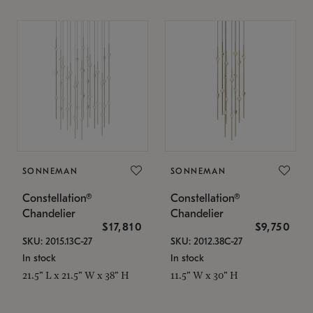
SONNEMAN
SONNEMAN
Constellation®
Constellation®
Chandelier
Chandelier
$17,810
$9,750
SKU: 2015.13C-27
SKU: 2012.38C-27
In stock
In stock
21.5" L x 21.5" W x 38" H
11.5" W x 30" H