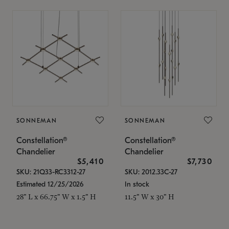
SONNEMAN
SONNEMAN
Constellation®
Constellation®
Chandelier
Chandelier
$5,410
$7,730
SKU: 21Q33-RC3312-27
SKU: 2012.33C-27
Estimated 12/25/2026
In stock
28" L x 66.75" W x 1.5" H
11.5" W x 30" H