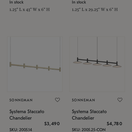
In stock
In stock
1.25" L x 43" W x 6" H
1.25" L x 29.25" W x 6" H
SONNEMAN
SONNEMAN
Systema Staccato
Systema Staccato
Chandelier
Chandelier
$3,490
$4,780
SKU: 2005.14
SKU: 2005.25-CON