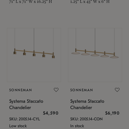
71" L x 71" W x 16.25" H
1.25" L x 43" W x 6" H
SONNEMAN
SONNEMAN
Systema Staccato
Systema Staccato
Chandelier
Chandelier
$4,590
$6,190
SKU: 2005.14-CYL
SKU: 2005.14-CON
Low stock
In stock