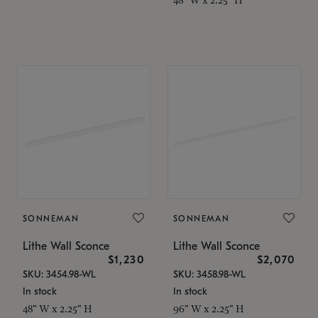
SONNEMAN
SONNEMAN
Lithe Wall Sconce
Lithe Wall Sconce
$1,230
$2,070
SKU: 3454.98-WL
SKU: 3458.98-WL
In stock
In stock
48" W x 2.25" H
96" W x 2.25" H