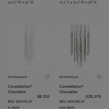
24.75" W x 30" H
21.5" L x 21.5" W x 38" H
SONNEMAN
SONNEMAN
Constellation®
Constellation®
Chandelier
Chandelier
$8,120
$20,570
SKU: 2012.13C-27
SKU: 2014.33C-27
In stock
Low stock