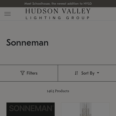
Meet Schoolhouse, the newest addition to HVLG
Sonneman
Filters
Sort By
1463
Products