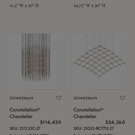
11.5" W x 30" H
24.75" W x 30" H
SONNEMAN
SONNEMAN
Constellation®
Constellation®
Chandelier
Chandelier
$114,430
$24,260
SKU: 2172.33C-27
SKU: 21Q33-RC7712-27