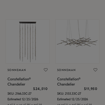
SONNEMAN
SONNEMAN
Constellation®
Constellation®
Chandelier
Chandelier
$24,510
$11,950
SKU: 2166.33C-27
SKU: 2155.33C-27
Estimated 12/25/2026
Estimated 12/25/2026
7.5" L x 35.5" W x 75" H
17.25" L x 55" W x 13" H