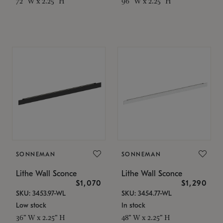
72" W x 2.25" H
96" W x 2.25" H
SONNEMAN
SONNEMAN
Lithe Wall Sconce
Lithe Wall Sconce
$1,070
$1,290
SKU: 3453.97-WL
SKU: 3454.77-WL
Low stock
In stock
36" W x 2.25" H
48" W x 2.25" H