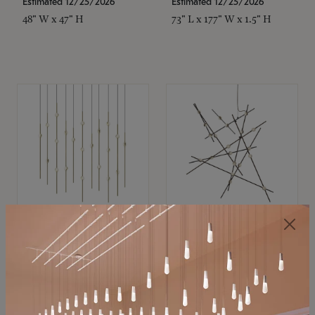
Estimated 12/25/2026
Estimated 12/25/2026
48" W x 47" H
73" L x 177" W x 1.5" H
SONNEMAN
SONNEMAN
Constellation®
Constellation®
Chandelier
Chandelier
$11,800
$8,670
SKU: 2016.38C-27
SKU: 2152.33C-27