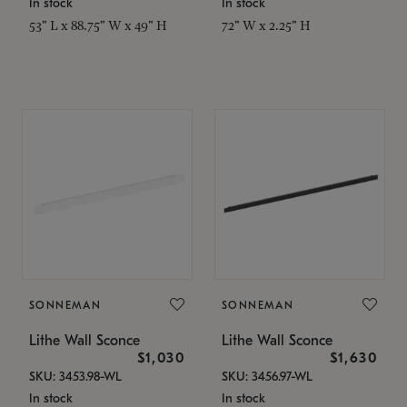
In stock
In stock
53" L x 88.75" W x 49" H
72" W x 2.25" H
SONNEMAN
SONNEMAN
Lithe Wall Sconce
Lithe Wall Sconce
$1,030
$1,630
SKU: 3453.98-WL
SKU: 3456.97-WL
In stock
In stock