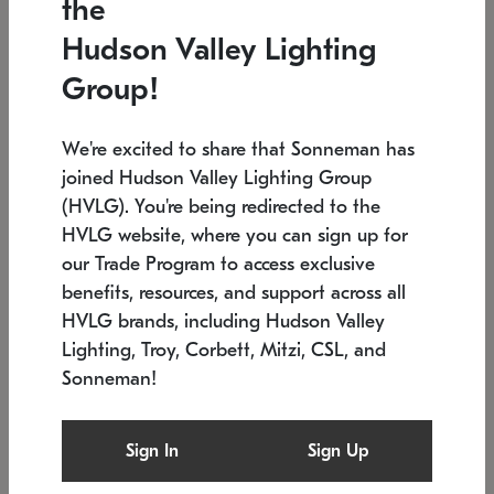
the
Low stock
In stock
Hudson Valley Lighting
6" W x 76" H
7.5" L x 35.5" W x 38" H
Group!
We're excited to share that Sonneman has
joined Hudson Valley Lighting Group
(HVLG). You're being redirected to the
HVLG website, where you can sign up for
our Trade Program to access exclusive
benefits, resources, and support across all
HVLG brands, including Hudson Valley
Lighting, Troy, Corbett, Mitzi, CSL, and
Sonneman!
SONNEMAN
SONNEMAN
Constellation®
Labyrinth Chandelier
Sign In
Sign Up
$17,780
Chandelier
SKU: 2109.25
$6,050