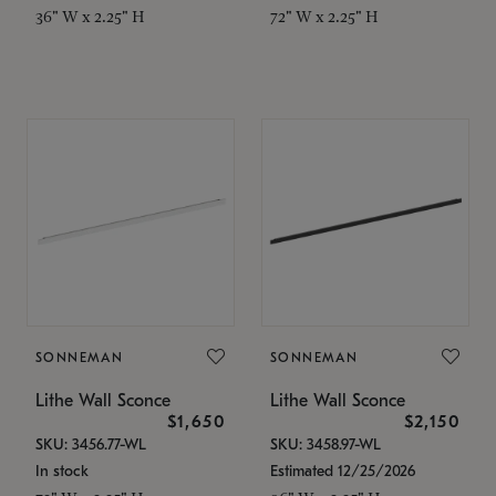
36" W x 2.25" H
72" W x 2.25" H
SONNEMAN
SONNEMAN
Lithe Wall Sconce
Lithe Wall Sconce
$1,650
$2,150
SKU: 3456.77-WL
SKU: 3458.97-WL
In stock
Estimated 12/25/2026