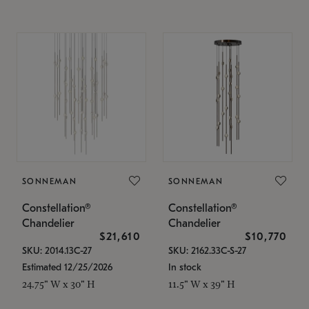
SONNEMAN
SONNEMAN
Constellation®
Constellation®
Chandelier
Chandelier
$21,610
$10,770
SKU: 2014.13C-27
SKU: 2162.33C-S-27
Estimated 12/25/2026
In stock
24.75" W x 30" H
11.5" W x 39" H