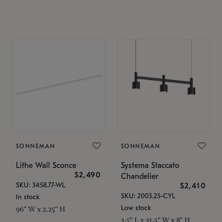
SONNEMAN
SONNEMAN
Lithe Wall Sconce
Systema Staccato
$2,490
Chandelier
SKU: 3458.77-WL
$2,410
SKU: 2003.25-CYL
In stock
Low stock
96" W x 2.25" H
3.5" L x 31.5" W x 8" H