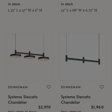
In stock
In stock
1.25" L x 57" W x 6" H
12" L x 68" W x 6.75" H
SONNEMAN
SONNEMAN
Systema Staccato
Systema Staccato
Chandelier
Chandelier
$2,970
$1,960