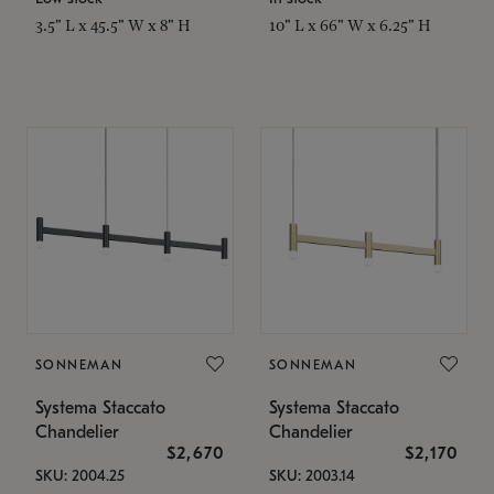
3.5" L x 45.5" W x 8" H
10" L x 66" W x 6.25" H
SONNEMAN
SONNEMAN
Systema Staccato
Systema Staccato
Chandelier
Chandelier
$2,670
$2,170
SKU: 2004.25
SKU: 2003.14