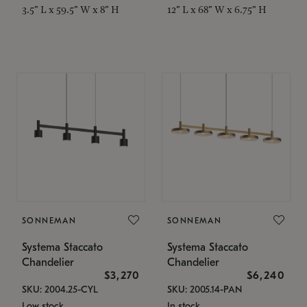
3.5" L x 59.5" W x 8" H
12" L x 68" W x 6.75" H
SONNEMAN
SONNEMAN
Systema Staccato
Systema Staccato
Chandelier
Chandelier
$3,270
$6,240
SKU: 2004.25-CYL
SKU: 2005.14-PAN
Low stock
In stock