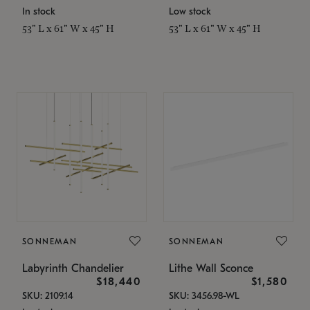
In stock
Low stock
53" L x 61" W x 45" H
53" L x 61" W x 45" H
SONNEMAN
SONNEMAN
Labyrinth Chandelier
Lithe Wall Sconce
$18,440
$1,580
SKU: 2109.14
SKU: 3456.98-WL