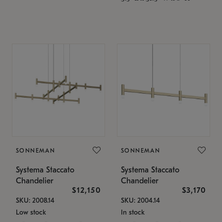
SONNEMAN
SONNEMAN
Systema Staccato
Systema Staccato
Chandelier
Chandelier
$12,150
$3,170
SKU: 2008.14
SKU: 2004.14
Low stock
In stock