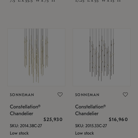
SONNEMAN
SONNEMAN
Constellation®
Constellation®
Chandelier
Chandelier
$25,930
$16,960
SKU: 2014.38C-27
SKU: 2015.33C-27
Low stock
Low stock