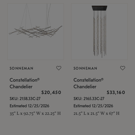
SONNEMAN
SONNEMAN
Constellation®
Constellation®
Chandelier
Chandelier
$20,450
$33,160
SKU: 2158.33C-27
SKU: 2165.33C-27
Estimated 12/25/2026
Estimated 12/25/2026
35" L x 92.75" W x 22.25" H
21.5" L x 21.5" W x 67" H