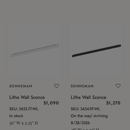
SONNEMAN
SONNEMAN
Lithe Wall Sconce
Lithe Wall Sconce
$1,090
$1,270
SKU: 3453.77-WL
SKU: 3454.97-WL
In stock
On the way! Arriving
8/28/2026
36" W x 2.25" H
48" W x 2.25" H