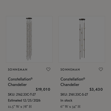
SONNEMAN
SONNEMAN
Constellation®
Constellation®
Chandelier
Chandelier
$19,010
$3,430
SKU: 2162.33C-T-27
SKU: 2161.33C-S-27
Estimated 12/25/2026
In stock
11.5" W x 78" H
6" W x 34" H