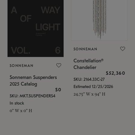
SONNEMAN
Constellation®
SONNEMAN
Chandelier
$52,360
Sonneman Suspenders
SKU: 2164.33C-27
2025 Catalog
Estimated 12/25/2026
$0
24.75" W x 94" H
SKU: MKT.SUSPENDERS4
In stock
0" W x 0" H