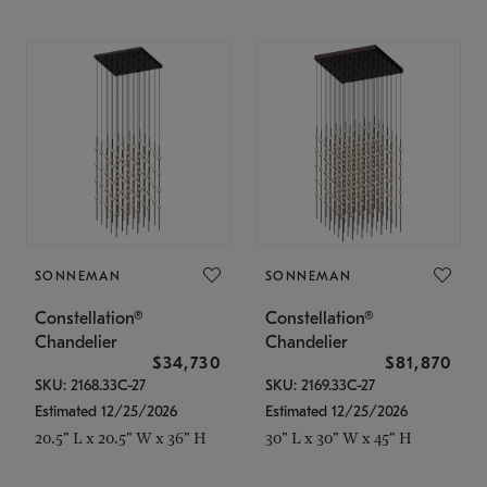
SONNEMAN
SONNEMAN
Constellation®
Constellation®
Chandelier
Chandelier
$34,730
$81,870
SKU: 2168.33C-27
SKU: 2169.33C-27
Estimated 12/25/2026
Estimated 12/25/2026
20.5" L x 20.5" W x 36" H
30" L x 30" W x 45" H