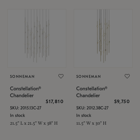
SONNEMAN
SONNEMAN
Constellation®
Constellation®
Chandelier
Chandelier
$17,810
$9,750
SKU: 2015.13C-27
SKU: 2012.38C-27
In stock
In stock
21.5" L x 21.5" W x 38" H
11.5" W x 30" H