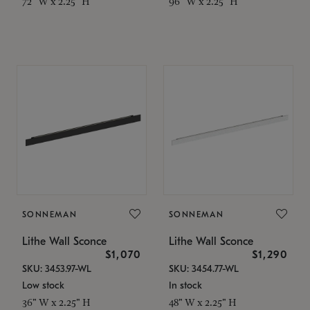
72" W x 2.25" H
96" W x 2.25" H
SONNEMAN
SONNEMAN
Lithe Wall Sconce
Lithe Wall Sconce
$1,070
$1,290
SKU: 3453.97-WL
SKU: 3454.77-WL
Low stock
In stock
36" W x 2.25" H
48" W x 2.25" H