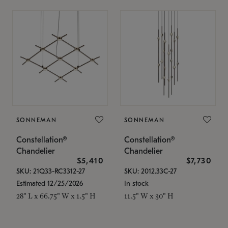
SONNEMAN
SONNEMAN
Constellation®
Constellation®
Chandelier
Chandelier
$5,410
$7,730
SKU: 21Q33-RC3312-27
SKU: 2012.33C-27
Estimated 12/25/2026
In stock
28" L x 66.75" W x 1.5" H
11.5" W x 30" H