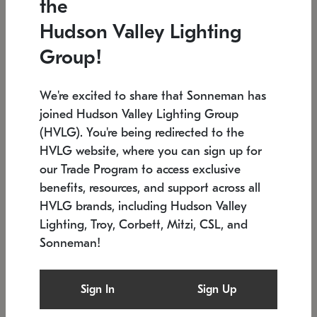
the
Low stock
In stock
Hudson Valley Lighting
6" W x 76" H
7.5" L x 35.5" W x 38" H
Group!
We're excited to share that Sonneman has
joined Hudson Valley Lighting Group
(HVLG). You're being redirected to the
HVLG website, where you can sign up for
our Trade Program to access exclusive
benefits, resources, and support across all
HVLG brands, including Hudson Valley
Lighting, Troy, Corbett, Mitzi, CSL, and
Sonneman!
SONNEMAN
SONNEMAN
Constellation®
Labyrinth Chandelier
Sign In
Sign Up
$17,780
Chandelier
SKU: 2109.25
$6,050