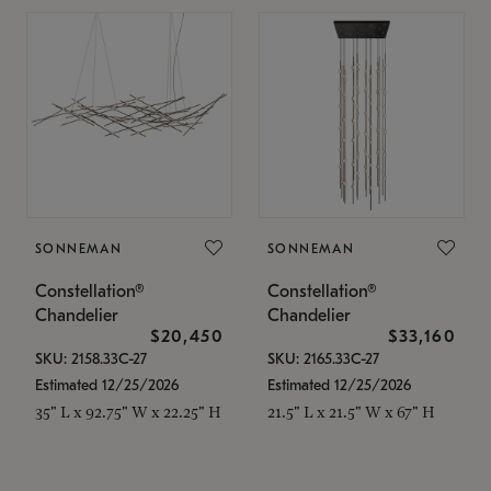
SONNEMAN
SONNEMAN
Constellation®
Constellation®
Chandelier
Chandelier
$20,450
$33,160
SKU: 2158.33C-27
SKU: 2165.33C-27
Estimated 12/25/2026
Estimated 12/25/2026
35" L x 92.75" W x 22.25" H
21.5" L x 21.5" W x 67" H