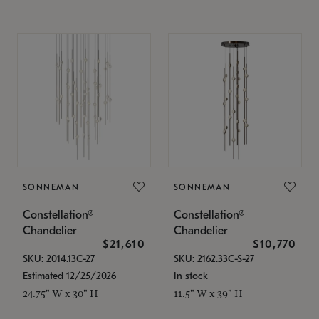
SONNEMAN
SONNEMAN
Constellation®
Constellation®
Chandelier
Chandelier
$21,610
$10,770
SKU: 2014.13C-27
SKU: 2162.33C-S-27
Estimated 12/25/2026
In stock
24.75" W x 30" H
11.5" W x 39" H