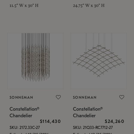
11.5" W x 30" H
24.75" W x 30" H
SONNEMAN
SONNEMAN
Constellation®
Constellation®
Chandelier
Chandelier
$114,430
$24,260
SKU: 2172.33C-27
SKU: 21Q33-RC7712-27