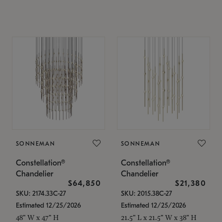
SONNEMAN
SONNEMAN
Constellation®
Constellation®
Chandelier
Chandelier
$64,850
$21,380
SKU: 2174.33C-27
SKU: 2015.38C-27
Estimated 12/25/2026
Estimated 12/25/2026
48" W x 47" H
21.5" L x 21.5" W x 38" H