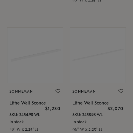
SONNEMAN
SONNEMAN
Lithe Wall Sconce
Lithe Wall Sconce
$1,230
$2,070
SKU: 3454.98-WL
SKU: 3458.98-WL
In stock
In stock
48" W x 2.25" H
96" W x 2.25" H