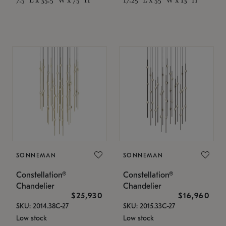
SONNEMAN
SONNEMAN
Constellation®
Constellation®
Chandelier
Chandelier
$25,930
$16,960
SKU: 2014.38C-27
SKU: 2015.33C-27
Low stock
Low stock