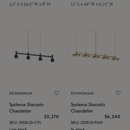
3.5" L x 59.5" W x 8" H
12" L x 68" W x 6.75" H
SONNEMAN
SONNEMAN
Systema Staccato
Systema Staccato
Chandelier
Chandelier
$3,270
$6,240
SKU: 2004.25-CYL
SKU: 2005.14-PAN
Low stock
In stock