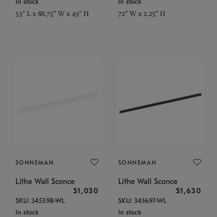
In stock
In stock
53" L x 88.75" W x 49" H
72" W x 2.25" H
SONNEMAN
SONNEMAN
Lithe Wall Sconce
Lithe Wall Sconce
$1,030
$1,630
SKU: 3453.98-WL
SKU: 3456.97-WL
In stock
In stock