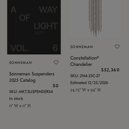
SONNEMAN
Constellation®
SONNEMAN
Chandelier
$52,360
Sonneman Suspenders
SKU: 2164.33C-27
2025 Catalog
Estimated 12/25/2026
$0
24.75" W x 94" H
SKU: MKT.SUSPENDERS4
In stock
0" W x 0" H