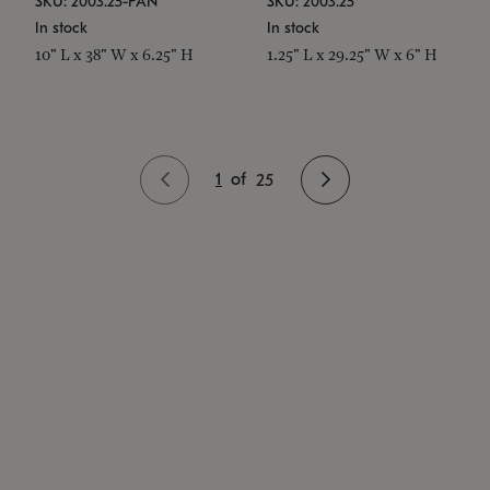
SKU: 2003.25-PAN
SKU: 2003.25
In stock
In stock
10" L x 38" W x 6.25" H
1.25" L x 29.25" W x 6" H
1
of
25