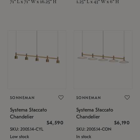
71" L x 71" W x 16.25" H
1.25" L x 43" W x 6" H
SONNEMAN
SONNEMAN
Systema Staccato
Systema Staccato
Chandelier
Chandelier
$4,590
$6,190
SKU: 2005.14-CYL
SKU: 2005.14-CON
Low stock
In stock