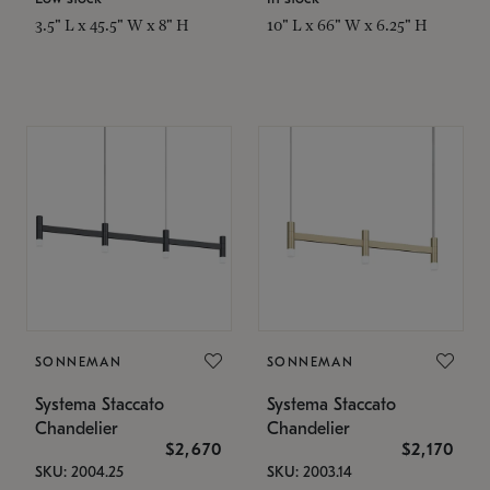
3.5" L x 45.5" W x 8" H
10" L x 66" W x 6.25" H
SONNEMAN
SONNEMAN
Systema Staccato
Systema Staccato
Chandelier
Chandelier
$2,670
$2,170
SKU: 2004.25
SKU: 2003.14