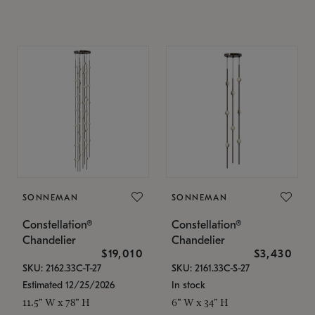
SONNEMAN
SONNEMAN
Constellation®
Constellation®
Chandelier
Chandelier
$19,010
$3,430
SKU: 2162.33C-T-27
SKU: 2161.33C-S-27
Estimated 12/25/2026
In stock
11.5" W x 78" H
6" W x 34" H