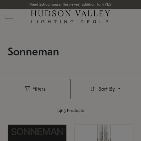
Meet Schoolhouse, the newest addition to HVLG
Sonneman
Filters
Sort By
1463
Products