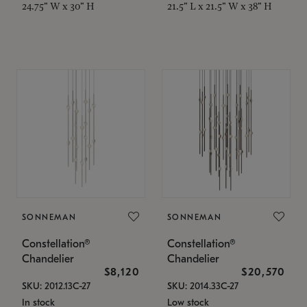
24.75" W x 30" H
21.5" L x 21.5" W x 38" H
SONNEMAN
SONNEMAN
Constellation®
Constellation®
Chandelier
Chandelier
$8,120
$20,570
SKU: 2012.13C-27
SKU: 2014.33C-27
In stock
Low stock