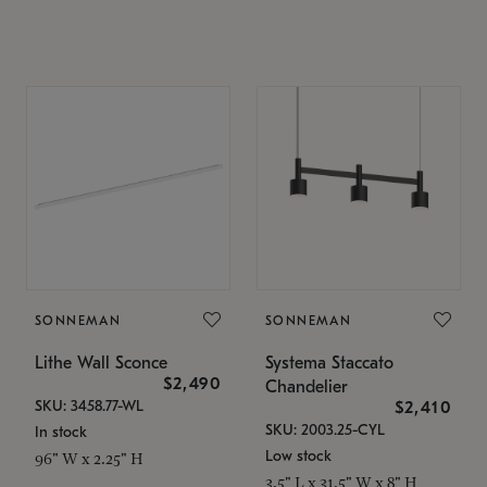
SONNEMAN
SONNEMAN
Lithe Wall Sconce
Systema Staccato
$2,490
Chandelier
SKU: 3458.77-WL
$2,410
SKU: 2003.25-CYL
In stock
Low stock
96" W x 2.25" H
3.5" L x 31.5" W x 8" H