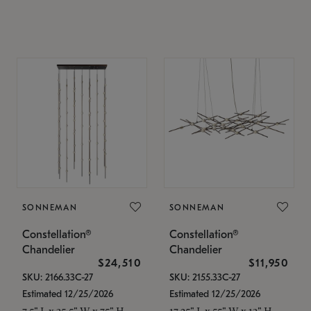
SONNEMAN
SONNEMAN
Constellation®
Constellation®
Chandelier
Chandelier
$24,510
$11,950
SKU: 2166.33C-27
SKU: 2155.33C-27
Estimated 12/25/2026
Estimated 12/25/2026
7.5" L x 35.5" W x 75" H
17.25" L x 55" W x 13" H