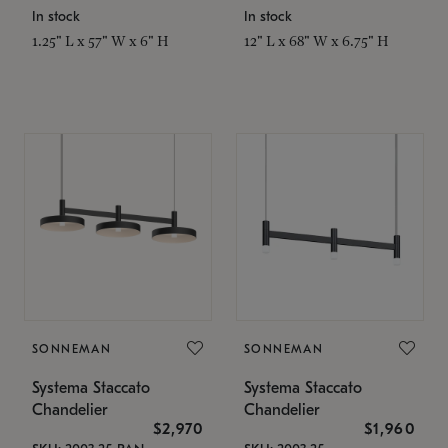
In stock
In stock
1.25" L x 57" W x 6" H
12" L x 68" W x 6.75" H
SONNEMAN
SONNEMAN
Systema Staccato
Systema Staccato
Chandelier
Chandelier
$2,970
$1,960