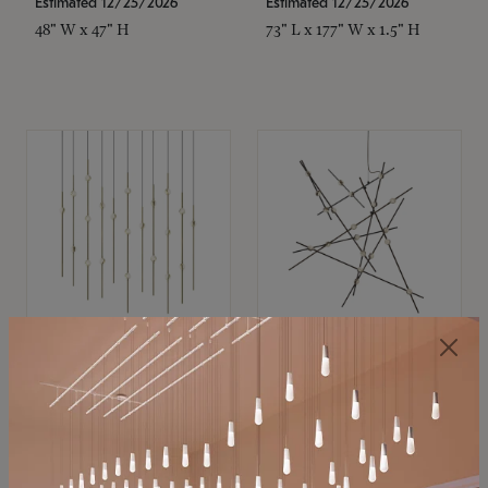
Estimated 12/25/2026
Estimated 12/25/2026
48" W x 47" H
73" L x 177" W x 1.5" H
SONNEMAN
SONNEMAN
Constellation®
Constellation®
Chandelier
Chandelier
$11,800
$8,670
SKU: 2016.38C-27
SKU: 2152.33C-27