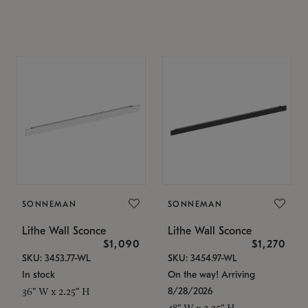
SONNEMAN
SONNEMAN
Lithe Wall Sconce
Lithe Wall Sconce
$1,090
$1,270
SKU: 3453.77-WL
SKU: 3454.97-WL
In stock
On the way! Arriving
8/28/2026
36" W x 2.25" H
48" W x 2.25" H