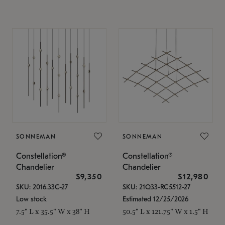
SONNEMAN
SONNEMAN
Constellation®
Constellation®
Chandelier
Chandelier
$9,350
$12,980
SKU: 2016.33C-27
SKU: 21Q33-RC5512-27
Low stock
Estimated 12/25/2026
7.5" L x 35.5" W x 38" H
50.5" L x 121.75" W x 1.5" H