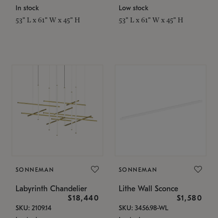
In stock
Low stock
53" L x 61" W x 45" H
53" L x 61" W x 45" H
SONNEMAN
SONNEMAN
Labyrinth Chandelier
Lithe Wall Sconce
$18,440
$1,580
SKU: 2109.14
SKU: 3456.98-WL