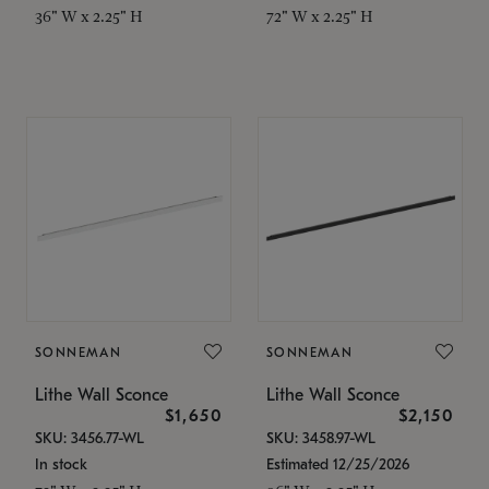
36" W x 2.25" H
72" W x 2.25" H
SONNEMAN
SONNEMAN
Lithe Wall Sconce
Lithe Wall Sconce
$1,650
$2,150
SKU: 3456.77-WL
SKU: 3458.97-WL
In stock
Estimated 12/25/2026