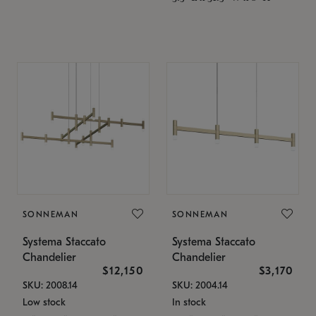
SONNEMAN
SONNEMAN
Systema Staccato
Systema Staccato
Chandelier
Chandelier
$12,150
$3,170
SKU: 2008.14
SKU: 2004.14
Low stock
In stock