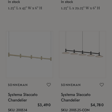
In stock
In stock
1.25" L x 43" W x 6" H
1.25" L x 29.25" W x 6" H
SONNEMAN
SONNEMAN
Systema Staccato
Systema Staccato
Chandelier
Chandelier
$3,490
$4,780
SKU: 2005.14
SKU: 2005.25-CON