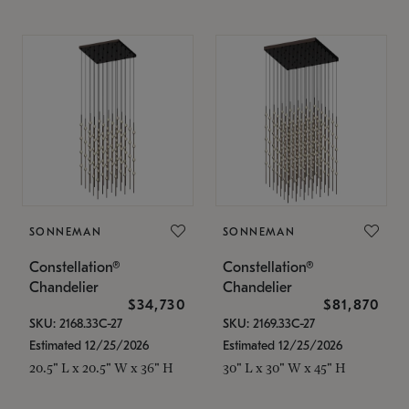
SONNEMAN
SONNEMAN
Constellation®
Constellation®
Chandelier
Chandelier
$34,730
$81,870
SKU: 2168.33C-27
SKU: 2169.33C-27
Estimated 12/25/2026
Estimated 12/25/2026
20.5" L x 20.5" W x 36" H
30" L x 30" W x 45" H