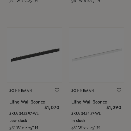
72" W x 2.25" H
96" W x 2.25" H
SONNEMAN
SONNEMAN
Lithe Wall Sconce
Lithe Wall Sconce
$1,070
$1,290
SKU: 3453.97-WL
SKU: 3454.77-WL
Low stock
In stock
36" W x 2.25" H
48" W x 2.25" H