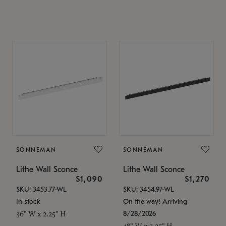
SONNEMAN
SONNEMAN
Lithe Wall Sconce
Lithe Wall Sconce
$1,090
$1,270
SKU: 3453.77-WL
SKU: 3454.97-WL
In stock
On the way! Arriving
8/28/2026
36" W x 2.25" H
48" W x 2.25" H