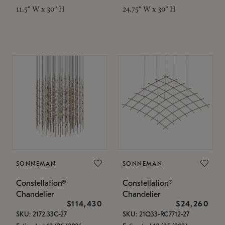
11.5" W x 30" H
24.75" W x 30" H
SONNEMAN
SONNEMAN
Constellation®
Constellation®
Chandelier
Chandelier
$114,430
$24,260
SKU: 2172.33C-27
SKU: 21Q33-RC7712-27