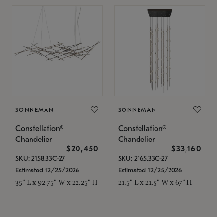
SONNEMAN
SONNEMAN
Constellation®
Constellation®
Chandelier
Chandelier
$20,450
$33,160
SKU: 2158.33C-27
SKU: 2165.33C-27
Estimated 12/25/2026
Estimated 12/25/2026
35" L x 92.75" W x 22.25" H
21.5" L x 21.5" W x 67" H