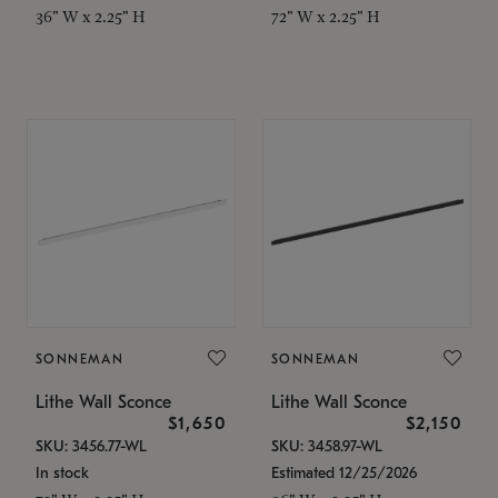
36" W x 2.25" H
72" W x 2.25" H
SONNEMAN
SONNEMAN
Lithe Wall Sconce
Lithe Wall Sconce
$1,650
$2,150
SKU: 3456.77-WL
SKU: 3458.97-WL
In stock
Estimated 12/25/2026