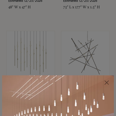
Estimated 12/25/2026
Estimated 12/25/2026
48" W x 47" H
73" L x 177" W x 1.5" H
SONNEMAN
SONNEMAN
Constellation®
Constellation®
Chandelier
Chandelier
$11,800
$8,670
SKU: 2016.38C-27
SKU: 2152.33C-27