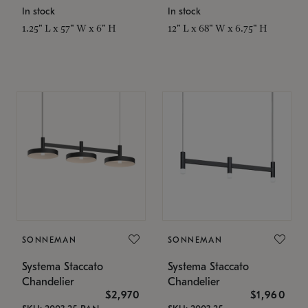
In stock
In stock
1.25" L x 57" W x 6" H
12" L x 68" W x 6.75" H
SONNEMAN
SONNEMAN
Systema Staccato
Systema Staccato
Chandelier
Chandelier
$2,970
$1,960