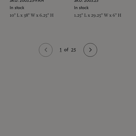
SKU: 2003.25-PAN
SKU: 2003.25
In stock
In stock
10" L x 38" W x 6.25" H
1.25" L x 29.25" W x 6" H
1
of
25