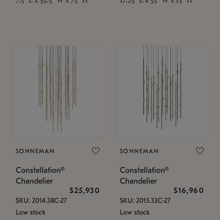
SONNEMAN
SONNEMAN
Constellation®
Constellation®
Chandelier
Chandelier
$25,930
$16,960
SKU: 2014.38C-27
SKU: 2015.33C-27
Low stock
Low stock