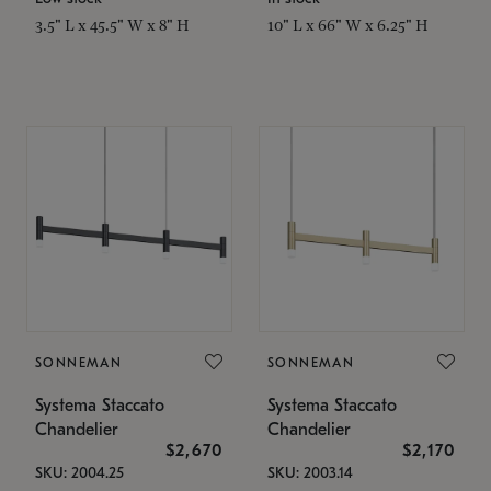
3.5" L x 45.5" W x 8" H
10" L x 66" W x 6.25" H
SONNEMAN
SONNEMAN
Systema Staccato
Systema Staccato
Chandelier
Chandelier
$2,670
$2,170
SKU: 2004.25
SKU: 2003.14