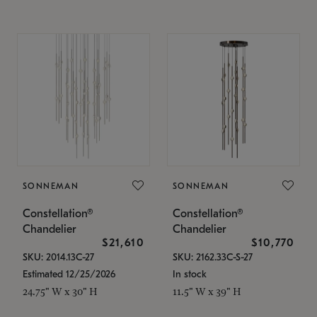
SONNEMAN
SONNEMAN
Constellation®
Constellation®
Chandelier
Chandelier
$21,610
$10,770
SKU: 2014.13C-27
SKU: 2162.33C-S-27
Estimated 12/25/2026
In stock
24.75" W x 30" H
11.5" W x 39" H