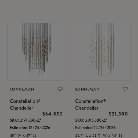
SONNEMAN
SONNEMAN
Constellation®
Constellation®
Chandelier
Chandelier
$64,850
$21,380
SKU: 2174.33C-27
SKU: 2015.38C-27
Estimated 12/25/2026
Estimated 12/25/2026
48" W x 47" H
21.5" L x 21.5" W x 38" H