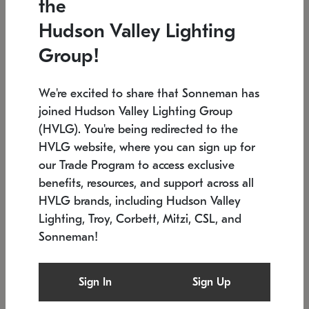
the
Low stock
In stock
Hudson Valley Lighting
6" W x 76" H
7.5" L x 35.5" W x 38" H
Group!
We're excited to share that Sonneman has
joined Hudson Valley Lighting Group
(HVLG). You're being redirected to the
HVLG website, where you can sign up for
our Trade Program to access exclusive
benefits, resources, and support across all
HVLG brands, including Hudson Valley
Lighting, Troy, Corbett, Mitzi, CSL, and
Sonneman!
SONNEMAN
SONNEMAN
Constellation®
Labyrinth Chandelier
Sign In
Sign Up
$17,780
Chandelier
SKU: 2109.25
$6,050