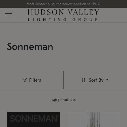
Meet Schoolhouse, the newest addition to HVLG
Sonneman
Filters
Sort By
1463
Products