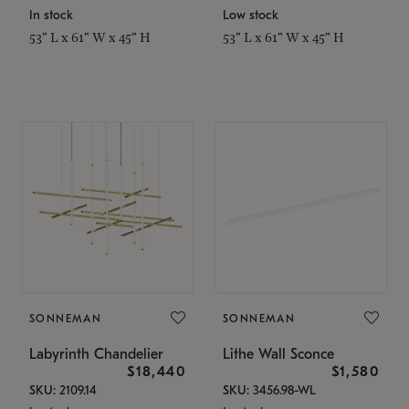
In stock
Low stock
53" L x 61" W x 45" H
53" L x 61" W x 45" H
SONNEMAN
SONNEMAN
Labyrinth Chandelier
Lithe Wall Sconce
$18,440
$1,580
SKU: 2109.14
SKU: 3456.98-WL