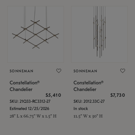
SONNEMAN
SONNEMAN
Constellation®
Constellation®
Chandelier
Chandelier
$5,410
$7,730
SKU: 21Q33-RC3312-27
SKU: 2012.33C-27
Estimated 12/25/2026
In stock
28" L x 66.75" W x 1.5" H
11.5" W x 30" H