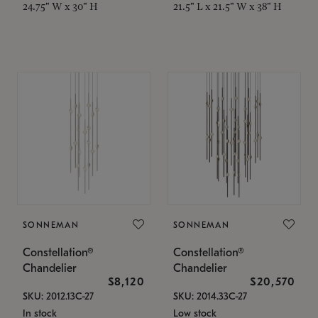
24.75" W x 30" H
21.5" L x 21.5" W x 38" H
SONNEMAN
SONNEMAN
Constellation®
Constellation®
Chandelier
Chandelier
$8,120
$20,570
SKU: 2012.13C-27
SKU: 2014.33C-27
In stock
Low stock