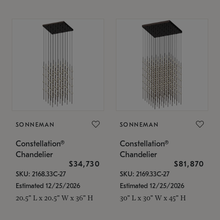
SONNEMAN
SONNEMAN
Constellation®
Constellation®
Chandelier
Chandelier
$34,730
$81,870
SKU: 2168.33C-27
SKU: 2169.33C-27
Estimated 12/25/2026
Estimated 12/25/2026
20.5" L x 20.5" W x 36" H
30" L x 30" W x 45" H