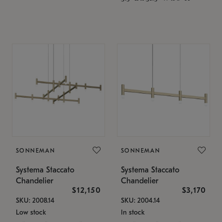
SONNEMAN
SONNEMAN
Systema Staccato
Systema Staccato
Chandelier
Chandelier
$12,150
$3,170
SKU: 2008.14
SKU: 2004.14
Low stock
In stock