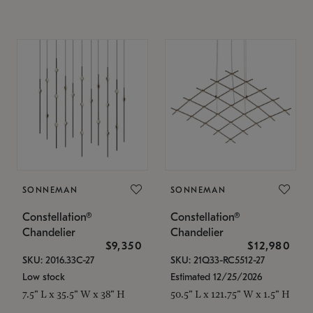
SONNEMAN
SONNEMAN
Constellation®
Constellation®
Chandelier
Chandelier
$9,350
$12,980
SKU: 2016.33C-27
SKU: 21Q33-RC5512-27
Low stock
Estimated 12/25/2026
7.5" L x 35.5" W x 38" H
50.5" L x 121.75" W x 1.5" H