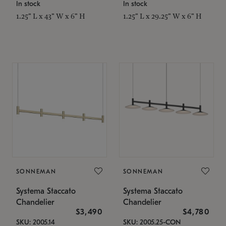
In stock
In stock
1.25" L x 43" W x 6" H
1.25" L x 29.25" W x 6" H
SONNEMAN
SONNEMAN
Systema Staccato
Systema Staccato
Chandelier
Chandelier
$3,490
$4,780
SKU: 2005.14
SKU: 2005.25-CON