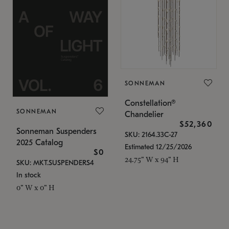
SONNEMAN
Constellation®
SONNEMAN
Chandelier
$52,360
Sonneman Suspenders
SKU: 2164.33C-27
2025 Catalog
Estimated 12/25/2026
$0
24.75" W x 94" H
SKU: MKT.SUSPENDERS4
In stock
0" W x 0" H