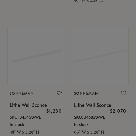
SONNEMAN
SONNEMAN
Lithe Wall Sconce
Lithe Wall Sconce
$1,230
$2,070
SKU: 3454.98-WL
SKU: 3458.98-WL
In stock
In stock
48" W x 2.25" H
96" W x 2.25" H