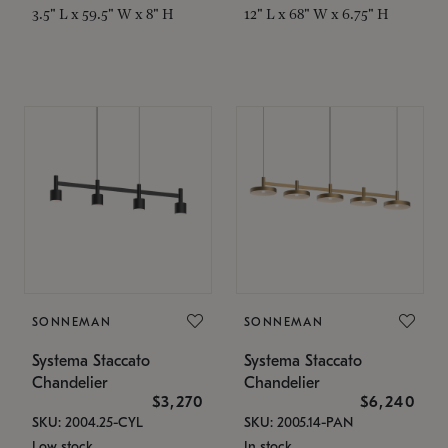
3.5" L x 59.5" W x 8" H
12" L x 68" W x 6.75" H
SONNEMAN
SONNEMAN
Systema Staccato
Systema Staccato
Chandelier
Chandelier
$3,270
$6,240
SKU: 2004.25-CYL
SKU: 2005.14-PAN
Low stock
In stock