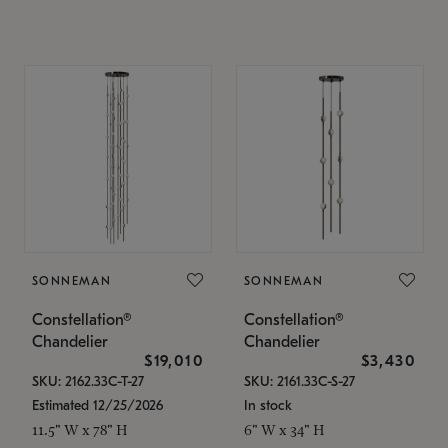
SONNEMAN
SONNEMAN
Constellation®
Constellation®
Chandelier
Chandelier
$19,010
$3,430
SKU: 2162.33C-T-27
SKU: 2161.33C-S-27
Estimated 12/25/2026
In stock
11.5" W x 78" H
6" W x 34" H