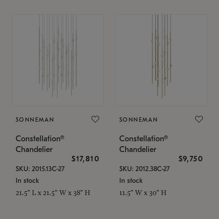
SONNEMAN
SONNEMAN
Constellation®
Constellation®
Chandelier
Chandelier
$17,810
$9,750
SKU: 2015.13C-27
SKU: 2012.38C-27
In stock
In stock
21.5" L x 21.5" W x 38" H
11.5" W x 30" H