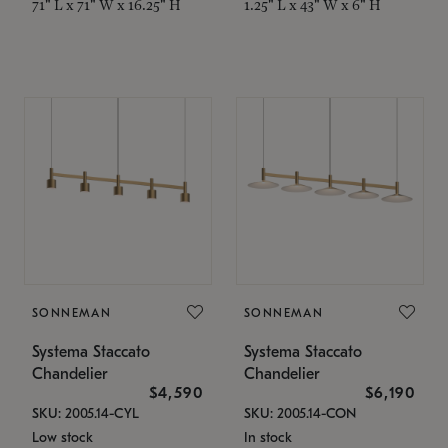
71" L x 71" W x 16.25" H
1.25" L x 43" W x 6" H
SONNEMAN
SONNEMAN
Systema Staccato
Systema Staccato
Chandelier
Chandelier
$4,590
$6,190
SKU: 2005.14-CYL
SKU: 2005.14-CON
Low stock
In stock