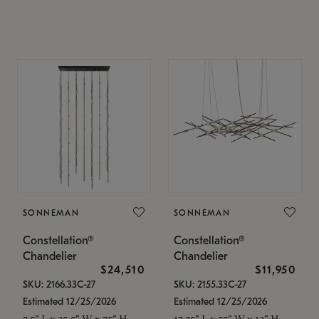
SONNEMAN
SONNEMAN
Constellation®
Constellation®
Chandelier
Chandelier
$24,510
$11,950
SKU: 2166.33C-27
SKU: 2155.33C-27
Estimated 12/25/2026
Estimated 12/25/2026
7.5" L x 35.5" W x 75" H
17.25" L x 55" W x 13" H