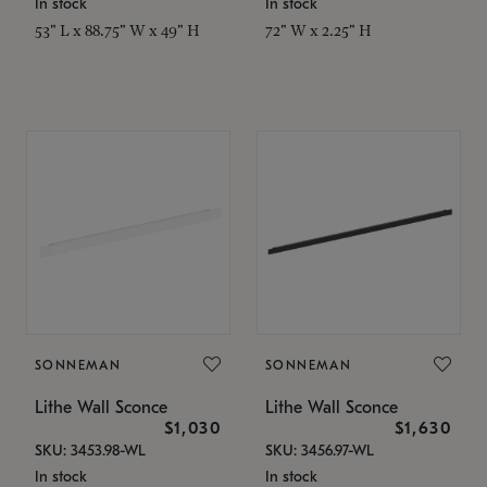
In stock
In stock
53" L x 88.75" W x 49" H
72" W x 2.25" H
SONNEMAN
SONNEMAN
Lithe Wall Sconce
Lithe Wall Sconce
$1,030
$1,630
SKU: 3453.98-WL
SKU: 3456.97-WL
In stock
In stock