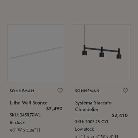
SONNEMAN
SONNEMAN
Lithe Wall Sconce
Systema Staccato
$2,490
Chandelier
SKU: 3458.77-WL
$2,410
SKU: 2003.25-CYL
In stock
Low stock
96" W x 2.25" H
3.5" L x 31.5" W x 8" H