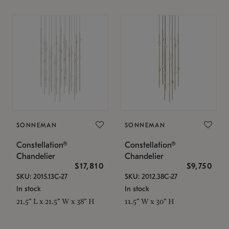
SONNEMAN
SONNEMAN
Constellation®
Constellation®
Chandelier
Chandelier
$17,810
$9,750
SKU: 2015.13C-27
SKU: 2012.38C-27
In stock
In stock
21.5" L x 21.5" W x 38" H
11.5" W x 30" H