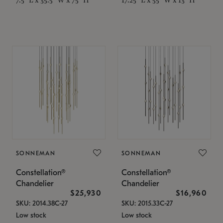
SONNEMAN
SONNEMAN
Constellation®
Constellation®
Chandelier
Chandelier
$25,930
$16,960
SKU: 2014.38C-27
SKU: 2015.33C-27
Low stock
Low stock