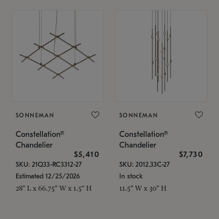
SONNEMAN
SONNEMAN
Constellation®
Constellation®
Chandelier
Chandelier
$5,410
$7,730
SKU: 21Q33-RC3312-27
SKU: 2012.33C-27
Estimated 12/25/2026
In stock
28" L x 66.75" W x 1.5" H
11.5" W x 30" H