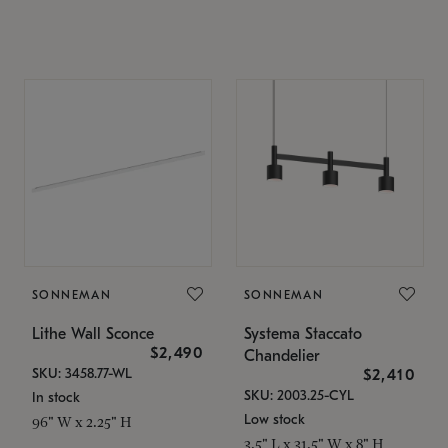
SONNEMAN
SONNEMAN
Lithe Wall Sconce
Systema Staccato
$2,490
Chandelier
SKU: 3458.77-WL
$2,410
SKU: 2003.25-CYL
In stock
Low stock
96" W x 2.25" H
3.5" L x 31.5" W x 8" H