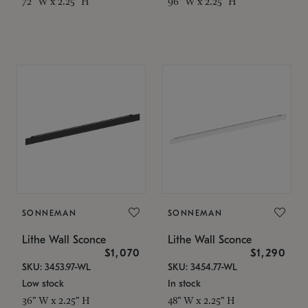
72" W x 2.25" H
96" W x 2.25" H
SONNEMAN
SONNEMAN
Lithe Wall Sconce
Lithe Wall Sconce
$1,070
$1,290
SKU: 3453.97-WL
SKU: 3454.77-WL
Low stock
In stock
36" W x 2.25" H
48" W x 2.25" H