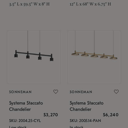
3.5" L x 59.5" W x 8" H
12" L x 68" W x 6.75" H
SONNEMAN
SONNEMAN
Systema Staccato
Systema Staccato
Chandelier
Chandelier
$3,270
$6,240
SKU: 2004.25-CYL
SKU: 2005.14-PAN
Low stock
In stock