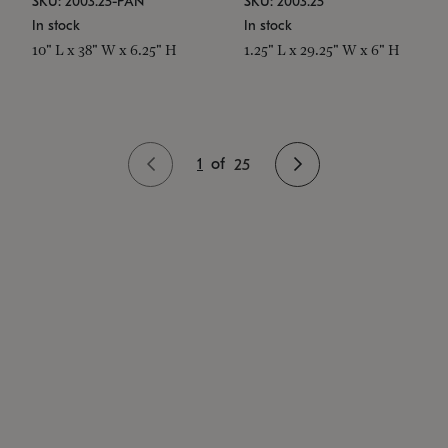
SKU: 2003.25-PAN
SKU: 2003.25
In stock
In stock
10" L x 38" W x 6.25" H
1.25" L x 29.25" W x 6" H
1
of
25