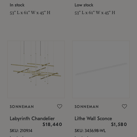
In stock
Low stock
53" L x 61" W x 45" H
53" L x 61" W x 45" H
SONNEMAN
SONNEMAN
Labyrinth Chandelier
Lithe Wall Sconce
$18,440
$1,580
SKU: 2109.14
SKU: 3456.98-WL