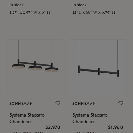
In stock
In stock
1.25" L x 57" W x 6" H
12" L x 68" W x 6.75" H
SONNEMAN
SONNEMAN
Systema Staccato
Systema Staccato
Chandelier
Chandelier
$2,970
$1,960