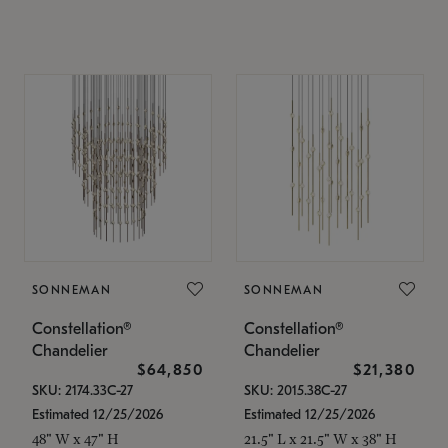
SONNEMAN
SONNEMAN
Constellation®
Constellation®
Chandelier
Chandelier
$64,850
$21,380
SKU: 2174.33C-27
SKU: 2015.38C-27
Estimated 12/25/2026
Estimated 12/25/2026
48" W x 47" H
21.5" L x 21.5" W x 38" H