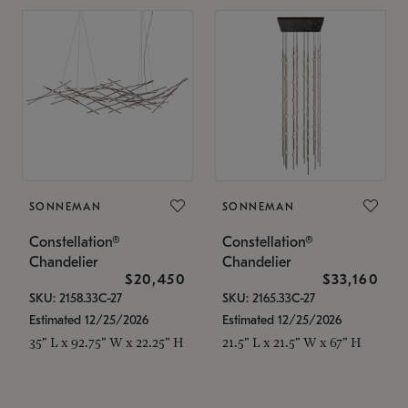
SONNEMAN
SONNEMAN
Constellation®
Constellation®
Chandelier
Chandelier
$20,450
$33,160
SKU: 2158.33C-27
SKU: 2165.33C-27
Estimated 12/25/2026
Estimated 12/25/2026
35" L x 92.75" W x 22.25" H
21.5" L x 21.5" W x 67" H