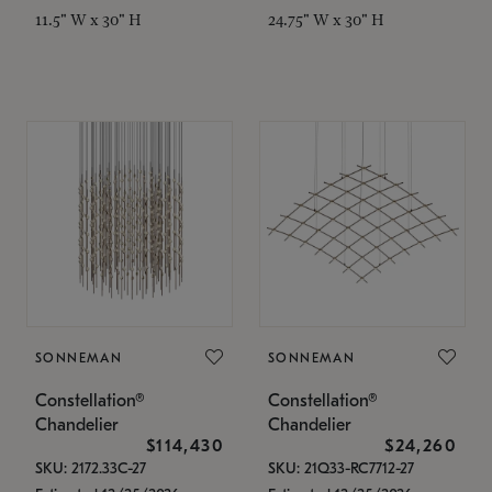
11.5" W x 30" H
24.75" W x 30" H
SONNEMAN
SONNEMAN
Constellation®
Constellation®
Chandelier
Chandelier
$114,430
$24,260
SKU: 2172.33C-27
SKU: 21Q33-RC7712-27