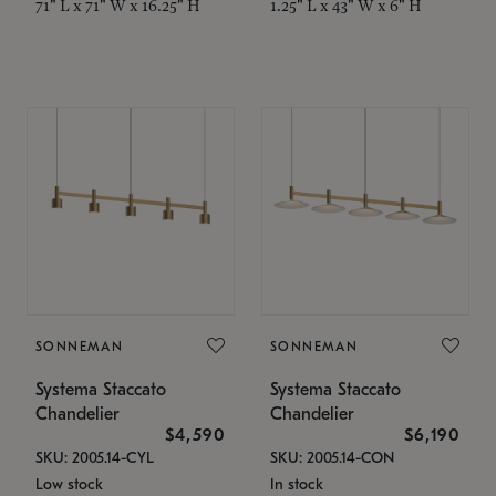
71" L x 71" W x 16.25" H
1.25" L x 43" W x 6" H
SONNEMAN
SONNEMAN
Systema Staccato
Systema Staccato
Chandelier
Chandelier
$4,590
$6,190
SKU: 2005.14-CYL
SKU: 2005.14-CON
Low stock
In stock