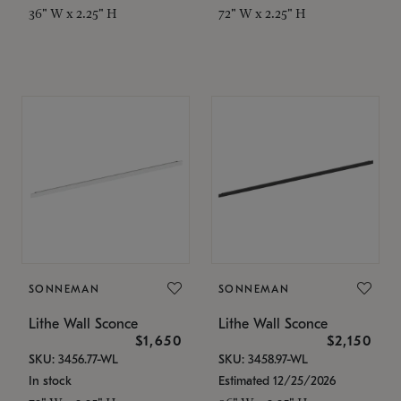
36" W x 2.25" H
72" W x 2.25" H
SONNEMAN
SONNEMAN
Lithe Wall Sconce
Lithe Wall Sconce
$1,650
$2,150
SKU: 3456.77-WL
SKU: 3458.97-WL
In stock
Estimated 12/25/2026