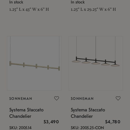
In stock
In stock
1.25" L x 43" W x 6" H
1.25" L x 29.25" W x 6" H
SONNEMAN
SONNEMAN
Systema Staccato
Systema Staccato
Chandelier
Chandelier
$3,490
$4,780
SKU: 2005.14
SKU: 2005.25-CON