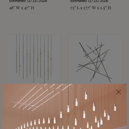
Estimated 12/25/2026
Estimated 12/25/2026
48" W x 47" H
73" L x 177" W x 1.5" H
SONNEMAN
SONNEMAN
Constellation®
Constellation®
Chandelier
Chandelier
$11,800
$8,670
SKU: 2016.38C-27
SKU: 2152.33C-27