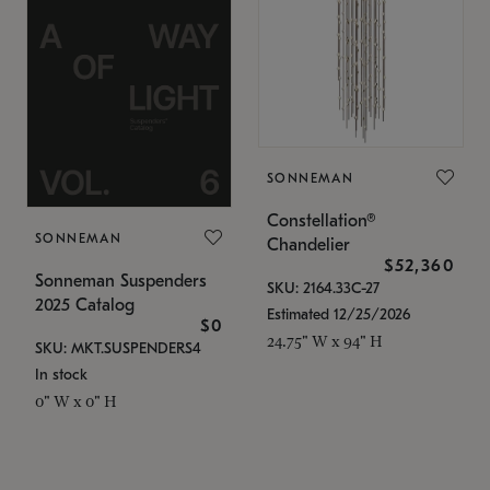
SONNEMAN
Constellation®
SONNEMAN
Chandelier
$52,360
Sonneman Suspenders
SKU: 2164.33C-27
2025 Catalog
Estimated 12/25/2026
$0
24.75" W x 94" H
SKU: MKT.SUSPENDERS4
In stock
0" W x 0" H