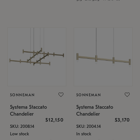
SONNEMAN
SONNEMAN
Systema Staccato
Systema Staccato
Chandelier
Chandelier
$12,150
$3,170
SKU: 2008.14
SKU: 2004.14
Low stock
In stock