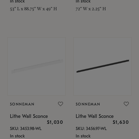
In stock
In stock
53" L x 88.75" W x 49" H
72" W x 2.25" H
SONNEMAN
SONNEMAN
Lithe Wall Sconce
Lithe Wall Sconce
$1,030
$1,630
SKU: 3453.98-WL
SKU: 3456.97-WL
In stock
In stock