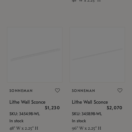
SONNEMAN
SONNEMAN
Lithe Wall Sconce
Lithe Wall Sconce
$1,230
$2,070
SKU: 3454.98-WL
SKU: 3458.98-WL
In stock
In stock
48" W x 2.25" H
96" W x 2.25" H