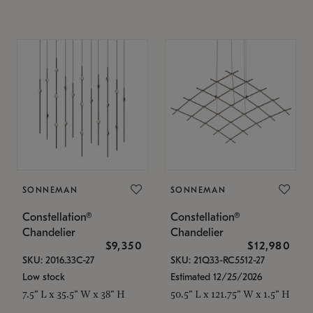
SONNEMAN
SONNEMAN
Constellation®
Constellation®
Chandelier
Chandelier
$9,350
$12,980
SKU: 2016.33C-27
SKU: 21Q33-RC5512-27
Low stock
Estimated 12/25/2026
7.5" L x 35.5" W x 38" H
50.5" L x 121.75" W x 1.5" H