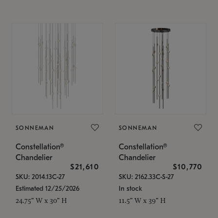
SONNEMAN
SONNEMAN
Constellation®
Constellation®
Chandelier
Chandelier
$21,610
$10,770
SKU: 2014.13C-27
SKU: 2162.33C-S-27
Estimated 12/25/2026
In stock
24.75" W x 30" H
11.5" W x 39" H