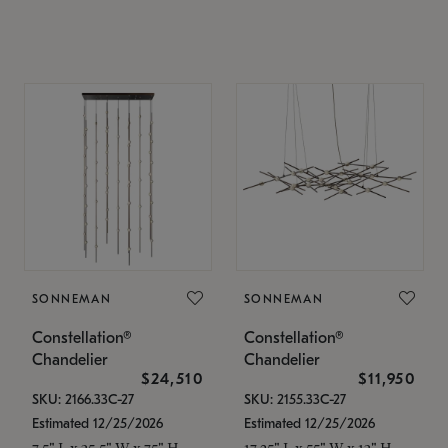
SONNEMAN
SONNEMAN
Constellation®
Constellation®
Chandelier
Chandelier
$24,510
$11,950
SKU: 2166.33C-27
SKU: 2155.33C-27
Estimated 12/25/2026
Estimated 12/25/2026
7.5" L x 35.5" W x 75" H
17.25" L x 55" W x 13" H