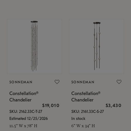
SONNEMAN
SONNEMAN
Constellation®
Constellation®
Chandelier
Chandelier
$19,010
$3,430
SKU: 2162.33C-T-27
SKU: 2161.33C-S-27
Estimated 12/25/2026
In stock
11.5" W x 78" H
6" W x 34" H