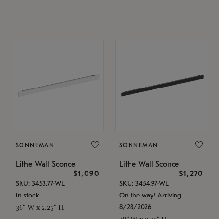
SONNEMAN
SONNEMAN
Lithe Wall Sconce
Lithe Wall Sconce
$1,090
$1,270
SKU: 3453.77-WL
SKU: 3454.97-WL
In stock
On the way! Arriving
8/28/2026
36" W x 2.25" H
48" W x 2.25" H