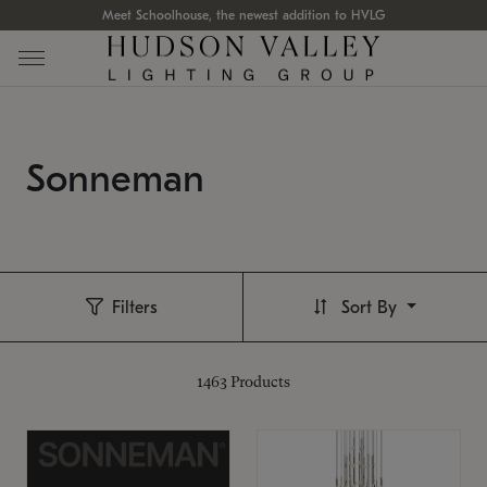
Meet Schoolhouse, the newest addition to HVLG
Sonneman
Filters
Sort By
1463
Products