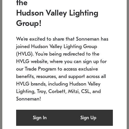
the
Low stock
In stock
Hudson Valley Lighting
6" W x 76" H
7.5" L x 35.5" W x 38" H
Group!
We're excited to share that Sonneman has
joined Hudson Valley Lighting Group
(HVLG). You're being redirected to the
HVLG website, where you can sign up for
our Trade Program to access exclusive
benefits, resources, and support across all
HVLG brands, including Hudson Valley
Lighting, Troy, Corbett, Mitzi, CSL, and
Sonneman!
SONNEMAN
SONNEMAN
Constellation®
Labyrinth Chandelier
Sign In
Sign Up
$17,780
Chandelier
SKU: 2109.25
$6,050