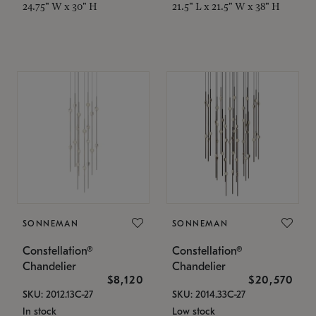
24.75" W x 30" H
21.5" L x 21.5" W x 38" H
SONNEMAN
SONNEMAN
Constellation®
Constellation®
Chandelier
Chandelier
$8,120
$20,570
SKU: 2012.13C-27
SKU: 2014.33C-27
In stock
Low stock