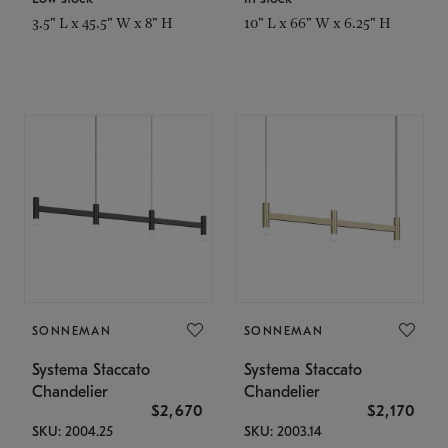
3.5" L x 45.5" W x 8" H
10" L x 66" W x 6.25" H
SONNEMAN
SONNEMAN
Systema Staccato
Systema Staccato
Chandelier
Chandelier
$2,670
$2,170
SKU: 2004.25
SKU: 2003.14