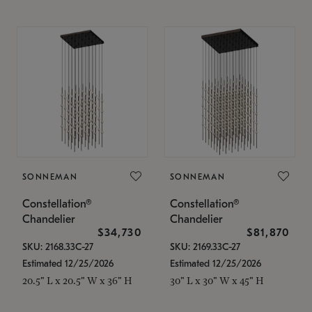
SONNEMAN
SONNEMAN
Constellation®
Constellation®
Chandelier
Chandelier
$34,730
$81,870
SKU: 2168.33C-27
SKU: 2169.33C-27
Estimated 12/25/2026
Estimated 12/25/2026
20.5" L x 20.5" W x 36" H
30" L x 30" W x 45" H