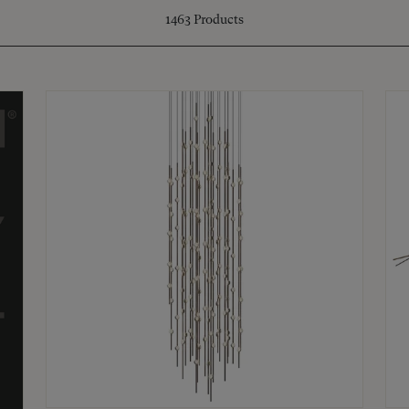
1463
Products