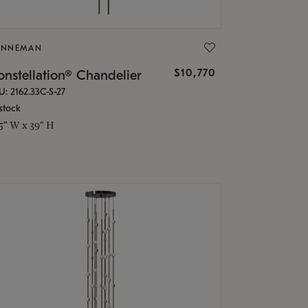
ONNEMAN
$10,770
nstellation® Chandelier
U: 2162.33C-S-27
stock
.5" W x 39" H