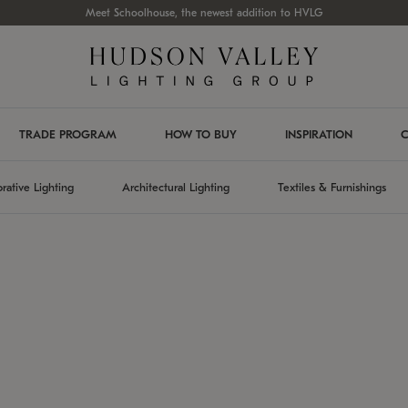
Meet Schoolhouse, the newest addition to HVLG
TRADE PROGRAM
HOW TO BUY
INSPIRATION
C
rative Lighting
Architectural Lighting
Textiles & Furnishings