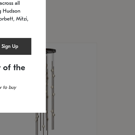
cross all
U: 2168.33C-27
timated 12/25/2026
ng Hudson
.5" L x 20.5" W x 36" H
orbett, Mitzi,
Sign Up
 of the
 to buy