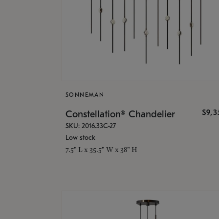
SONNEMAN
$9,
Constellation® Chandelier
SKU: 2016.33C-27
Low stock
7.5" L x 35.5" W x 38" H