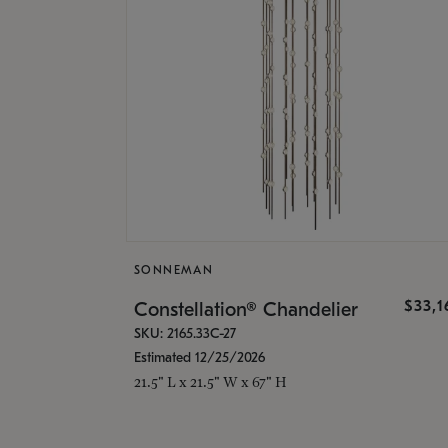
SONNEMAN
$33,
Constellation® Chandelier
SKU: 2165.33C-27
Estimated 12/25/2026
21.5" L x 21.5" W x 67" H