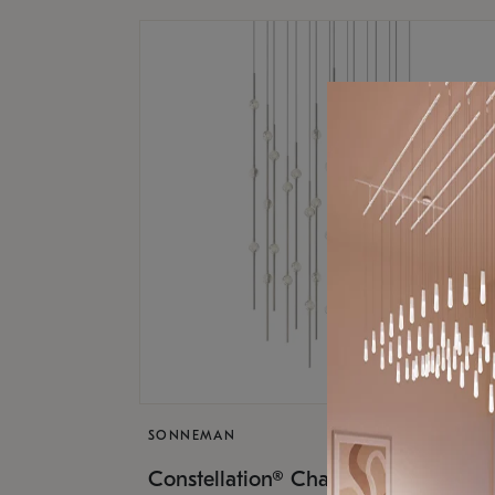
SONNEMAN
$17,
Constellation® Chandelier