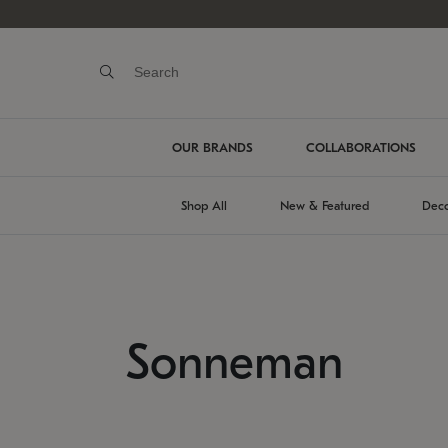
OUR BRANDS
COLLABORATIONS
Shop All
New & Featured
Deco
Sonneman