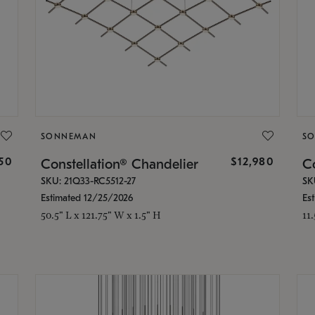
SONNEMAN
S
350
$12,980
Constellation® Chandelier
Co
SKU: 21Q33-RC5512-27
SK
Estimated 12/25/2026
Es
50.5" L x 121.75" W x 1.5" H
11