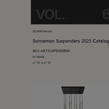
SONNEMAN
Sonneman Suspenders 2025 Catalo
SKU: MKT.SUSPENDERS4
In stock
0" W x 0" H