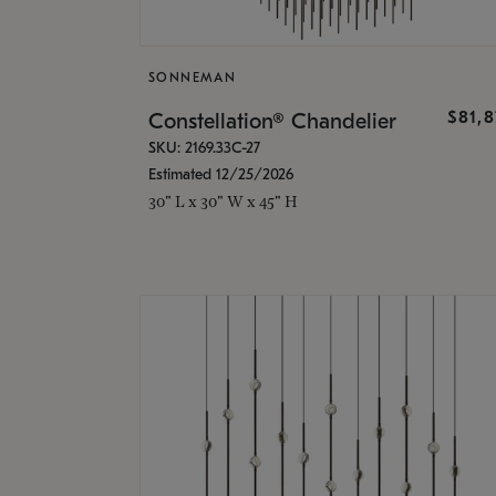
SONNEMAN
$81,
Constellation® Chandelier
SKU: 2169.33C-27
Estimated 12/25/2026
30" L x 30" W x 45" H