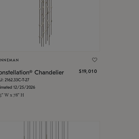
ONNEMAN
$19,010
nstellation® Chandelier
U: 2162.33C-T-27
timated 12/25/2026
.5" W x 78" H