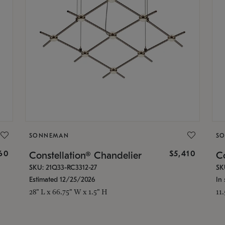
SONNEMAN
S
160
$5,410
Constellation® Chandelier
Co
SKU: 21Q33-RC3312-27
SK
Estimated 12/25/2026
In 
28" L x 66.75" W x 1.5" H
11