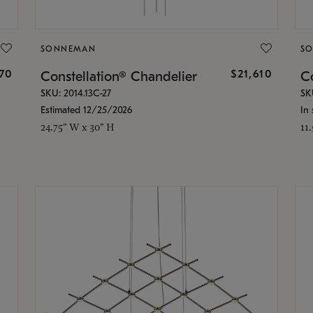
SONNEMAN
S
870
$21,610
Constellation® Chandelier
Co
SKU: 2014.13C-27
SK
Estimated 12/25/2026
In 
24.75" W x 30" H
11