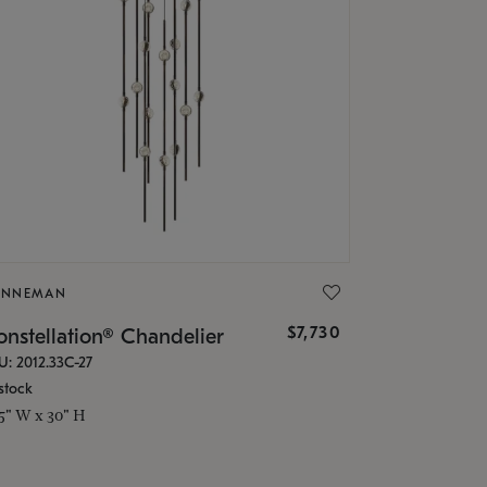
ONNEMAN
$7,730
nstellation® Chandelier
U: 2012.33C-27
stock
.5" W x 30" H