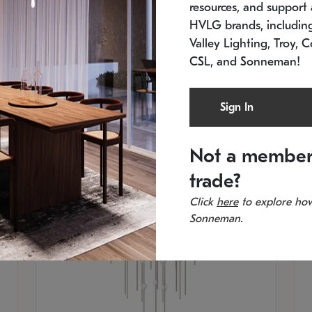
resources, and support a
SKU: 2012.38C-27
SK
In stock
Es
HVLG brands, includi
11.5" W x 30" H
20
Valley Lighting, Troy, C
CSL, and Sonneman!
Sign In
Not a member
trade?
Click
here
to explore how
Sonneman.