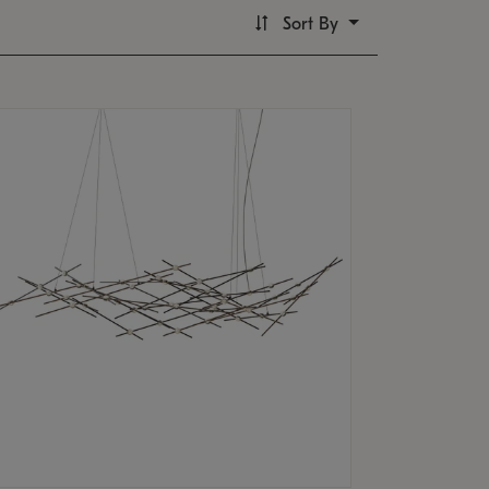
Sort By