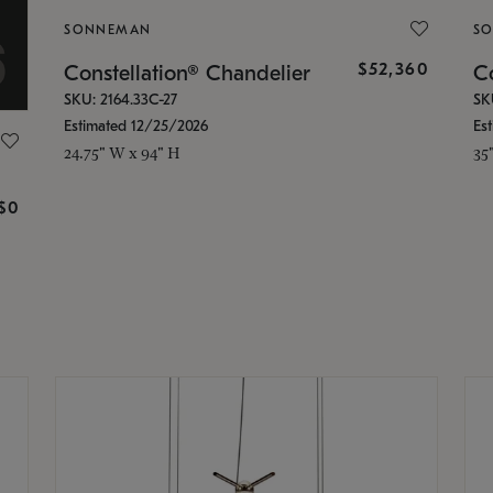
SONNEMAN
S
$52,360
Constellation® Chandelier
Co
SKU: 2164.33C-27
SK
Estimated 12/25/2026
Es
24.75" W x 94" H
35
g
$0