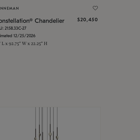
ONNEMAN
$20,450
nstellation® Chandelier
U: 2158.33C-27
timated 12/25/2026
" L x 92.75" W x 22.25" H