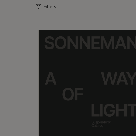
Filters