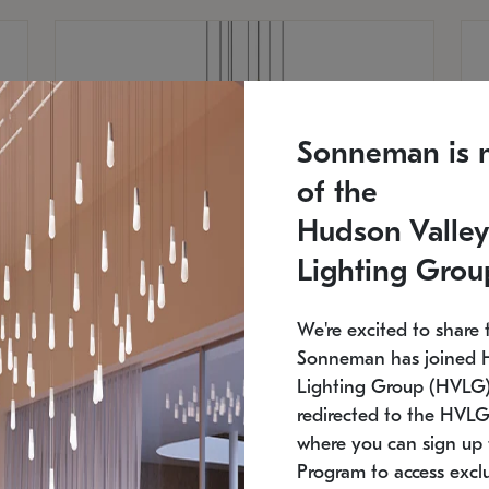
Sonneman is 
of the
Hudson Valley
Lighting Grou
We're excited to share 
Sonneman has joined 
Lighting Group (HVLG).
redirected to the HVLG
SONNEMAN
S
where you can sign up 
810
$9,750
Constellation® Chandelier
Co
Program to access exclu