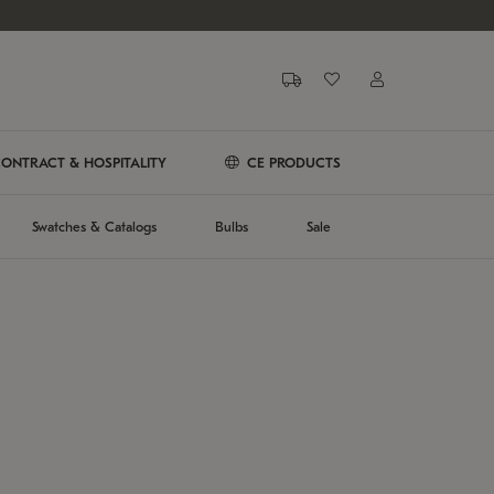
ONTRACT & HOSPITALITY
CE PRODUCTS
Swatches & Catalogs
Bulbs
Sale