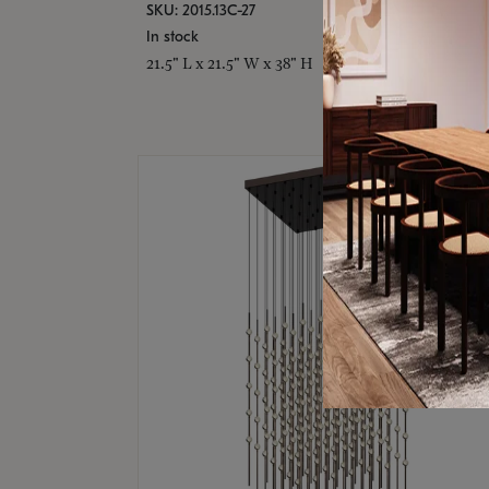
SKU: 2015.13C-27
In stock
21.5" L x 21.5" W x 38" H