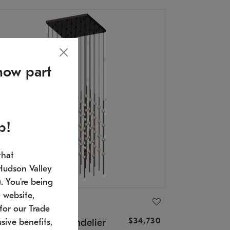
now part
p!
that
Hudson Valley
 You're being
 website,
ONNEMAN
for our Trade
$34,730
nstellation® Chandelier
sive benefits,