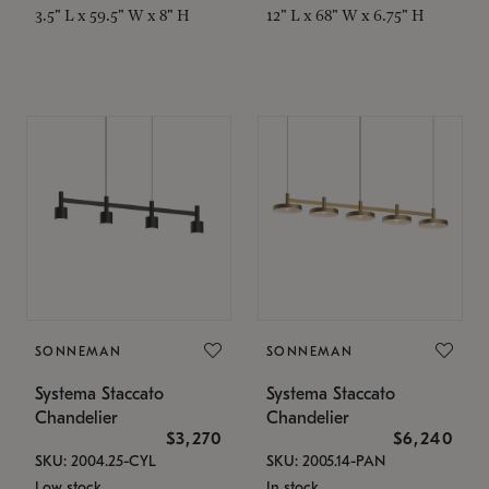
3.5" L x 59.5" W x 8" H
12" L x 68" W x 6.75" H
SONNEMAN
SONNEMAN
Systema Staccato
Systema Staccato
Chandelier
Chandelier
$3,270
$6,240
SKU: 2004.25-CYL
SKU: 2005.14-PAN
Low stock
In stock