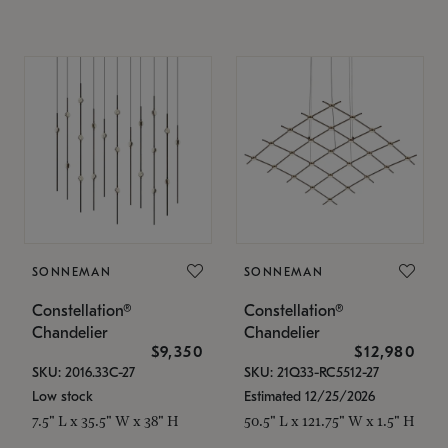
SONNEMAN
SONNEMAN
Constellation®
Constellation®
Chandelier
Chandelier
$9,350
$12,980
SKU: 2016.33C-27
SKU: 21Q33-RC5512-27
Low stock
Estimated 12/25/2026
7.5" L x 35.5" W x 38" H
50.5" L x 121.75" W x 1.5" H