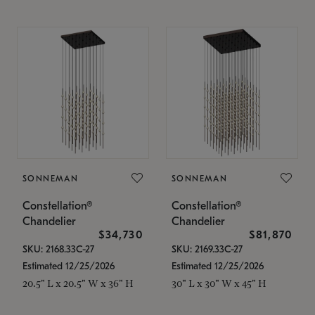
SONNEMAN
SONNEMAN
Constellation®
Constellation®
Chandelier
Chandelier
$34,730
$81,870
SKU: 2168.33C-27
SKU: 2169.33C-27
Estimated 12/25/2026
Estimated 12/25/2026
20.5" L x 20.5" W x 36" H
30" L x 30" W x 45" H