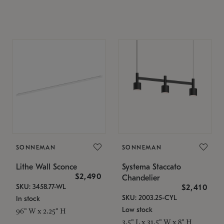
SONNEMAN
SONNEMAN
Lithe Wall Sconce
Systema Staccato
$2,490
Chandelier
SKU: 3458.77-WL
$2,410
SKU: 2003.25-CYL
In stock
Low stock
96" W x 2.25" H
3.5" L x 31.5" W x 8" H