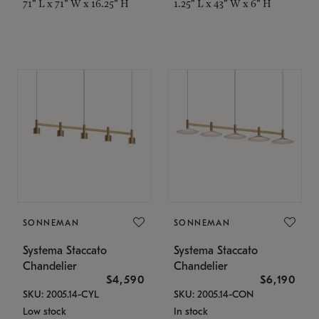
71" L x 71" W x 16.25" H
1.25" L x 43" W x 6" H
SONNEMAN
SONNEMAN
Systema Staccato
Systema Staccato
Chandelier
Chandelier
$4,590
$6,190
SKU: 2005.14-CYL
SKU: 2005.14-CON
Low stock
In stock