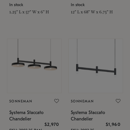
In stock
In stock
1.25" L x 57" W x 6" H
12" L x 68" W x 6.75" H
SONNEMAN
SONNEMAN
Systema Staccato
Systema Staccato
Chandelier
Chandelier
$2,970
$1,960