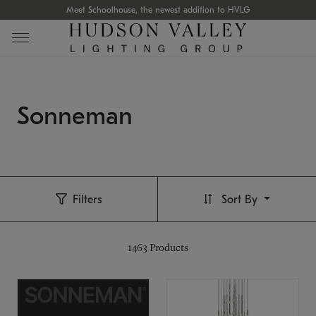
Meet Schoolhouse, the newest addition to HVLG
Sonneman
Filters
Sort By
1463
Products