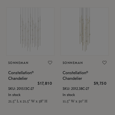
SONNEMAN
SONNEMAN
Constellation®
Constellation®
Chandelier
Chandelier
$17,810
$9,750
SKU: 2015.13C-27
SKU: 2012.38C-27
In stock
In stock
21.5" L x 21.5" W x 38" H
11.5" W x 30" H