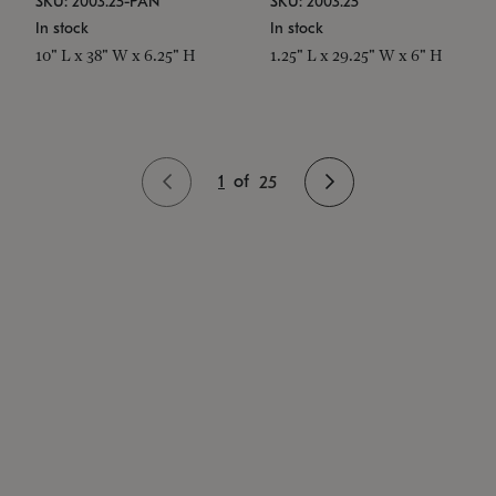
SKU: 2003.25-PAN
SKU: 2003.25
In stock
In stock
10" L x 38" W x 6.25" H
1.25" L x 29.25" W x 6" H
1
of
25