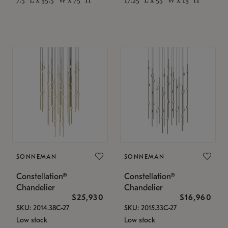
SONNEMAN
SONNEMAN
Constellation®
Constellation®
Chandelier
Chandelier
$25,930
$16,960
SKU: 2014.38C-27
SKU: 2015.33C-27
Low stock
Low stock