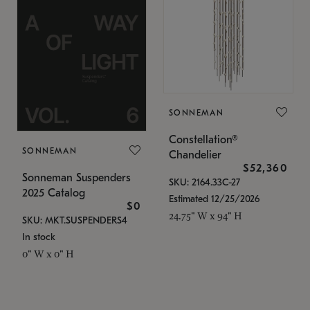
SONNEMAN
Constellation®
SONNEMAN
Chandelier
$52,360
Sonneman Suspenders
SKU: 2164.33C-27
2025 Catalog
Estimated 12/25/2026
$0
24.75" W x 94" H
SKU: MKT.SUSPENDERS4
In stock
0" W x 0" H