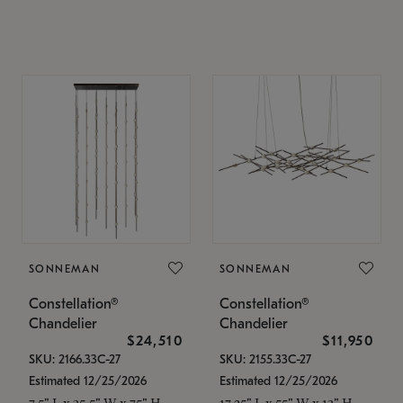
SONNEMAN
SONNEMAN
Constellation®
Constellation®
Chandelier
Chandelier
$24,510
$11,950
SKU: 2166.33C-27
SKU: 2155.33C-27
Estimated 12/25/2026
Estimated 12/25/2026
7.5" L x 35.5" W x 75" H
17.25" L x 55" W x 13" H