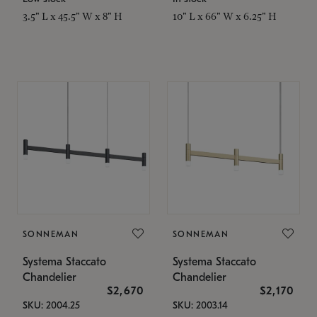
3.5" L x 45.5" W x 8" H
10" L x 66" W x 6.25" H
SONNEMAN
SONNEMAN
Systema Staccato
Systema Staccato
Chandelier
Chandelier
$2,670
$2,170
SKU: 2004.25
SKU: 2003.14