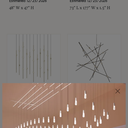
Estimated 12/25/2026
Estimated 12/25/2026
48" W x 47" H
73" L x 177" W x 1.5" H
SONNEMAN
SONNEMAN
Constellation®
Constellation®
Chandelier
Chandelier
$11,800
$8,670
SKU: 2016.38C-27
SKU: 2152.33C-27