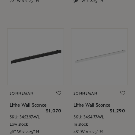
72" W x 2.25" H
96" W x 2.25" H
SONNEMAN
SONNEMAN
Lithe Wall Sconce
Lithe Wall Sconce
$1,070
$1,290
SKU: 3453.97-WL
SKU: 3454.77-WL
Low stock
In stock
36" W x 2.25" H
48" W x 2.25" H