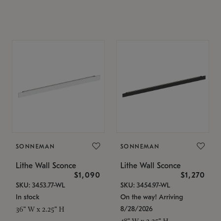
SONNEMAN
SONNEMAN
Lithe Wall Sconce
Lithe Wall Sconce
$1,090
$1,270
SKU: 3453.77-WL
SKU: 3454.97-WL
In stock
On the way! Arriving
8/28/2026
36" W x 2.25" H
48" W x 2.25" H