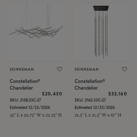
SONNEMAN
SONNEMAN
Constellation®
Constellation®
Chandelier
Chandelier
$20,450
$33,160
SKU: 2158.33C-27
SKU: 2165.33C-27
Estimated 12/25/2026
Estimated 12/25/2026
35" L x 92.75" W x 22.25" H
21.5" L x 21.5" W x 67" H