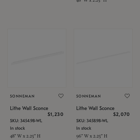
SONNEMAN
SONNEMAN
Lithe Wall Sconce
Lithe Wall Sconce
$1,230
$2,070
SKU: 3454.98-WL
SKU: 3458.98-WL
In stock
In stock
48" W x 2.25" H
96" W x 2.25" H