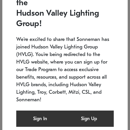
the
Low stock
In stock
Hudson Valley Lighting
6" W x 76" H
7.5" L x 35.5" W x 38" H
Group!
We're excited to share that Sonneman has
joined Hudson Valley Lighting Group
(HVLG). You're being redirected to the
HVLG website, where you can sign up for
our Trade Program to access exclusive
benefits, resources, and support across all
HVLG brands, including Hudson Valley
Lighting, Troy, Corbett, Mitzi, CSL, and
Sonneman!
SONNEMAN
SONNEMAN
Constellation®
Labyrinth Chandelier
Sign In
Sign Up
$17,780
Chandelier
SKU: 2109.25
$6,050