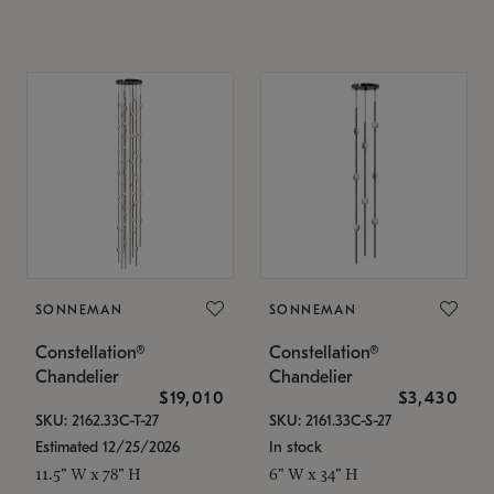
SONNEMAN
SONNEMAN
Constellation®
Constellation®
Chandelier
Chandelier
$19,010
$3,430
SKU: 2162.33C-T-27
SKU: 2161.33C-S-27
Estimated 12/25/2026
In stock
11.5" W x 78" H
6" W x 34" H