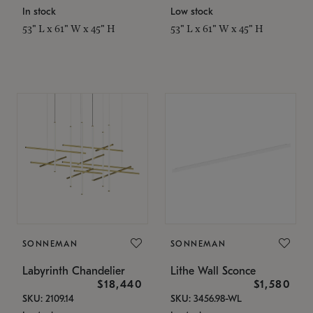
In stock
Low stock
53" L x 61" W x 45" H
53" L x 61" W x 45" H
SONNEMAN
SONNEMAN
Labyrinth Chandelier
Lithe Wall Sconce
$18,440
$1,580
SKU: 2109.14
SKU: 3456.98-WL