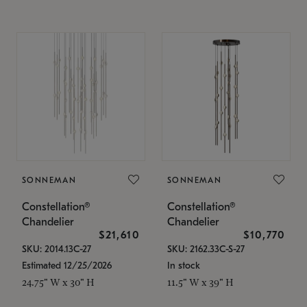
SONNEMAN
SONNEMAN
Constellation®
Constellation®
Chandelier
Chandelier
$21,610
$10,770
SKU: 2014.13C-27
SKU: 2162.33C-S-27
Estimated 12/25/2026
In stock
24.75" W x 30" H
11.5" W x 39" H