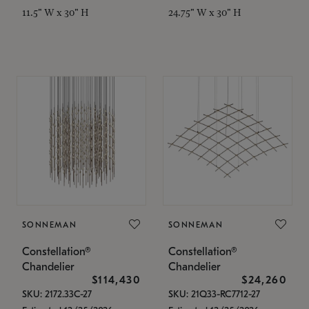
11.5" W x 30" H
24.75" W x 30" H
SONNEMAN
SONNEMAN
Constellation®
Constellation®
Chandelier
Chandelier
$114,430
$24,260
SKU: 2172.33C-27
SKU: 21Q33-RC7712-27