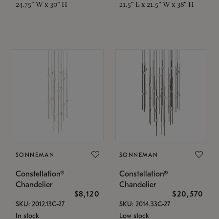
24.75" W x 30" H
21.5" L x 21.5" W x 38" H
SONNEMAN
SONNEMAN
Constellation®
Constellation®
Chandelier
Chandelier
$8,120
$20,570
SKU: 2012.13C-27
SKU: 2014.33C-27
In stock
Low stock