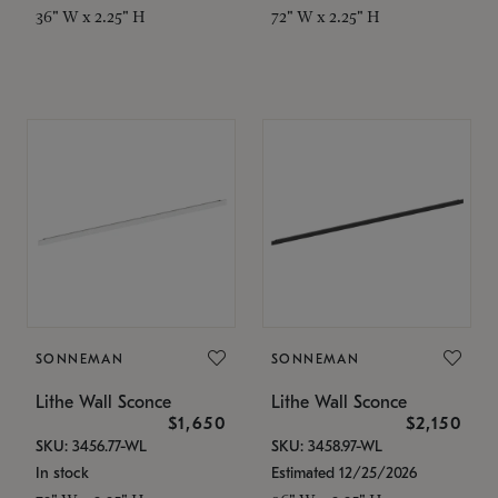
36" W x 2.25" H
72" W x 2.25" H
SONNEMAN
SONNEMAN
Lithe Wall Sconce
Lithe Wall Sconce
$1,650
$2,150
SKU: 3456.77-WL
SKU: 3458.97-WL
In stock
Estimated 12/25/2026