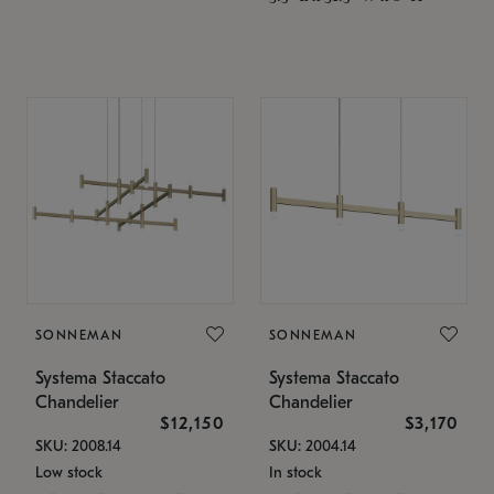
SONNEMAN
SONNEMAN
Systema Staccato
Systema Staccato
Chandelier
Chandelier
$12,150
$3,170
SKU: 2008.14
SKU: 2004.14
Low stock
In stock