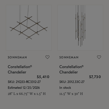
SONNEMAN
SONNEMAN
Constellation®
Constellation®
Chandelier
Chandelier
$5,410
$7,730
SKU: 21Q33-RC3312-27
SKU: 2012.33C-27
Estimated 12/25/2026
In stock
28" L x 66.75" W x 1.5" H
11.5" W x 30" H