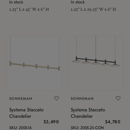
In stock
In stock
1.25" L x 43" W x 6" H
1.25" L x 29.25" W x 6" H
SONNEMAN
SONNEMAN
Systema Staccato
Systema Staccato
Chandelier
Chandelier
$3,490
$4,780
SKU: 2005.14
SKU: 2005.25-CON