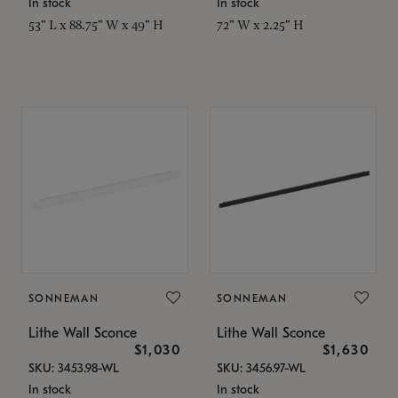
In stock
In stock
53" L x 88.75" W x 49" H
72" W x 2.25" H
SONNEMAN
SONNEMAN
Lithe Wall Sconce
Lithe Wall Sconce
$1,030
$1,630
SKU: 3453.98-WL
SKU: 3456.97-WL
In stock
In stock