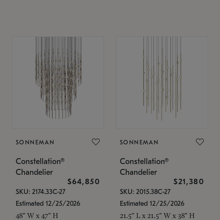
SONNEMAN
SONNEMAN
Constellation®
Constellation®
Chandelier
Chandelier
$64,850
$21,380
SKU: 2174.33C-27
SKU: 2015.38C-27
Estimated 12/25/2026
Estimated 12/25/2026
48" W x 47" H
21.5" L x 21.5" W x 38" H