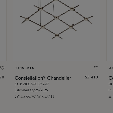
SONNEMAN
S
160
$5,410
Constellation® Chandelier
Co
SKU: 21Q33-RC3312-27
SK
Estimated 12/25/2026
In 
28" L x 66.75" W x 1.5" H
11