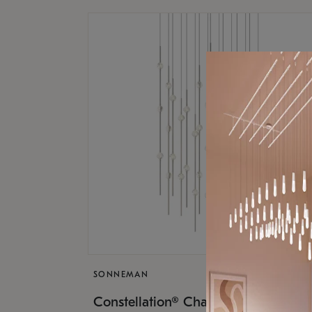
SONNEMAN
$17,
Constellation® Chandelier