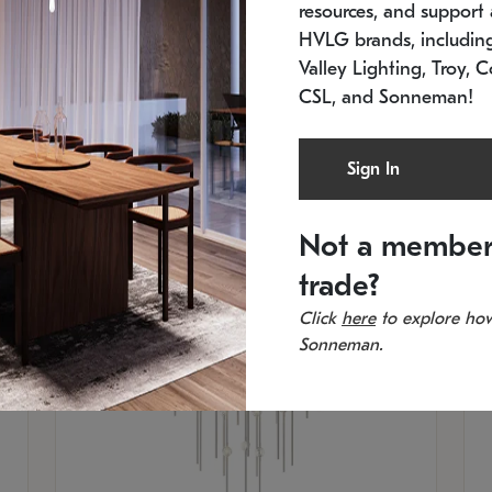
resources, and support a
SKU: 2012.38C-27
SK
In stock
Es
HVLG brands, includi
11.5" W x 30" H
20
Valley Lighting, Troy, C
CSL, and Sonneman!
Sign In
Not a member
trade?
Click
here
to explore how
Sonneman.