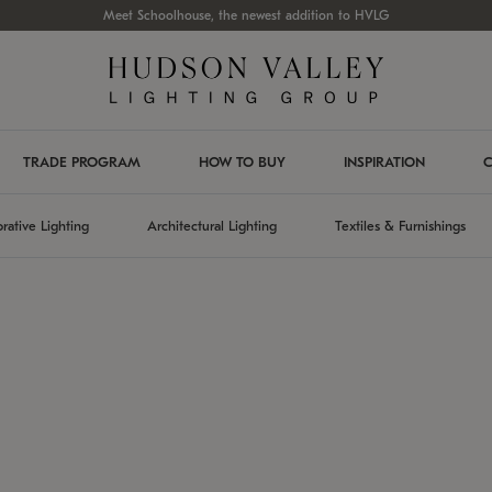
Meet Schoolhouse, the newest addition to HVLG
TRADE PROGRAM
HOW TO BUY
INSPIRATION
C
rative Lighting
Architectural Lighting
Textiles & Furnishings