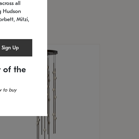
cross all
U: 2168.33C-27
timated 12/25/2026
ng Hudson
.5" L x 20.5" W x 36" H
orbett, Mitzi,
Sign Up
 of the
 to buy