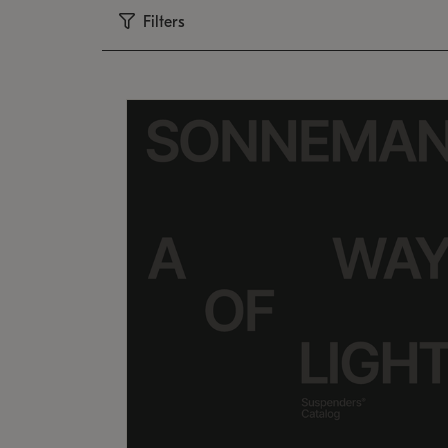
Filters