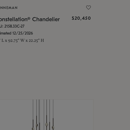
ONNEMAN
$20,450
nstellation® Chandelier
U: 2158.33C-27
timated 12/25/2026
" L x 92.75" W x 22.25" H