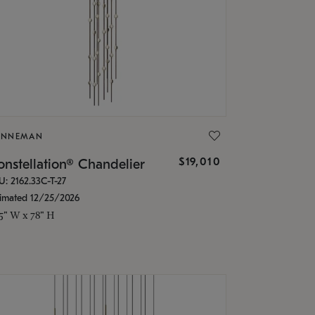
ONNEMAN
$19,010
nstellation® Chandelier
U: 2162.33C-T-27
timated 12/25/2026
.5" W x 78" H