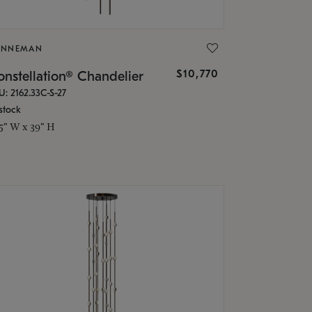
ONNEMAN
$10,770
nstellation® Chandelier
U: 2162.33C-S-27
stock
.5" W x 39" H