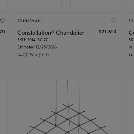
SONNEMAN
S
870
$21,610
Constellation® Chandelier
Co
SKU: 2014.13C-27
SK
Estimated 12/25/2026
In 
24.75" W x 30" H
11