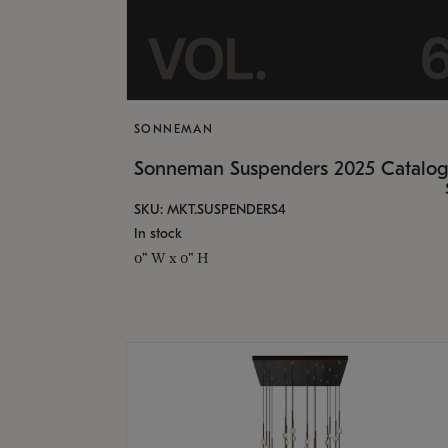
SONNEMAN
Sonneman Suspenders 2025 Catalo
SKU: MKT.SUSPENDERS4
In stock
0" W x 0" H