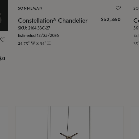
SONNEMAN
S
$52,360
Constellation® Chandelier
Co
SKU: 2164.33C-27
SK
Estimated 12/25/2026
Es
24.75" W x 94" H
35
g
$0