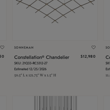
SONNEMAN
S
350
$12,980
Constellation® Chandelier
Co
SKU: 21Q33-RC5512-27
SK
Estimated 12/25/2026
Es
50.5" L x 121.75" W x 1.5" H
11