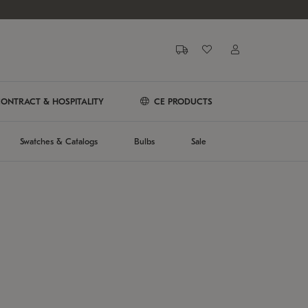
ONTRACT & HOSPITALITY
CE PRODUCTS
Swatches & Catalogs
Bulbs
Sale