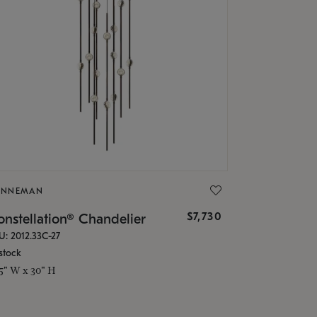
ONNEMAN
$7,730
nstellation® Chandelier
U: 2012.33C-27
stock
.5" W x 30" H