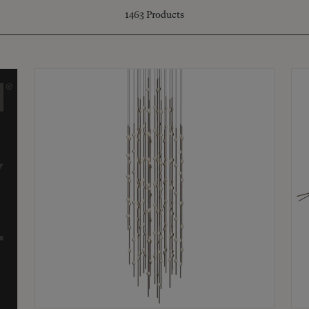
1463
Products