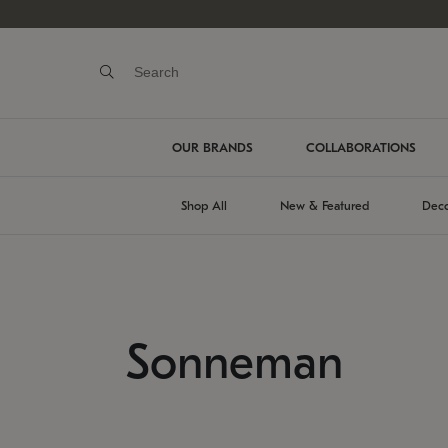
OUR BRANDS
COLLABORATIONS
Shop All
New & Featured
Deco
Sonneman