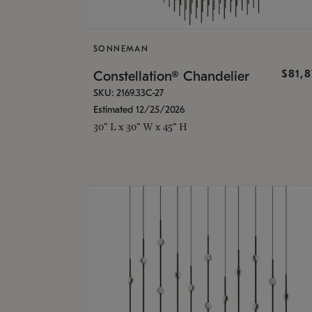
SONNEMAN
$81,
Constellation® Chandelier
SKU: 2169.33C-27
Estimated 12/25/2026
30" L x 30" W x 45" H