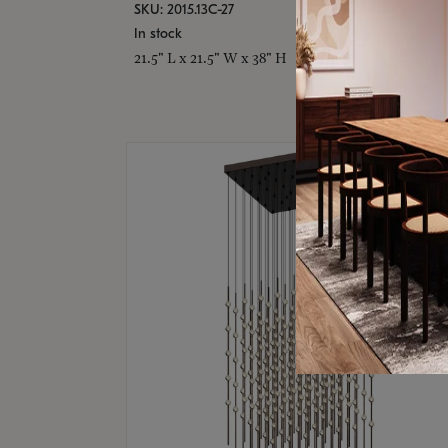
SKU: 2015.13C-27
In stock
21.5" L x 21.5" W x 38" H