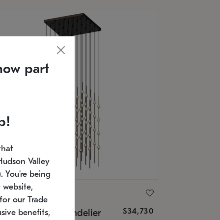
now part
p!
that
Hudson Valley
 You're being
 website,
ONNEMAN
for our Trade
$34,730
nstellation® Chandelier
sive benefits,