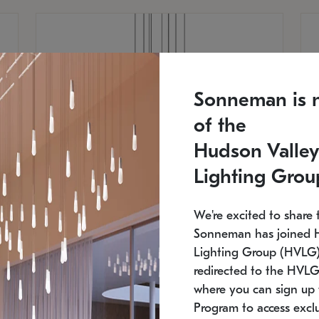
Sonneman is 
of the
Hudson Valley
Lighting Grou
We're excited to share 
Sonneman has joined 
Lighting Group (HVLG).
redirected to the HVLG
SONNEMAN
S
where you can sign up 
810
$9,750
Constellation® Chandelier
Co
Program to access exclu