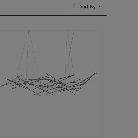
Sort By