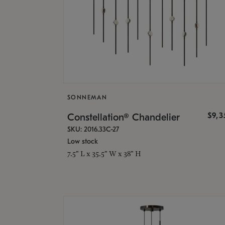
SONNEMAN
$9,
Constellation® Chandelier
SKU: 2016.33C-27
Low stock
7.5" L x 35.5" W x 38" H