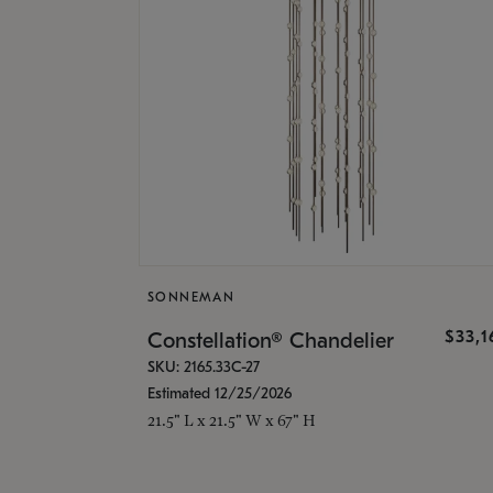
SONNEMAN
$33,
Constellation® Chandelier
SKU: 2165.33C-27
Estimated 12/25/2026
21.5" L x 21.5" W x 67" H