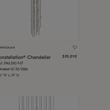
ONNEMAN
$19,010
nstellation® Chandelier
U: 2162.33C-T-27
timated 12/25/2026
.5" W x 78" H