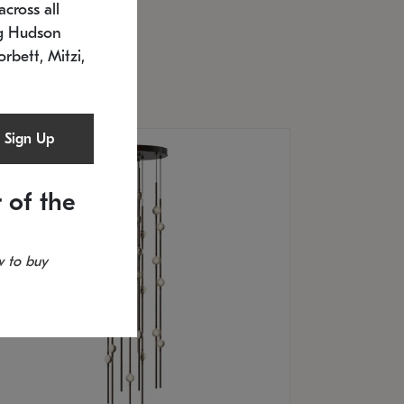
cross all
U: 2168.33C-27
timated 12/25/2026
ng Hudson
.5" L x 20.5" W x 36" H
orbett, Mitzi,
Sign Up
 of the
 to buy