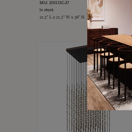
SKU: 2015.13C-27
In stock
21.5" L x 21.5" W x 38" H