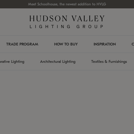
Meet Schoolhouse, the newest addition to HVLG
TRADE PROGRAM
HOW TO BUY
INSPIRATION
C
rative Lighting
Architectural Lighting
Textiles & Furnishings