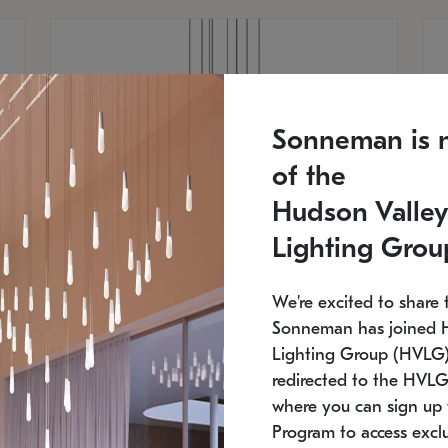
Sonneman is 
of the
Hudson Valley
Lighting Grou
We're excited to share 
Sonneman has joined 
Lighting Group (HVLG).
redirected to the HVLG
SONNEMAN
S
where you can sign up 
810
$9,750
Constellation® Chandelier
Co
Program to access exclu