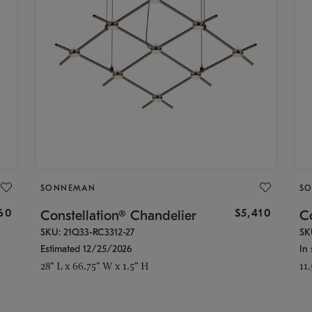
SONNEMAN
S
160
$5,410
Constellation® Chandelier
Co
SKU: 21Q33-RC3312-27
SK
Estimated 12/25/2026
In 
28" L x 66.75" W x 1.5" H
11