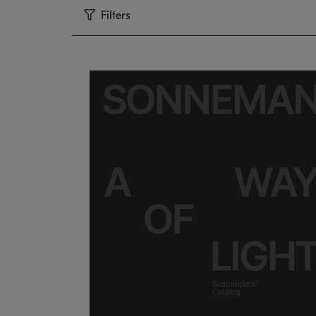
Filters