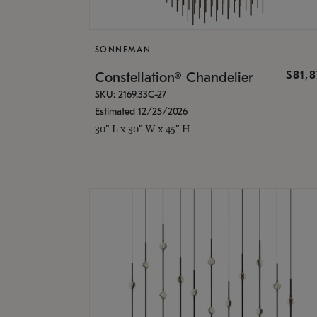
SONNEMAN
$81,
Constellation® Chandelier
SKU: 2169.33C-27
Estimated 12/25/2026
30" L x 30" W x 45" H