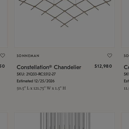
SONNEMAN
S
350
$12,980
Constellation® Chandelier
Co
SKU: 21Q33-RC5512-27
SK
Estimated 12/25/2026
Es
50.5" L x 121.75" W x 1.5" H
11