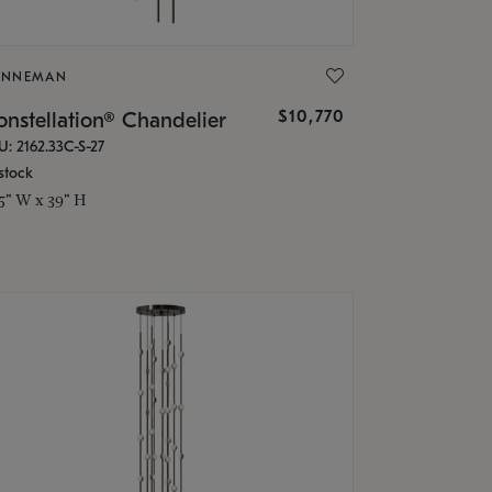
ONNEMAN
$10,770
nstellation® Chandelier
U: 2162.33C-S-27
stock
.5" W x 39" H