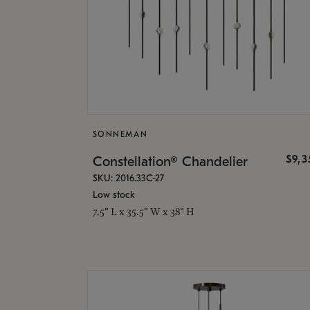
SONNEMAN
$9,
Constellation® Chandelier
SKU: 2016.33C-27
Low stock
7.5" L x 35.5" W x 38" H