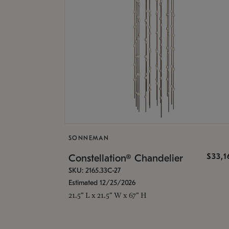
SONNEMAN
$33,
Constellation® Chandelier
SKU: 2165.33C-27
Estimated 12/25/2026
21.5" L x 21.5" W x 67" H