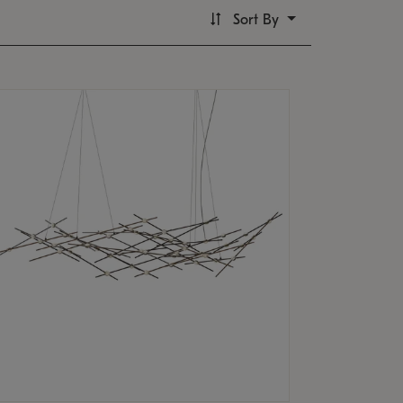
Sort By