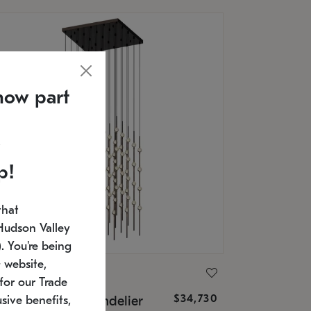
now part
p!
that
Hudson Valley
 You're being
 website,
ONNEMAN
for our Trade
$34,730
nstellation® Chandelier
sive benefits,