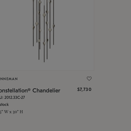
ONNEMAN
$7,730
nstellation® Chandelier
U: 2012.33C-27
stock
.5" W x 30" H