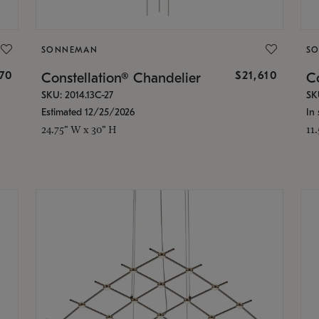
SONNEMAN
S
870
$21,610
Constellation® Chandelier
Co
SKU: 2014.13C-27
SK
Estimated 12/25/2026
In 
24.75" W x 30" H
11