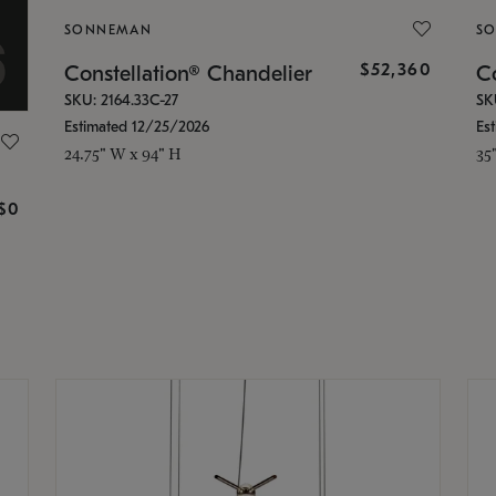
SONNEMAN
S
$52,360
Constellation® Chandelier
Co
SKU: 2164.33C-27
SK
Estimated 12/25/2026
Es
24.75" W x 94" H
35
g
$0