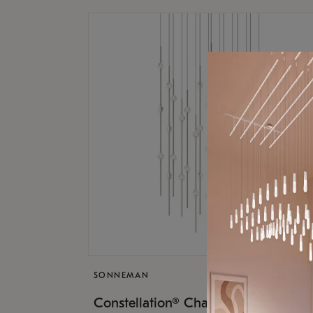
SONNEMAN
$17,
Constellation® Chandelier