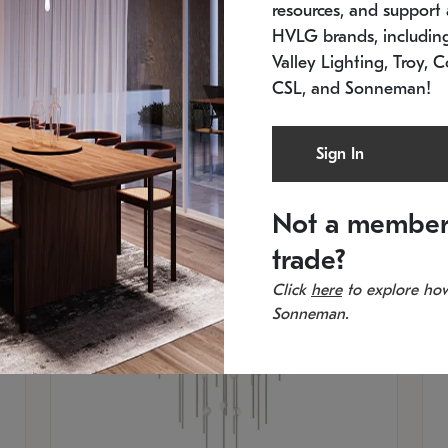
resources, and support a
SKU: 2012.38C-27
SK
In stock
Es
HVLG brands, includi
11.5" W x 30" H
20
Valley Lighting, Troy, C
CSL, and Sonneman!
Sign In
Not a member
trade?
Click
here
to explore how
Sonneman.