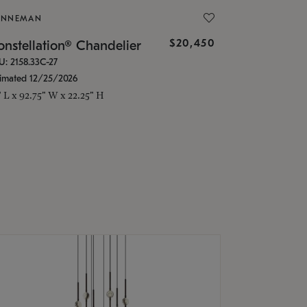
ONNEMAN
$20,450
nstellation® Chandelier
U: 2158.33C-27
timated 12/25/2026
" L x 92.75" W x 22.25" H