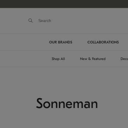
OUR BRANDS
COLLABORATIONS
Shop All
New & Featured
Deco
Sonneman