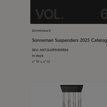
SONNEMAN
Sonneman Suspenders 2025 Catalo
SKU: MKT.SUSPENDERS4
In stock
0" W x 0" H