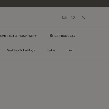
ONTRACT & HOSPITALITY
CE PRODUCTS
Swatches & Catalogs
Bulbs
Sale