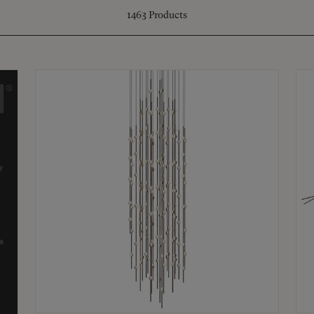
1463
Products