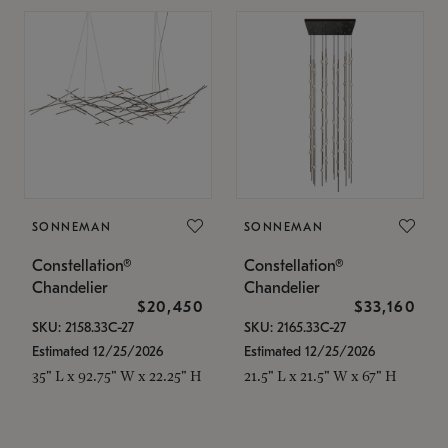
SONNEMAN
SONNEMAN
Constellation®
Constellation®
Chandelier
Chandelier
$20,450
$33,160
SKU: 2158.33C-27
SKU: 2165.33C-27
Estimated 12/25/2026
Estimated 12/25/2026
35" L x 92.75" W x 22.25" H
21.5" L x 21.5" W x 67" H