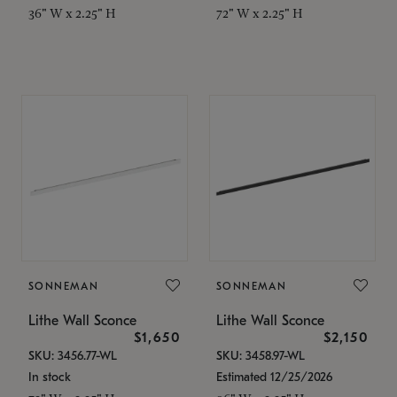
36" W x 2.25" H
72" W x 2.25" H
SONNEMAN
SONNEMAN
Lithe Wall Sconce
Lithe Wall Sconce
$1,650
$2,150
SKU: 3456.77-WL
SKU: 3458.97-WL
In stock
Estimated 12/25/2026