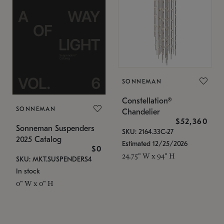
SONNEMAN
Constellation®
SONNEMAN
Chandelier
$52,360
Sonneman Suspenders
SKU: 2164.33C-27
2025 Catalog
Estimated 12/25/2026
$0
24.75" W x 94" H
SKU: MKT.SUSPENDERS4
In stock
0" W x 0" H