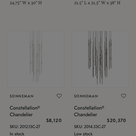
24.75" W x 30" H
21.5" L x 21.5" W x 38" H
SONNEMAN
SONNEMAN
Constellation®
Constellation®
Chandelier
Chandelier
$8,120
$20,570
SKU: 2012.13C-27
SKU: 2014.33C-27
In stock
Low stock