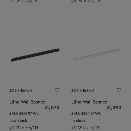
72" W x 2.25" H
96" W x 2.25" H
SONNEMAN
SONNEMAN
Lithe Wall Sconce
Lithe Wall Sconce
$1,070
$1,290
SKU: 3453.97-WL
SKU: 3454.77-WL
Low stock
In stock
36" W x 2.25" H
48" W x 2.25" H