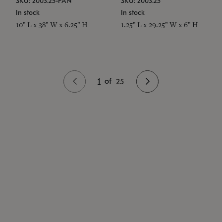
SKU: 2003.25-PAN
SKU: 2003.25
In stock
In stock
10" L x 38" W x 6.25" H
1.25" L x 29.25" W x 6" H
1
of
25