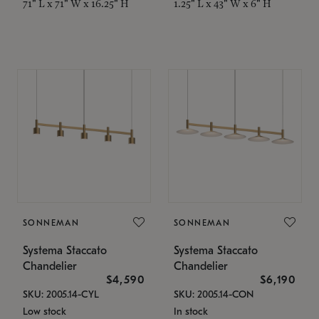
71" L x 71" W x 16.25" H
1.25" L x 43" W x 6" H
SONNEMAN
SONNEMAN
Systema Staccato
Systema Staccato
Chandelier
Chandelier
$4,590
$6,190
SKU: 2005.14-CYL
SKU: 2005.14-CON
Low stock
In stock