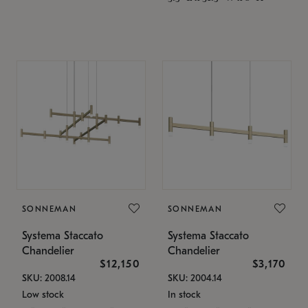
SONNEMAN
SONNEMAN
Systema Staccato
Systema Staccato
Chandelier
Chandelier
$12,150
$3,170
SKU: 2008.14
SKU: 2004.14
Low stock
In stock