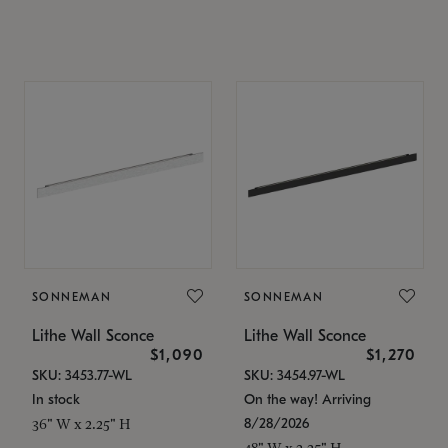
SONNEMAN
SONNEMAN
Lithe Wall Sconce
Lithe Wall Sconce
$1,090
$1,270
SKU: 3453.77-WL
SKU: 3454.97-WL
In stock
On the way! Arriving
8/28/2026
36" W x 2.25" H
48" W x 2.25" H