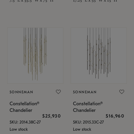
SONNEMAN
SONNEMAN
Constellation®
Constellation®
Chandelier
Chandelier
$25,930
$16,960
SKU: 2014.38C-27
SKU: 2015.33C-27
Low stock
Low stock