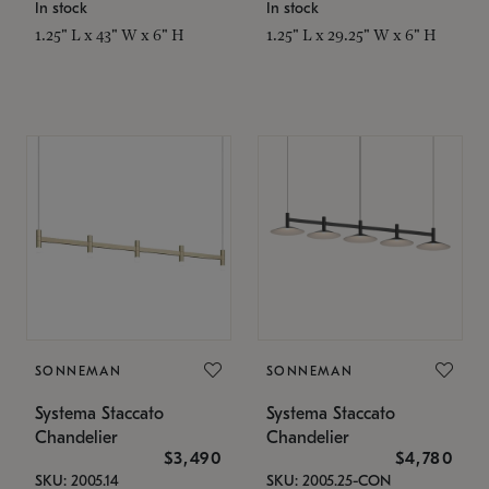
In stock
In stock
1.25" L x 43" W x 6" H
1.25" L x 29.25" W x 6" H
SONNEMAN
SONNEMAN
Systema Staccato
Systema Staccato
Chandelier
Chandelier
$3,490
$4,780
SKU: 2005.14
SKU: 2005.25-CON