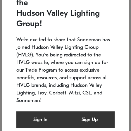
the
Low stock
In stock
Hudson Valley Lighting
6" W x 76" H
7.5" L x 35.5" W x 38" H
Group!
We're excited to share that Sonneman has
joined Hudson Valley Lighting Group
(HVLG). You're being redirected to the
HVLG website, where you can sign up for
our Trade Program to access exclusive
benefits, resources, and support across all
HVLG brands, including Hudson Valley
Lighting, Troy, Corbett, Mitzi, CSL, and
Sonneman!
SONNEMAN
SONNEMAN
Constellation®
Labyrinth Chandelier
Sign In
Sign Up
$17,780
Chandelier
SKU: 2109.25
$6,050