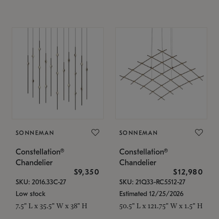
SONNEMAN
SONNEMAN
Constellation®
Constellation®
Chandelier
Chandelier
$9,350
$12,980
SKU: 2016.33C-27
SKU: 21Q33-RC5512-27
Low stock
Estimated 12/25/2026
7.5" L x 35.5" W x 38" H
50.5" L x 121.75" W x 1.5" H