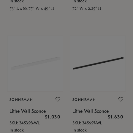
In stock
In stock
53" L x 88.75" W x 49" H
72" W x 2.25" H
SONNEMAN
SONNEMAN
Lithe Wall Sconce
Lithe Wall Sconce
$1,030
$1,630
SKU: 3453.98-WL
SKU: 3456.97-WL
In stock
In stock