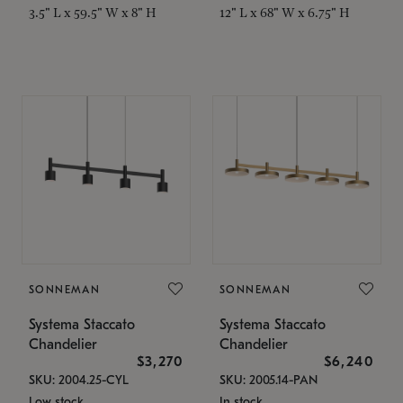
3.5" L x 59.5" W x 8" H
12" L x 68" W x 6.75" H
SONNEMAN
SONNEMAN
Systema Staccato
Systema Staccato
Chandelier
Chandelier
$3,270
$6,240
SKU: 2004.25-CYL
SKU: 2005.14-PAN
Low stock
In stock