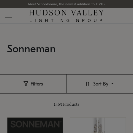
Meet Schoolhouse, the newest addition to HVLG
Sonneman
Filters
Sort By
1463
Products