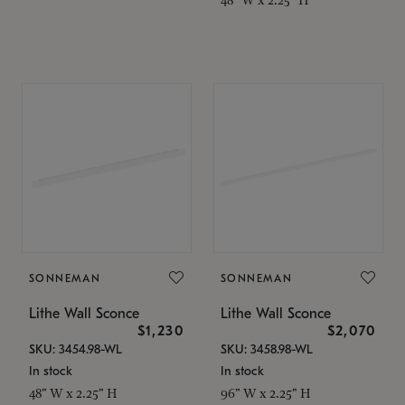
SONNEMAN
SONNEMAN
Lithe Wall Sconce
Lithe Wall Sconce
$1,230
$2,070
SKU: 3454.98-WL
SKU: 3458.98-WL
In stock
In stock
48" W x 2.25" H
96" W x 2.25" H