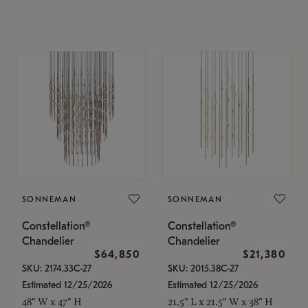
SONNEMAN
SONNEMAN
Constellation®
Constellation®
Chandelier
Chandelier
$64,850
$21,380
SKU: 2174.33C-27
SKU: 2015.38C-27
Estimated 12/25/2026
Estimated 12/25/2026
48" W x 47" H
21.5" L x 21.5" W x 38" H