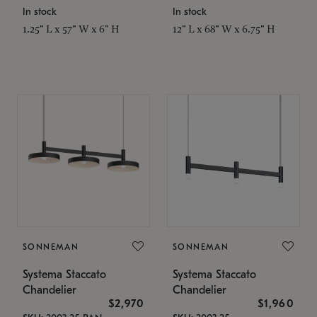
In stock
In stock
1.25" L x 57" W x 6" H
12" L x 68" W x 6.75" H
SONNEMAN
SONNEMAN
Systema Staccato
Systema Staccato
Chandelier
Chandelier
$2,970
$1,960