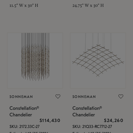
11.5" W x 30" H
24.75" W x 30" H
SONNEMAN
SONNEMAN
Constellation®
Constellation®
Chandelier
Chandelier
$114,430
$24,260
SKU: 2172.33C-27
SKU: 21Q33-RC7712-27