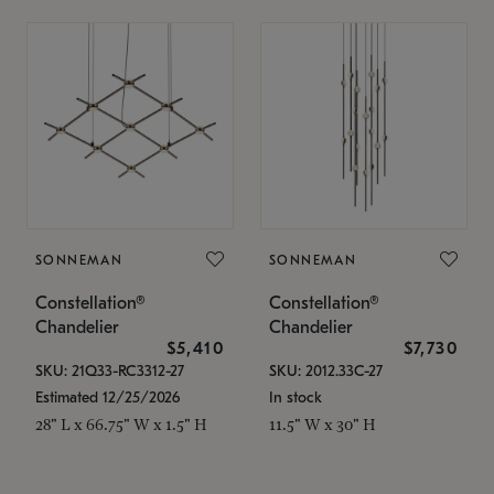
SONNEMAN
SONNEMAN
Constellation®
Constellation®
Chandelier
Chandelier
$5,410
$7,730
SKU: 21Q33-RC3312-27
SKU: 2012.33C-27
Estimated 12/25/2026
In stock
28" L x 66.75" W x 1.5" H
11.5" W x 30" H