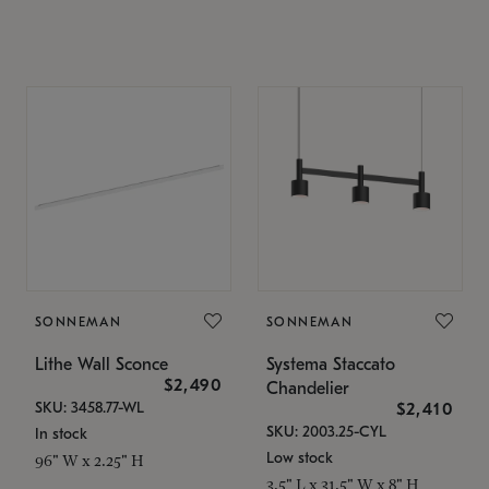
SONNEMAN
SONNEMAN
Lithe Wall Sconce
Systema Staccato
$2,490
Chandelier
SKU: 3458.77-WL
$2,410
SKU: 2003.25-CYL
In stock
Low stock
96" W x 2.25" H
3.5" L x 31.5" W x 8" H