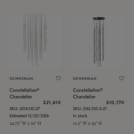
SONNEMAN
SONNEMAN
Constellation®
Constellation®
Chandelier
Chandelier
$21,610
$10,770
SKU: 2014.13C-27
SKU: 2162.33C-S-27
Estimated 12/25/2026
In stock
24.75" W x 30" H
11.5" W x 39" H