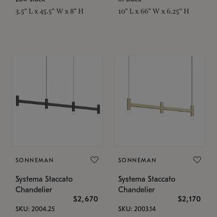
3.5" L x 45.5" W x 8" H
10" L x 66" W x 6.25" H
SONNEMAN
SONNEMAN
Systema Staccato
Systema Staccato
Chandelier
Chandelier
$2,670
$2,170
SKU: 2004.25
SKU: 2003.14