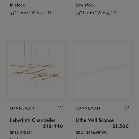
In stock
Low stock
53" L x 61" W x 45" H
53" L x 61" W x 45" H
SONNEMAN
SONNEMAN
Labyrinth Chandelier
Lithe Wall Sconce
$18,440
$1,580
SKU: 2109.14
SKU: 3456.98-WL