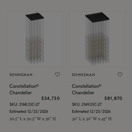
SONNEMAN
SONNEMAN
Constellation®
Constellation®
Chandelier
Chandelier
$34,730
$81,870
SKU: 2168.33C-27
SKU: 2169.33C-27
Estimated 12/25/2026
Estimated 12/25/2026
20.5" L x 20.5" W x 36" H
30" L x 30" W x 45" H