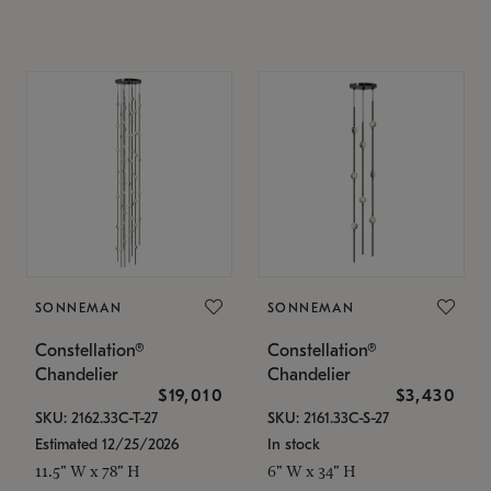
SONNEMAN
SONNEMAN
Constellation®
Constellation®
Chandelier
Chandelier
$19,010
$3,430
SKU: 2162.33C-T-27
SKU: 2161.33C-S-27
Estimated 12/25/2026
In stock
11.5" W x 78" H
6" W x 34" H