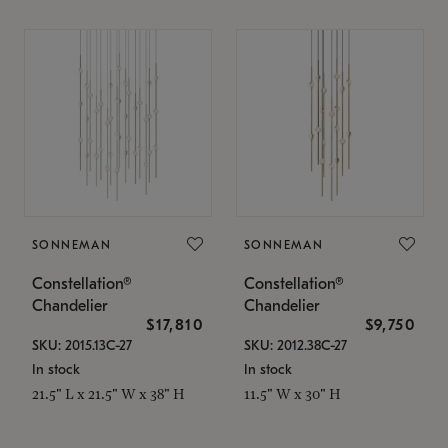
SONNEMAN
SONNEMAN
Constellation®
Constellation®
Chandelier
Chandelier
$17,810
$9,750
SKU: 2015.13C-27
SKU: 2012.38C-27
In stock
In stock
21.5" L x 21.5" W x 38" H
11.5" W x 30" H