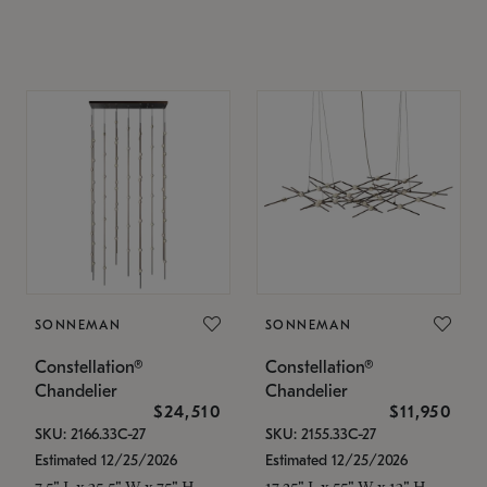
SONNEMAN
SONNEMAN
Constellation®
Constellation®
Chandelier
Chandelier
$24,510
$11,950
SKU: 2166.33C-27
SKU: 2155.33C-27
Estimated 12/25/2026
Estimated 12/25/2026
7.5" L x 35.5" W x 75" H
17.25" L x 55" W x 13" H