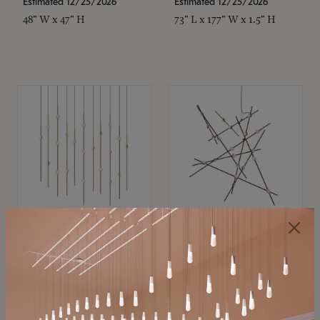
Estimated 12/25/2026
Estimated 12/25/2026
48" W x 47" H
73" L x 177" W x 1.5" H
SONNEMAN
SONNEMAN
Constellation®
Constellation®
Chandelier
Chandelier
$11,800
$8,670
SKU: 2016.38C-27
SKU: 2152.33C-27