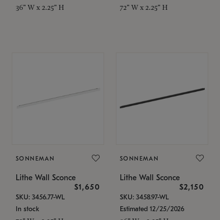
36" W x 2.25" H
72" W x 2.25" H
SONNEMAN
SONNEMAN
Lithe Wall Sconce
Lithe Wall Sconce
$1,650
$2,150
SKU: 3456.77-WL
SKU: 3458.97-WL
In stock
Estimated 12/25/2026