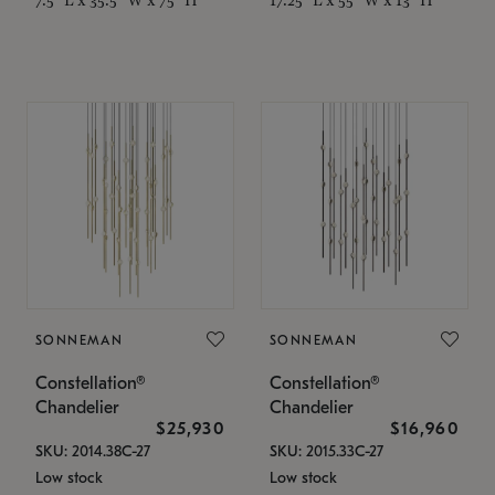
SONNEMAN
SONNEMAN
Constellation®
Constellation®
Chandelier
Chandelier
$25,930
$16,960
SKU: 2014.38C-27
SKU: 2015.33C-27
Low stock
Low stock