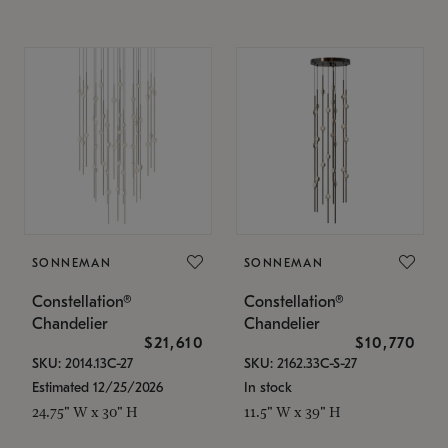
SONNEMAN
SONNEMAN
Constellation®
Constellation®
Chandelier
Chandelier
$21,610
$10,770
SKU: 2014.13C-27
SKU: 2162.33C-S-27
Estimated 12/25/2026
In stock
24.75" W x 30" H
11.5" W x 39" H