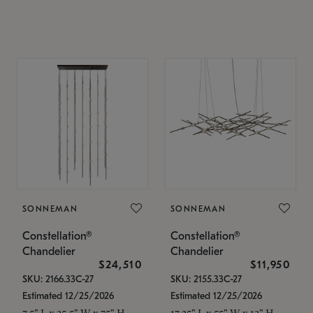
SONNEMAN
SONNEMAN
Constellation®
Constellation®
Chandelier
Chandelier
$24,510
$11,950
SKU: 2166.33C-27
SKU: 2155.33C-27
Estimated 12/25/2026
Estimated 12/25/2026
7.5" L x 35.5" W x 75" H
17.25" L x 55" W x 13" H