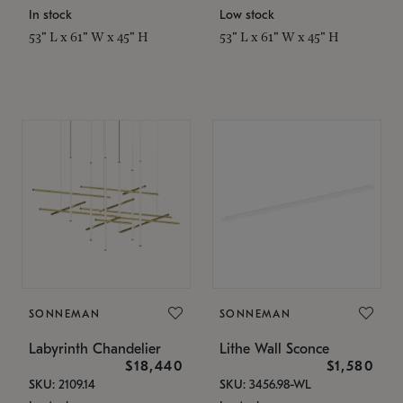
In stock
Low stock
53" L x 61" W x 45" H
53" L x 61" W x 45" H
SONNEMAN
SONNEMAN
Labyrinth Chandelier
Lithe Wall Sconce
$18,440
$1,580
SKU: 2109.14
SKU: 3456.98-WL