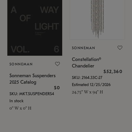
SONNEMAN
Constellation®
SONNEMAN
Chandelier
$52,360
Sonneman Suspenders
SKU: 2164.33C-27
2025 Catalog
Estimated 12/25/2026
$0
24.75" W x 94" H
SKU: MKT.SUSPENDERS4
In stock
0" W x 0" H