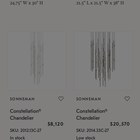
24.75" W x 30" H
21.5" L x 21.5" W x 38" H
SONNEMAN
SONNEMAN
Constellation®
Constellation®
Chandelier
Chandelier
$8,120
$20,570
SKU: 2012.13C-27
SKU: 2014.33C-27
In stock
Low stock