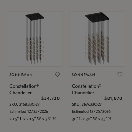
SONNEMAN
SONNEMAN
Constellation®
Constellation®
Chandelier
Chandelier
$34,730
$81,870
SKU: 2168.33C-27
SKU: 2169.33C-27
Estimated 12/25/2026
Estimated 12/25/2026
20.5" L x 20.5" W x 36" H
30" L x 30" W x 45" H