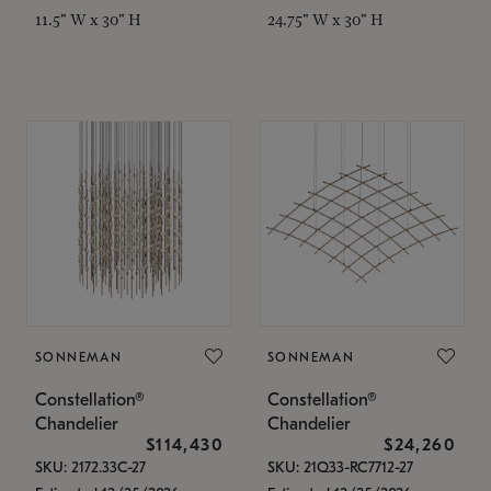
11.5" W x 30" H
24.75" W x 30" H
SONNEMAN
SONNEMAN
Constellation®
Constellation®
Chandelier
Chandelier
$114,430
$24,260
SKU: 2172.33C-27
SKU: 21Q33-RC7712-27