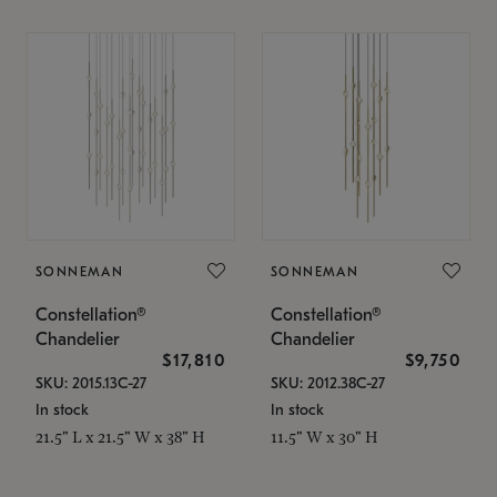
SONNEMAN
SONNEMAN
Constellation®
Constellation®
Chandelier
Chandelier
$17,810
$9,750
SKU: 2015.13C-27
SKU: 2012.38C-27
In stock
In stock
21.5" L x 21.5" W x 38" H
11.5" W x 30" H