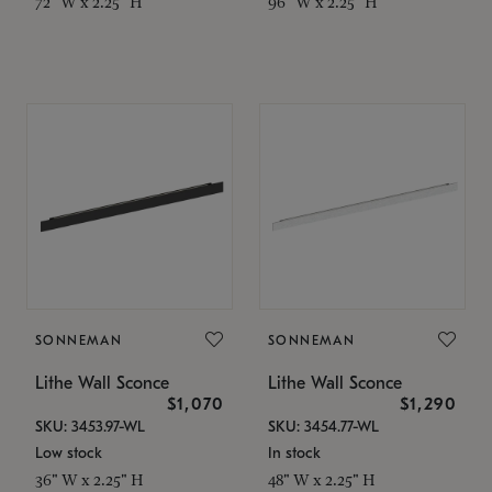
72" W x 2.25" H
96" W x 2.25" H
SONNEMAN
SONNEMAN
Lithe Wall Sconce
Lithe Wall Sconce
$1,070
$1,290
SKU: 3453.97-WL
SKU: 3454.77-WL
Low stock
In stock
36" W x 2.25" H
48" W x 2.25" H