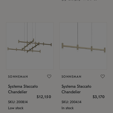
SONNEMAN
SONNEMAN
Systema Staccato
Systema Staccato
Chandelier
Chandelier
$12,150
$3,170
SKU: 2008.14
SKU: 2004.14
Low stock
In stock