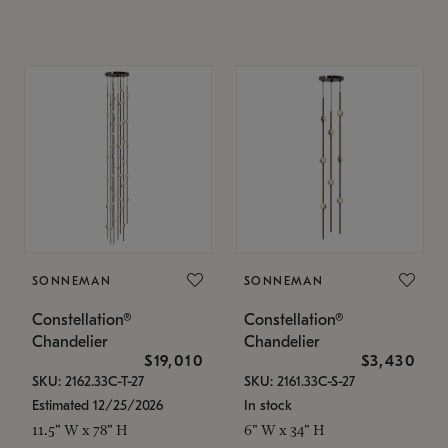
SONNEMAN
SONNEMAN
Constellation®
Constellation®
Chandelier
Chandelier
$19,010
$3,430
SKU: 2162.33C-T-27
SKU: 2161.33C-S-27
Estimated 12/25/2026
In stock
11.5" W x 78" H
6" W x 34" H