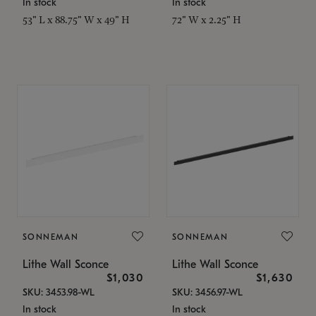
In stock
In stock
53" L x 88.75" W x 49" H
72" W x 2.25" H
SONNEMAN
SONNEMAN
Lithe Wall Sconce
Lithe Wall Sconce
$1,030
$1,630
SKU: 3453.98-WL
SKU: 3456.97-WL
In stock
In stock