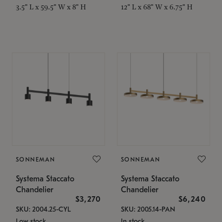
3.5" L x 59.5" W x 8" H
12" L x 68" W x 6.75" H
SONNEMAN
SONNEMAN
Systema Staccato
Systema Staccato
Chandelier
Chandelier
$3,270
$6,240
SKU: 2004.25-CYL
SKU: 2005.14-PAN
Low stock
In stock