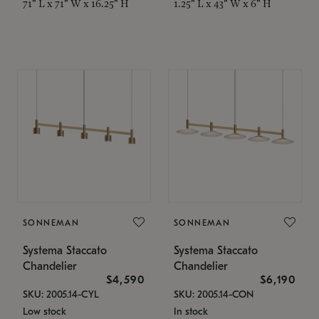
71" L x 71" W x 16.25" H
1.25" L x 43" W x 6" H
SONNEMAN
SONNEMAN
Systema Staccato
Systema Staccato
Chandelier
Chandelier
$4,590
$6,190
SKU: 2005.14-CYL
SKU: 2005.14-CON
Low stock
In stock