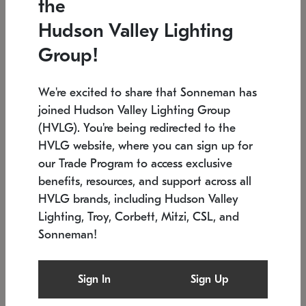
the
Low stock
In stock
Hudson Valley Lighting
6" W x 76" H
7.5" L x 35.5" W x 38" H
Group!
We're excited to share that Sonneman has
joined Hudson Valley Lighting Group
(HVLG). You're being redirected to the
HVLG website, where you can sign up for
our Trade Program to access exclusive
benefits, resources, and support across all
HVLG brands, including Hudson Valley
Lighting, Troy, Corbett, Mitzi, CSL, and
Sonneman!
SONNEMAN
SONNEMAN
Constellation®
Labyrinth Chandelier
Sign In
Sign Up
$17,780
Chandelier
SKU: 2109.25
$6,050