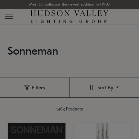
Meet Schoolhouse, the newest addition to HVLG
Sonneman
Filters
Sort By
1463
Products