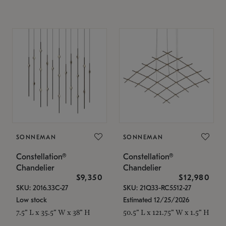
SONNEMAN
SONNEMAN
Constellation®
Constellation®
Chandelier
Chandelier
$9,350
$12,980
SKU: 2016.33C-27
SKU: 21Q33-RC5512-27
Low stock
Estimated 12/25/2026
7.5" L x 35.5" W x 38" H
50.5" L x 121.75" W x 1.5" H