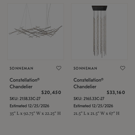
SONNEMAN
SONNEMAN
Constellation®
Constellation®
Chandelier
Chandelier
$20,450
$33,160
SKU: 2158.33C-27
SKU: 2165.33C-27
Estimated 12/25/2026
Estimated 12/25/2026
35" L x 92.75" W x 22.25" H
21.5" L x 21.5" W x 67" H