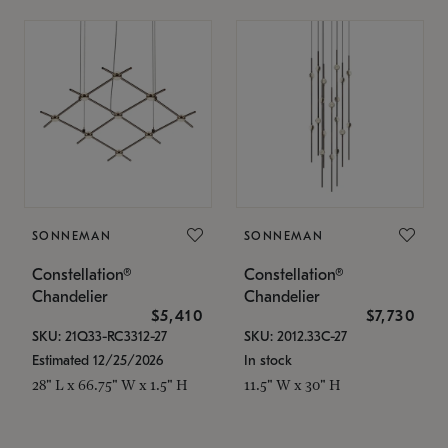
SONNEMAN
SONNEMAN
Constellation®
Constellation®
Chandelier
Chandelier
$5,410
$7,730
SKU: 21Q33-RC3312-27
SKU: 2012.33C-27
Estimated 12/25/2026
In stock
28" L x 66.75" W x 1.5" H
11.5" W x 30" H