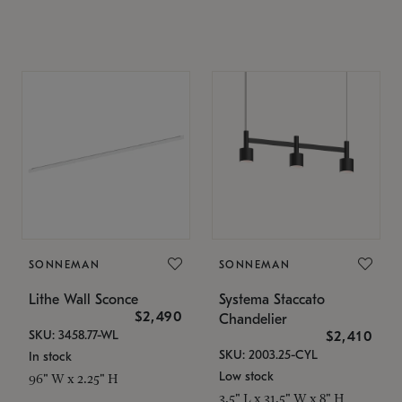
SONNEMAN
SONNEMAN
Lithe Wall Sconce
Systema Staccato
$2,490
Chandelier
SKU: 3458.77-WL
$2,410
SKU: 2003.25-CYL
In stock
Low stock
96" W x 2.25" H
3.5" L x 31.5" W x 8" H