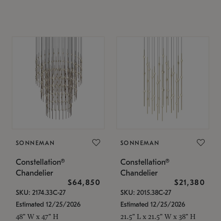
SONNEMAN
SONNEMAN
Constellation®
Constellation®
Chandelier
Chandelier
$64,850
$21,380
SKU: 2174.33C-27
SKU: 2015.38C-27
Estimated 12/25/2026
Estimated 12/25/2026
48" W x 47" H
21.5" L x 21.5" W x 38" H