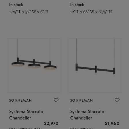
In stock
In stock
1.25" L x 57" W x 6" H
12" L x 68" W x 6.75" H
SONNEMAN
SONNEMAN
Systema Staccato
Systema Staccato
Chandelier
Chandelier
$2,970
$1,960