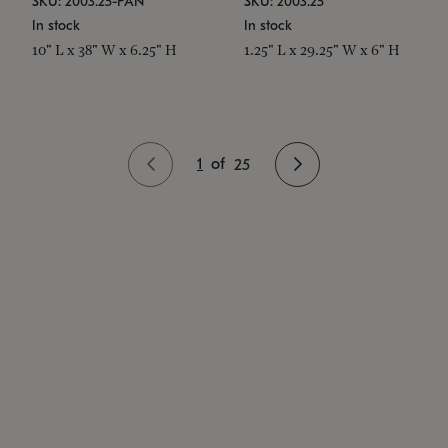
SKU: 2003.25-PAN
SKU: 2003.25
In stock
In stock
10" L x 38" W x 6.25" H
1.25" L x 29.25" W x 6" H
1
of
25