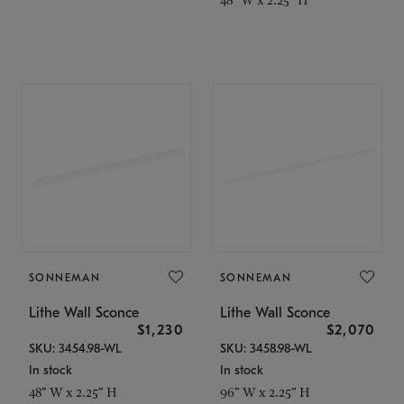
SONNEMAN
SONNEMAN
Lithe Wall Sconce
Lithe Wall Sconce
$1,230
$2,070
SKU: 3454.98-WL
SKU: 3458.98-WL
In stock
In stock
48" W x 2.25" H
96" W x 2.25" H