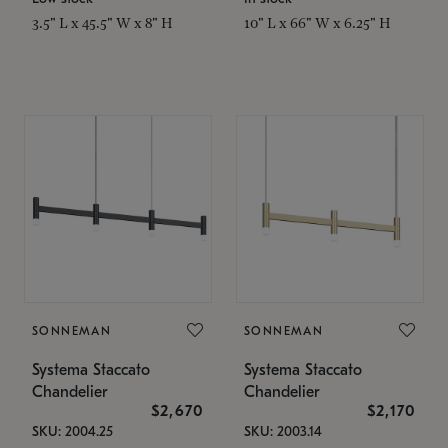
3.5" L x 45.5" W x 8" H
10" L x 66" W x 6.25" H
SONNEMAN
SONNEMAN
Systema Staccato
Systema Staccato
Chandelier
Chandelier
$2,670
$2,170
SKU: 2004.25
SKU: 2003.14