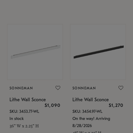
SONNEMAN
SONNEMAN
Lithe Wall Sconce
Lithe Wall Sconce
$1,090
$1,270
SKU: 3453.77-WL
SKU: 3454.97-WL
In stock
On the way! Arriving
8/28/2026
36" W x 2.25" H
48" W x 2.25" H