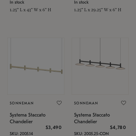
In stock
In stock
1.25" L x 43" W x 6" H
1.25" L x 29.25" W x 6" H
SONNEMAN
SONNEMAN
Systema Staccato
Systema Staccato
Chandelier
Chandelier
$3,490
$4,780
SKU: 2005.14
SKU: 2005.25-CON