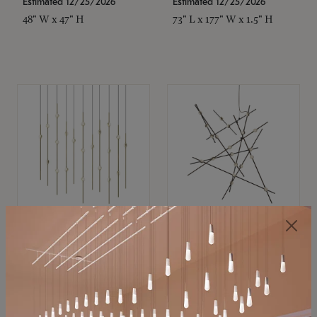
Estimated 12/25/2026
Estimated 12/25/2026
48" W x 47" H
73" L x 177" W x 1.5" H
SONNEMAN
SONNEMAN
Constellation®
Constellation®
Chandelier
Chandelier
$11,800
$8,670
SKU: 2016.38C-27
SKU: 2152.33C-27