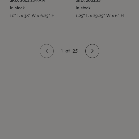
SKU: 2003.25-PAN
SKU: 2003.25
In stock
In stock
10" L x 38" W x 6.25" H
1.25" L x 29.25" W x 6" H
1
of
25