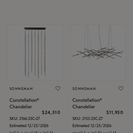
SONNEMAN
SONNEMAN
Constellation®
Constellation®
Chandelier
Chandelier
$24,510
$11,950
SKU: 2166.33C-27
SKU: 2155.33C-27
Estimated 12/25/2026
Estimated 12/25/2026
7.5" L x 35.5" W x 75" H
17.25" L x 55" W x 13" H