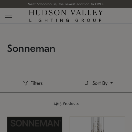
Meet Schoolhouse, the newest addition to HVLG
Sonneman
Filters
Sort By
1463
Products