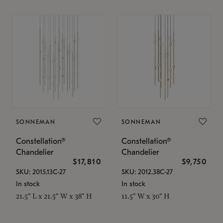
SONNEMAN
SONNEMAN
Constellation®
Constellation®
Chandelier
Chandelier
$17,810
$9,750
SKU: 2015.13C-27
SKU: 2012.38C-27
In stock
In stock
21.5" L x 21.5" W x 38" H
11.5" W x 30" H