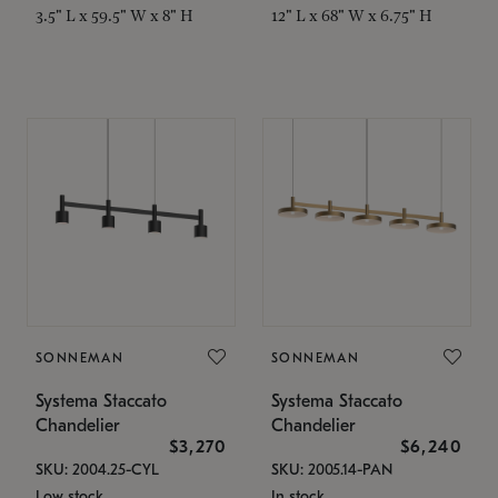
3.5" L x 59.5" W x 8" H
12" L x 68" W x 6.75" H
SONNEMAN
SONNEMAN
Systema Staccato
Systema Staccato
Chandelier
Chandelier
$3,270
$6,240
SKU: 2004.25-CYL
SKU: 2005.14-PAN
Low stock
In stock