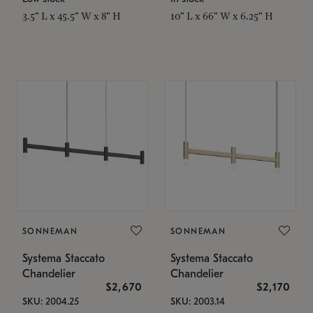
3.5" L x 45.5" W x 8" H
10" L x 66" W x 6.25" H
SONNEMAN
SONNEMAN
Systema Staccato
Systema Staccato
Chandelier
Chandelier
$2,670
$2,170
SKU: 2004.25
SKU: 2003.14