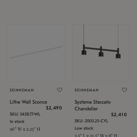
SONNEMAN
SONNEMAN
Lithe Wall Sconce
Systema Staccato
$2,490
Chandelier
SKU: 3458.77-WL
$2,410
SKU: 2003.25-CYL
In stock
Low stock
96" W x 2.25" H
3.5" L x 31.5" W x 8" H