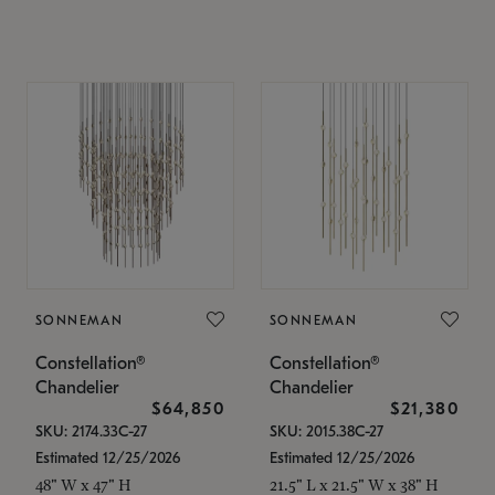
SONNEMAN
SONNEMAN
Constellation®
Constellation®
Chandelier
Chandelier
$64,850
$21,380
SKU: 2174.33C-27
SKU: 2015.38C-27
Estimated 12/25/2026
Estimated 12/25/2026
48" W x 47" H
21.5" L x 21.5" W x 38" H