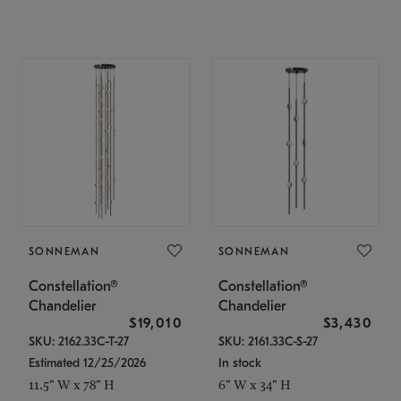
SONNEMAN
SONNEMAN
Constellation®
Constellation®
Chandelier
Chandelier
$19,010
$3,430
SKU: 2162.33C-T-27
SKU: 2161.33C-S-27
Estimated 12/25/2026
In stock
11.5" W x 78" H
6" W x 34" H