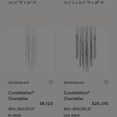
24.75" W x 30" H
21.5" L x 21.5" W x 38" H
SONNEMAN
SONNEMAN
Constellation®
Constellation®
Chandelier
Chandelier
$8,120
$20,570
SKU: 2012.13C-27
SKU: 2014.33C-27
In stock
Low stock