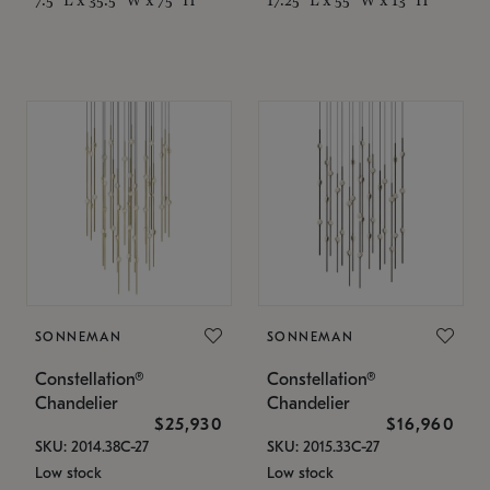
SONNEMAN
SONNEMAN
Constellation®
Constellation®
Chandelier
Chandelier
$25,930
$16,960
SKU: 2014.38C-27
SKU: 2015.33C-27
Low stock
Low stock