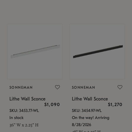
SONNEMAN
SONNEMAN
Lithe Wall Sconce
Lithe Wall Sconce
$1,090
$1,270
SKU: 3453.77-WL
SKU: 3454.97-WL
In stock
On the way! Arriving
8/28/2026
36" W x 2.25" H
48" W x 2.25" H