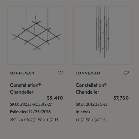
SONNEMAN
SONNEMAN
Constellation®
Constellation®
Chandelier
Chandelier
$5,410
$7,730
SKU: 21Q33-RC3312-27
SKU: 2012.33C-27
Estimated 12/25/2026
In stock
28" L x 66.75" W x 1.5" H
11.5" W x 30" H