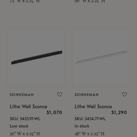
72" W x 2.25" H
96" W x 2.25" H
SONNEMAN
SONNEMAN
Lithe Wall Sconce
Lithe Wall Sconce
$1,070
$1,290
SKU: 3453.97-WL
SKU: 3454.77-WL
Low stock
In stock
36" W x 2.25" H
48" W x 2.25" H