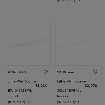
SONNEMAN
SONNEMAN
Lithe Wall Sconce
Lithe Wall Sconce
$1,230
$2,070
SKU: 3454.98-WL
SKU: 3458.98-WL
In stock
In stock
48" W x 2.25" H
96" W x 2.25" H