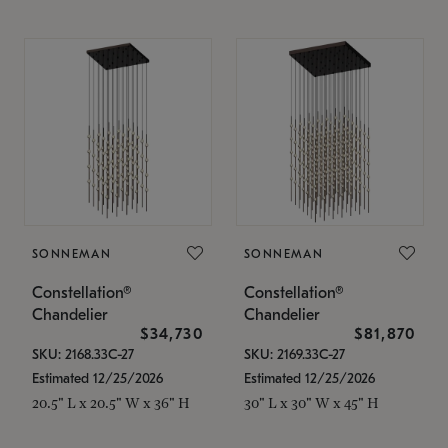
SONNEMAN
SONNEMAN
Constellation®
Constellation®
Chandelier
Chandelier
$34,730
$81,870
SKU: 2168.33C-27
SKU: 2169.33C-27
Estimated 12/25/2026
Estimated 12/25/2026
20.5" L x 20.5" W x 36" H
30" L x 30" W x 45" H