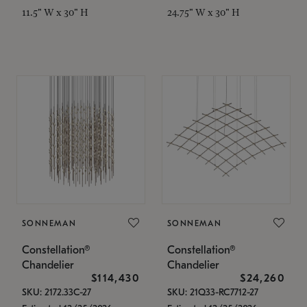
11.5" W x 30" H
24.75" W x 30" H
SONNEMAN
SONNEMAN
Constellation®
Constellation®
Chandelier
Chandelier
$114,430
$24,260
SKU: 2172.33C-27
SKU: 21Q33-RC7712-27