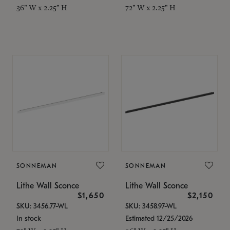
36" W x 2.25" H
72" W x 2.25" H
SONNEMAN
SONNEMAN
Lithe Wall Sconce
Lithe Wall Sconce
$1,650
$2,150
SKU: 3456.77-WL
SKU: 3458.97-WL
In stock
Estimated 12/25/2026