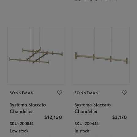
SONNEMAN
SONNEMAN
Systema Staccato
Systema Staccato
Chandelier
Chandelier
$12,150
$3,170
SKU: 2008.14
SKU: 2004.14
Low stock
In stock