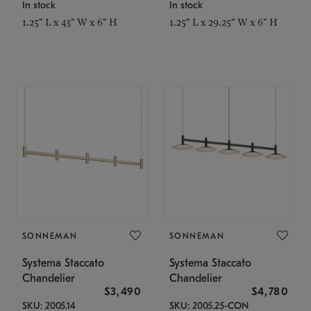
In stock
In stock
1.25" L x 43" W x 6" H
1.25" L x 29.25" W x 6" H
SONNEMAN
SONNEMAN
Systema Staccato
Systema Staccato
Chandelier
Chandelier
$3,490
$4,780
SKU: 2005.14
SKU: 2005.25-CON