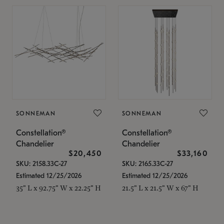
SONNEMAN
SONNEMAN
Constellation®
Constellation®
Chandelier
Chandelier
$20,450
$33,160
SKU: 2158.33C-27
SKU: 2165.33C-27
Estimated 12/25/2026
Estimated 12/25/2026
35" L x 92.75" W x 22.25" H
21.5" L x 21.5" W x 67" H