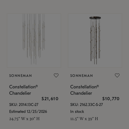
SONNEMAN
SONNEMAN
Constellation®
Constellation®
Chandelier
Chandelier
$21,610
$10,770
SKU: 2014.13C-27
SKU: 2162.33C-S-27
Estimated 12/25/2026
In stock
24.75" W x 30" H
11.5" W x 39" H