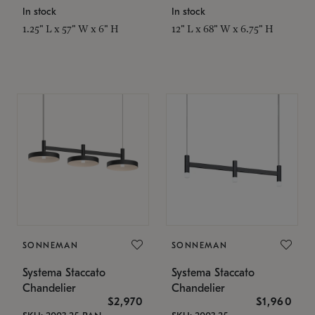
In stock
In stock
1.25" L x 57" W x 6" H
12" L x 68" W x 6.75" H
SONNEMAN
SONNEMAN
Systema Staccato
Systema Staccato
Chandelier
Chandelier
$2,970
$1,960