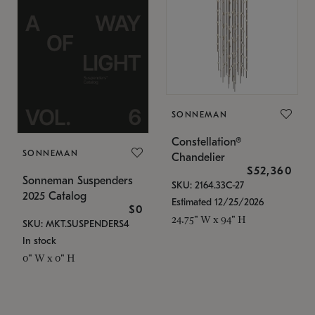
SONNEMAN
Constellation®
SONNEMAN
Chandelier
$52,360
Sonneman Suspenders
SKU: 2164.33C-27
2025 Catalog
Estimated 12/25/2026
$0
24.75" W x 94" H
SKU: MKT.SUSPENDERS4
In stock
0" W x 0" H