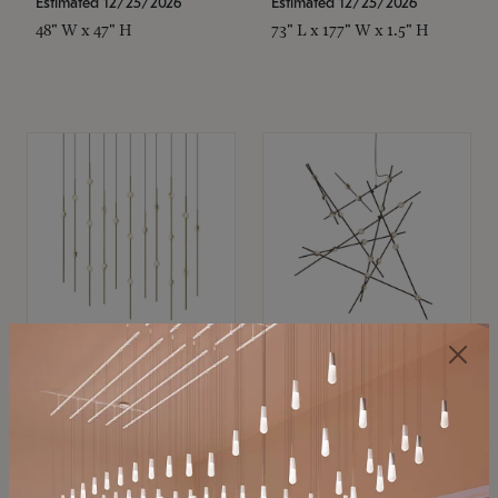
Estimated 12/25/2026
Estimated 12/25/2026
48" W x 47" H
73" L x 177" W x 1.5" H
SONNEMAN
SONNEMAN
Constellation®
Constellation®
Chandelier
Chandelier
$11,800
$8,670
SKU: 2016.38C-27
SKU: 2152.33C-27