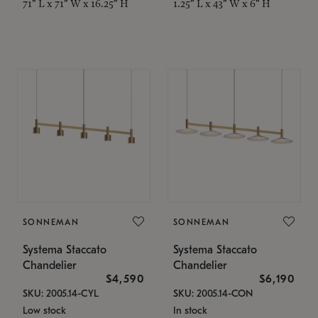
71" L x 71" W x 16.25" H
1.25" L x 43" W x 6" H
SONNEMAN
SONNEMAN
Systema Staccato
Systema Staccato
Chandelier
Chandelier
$4,590
$6,190
SKU: 2005.14-CYL
SKU: 2005.14-CON
Low stock
In stock