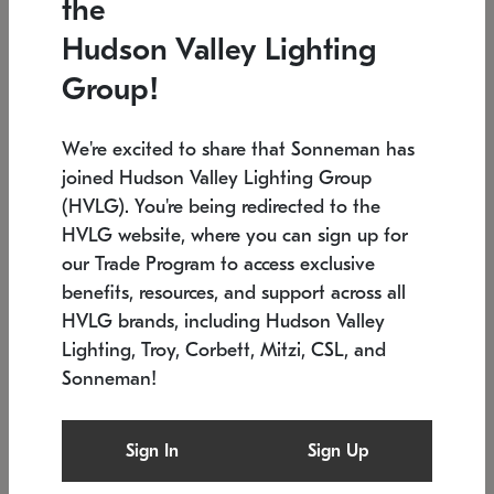
the
Low stock
In stock
Hudson Valley Lighting
6" W x 76" H
7.5" L x 35.5" W x 38" H
Group!
We're excited to share that Sonneman has
joined Hudson Valley Lighting Group
(HVLG). You're being redirected to the
HVLG website, where you can sign up for
our Trade Program to access exclusive
benefits, resources, and support across all
HVLG brands, including Hudson Valley
Lighting, Troy, Corbett, Mitzi, CSL, and
Sonneman!
SONNEMAN
SONNEMAN
Constellation®
Labyrinth Chandelier
Sign In
Sign Up
$17,780
Chandelier
SKU: 2109.25
$6,050