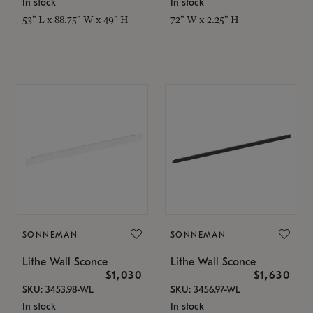
In stock
In stock
53" L x 88.75" W x 49" H
72" W x 2.25" H
SONNEMAN
SONNEMAN
Lithe Wall Sconce
Lithe Wall Sconce
$1,030
$1,630
SKU: 3453.98-WL
SKU: 3456.97-WL
In stock
In stock