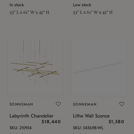
In stock
Low stock
53" L x 61" W x 45" H
53" L x 61" W x 45" H
SONNEMAN
SONNEMAN
Labyrinth Chandelier
Lithe Wall Sconce
$18,440
$1,580
SKU: 2109.14
SKU: 3456.98-WL