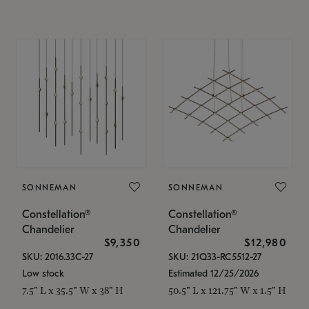
SONNEMAN
SONNEMAN
Constellation®
Constellation®
Chandelier
Chandelier
$9,350
$12,980
SKU: 2016.33C-27
SKU: 21Q33-RC5512-27
Low stock
Estimated 12/25/2026
7.5" L x 35.5" W x 38" H
50.5" L x 121.75" W x 1.5" H