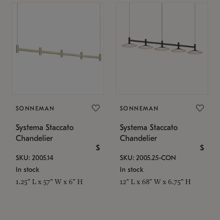
SONNEMAN
SONNEMAN
Systema Staccato
Systema Staccato
Chandelier
Chandelier
$
$
SKU: 2005.14
SKU: 2005.25-CON
In stock
In stock
1.25" L x 57" W x 6" H
12" L x 68" W x 6.75" H