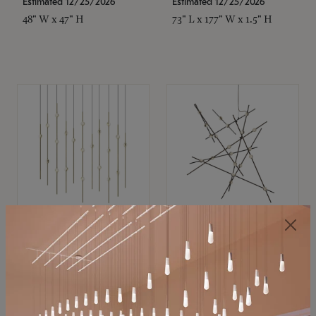
Estimated 12/25/2026
Estimated 12/25/2026
48" W x 47" H
73" L x 177" W x 1.5" H
SONNEMAN
SONNEMAN
Constellation®
Constellation®
Chandelier
Chandelier
$
$
SKU: 2016.38C-27
SKU: 2152.33C-27