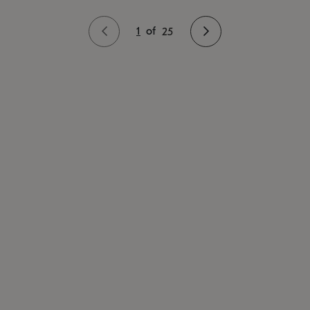
1
of
25