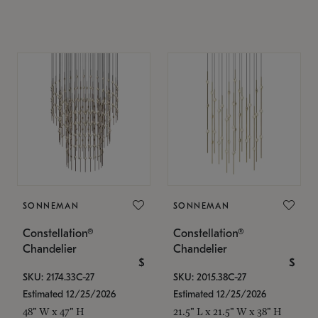
SONNEMAN
SONNEMAN
Constellation®
Constellation®
Chandelier
Chandelier
$
$
SKU: 2174.33C-27
SKU: 2015.38C-27
Estimated 12/25/2026
Estimated 12/25/2026
48" W x 47" H
21.5" L x 21.5" W x 38" H