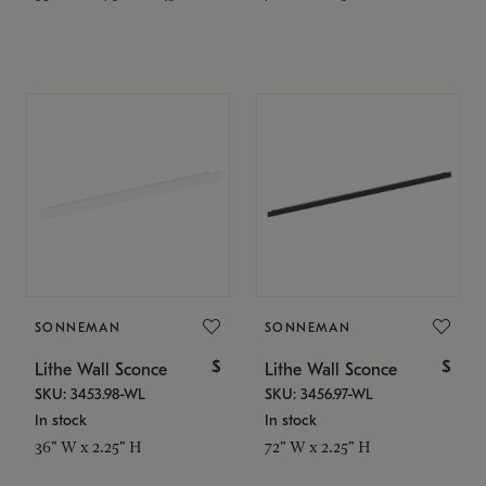
SONNEMAN
SONNEMAN
$
$
Lithe Wall Sconce
Lithe Wall Sconce
SKU: 3453.98-WL
SKU: 3456.97-WL
In stock
In stock
36" W x 2.25" H
72" W x 2.25" H