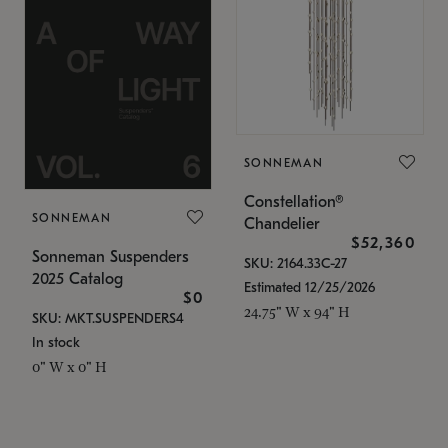
SONNEMAN
Constellation®
SONNEMAN
Chandelier
$52,360
Sonneman Suspenders
SKU: 2164.33C-27
2025 Catalog
Estimated 12/25/2026
$0
24.75" W x 94" H
SKU: MKT.SUSPENDERS4
In stock
0" W x 0" H