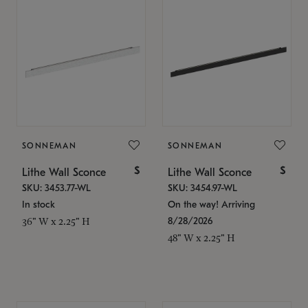
SONNEMAN
SONNEMAN
$
$
Lithe Wall Sconce
Lithe Wall Sconce
SKU: 3453.77-WL
SKU: 3454.97-WL
In stock
On the way! Arriving
8/28/2026
36" W x 2.25" H
48" W x 2.25" H