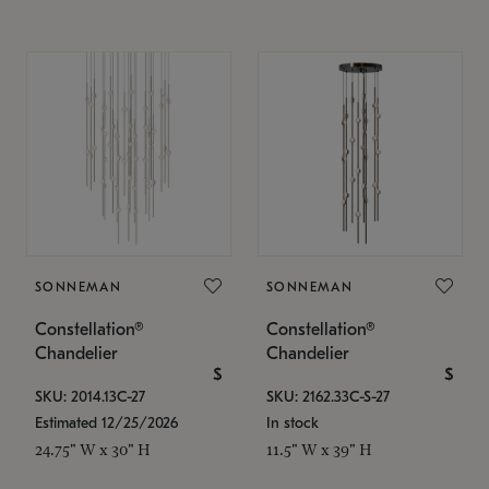
SONNEMAN
SONNEMAN
Constellation®
Constellation®
Chandelier
Chandelier
$
$
SKU: 2014.13C-27
SKU: 2162.33C-S-27
Estimated 12/25/2026
In stock
24.75" W x 30" H
11.5" W x 39" H