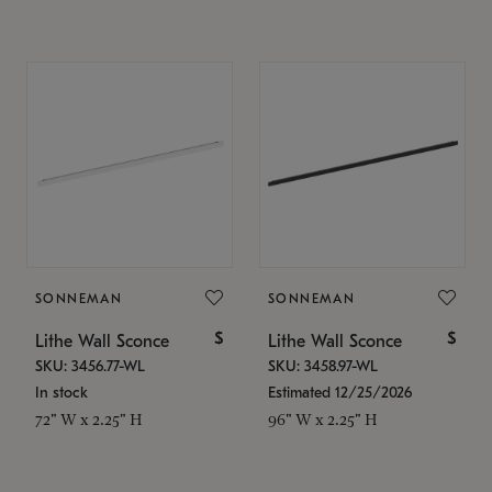
SONNEMAN
SONNEMAN
$
$
Lithe Wall Sconce
Lithe Wall Sconce
SKU: 3456.77-WL
SKU: 3458.97-WL
In stock
Estimated 12/25/2026
72" W x 2.25" H
96" W x 2.25" H