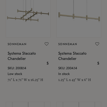
SONNEMAN
SONNEMAN
Systema Staccato
Systema Staccato
Chandelier
Chandelier
$
$
SKU: 2008.14
SKU: 2004.14
Low stock
In stock
71" L x 71" W x 16.25" H
1.25" L x 43" W x 6" H