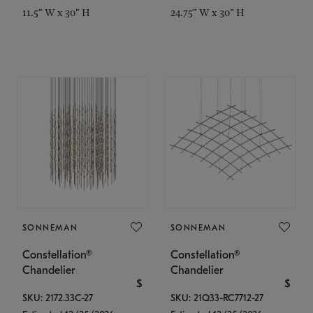
11.5" W x 30" H
24.75" W x 30" H
SONNEMAN
SONNEMAN
Constellation®
Constellation®
Chandelier
Chandelier
$
$
SKU: 2172.33C-27
SKU: 21Q33-RC7712-27