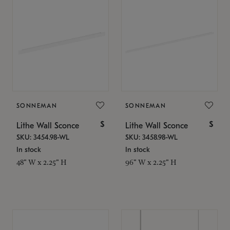
SONNEMAN
SONNEMAN
$
$
Lithe Wall Sconce
Lithe Wall Sconce
SKU: 3454.98-WL
SKU: 3458.98-WL
In stock
In stock
48" W x 2.25" H
96" W x 2.25" H