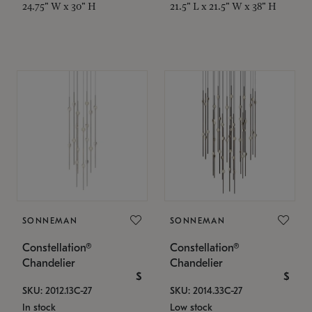
24.75" W x 30" H
21.5" L x 21.5" W x 38" H
SONNEMAN
SONNEMAN
Constellation®
Constellation®
Chandelier
Chandelier
$
$
SKU: 2012.13C-27
SKU: 2014.33C-27
In stock
Low stock