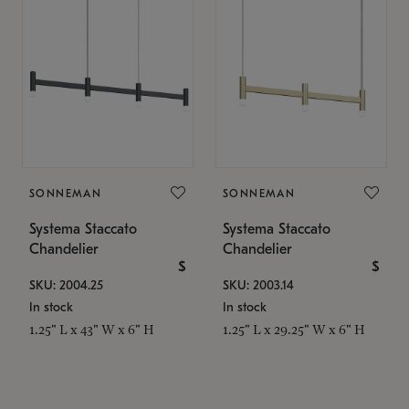
SONNEMAN
SONNEMAN
Systema Staccato
Systema Staccato
Chandelier
Chandelier
$
$
SKU: 2004.25
SKU: 2003.14
In stock
In stock
1.25" L x 43" W x 6" H
1.25" L x 29.25" W x 6" H