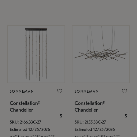
SONNEMAN
SONNEMAN
Constellation®
Constellation®
Chandelier
Chandelier
$
$
SKU: 2166.33C-27
SKU: 2155.33C-27
Estimated 12/25/2026
Estimated 12/25/2026
7.5" L x 35.5" W x 75" H
17.25" L x 55" W x 13" H