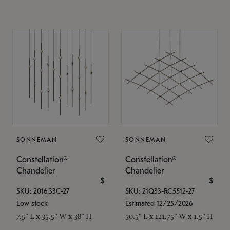
SONNEMAN
SONNEMAN
Constellation®
Constellation®
Chandelier
Chandelier
$
$
SKU: 2016.33C-27
SKU: 21Q33-RC5512-27
Low stock
Estimated 12/25/2026
7.5" L x 35.5" W x 38" H
50.5" L x 121.75" W x 1.5" H