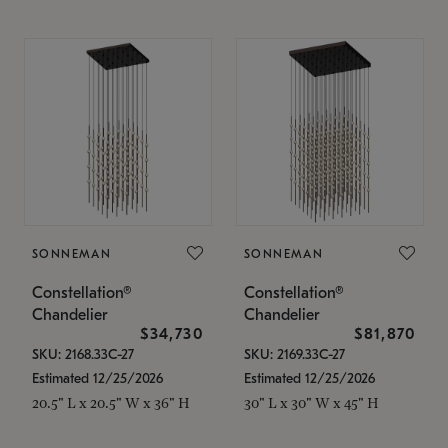
SONNEMAN
SONNEMAN
Constellation®
Constellation®
Chandelier
Chandelier
$34,730
$81,870
SKU: 2168.33C-27
SKU: 2169.33C-27
Estimated 12/25/2026
Estimated 12/25/2026
20.5" L x 20.5" W x 36" H
30" L x 30" W x 45" H