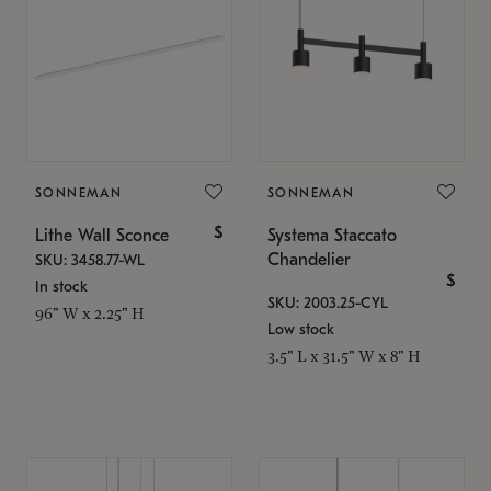
SONNEMAN
SONNEMAN
$
Lithe Wall Sconce
Systema Staccato
Chandelier
SKU: 3458.77-WL
$
In stock
SKU: 2003.25-CYL
96" W x 2.25" H
Low stock
3.5" L x 31.5" W x 8" H