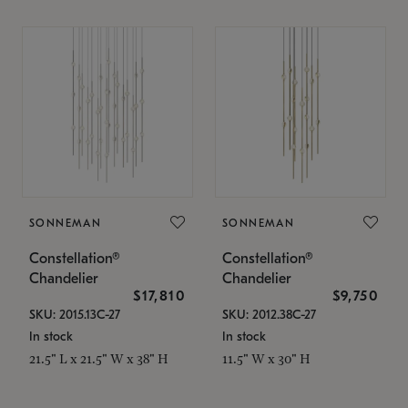
SONNEMAN
SONNEMAN
Constellation®
Constellation®
Chandelier
Chandelier
$17,810
$9,750
SKU: 2015.13C-27
SKU: 2012.38C-27
In stock
In stock
21.5" L x 21.5" W x 38" H
11.5" W x 30" H