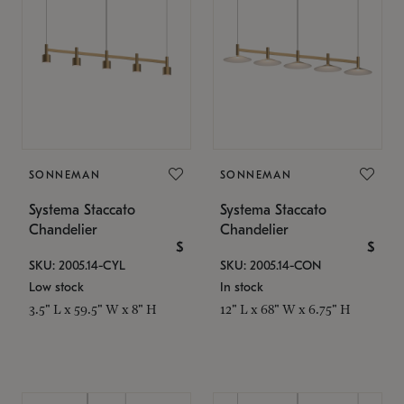
SONNEMAN
SONNEMAN
Systema Staccato
Systema Staccato
Chandelier
Chandelier
$
$
SKU: 2005.14-CYL
SKU: 2005.14-CON
Low stock
In stock
3.5" L x 59.5" W x 8" H
12" L x 68" W x 6.75" H