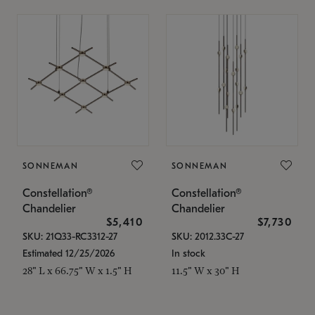
SONNEMAN
SONNEMAN
Constellation®
Constellation®
Chandelier
Chandelier
$5,410
$7,730
SKU: 21Q33-RC3312-27
SKU: 2012.33C-27
Estimated 12/25/2026
In stock
28" L x 66.75" W x 1.5" H
11.5" W x 30" H