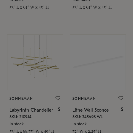
53" L x 61" W x 45" H
53" L x 61" W x 45" H
SONNEMAN
SONNEMAN
$
$
Labyrinth Chandelier
Lithe Wall Sconce
SKU: 2109.14
SKU: 3456.98-WL
In stock
In stock
53" L x 88.75" W x 49" H
72" W x 2.25" H