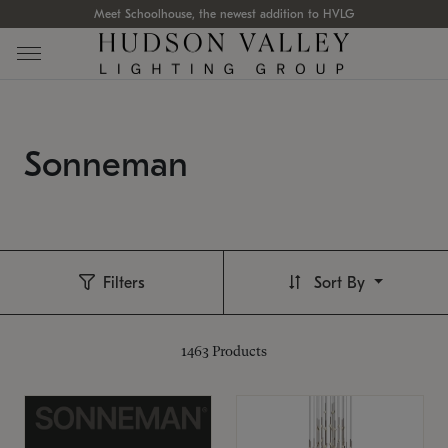
Meet Schoolhouse, the newest addition to HVLG
Sonneman
Filters
Sort By
1463
Products