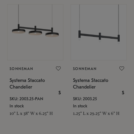
SONNEMAN
SONNEMAN
Systema Staccato
Systema Staccato
Chandelier
Chandelier
$
$
SKU: 2003.25-PAN
SKU: 2003.25
In stock
In stock
10" L x 38" W x 6.25" H
1.25" L x 29.25" W x 6" H