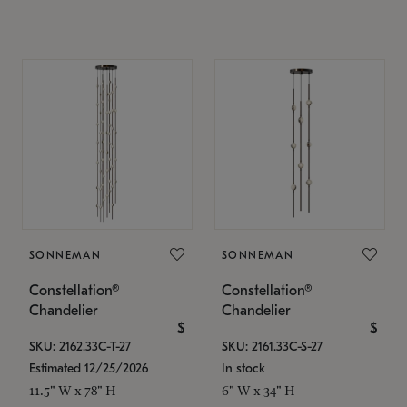
SONNEMAN
SONNEMAN
Constellation®
Constellation®
Chandelier
Chandelier
$
$
SKU: 2162.33C-T-27
SKU: 2161.33C-S-27
Estimated 12/25/2026
In stock
11.5" W x 78" H
6" W x 34" H