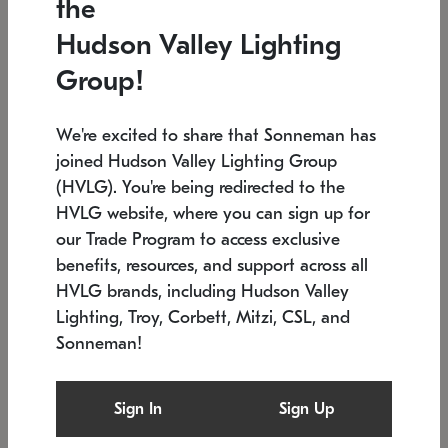
the
Low stock
In stock
Hudson Valley Lighting
6" W x 76" H
7.5" L x 35.5" W x 38" H
Group!
We're excited to share that Sonneman has
joined Hudson Valley Lighting Group
(HVLG). You're being redirected to the
HVLG website, where you can sign up for
our Trade Program to access exclusive
benefits, resources, and support across all
HVLG brands, including Hudson Valley
Lighting, Troy, Corbett, Mitzi, CSL, and
Sonneman!
SONNEMAN
SONNEMAN
$
Constellation®
Labyrinth Chandelier
Sign In
Sign Up
Chandelier
SKU: 2109.25
$
Low stock