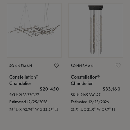
SONNEMAN
SONNEMAN
Constellation®
Constellation®
Chandelier
Chandelier
$20,450
$33,160
SKU: 2158.33C-27
SKU: 2165.33C-27
Estimated 12/25/2026
Estimated 12/25/2026
35" L x 92.75" W x 22.25" H
21.5" L x 21.5" W x 67" H