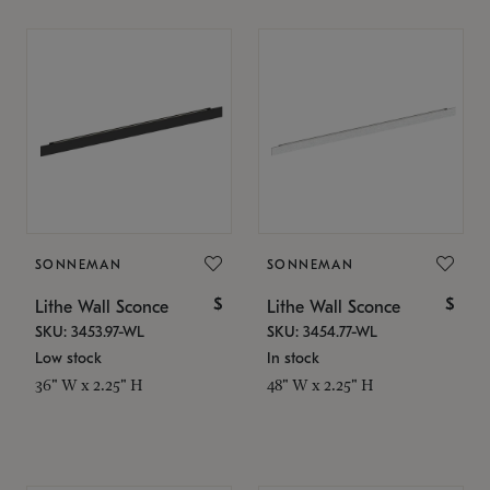
SONNEMAN
SONNEMAN
$
$
Lithe Wall Sconce
Lithe Wall Sconce
SKU: 3453.97-WL
SKU: 3454.77-WL
Low stock
In stock
36" W x 2.25" H
48" W x 2.25" H