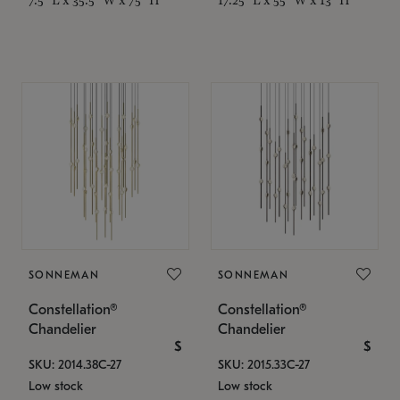
SONNEMAN
SONNEMAN
Constellation®
Constellation®
Chandelier
Chandelier
$
$
SKU: 2014.38C-27
SKU: 2015.33C-27
Low stock
Low stock