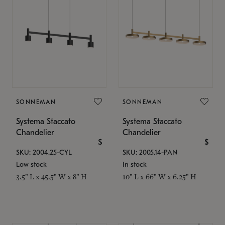
SONNEMAN
SONNEMAN
Systema Staccato
Systema Staccato
Chandelier
Chandelier
$
$
SKU: 2004.25-CYL
SKU: 2005.14-PAN
Low stock
In stock
3.5" L x 45.5" W x 8" H
10" L x 66" W x 6.25" H