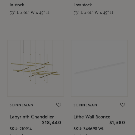
In stock
Low stock
53" L x 61" W x 45" H
53" L x 61" W x 45" H
SONNEMAN
SONNEMAN
Labyrinth Chandelier
Lithe Wall Sconce
$18,440
$1,580
SKU: 2109.14
SKU: 3456.98-WL