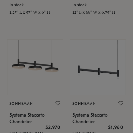
In stock
In stock
1.25" L x 57" W x 6" H
12" L x 68" W x 6.75" H
SONNEMAN
SONNEMAN
Systema Staccato
Systema Staccato
Chandelier
Chandelier
$2,970
$1,960