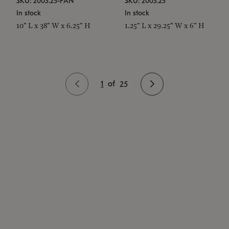
SKU: 2003.25-PAN
SKU: 2003.25
In stock
In stock
10" L x 38" W x 6.25" H
1.25" L x 29.25" W x 6" H
1
of
25