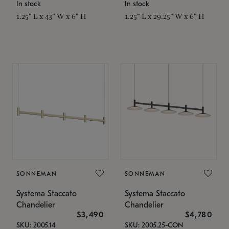
In stock
In stock
1.25" L x 43" W x 6" H
1.25" L x 29.25" W x 6" H
SONNEMAN
SONNEMAN
Systema Staccato
Systema Staccato
Chandelier
Chandelier
$3,490
$4,780
SKU: 2005.14
SKU: 2005.25-CON