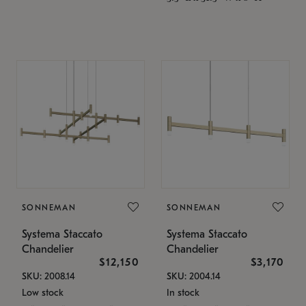
SONNEMAN
SONNEMAN
Systema Staccato
Systema Staccato
Chandelier
Chandelier
$12,150
$3,170
SKU: 2008.14
SKU: 2004.14
Low stock
In stock