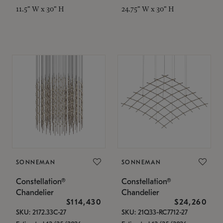
11.5" W x 30" H
24.75" W x 30" H
SONNEMAN
SONNEMAN
Constellation®
Constellation®
Chandelier
Chandelier
$114,430
$24,260
SKU: 2172.33C-27
SKU: 21Q33-RC7712-27