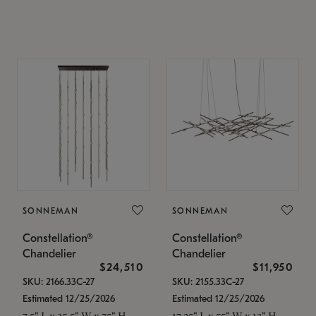
SONNEMAN
SONNEMAN
Constellation®
Constellation®
Chandelier
Chandelier
$24,510
$11,950
SKU: 2166.33C-27
SKU: 2155.33C-27
Estimated 12/25/2026
Estimated 12/25/2026
7.5" L x 35.5" W x 75" H
17.25" L x 55" W x 13" H