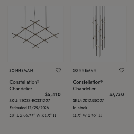
SONNEMAN
SONNEMAN
Constellation®
Constellation®
Chandelier
Chandelier
$5,410
$7,730
SKU: 21Q33-RC3312-27
SKU: 2012.33C-27
Estimated 12/25/2026
In stock
28" L x 66.75" W x 1.5" H
11.5" W x 30" H