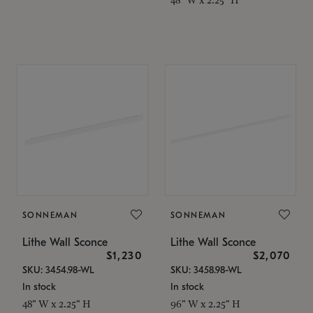
SONNEMAN
SONNEMAN
Lithe Wall Sconce
Lithe Wall Sconce
$1,230
$2,070
SKU: 3454.98-WL
SKU: 3458.98-WL
In stock
In stock
48" W x 2.25" H
96" W x 2.25" H