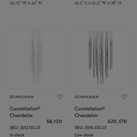
24.75" W x 30" H
21.5" L x 21.5" W x 38" H
SONNEMAN
SONNEMAN
Constellation®
Constellation®
Chandelier
Chandelier
$8,120
$20,570
SKU: 2012.13C-27
SKU: 2014.33C-27
In stock
Low stock