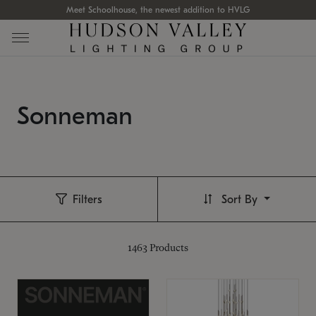
Meet Schoolhouse, the newest addition to HVLG
Sonneman
Filters
Sort By
1463
Products