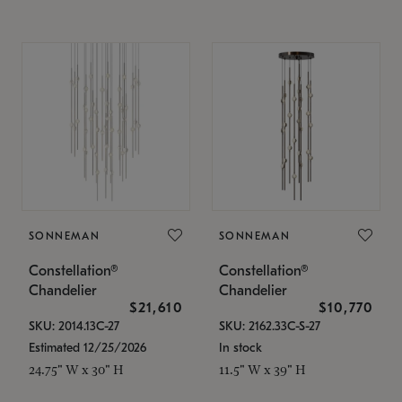
SONNEMAN
SONNEMAN
Constellation®
Constellation®
Chandelier
Chandelier
$21,610
$10,770
SKU: 2014.13C-27
SKU: 2162.33C-S-27
Estimated 12/25/2026
In stock
24.75" W x 30" H
11.5" W x 39" H