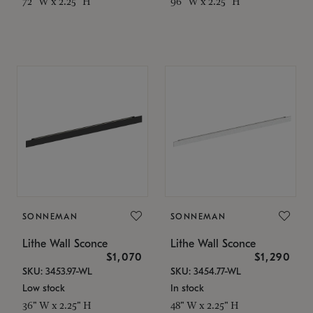
72" W x 2.25" H
96" W x 2.25" H
SONNEMAN
SONNEMAN
Lithe Wall Sconce
Lithe Wall Sconce
$1,070
$1,290
SKU: 3453.97-WL
SKU: 3454.77-WL
Low stock
In stock
36" W x 2.25" H
48" W x 2.25" H