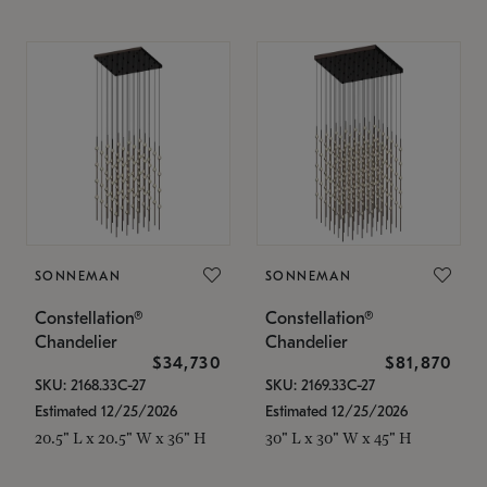
SONNEMAN
SONNEMAN
Constellation®
Constellation®
Chandelier
Chandelier
$34,730
$81,870
SKU: 2168.33C-27
SKU: 2169.33C-27
Estimated 12/25/2026
Estimated 12/25/2026
20.5" L x 20.5" W x 36" H
30" L x 30" W x 45" H