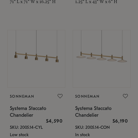
71" L x 71" W x 16.25" H
1.25" L x 43" W x 6" H
SONNEMAN
SONNEMAN
Systema Staccato
Systema Staccato
Chandelier
Chandelier
$4,590
$6,190
SKU: 2005.14-CYL
SKU: 2005.14-CON
Low stock
In stock