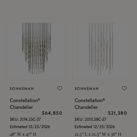
SONNEMAN
SONNEMAN
Constellation®
Constellation®
Chandelier
Chandelier
$64,850
$21,380
SKU: 2174.33C-27
SKU: 2015.38C-27
Estimated 12/25/2026
Estimated 12/25/2026
48" W x 47" H
21.5" L x 21.5" W x 38" H