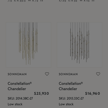
SONNEMAN
SONNEMAN
Constellation®
Constellation®
Chandelier
Chandelier
$25,930
$16,960
SKU: 2014.38C-27
SKU: 2015.33C-27
Low stock
Low stock