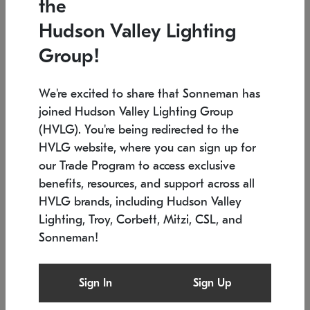
the
Low stock
In stock
Hudson Valley Lighting
6" W x 76" H
7.5" L x 35.5" W x 38" H
Group!
We're excited to share that Sonneman has
joined Hudson Valley Lighting Group
(HVLG). You're being redirected to the
HVLG website, where you can sign up for
our Trade Program to access exclusive
benefits, resources, and support across all
HVLG brands, including Hudson Valley
Lighting, Troy, Corbett, Mitzi, CSL, and
Sonneman!
SONNEMAN
SONNEMAN
Constellation®
Labyrinth Chandelier
Sign In
Sign Up
$17,780
Chandelier
SKU: 2109.25
$6,050