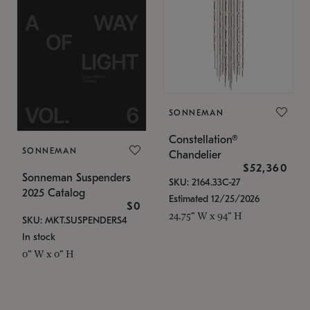
SONNEMAN
Constellation®
SONNEMAN
Chandelier
$52,360
Sonneman Suspenders
SKU: 2164.33C-27
2025 Catalog
Estimated 12/25/2026
$0
24.75" W x 94" H
SKU: MKT.SUSPENDERS4
In stock
0" W x 0" H