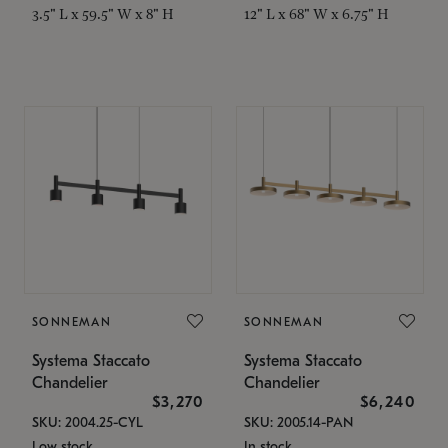
3.5" L x 59.5" W x 8" H
12" L x 68" W x 6.75" H
SONNEMAN
SONNEMAN
Systema Staccato
Systema Staccato
Chandelier
Chandelier
$3,270
$6,240
SKU: 2004.25-CYL
SKU: 2005.14-PAN
Low stock
In stock