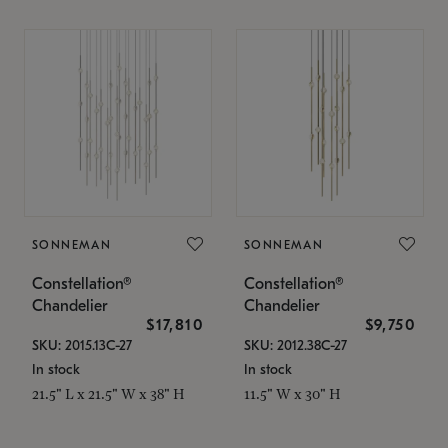
SONNEMAN
SONNEMAN
Constellation®
Constellation®
Chandelier
Chandelier
$17,810
$9,750
SKU: 2015.13C-27
SKU: 2012.38C-27
In stock
In stock
21.5" L x 21.5" W x 38" H
11.5" W x 30" H