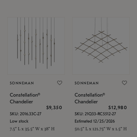
SONNEMAN
SONNEMAN
Constellation®
Constellation®
Chandelier
Chandelier
$9,350
$12,980
SKU: 2016.33C-27
SKU: 21Q33-RC5512-27
Low stock
Estimated 12/25/2026
7.5" L x 35.5" W x 38" H
50.5" L x 121.75" W x 1.5" H