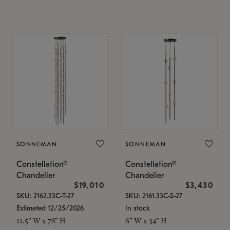
SONNEMAN
SONNEMAN
Constellation®
Constellation®
Chandelier
Chandelier
$19,010
$3,430
SKU: 2162.33C-T-27
SKU: 2161.33C-S-27
Estimated 12/25/2026
In stock
11.5" W x 78" H
6" W x 34" H