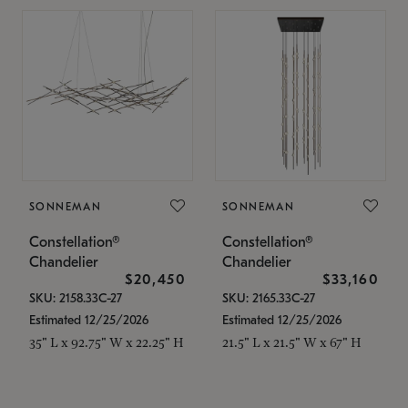
SONNEMAN
SONNEMAN
Constellation®
Constellation®
Chandelier
Chandelier
$20,450
$33,160
SKU: 2158.33C-27
SKU: 2165.33C-27
Estimated 12/25/2026
Estimated 12/25/2026
35" L x 92.75" W x 22.25" H
21.5" L x 21.5" W x 67" H