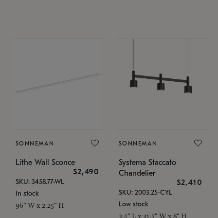
SONNEMAN
SONNEMAN
Lithe Wall Sconce
Systema Staccato
$2,490
Chandelier
SKU: 3458.77-WL
$2,410
SKU: 2003.25-CYL
In stock
Low stock
96" W x 2.25" H
3.5" L x 31.5" W x 8" H