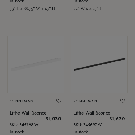
In stock
In stock
53" L x 88.75" W x 49" H
72" W x 2.25" H
SONNEMAN
SONNEMAN
Lithe Wall Sconce
Lithe Wall Sconce
$1,030
$1,630
SKU: 3453.98-WL
SKU: 3456.97-WL
In stock
In stock