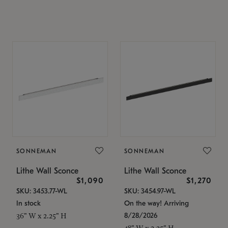
SONNEMAN
SONNEMAN
Lithe Wall Sconce
Lithe Wall Sconce
$1,090
$1,270
SKU: 3453.77-WL
SKU: 3454.97-WL
In stock
On the way! Arriving
8/28/2026
36" W x 2.25" H
48" W x 2.25" H