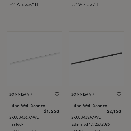
36" W x 2.25" H
72" W x 2.25" H
SONNEMAN
SONNEMAN
Lithe Wall Sconce
Lithe Wall Sconce
$1,650
$2,150
SKU: 3456.77-WL
SKU: 3458.97-WL
In stock
Estimated 12/25/2026