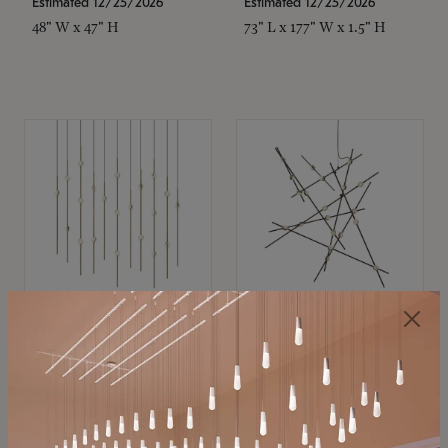
Estimated 12/25/2026
Estimated 12/25/2026
48" W x 47" H
73" L x 177" W x 1.5" H
SONNEMAN
SONNEMAN
Constellation®
Constellation®
Chandelier
Chandelier
$11,800
$8,670
SKU: 2016.38C-27
SKU: 2152.33C-27