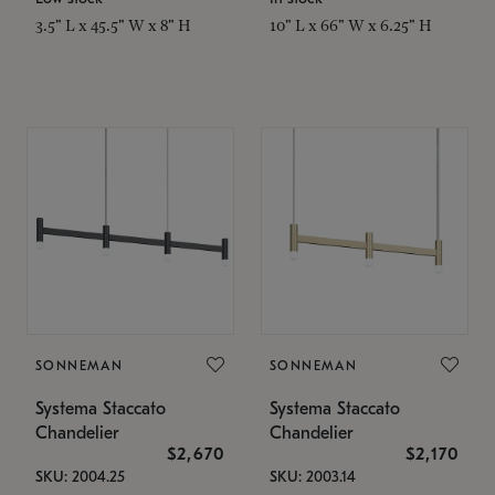
3.5" L x 45.5" W x 8" H
10" L x 66" W x 6.25" H
SONNEMAN
SONNEMAN
Systema Staccato
Systema Staccato
Chandelier
Chandelier
$2,670
$2,170
SKU: 2004.25
SKU: 2003.14