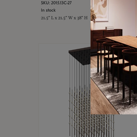
SKU: 2015.13C-27
In stock
21.5" L x 21.5" W x 38" H