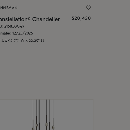
ONNEMAN
$20,450
nstellation® Chandelier
U: 2158.33C-27
timated 12/25/2026
" L x 92.75" W x 22.25" H