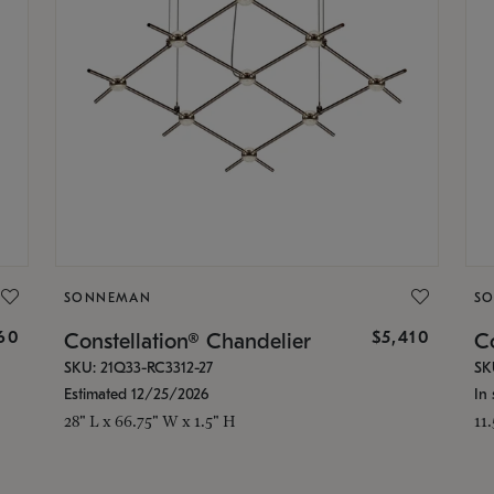
SONNEMAN
S
160
$5,410
Constellation® Chandelier
Co
SKU: 21Q33-RC3312-27
SK
Estimated 12/25/2026
In 
28" L x 66.75" W x 1.5" H
11