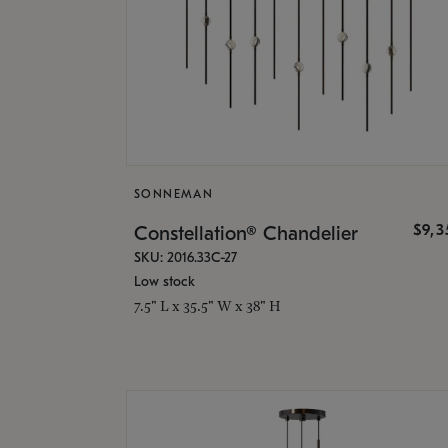
SONNEMAN
$9,
Constellation® Chandelier
SKU: 2016.33C-27
Low stock
7.5" L x 35.5" W x 38" H