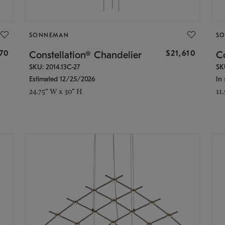
SONNEMAN
S
870
$21,610
Constellation® Chandelier
Co
SKU: 2014.13C-27
SK
Estimated 12/25/2026
In 
24.75" W x 30" H
11