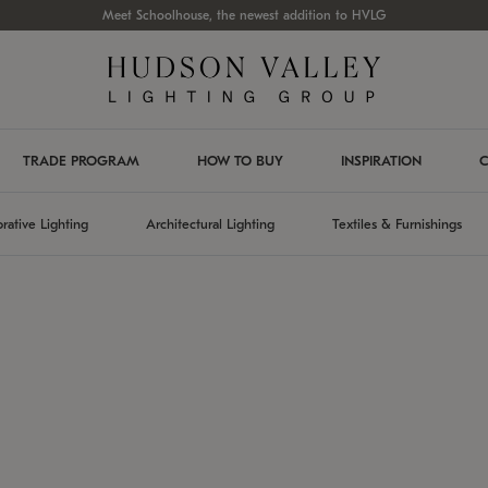
Meet Schoolhouse, the newest addition to HVLG
TRADE PROGRAM
HOW TO BUY
INSPIRATION
C
rative Lighting
Architectural Lighting
Textiles & Furnishings