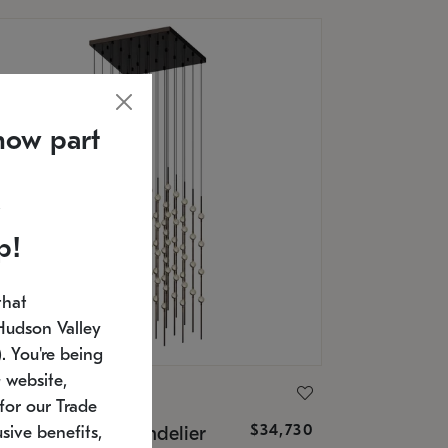
now part
p!
that
Hudson Valley
 You're being
 website,
ONNEMAN
for our Trade
$34,730
nstellation® Chandelier
sive benefits,