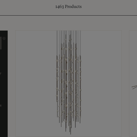
1463
Products