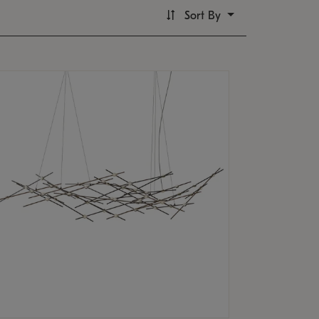
Sort By