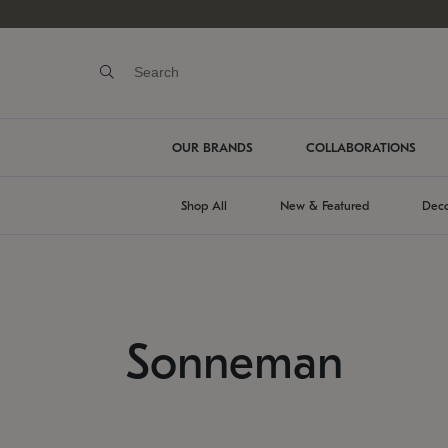
OUR BRANDS
COLLABORATIONS
Shop All
New & Featured
Deco
Sonneman