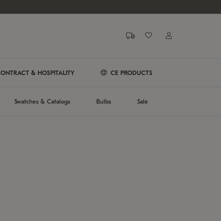
ONTRACT & HOSPITALITY
CE PRODUCTS
Swatches & Catalogs
Bulbs
Sale