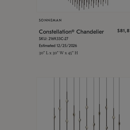
SONNEMAN
$81,
Constellation® Chandelier
SKU: 2169.33C-27
Estimated 12/25/2026
30" L x 30" W x 45" H