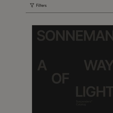
Filters