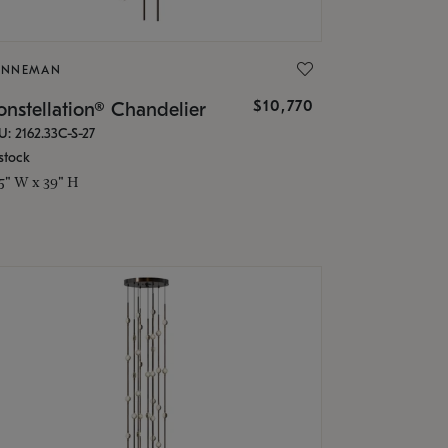
ONNEMAN
$10,770
nstellation® Chandelier
U: 2162.33C-S-27
stock
.5" W x 39" H