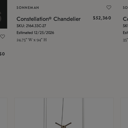
SONNEMAN
S
$52,360
Constellation® Chandelier
Co
SKU: 2164.33C-27
SK
Estimated 12/25/2026
Es
24.75" W x 94" H
35
g
$0