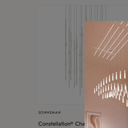
SONNEMAN
$17,
Constellation® Chandelier