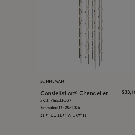
SONNEMAN
$33,
Constellation® Chandelier
SKU: 2165.33C-27
Estimated 12/25/2026
21.5" L x 21.5" W x 67" H