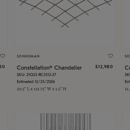
SONNEMAN
S
350
$12,980
Constellation® Chandelier
Co
SKU: 21Q33-RC5512-27
SK
Estimated 12/25/2026
Es
50.5" L x 121.75" W x 1.5" H
11