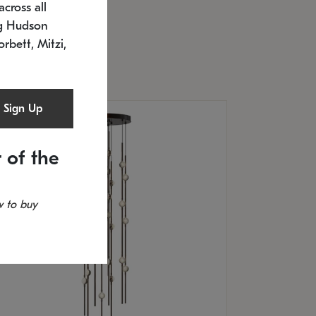
cross all
U: 2168.33C-27
timated 12/25/2026
ng Hudson
.5" L x 20.5" W x 36" H
orbett, Mitzi,
Sign Up
 of the
 to buy