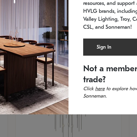
resources, and support a
SKU: 2012.38C-27
SK
In stock
Es
HVLG brands, includi
11.5" W x 30" H
20
Valley Lighting, Troy, C
CSL, and Sonneman!
Sign In
Not a member
trade?
Click
here
to explore how
Sonneman.