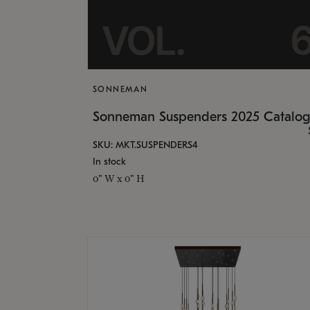
SONNEMAN
Sonneman Suspenders 2025 Catalo
SKU: MKT.SUSPENDERS4
In stock
0" W x 0" H