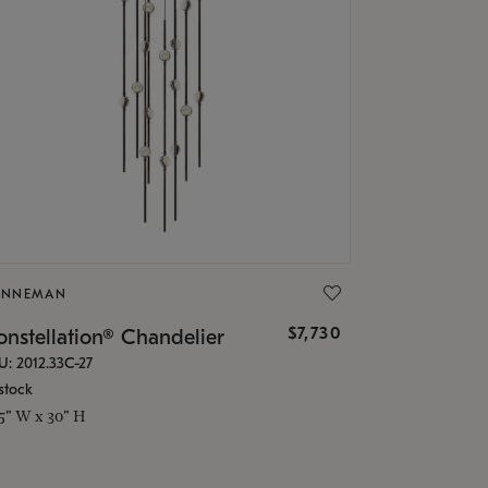
ONNEMAN
$7,730
nstellation® Chandelier
U: 2012.33C-27
stock
.5" W x 30" H