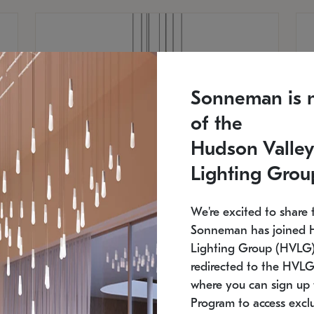
Sonneman is 
of the
Hudson Valley
Lighting Grou
We're excited to share 
Sonneman has joined 
Lighting Group (HVLG).
redirected to the HVLG
SONNEMAN
S
where you can sign up 
810
$9,750
Constellation® Chandelier
Co
Program to access exclu