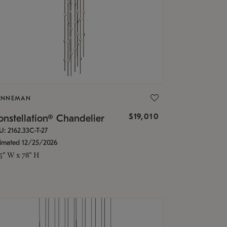
ONNEMAN
$19,010
nstellation® Chandelier
U: 2162.33C-T-27
timated 12/25/2026
.5" W x 78" H