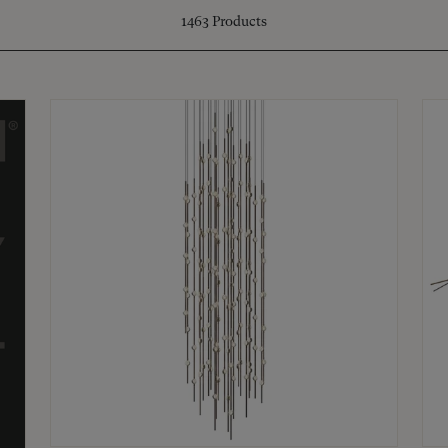
1463
Products