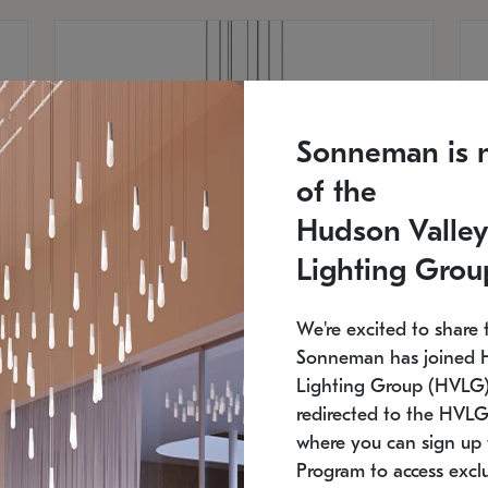
Sonneman is 
of the
Hudson Valley
Lighting Grou
We're excited to share 
Sonneman has joined 
Lighting Group (HVLG).
redirected to the HVLG
SONNEMAN
S
where you can sign up 
810
$9,750
Constellation® Chandelier
Co
Program to access exclu