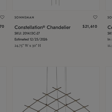
SONNEMAN
S
870
$21,610
Constellation® Chandelier
Co
SKU: 2014.13C-27
SK
Estimated 12/25/2026
In 
24.75" W x 30" H
11