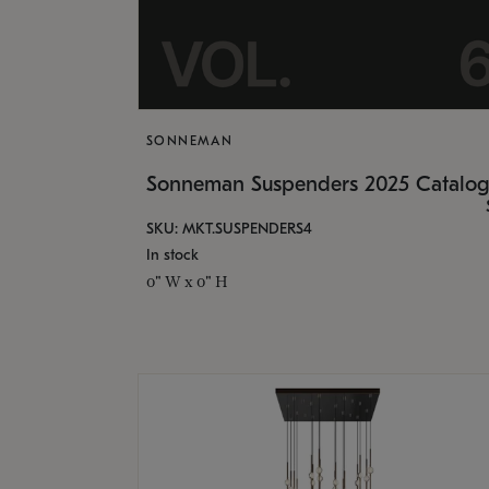
SONNEMAN
Sonneman Suspenders 2025 Catalo
SKU: MKT.SUSPENDERS4
In stock
0" W x 0" H