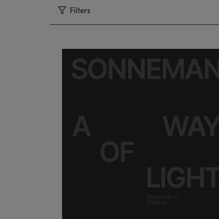
Filters