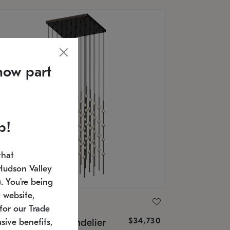
now part
p!
that
Hudson Valley
 You're being
 website,
ONNEMAN
for our Trade
$34,730
nstellation® Chandelier
sive benefits,