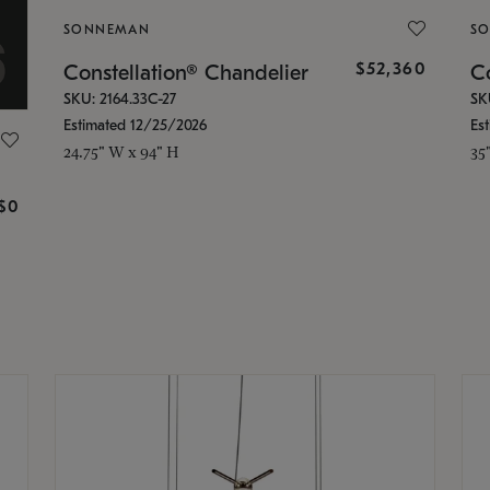
SONNEMAN
S
$52,360
Constellation® Chandelier
Co
SKU: 2164.33C-27
SK
Estimated 12/25/2026
Es
24.75" W x 94" H
35
g
$0