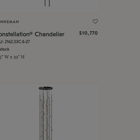
ONNEMAN
$10,770
nstellation® Chandelier
U: 2162.33C-S-27
stock
.5" W x 39" H