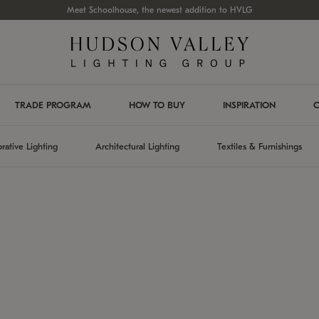
Meet Schoolhouse, the newest addition to HVLG
TRADE PROGRAM
HOW TO BUY
INSPIRATION
C
rative Lighting
Architectural Lighting
Textiles & Furnishings