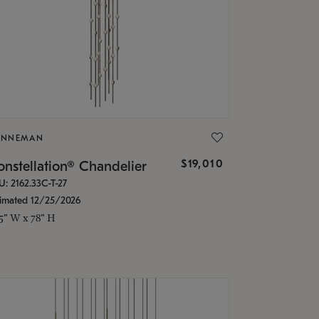
ONNEMAN
$19,010
nstellation® Chandelier
U: 2162.33C-T-27
timated 12/25/2026
.5" W x 78" H