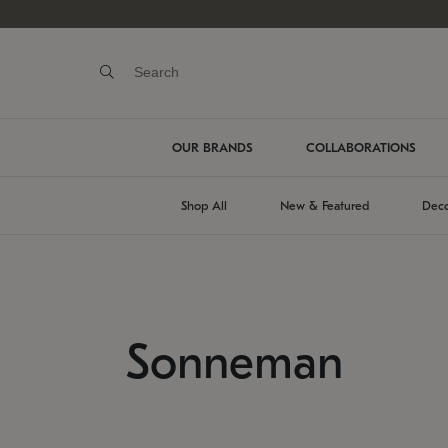
OUR BRANDS
COLLABORATIONS
Shop All
New & Featured
Deco
Sonneman