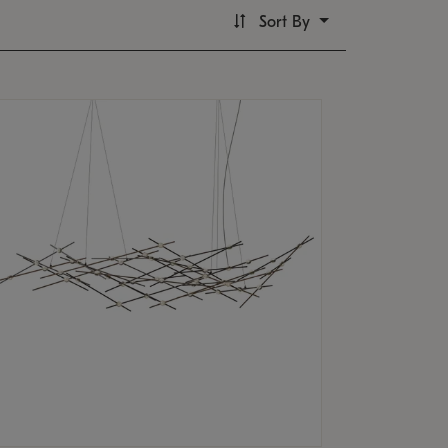
Sort By