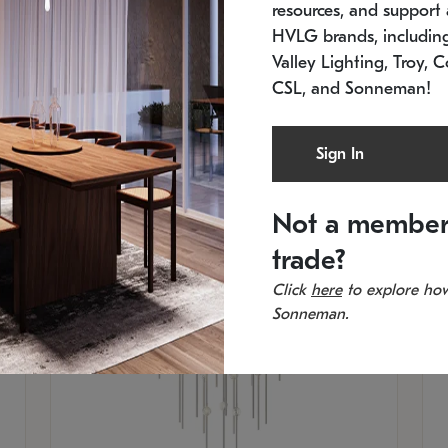
resources, and support a
SKU: 2012.38C-27
SK
In stock
Es
HVLG brands, includi
11.5" W x 30" H
20
Valley Lighting, Troy, C
CSL, and Sonneman!
Sign In
Not a member
trade?
Click
here
to explore how
Sonneman.