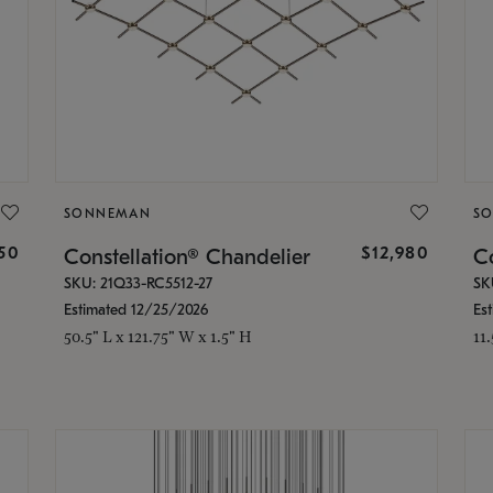
SONNEMAN
S
350
$12,980
Constellation® Chandelier
Co
SKU: 21Q33-RC5512-27
SK
Estimated 12/25/2026
Es
50.5" L x 121.75" W x 1.5" H
11