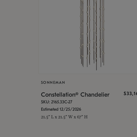
SONNEMAN
$33,
Constellation® Chandelier
SKU: 2165.33C-27
Estimated 12/25/2026
21.5" L x 21.5" W x 67" H