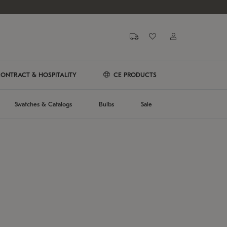
ONTRACT & HOSPITALITY
CE PRODUCTS
Swatches & Catalogs
Bulbs
Sale