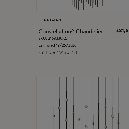
SONNEMAN
$81,
Constellation® Chandelier
SKU: 2169.33C-27
Estimated 12/25/2026
30" L x 30" W x 45" H