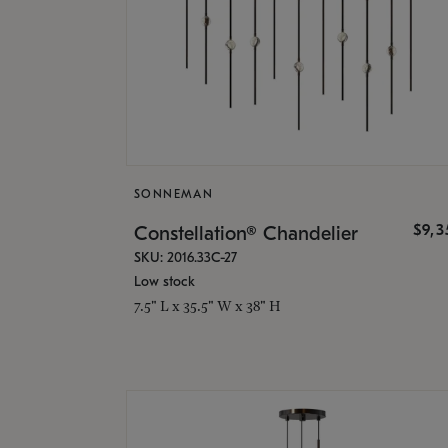
SONNEMAN
$9,
Constellation® Chandelier
SKU: 2016.33C-27
Low stock
7.5" L x 35.5" W x 38" H