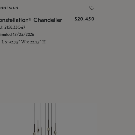
ONNEMAN
$20,450
nstellation® Chandelier
U: 2158.33C-27
timated 12/25/2026
" L x 92.75" W x 22.25" H