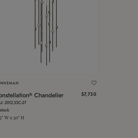
ONNEMAN
$7,730
nstellation® Chandelier
U: 2012.33C-27
stock
.5" W x 30" H