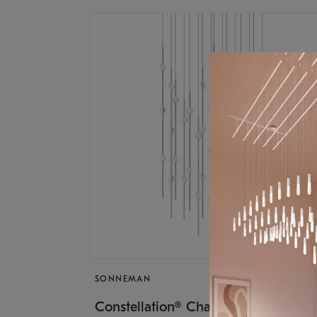
SONNEMAN
$17,
Constellation® Chandelier