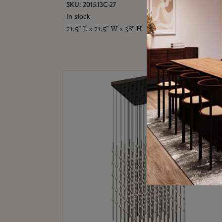
SKU: 2015.13C-27
In stock
21.5" L x 21.5" W x 38" H