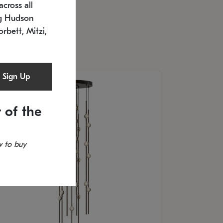
cross all
U: 2168.33C-27
timated 12/25/2026
ng Hudson
.5" L x 20.5" W x 36" H
orbett, Mitzi,
Sign Up
 of the
 to buy