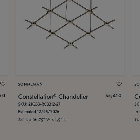
SONNEMAN
S
160
$5,410
Constellation® Chandelier
Co
SKU: 21Q33-RC3312-27
SK
Estimated 12/25/2026
In 
28" L x 66.75" W x 1.5" H
11