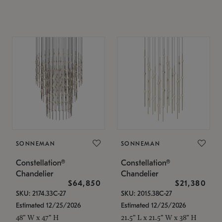
SONNEMAN
SONNEMAN
Constellation®
Constellation®
Chandelier
Chandelier
$64,850
$21,380
SKU: 2174.33C-27
SKU: 2015.38C-27
Estimated 12/25/2026
Estimated 12/25/2026
48" W x 47" H
21.5" L x 21.5" W x 38" H