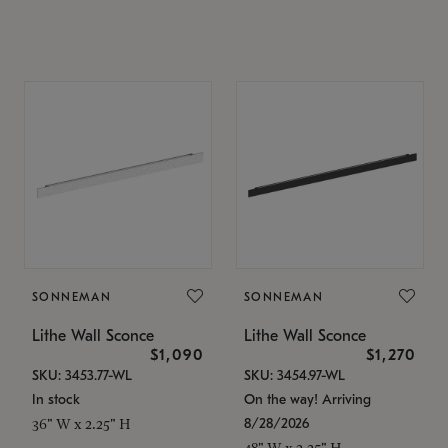
SONNEMAN
SONNEMAN
Lithe Wall Sconce
Lithe Wall Sconce
$1,090
$1,270
SKU: 3453.77-WL
SKU: 3454.97-WL
In stock
On the way! Arriving
8/28/2026
36" W x 2.25" H
48" W x 2.25" H