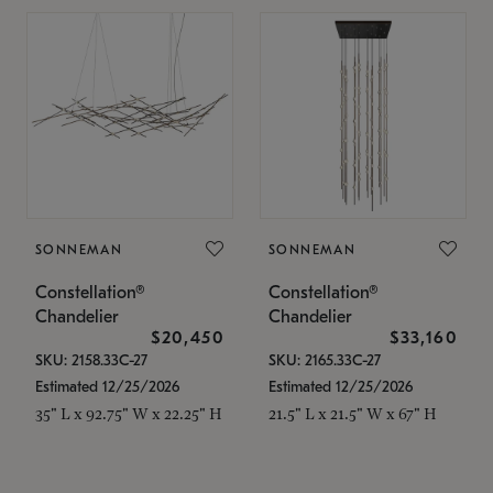
SONNEMAN
SONNEMAN
Constellation®
Constellation®
Chandelier
Chandelier
$20,450
$33,160
SKU: 2158.33C-27
SKU: 2165.33C-27
Estimated 12/25/2026
Estimated 12/25/2026
35" L x 92.75" W x 22.25" H
21.5" L x 21.5" W x 67" H