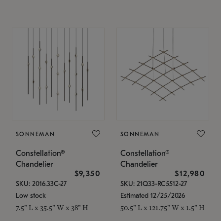
SONNEMAN
SONNEMAN
Constellation®
Constellation®
Chandelier
Chandelier
$9,350
$12,980
SKU: 2016.33C-27
SKU: 21Q33-RC5512-27
Low stock
Estimated 12/25/2026
7.5" L x 35.5" W x 38" H
50.5" L x 121.75" W x 1.5" H