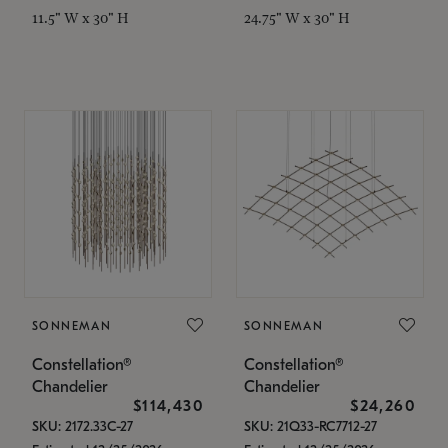
11.5" W x 30" H
24.75" W x 30" H
SONNEMAN
SONNEMAN
Constellation®
Constellation®
Chandelier
Chandelier
$114,430
$24,260
SKU: 2172.33C-27
SKU: 21Q33-RC7712-27