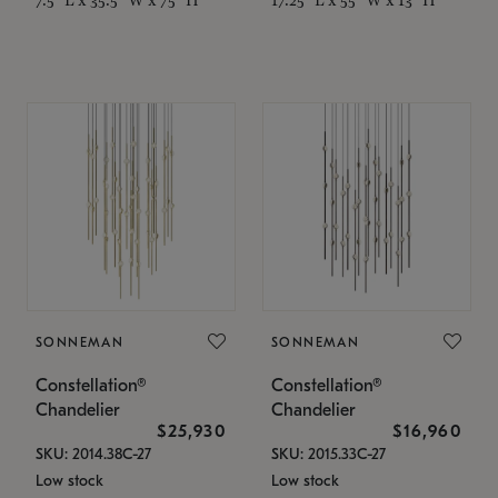
SONNEMAN
SONNEMAN
Constellation®
Constellation®
Chandelier
Chandelier
$25,930
$16,960
SKU: 2014.38C-27
SKU: 2015.33C-27
Low stock
Low stock