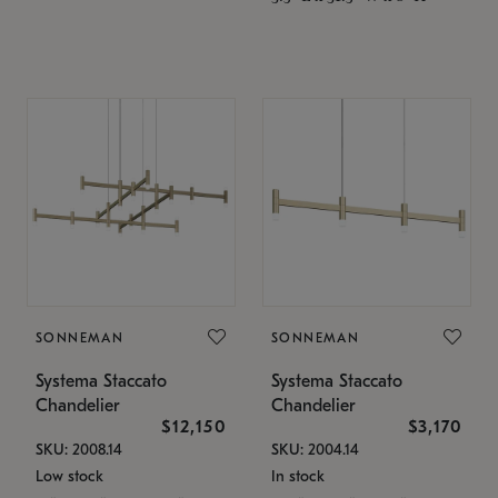
SONNEMAN
SONNEMAN
Systema Staccato
Systema Staccato
Chandelier
Chandelier
$12,150
$3,170
SKU: 2008.14
SKU: 2004.14
Low stock
In stock