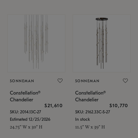
SONNEMAN
SONNEMAN
Constellation®
Constellation®
Chandelier
Chandelier
$21,610
$10,770
SKU: 2014.13C-27
SKU: 2162.33C-S-27
Estimated 12/25/2026
In stock
24.75" W x 30" H
11.5" W x 39" H