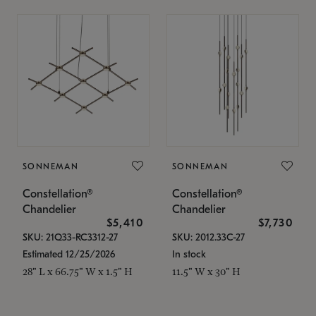
SONNEMAN
SONNEMAN
Constellation®
Constellation®
Chandelier
Chandelier
$5,410
$7,730
SKU: 21Q33-RC3312-27
SKU: 2012.33C-27
Estimated 12/25/2026
In stock
28" L x 66.75" W x 1.5" H
11.5" W x 30" H