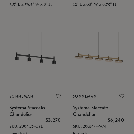
3.5" L x 59.5" W x 8" H
12" L x 68" W x 6.75" H
SONNEMAN
SONNEMAN
Systema Staccato
Systema Staccato
Chandelier
Chandelier
$3,270
$6,240
SKU: 2004.25-CYL
SKU: 2005.14-PAN
Low stock
In stock