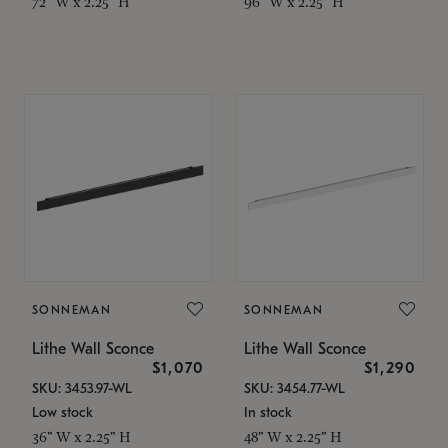
72" W x 2.25" H
96" W x 2.25" H
SONNEMAN
SONNEMAN
Lithe Wall Sconce
Lithe Wall Sconce
$1,070
$1,290
SKU: 3453.97-WL
SKU: 3454.77-WL
Low stock
In stock
36" W x 2.25" H
48" W x 2.25" H