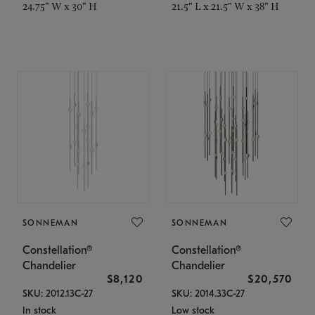
24.75" W x 30" H
21.5" L x 21.5" W x 38" H
SONNEMAN
SONNEMAN
Constellation®
Constellation®
Chandelier
Chandelier
$8,120
$20,570
SKU: 2012.13C-27
SKU: 2014.33C-27
In stock
Low stock