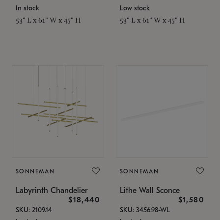
In stock
Low stock
53" L x 61" W x 45" H
53" L x 61" W x 45" H
SONNEMAN
SONNEMAN
Labyrinth Chandelier
Lithe Wall Sconce
$18,440
$1,580
SKU: 2109.14
SKU: 3456.98-WL