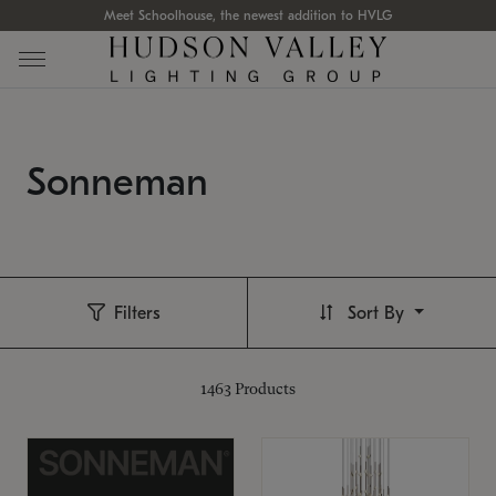
Meet Schoolhouse, the newest addition to HVLG
Sonneman
Filters
Sort By
1463
Products