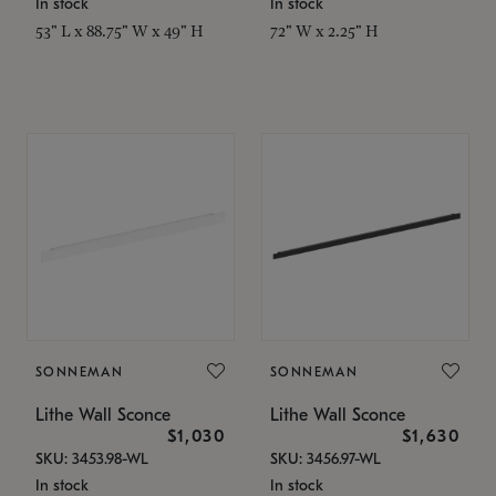
In stock
In stock
53" L x 88.75" W x 49" H
72" W x 2.25" H
SONNEMAN
SONNEMAN
Lithe Wall Sconce
Lithe Wall Sconce
$1,030
$1,630
SKU: 3453.98-WL
SKU: 3456.97-WL
In stock
In stock