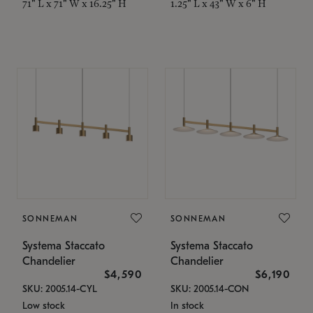
71" L x 71" W x 16.25" H
1.25" L x 43" W x 6" H
SONNEMAN
SONNEMAN
Systema Staccato
Systema Staccato
Chandelier
Chandelier
$4,590
$6,190
SKU: 2005.14-CYL
SKU: 2005.14-CON
Low stock
In stock