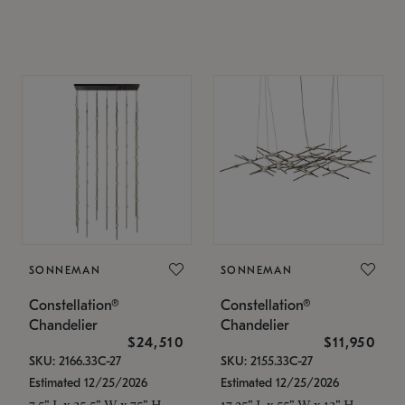
SONNEMAN
SONNEMAN
Constellation®
Constellation®
Chandelier
Chandelier
$24,510
$11,950
SKU: 2166.33C-27
SKU: 2155.33C-27
Estimated 12/25/2026
Estimated 12/25/2026
7.5" L x 35.5" W x 75" H
17.25" L x 55" W x 13" H