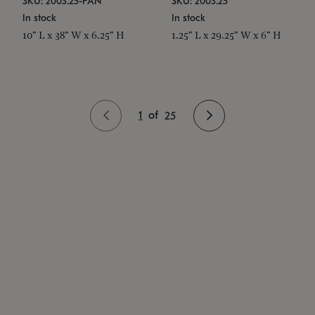
SKU: 2003.25-PAN
SKU: 2003.25
In stock
In stock
10" L x 38" W x 6.25" H
1.25" L x 29.25" W x 6" H
1
of
25