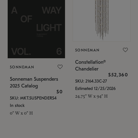
SONNEMAN
Constellation®
SONNEMAN
Chandelier
$52,360
Sonneman Suspenders
SKU: 2164.33C-27
2025 Catalog
Estimated 12/25/2026
$0
24.75" W x 94" H
SKU: MKT.SUSPENDERS4
In stock
0" W x 0" H