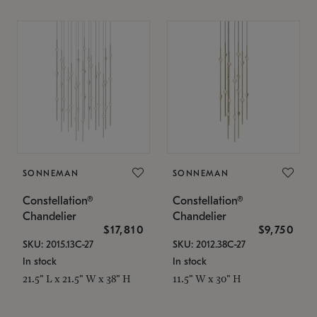
SONNEMAN
SONNEMAN
Constellation®
Constellation®
Chandelier
Chandelier
$17,810
$9,750
SKU: 2015.13C-27
SKU: 2012.38C-27
In stock
In stock
21.5" L x 21.5" W x 38" H
11.5" W x 30" H