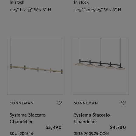
In stock
In stock
1.25" L x 43" W x 6" H
1.25" L x 29.25" W x 6" H
SONNEMAN
SONNEMAN
Systema Staccato
Systema Staccato
Chandelier
Chandelier
$3,490
$4,780
SKU: 2005.14
SKU: 2005.25-CON