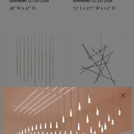
Estimated 12/25/2026
Estimated 12/25/2026
48" W x 47" H
73" L x 177" W x 1.5" H
SONNEMAN
SONNEMAN
Constellation®
Constellation®
Chandelier
Chandelier
$11,800
$8,670
SKU: 2016.38C-27
SKU: 2152.33C-27