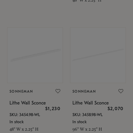
SONNEMAN
SONNEMAN
Lithe Wall Sconce
Lithe Wall Sconce
$1,230
$2,070
SKU: 3454.98-WL
SKU: 3458.98-WL
In stock
In stock
48" W x 2.25" H
96" W x 2.25" H