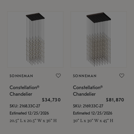
SONNEMAN
SONNEMAN
Constellation®
Constellation®
Chandelier
Chandelier
$34,730
$81,870
SKU: 2168.33C-27
SKU: 2169.33C-27
Estimated 12/25/2026
Estimated 12/25/2026
20.5" L x 20.5" W x 36" H
30" L x 30" W x 45" H