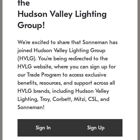
the
Low stock
In stock
Hudson Valley Lighting
6" W x 76" H
7.5" L x 35.5" W x 38" H
Group!
We're excited to share that Sonneman has
joined Hudson Valley Lighting Group
(HVLG). You're being redirected to the
HVLG website, where you can sign up for
our Trade Program to access exclusive
benefits, resources, and support across all
HVLG brands, including Hudson Valley
Lighting, Troy, Corbett, Mitzi, CSL, and
Sonneman!
SONNEMAN
SONNEMAN
Constellation®
Labyrinth Chandelier
Sign In
Sign Up
$17,780
Chandelier
SKU: 2109.25
$6,050