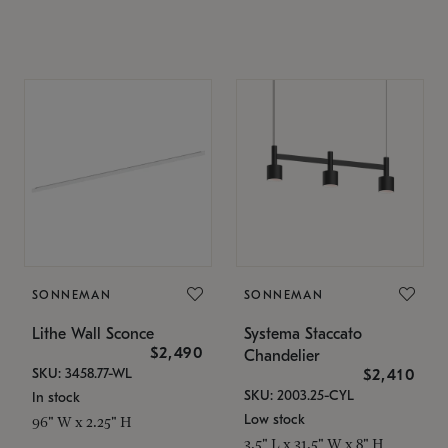
SONNEMAN
SONNEMAN
Lithe Wall Sconce
Systema Staccato
$2,490
Chandelier
SKU: 3458.77-WL
$2,410
SKU: 2003.25-CYL
In stock
Low stock
96" W x 2.25" H
3.5" L x 31.5" W x 8" H