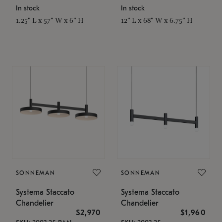
In stock
In stock
1.25" L x 57" W x 6" H
12" L x 68" W x 6.75" H
SONNEMAN
SONNEMAN
Systema Staccato
Systema Staccato
Chandelier
Chandelier
$2,970
$1,960