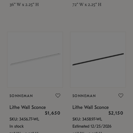
36" W x 2.25" H
72" W x 2.25" H
SONNEMAN
SONNEMAN
Lithe Wall Sconce
Lithe Wall Sconce
$1,650
$2,150
SKU: 3456.77-WL
SKU: 3458.97-WL
In stock
Estimated 12/25/2026