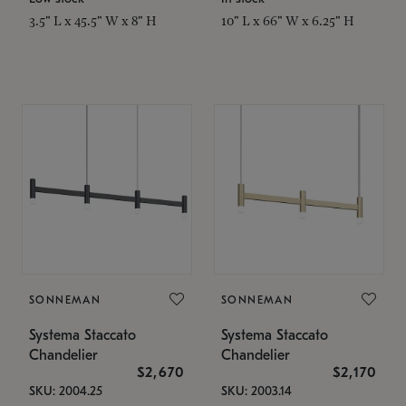
3.5" L x 45.5" W x 8" H
10" L x 66" W x 6.25" H
SONNEMAN
SONNEMAN
Systema Staccato
Systema Staccato
Chandelier
Chandelier
$2,670
$2,170
SKU: 2004.25
SKU: 2003.14