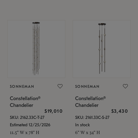
SONNEMAN
SONNEMAN
Constellation®
Constellation®
Chandelier
Chandelier
$19,010
$3,430
SKU: 2162.33C-T-27
SKU: 2161.33C-S-27
Estimated 12/25/2026
In stock
11.5" W x 78" H
6" W x 34" H