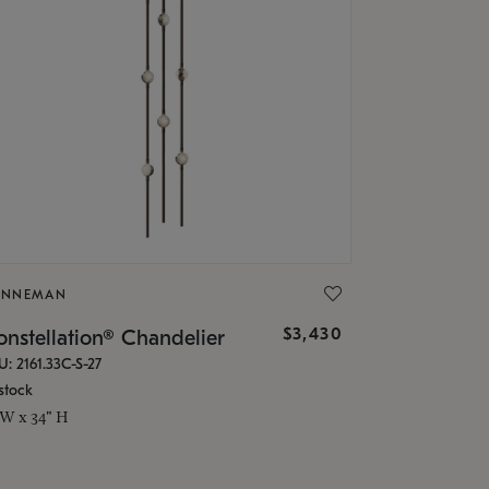
ONNEMAN
$3,430
nstellation® Chandelier
U: 2161.33C-S-27
stock
 W x 34" H