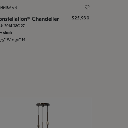
ONNEMAN
$25,930
nstellation® Chandelier
U: 2014.38C-27
w stock
.75" W x 30" H