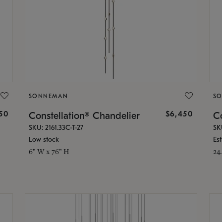
SONNEMAN
S
50
$6,450
Constellation® Chandelier
Co
SKU: 2161.33C-T-27
SK
Low stock
Es
6" W x 76" H
24