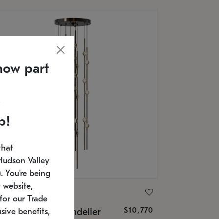
now part
p!
that
Hudson Valley
 You're being
 website,
ONNEMAN
for our Trade
$10,770
nstellation® Chandelier
sive benefits,