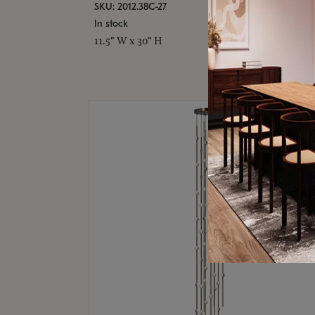
SKU: 2012.38C-27
In stock
11.5" W x 30" H