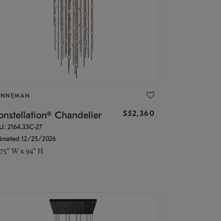
ONNEMAN
$52,360
nstellation® Chandelier
U: 2164.33C-27
timated 12/25/2026
.75" W x 94" H