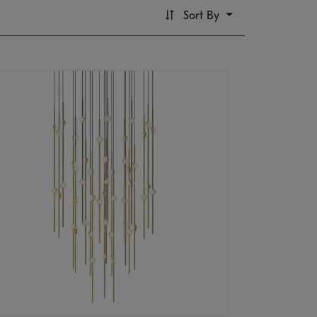
Sort By