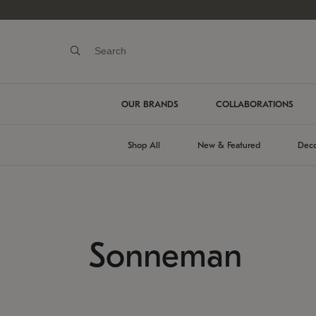
OUR BRANDS
COLLABORATIONS
Shop All
New & Featured
Deco
Sonneman