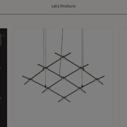
1463
Products