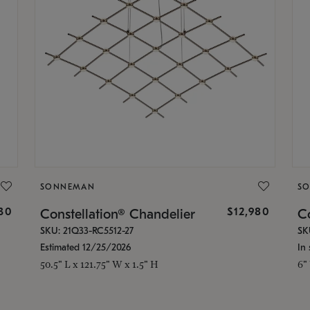
SONNEMAN
S
30
$12,980
Constellation® Chandelier
Co
SKU: 21Q33-RC5512-27
SK
Estimated 12/25/2026
In 
50.5" L x 121.75" W x 1.5" H
6"