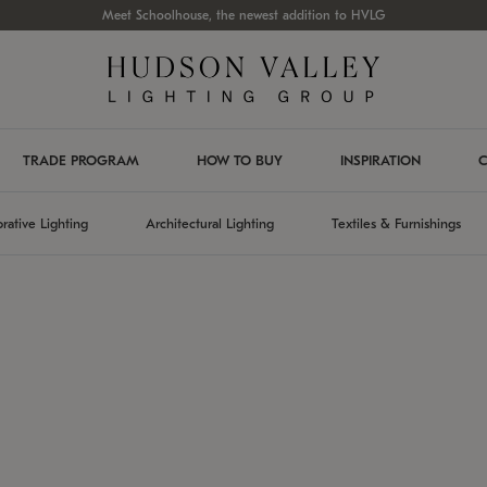
Meet Schoolhouse, the newest addition to HVLG
TRADE PROGRAM
HOW TO BUY
INSPIRATION
C
rative Lighting
Architectural Lighting
Textiles & Furnishings