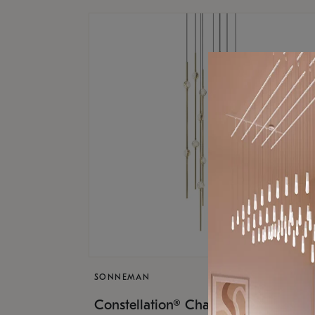
SONNEMAN
$9,
Constellation® Chandelier