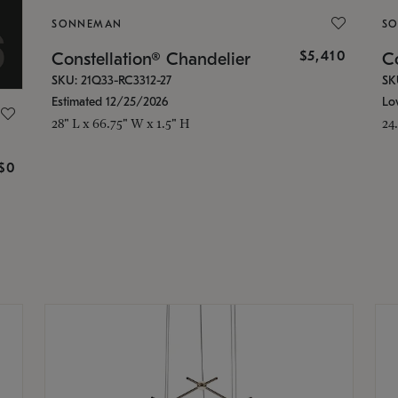
SONNEMAN
S
$5,410
Constellation® Chandelier
Co
SKU: 21Q33-RC3312-27
SK
Estimated 12/25/2026
Lo
28" L x 66.75" W x 1.5" H
24
g
$0