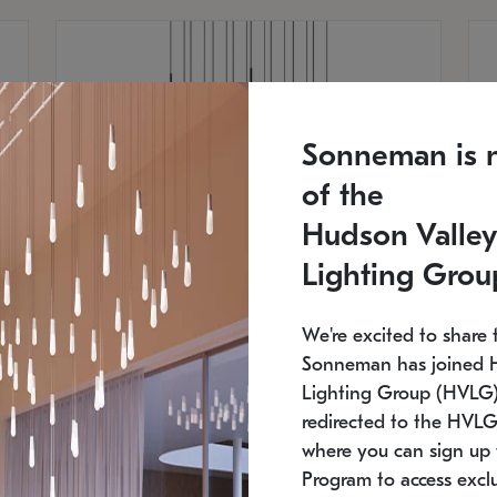
Sonneman is 
of the
Hudson Valley
Lighting Grou
We're excited to share 
Sonneman has joined 
Lighting Group (HVLG).
redirected to the HVLG
SONNEMAN
S
where you can sign up 
750
$16,960
Constellation® Chandelier
Co
Program to access exclu