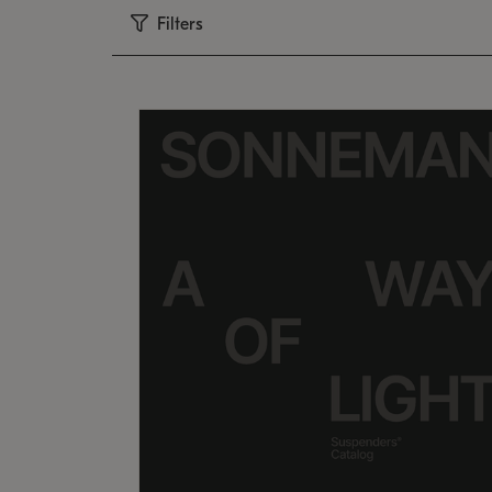
Filters