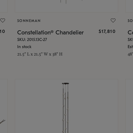
SONNEMAN
S
010
$17,810
Constellation® Chandelier
Co
SKU: 2015.13C-27
SK
In stock
Es
21.5" L x 21.5" W x 38" H
48