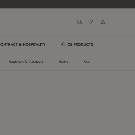
ONTRACT & HOSPITALITY
CE PRODUCTS
Swatches & Catalogs
Bulbs
Sale