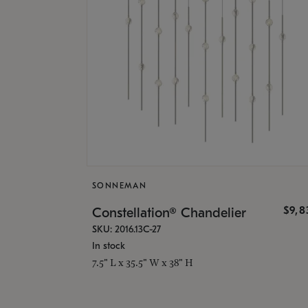
SONNEMAN
$9,8
Constellation® Chandelier
SKU: 2016.13C-27
In stock
7.5" L x 35.5" W x 38" H