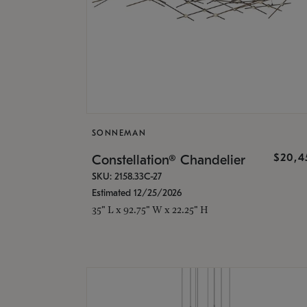
SONNEMAN
$20,4
Constellation® Chandelier
SKU: 2158.33C-27
Estimated 12/25/2026
35" L x 92.75" W x 22.25" H