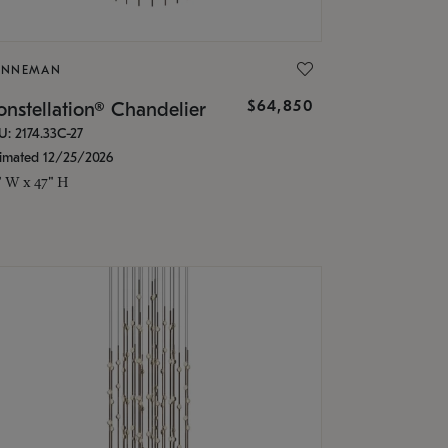
ONNEMAN
$64,850
nstellation® Chandelier
U: 2174.33C-27
timated 12/25/2026
" W x 47" H