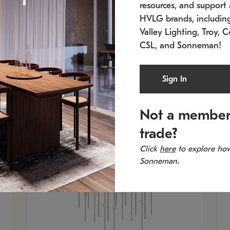
resources, and support a
SKU: 2015.33C-27
SK
Low stock
In 
HVLG brands, includi
21.5" L x 21.5" W x 38" H
11
Valley Lighting, Troy, C
CSL, and Sonneman!
Sign In
Not a member
trade?
Click
here
to explore how
Sonneman.