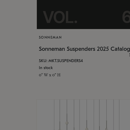
SONNEMAN
Sonneman Suspenders 2025 Catalo
SKU: MKT.SUSPENDERS4
In stock
0" W x 0" H