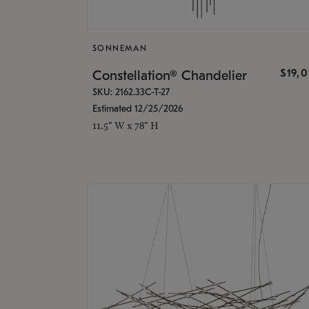
SONNEMAN
$19,
Constellation® Chandelier
SKU: 2162.33C-T-27
Estimated 12/25/2026
11.5" W x 78" H