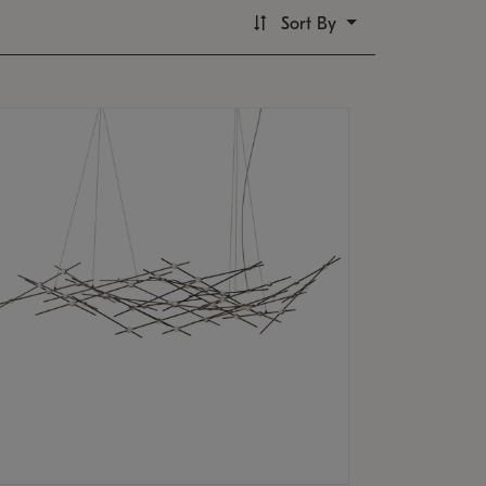
Sort By