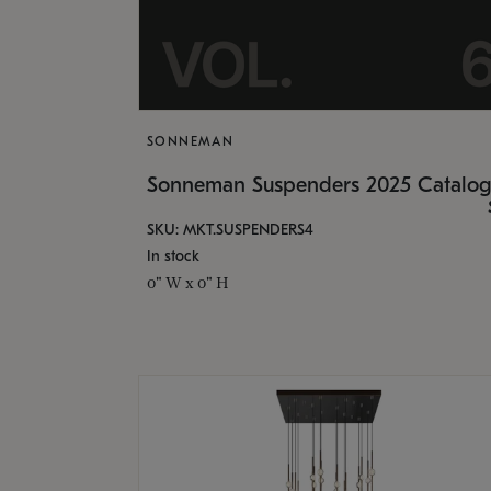
SONNEMAN
Sonneman Suspenders 2025 Catalo
SKU: MKT.SUSPENDERS4
In stock
0" W x 0" H