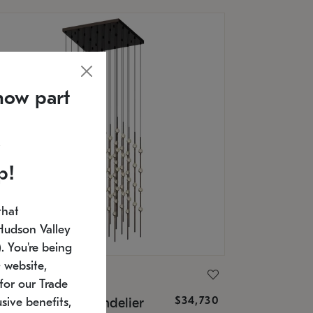
now part
p!
that
Hudson Valley
 You're being
 website,
ONNEMAN
for our Trade
$34,730
nstellation® Chandelier
sive benefits,