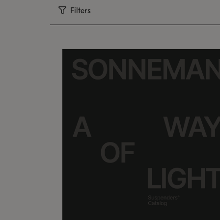
Filters