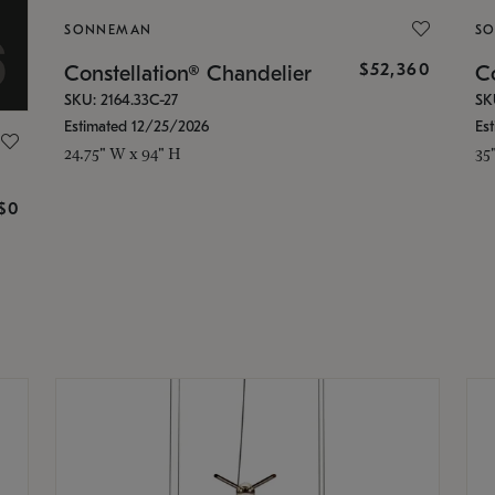
SONNEMAN
S
$52,360
Constellation® Chandelier
Co
SKU: 2164.33C-27
SK
Estimated 12/25/2026
Es
24.75" W x 94" H
35
g
$0