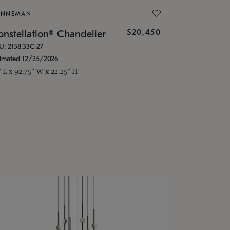
ONNEMAN
$20,450
nstellation® Chandelier
U: 2158.33C-27
timated 12/25/2026
" L x 92.75" W x 22.25" H