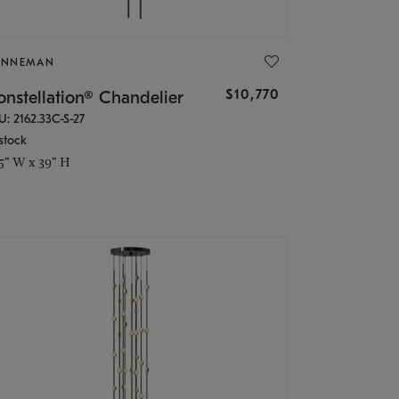
ONNEMAN
$10,770
nstellation® Chandelier
U: 2162.33C-S-27
stock
.5" W x 39" H