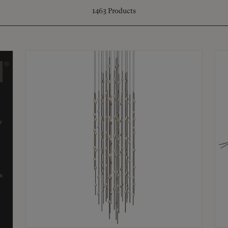
1463
Products