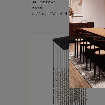
SKU: 2015.13C-27
In stock
21.5" L x 21.5" W x 38" H