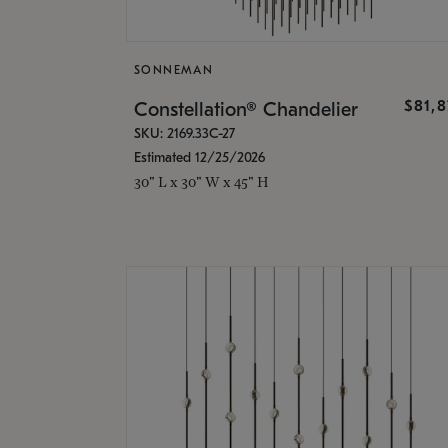
SONNEMAN
$81,
Constellation® Chandelier
SKU: 2169.33C-27
Estimated 12/25/2026
30" L x 30" W x 45" H