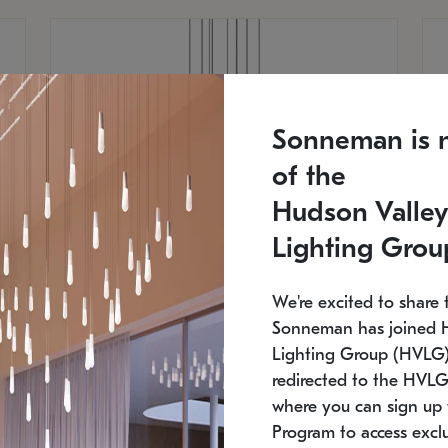
Sonneman is 
of the
Hudson Valley
Lighting Grou
We're excited to share 
Sonneman has joined 
Lighting Group (HVLG).
redirected to the HVLG
SONNEMAN
S
where you can sign up 
810
$9,750
Constellation® Chandelier
Co
Program to access exclu