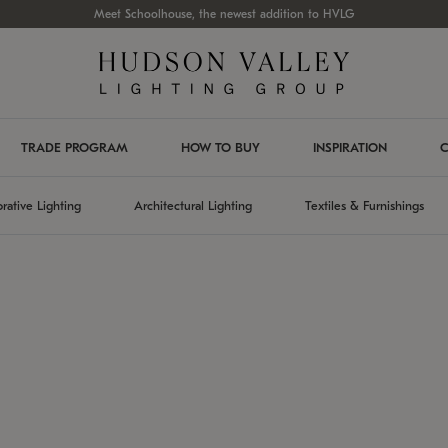
Meet Schoolhouse, the newest addition to HVLG
TRADE PROGRAM
HOW TO BUY
INSPIRATION
C
rative Lighting
Architectural Lighting
Textiles & Furnishings