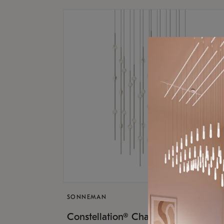
SONNEMAN
$17,
Constellation® Chandelier