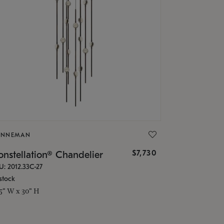
ONNEMAN
$7,730
nstellation® Chandelier
U: 2012.33C-27
stock
.5" W x 30" H