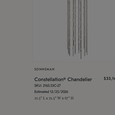
SONNEMAN
$33,
Constellation® Chandelier
SKU: 2165.33C-27
Estimated 12/25/2026
21.5" L x 21.5" W x 67" H