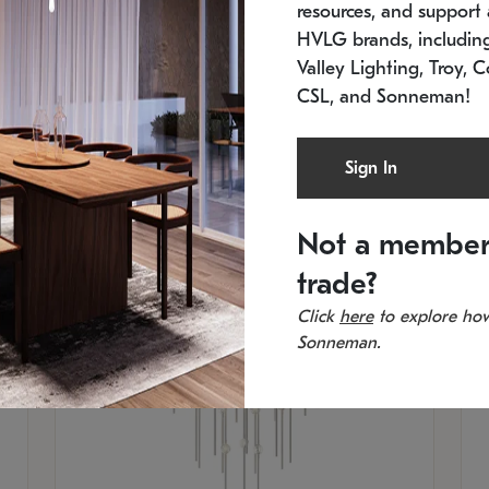
resources, and support a
SKU: 2012.38C-27
SK
In stock
Es
HVLG brands, includi
11.5" W x 30" H
20
Valley Lighting, Troy, C
CSL, and Sonneman!
Sign In
Not a member
trade?
Click
here
to explore how
Sonneman.