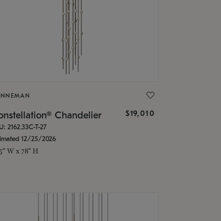
ONNEMAN
$19,010
nstellation® Chandelier
U: 2162.33C-T-27
timated 12/25/2026
.5" W x 78" H