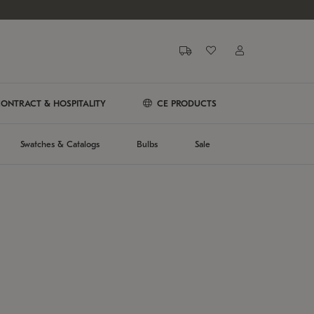
ONTRACT & HOSPITALITY
CE PRODUCTS
Swatches & Catalogs
Bulbs
Sale