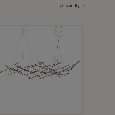
Sort By