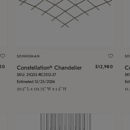
SONNEMAN
S
350
$12,980
Constellation® Chandelier
Co
SKU: 21Q33-RC5512-27
SK
Estimated 12/25/2026
Es
50.5" L x 121.75" W x 1.5" H
11