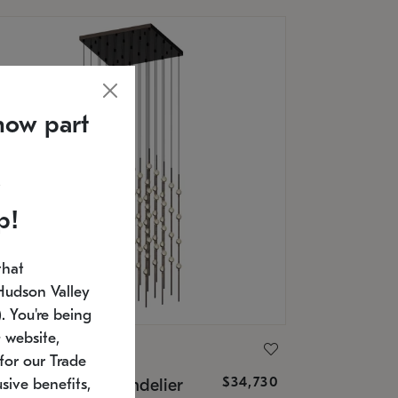
now part
p!
that
Hudson Valley
 You're being
 website,
ONNEMAN
for our Trade
$34,730
nstellation® Chandelier
sive benefits,