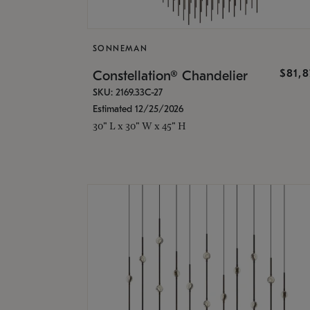
SONNEMAN
$81,
Constellation® Chandelier
SKU: 2169.33C-27
Estimated 12/25/2026
30" L x 30" W x 45" H