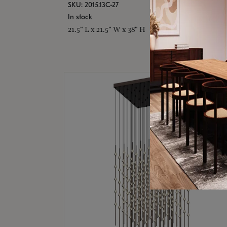
SKU: 2015.13C-27
In stock
21.5" L x 21.5" W x 38" H