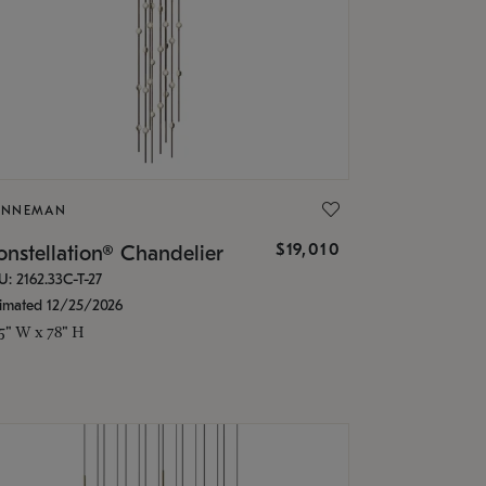
ONNEMAN
$19,010
nstellation® Chandelier
U: 2162.33C-T-27
timated 12/25/2026
.5" W x 78" H