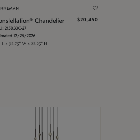
ONNEMAN
$20,450
nstellation® Chandelier
U: 2158.33C-27
timated 12/25/2026
" L x 92.75" W x 22.25" H