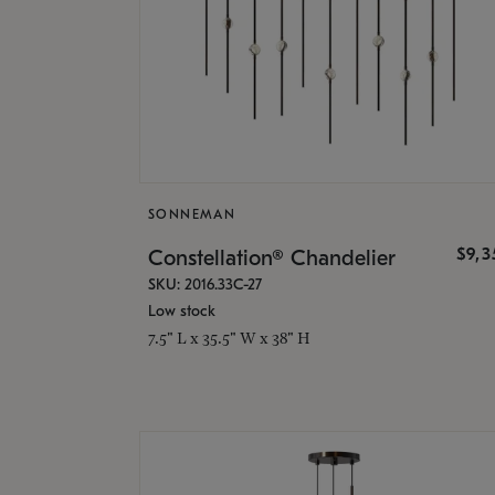
SONNEMAN
$9,
Constellation® Chandelier
SKU: 2016.33C-27
Low stock
7.5" L x 35.5" W x 38" H