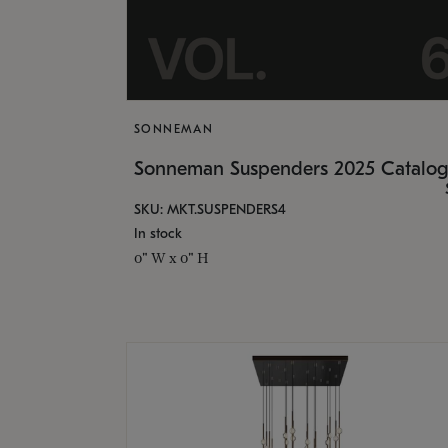
SONNEMAN
Sonneman Suspenders 2025 Catalo
SKU: MKT.SUSPENDERS4
In stock
0" W x 0" H