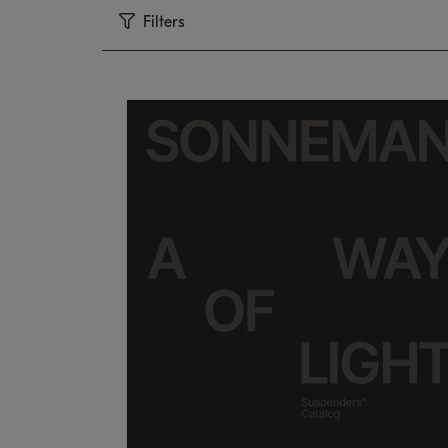
Filters