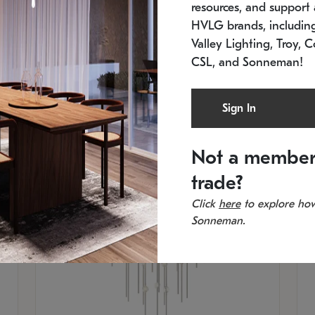
resources, and support a
SKU: 2012.38C-27
SK
In stock
Es
HVLG brands, includi
11.5" W x 30" H
20
Valley Lighting, Troy, C
CSL, and Sonneman!
Sign In
Not a member
trade?
Click
here
to explore how
Sonneman.