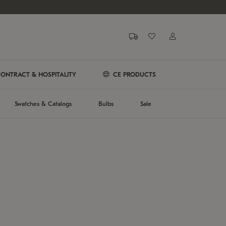
ONTRACT & HOSPITALITY
CE PRODUCTS
Swatches & Catalogs
Bulbs
Sale