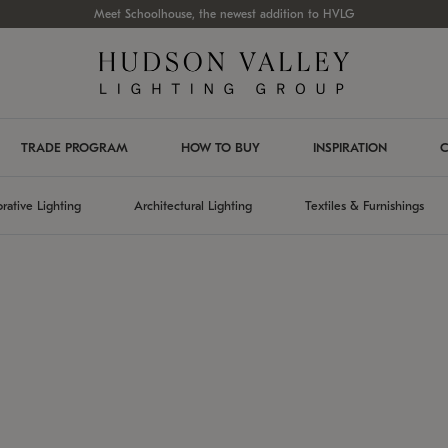
Meet Schoolhouse, the newest addition to HVLG
TRADE PROGRAM
HOW TO BUY
INSPIRATION
C
rative Lighting
Architectural Lighting
Textiles & Furnishings