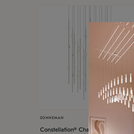
SONNEMAN
$17,
Constellation® Chandelier