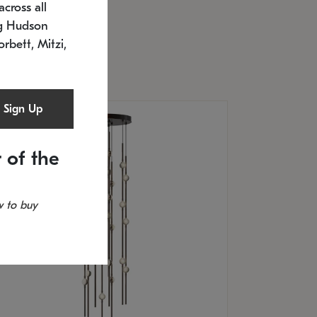
cross all
U: 2168.33C-27
timated 12/25/2026
ng Hudson
.5" L x 20.5" W x 36" H
orbett, Mitzi,
Sign Up
 of the
 to buy