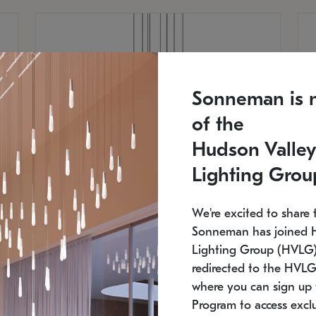
Sonneman is 
of the
Hudson Valley
Lighting Grou
We're excited to share 
Sonneman has joined 
Lighting Group (HVLG).
redirected to the HVLG
SONNEMAN
S
where you can sign up 
810
$9,750
Constellation® Chandelier
Co
Program to access exclu