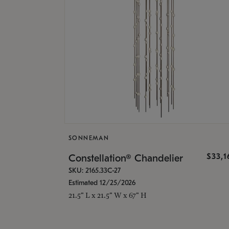
SONNEMAN
$33,
Constellation® Chandelier
SKU: 2165.33C-27
Estimated 12/25/2026
21.5" L x 21.5" W x 67" H