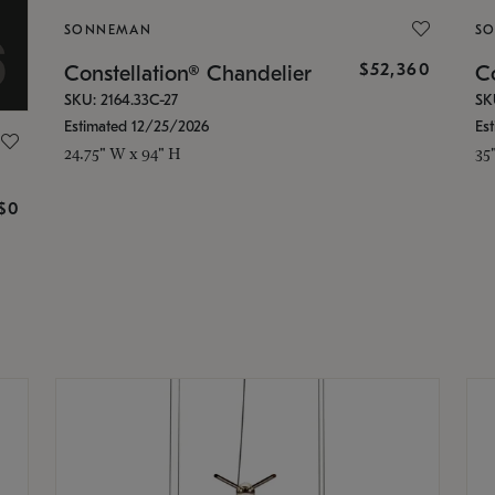
SONNEMAN
S
$52,360
Constellation® Chandelier
Co
SKU: 2164.33C-27
SK
Estimated 12/25/2026
Es
24.75" W x 94" H
35
g
$0