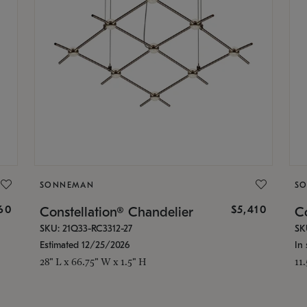
SONNEMAN
S
160
$5,410
Constellation® Chandelier
Co
SKU: 21Q33-RC3312-27
SK
Estimated 12/25/2026
In 
28" L x 66.75" W x 1.5" H
11