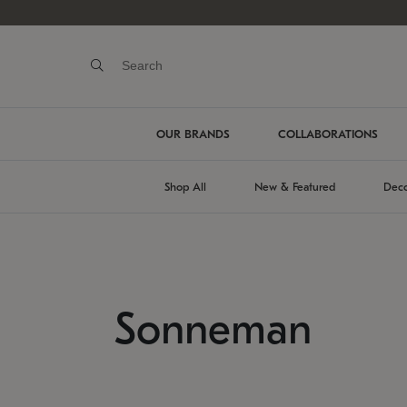
OUR BRANDS
COLLABORATIONS
Shop All
New & Featured
Deco
Sonneman