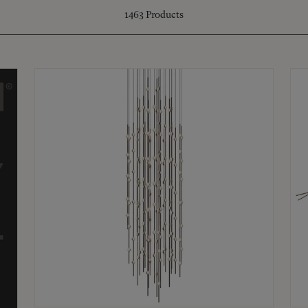
1463
Products