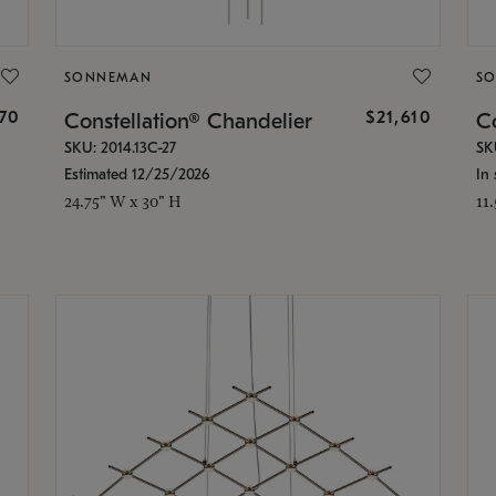
SONNEMAN
S
870
$21,610
Constellation® Chandelier
Co
SKU: 2014.13C-27
SK
Estimated 12/25/2026
In 
24.75" W x 30" H
11