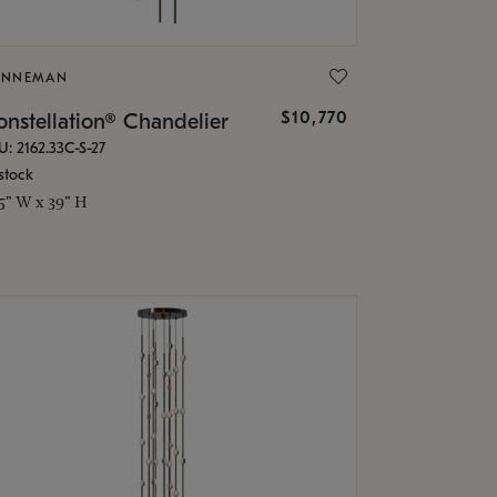
ONNEMAN
$10,770
nstellation® Chandelier
U: 2162.33C-S-27
stock
.5" W x 39" H