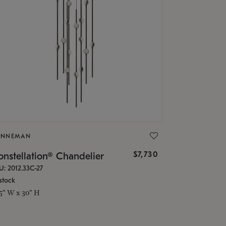
ONNEMAN
$7,730
nstellation® Chandelier
U: 2012.33C-27
stock
.5" W x 30" H