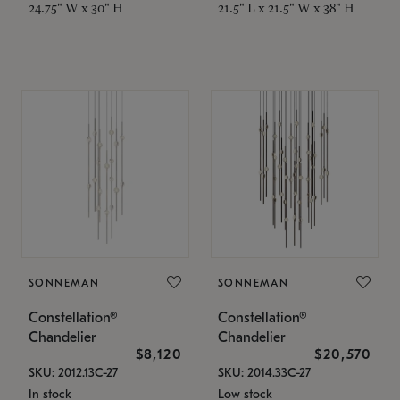
24.75" W x 30" H
21.5" L x 21.5" W x 38" H
SONNEMAN
SONNEMAN
Constellation®
Constellation®
Chandelier
Chandelier
$8,120
$20,570
SKU: 2012.13C-27
SKU: 2014.33C-27
In stock
Low stock