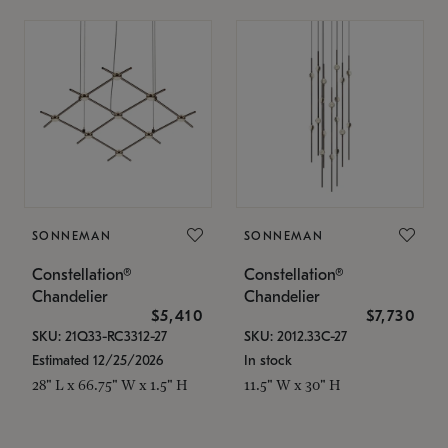
SONNEMAN
SONNEMAN
Constellation®
Constellation®
Chandelier
Chandelier
$5,410
$7,730
SKU: 21Q33-RC3312-27
SKU: 2012.33C-27
Estimated 12/25/2026
In stock
28" L x 66.75" W x 1.5" H
11.5" W x 30" H