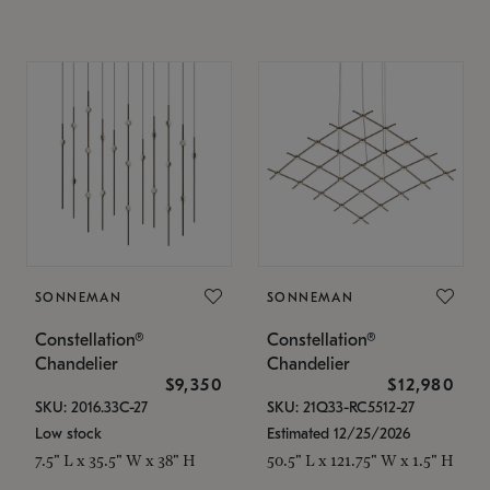
SONNEMAN
SONNEMAN
Constellation®
Constellation®
Chandelier
Chandelier
$9,350
$12,980
SKU: 2016.33C-27
SKU: 21Q33-RC5512-27
Low stock
Estimated 12/25/2026
7.5" L x 35.5" W x 38" H
50.5" L x 121.75" W x 1.5" H