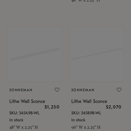
SONNEMAN
SONNEMAN
Lithe Wall Sconce
Lithe Wall Sconce
$1,230
$2,070
SKU: 3454.98-WL
SKU: 3458.98-WL
In stock
In stock
48" W x 2.25" H
96" W x 2.25" H