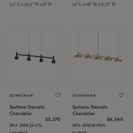
3.5" L x 59.5" W x 8" H
12" L x 68" W x 6.75" H
SONNEMAN
SONNEMAN
Systema Staccato
Systema Staccato
Chandelier
Chandelier
$3,270
$6,240
SKU: 2004.25-CYL
SKU: 2005.14-PAN
Low stock
In stock