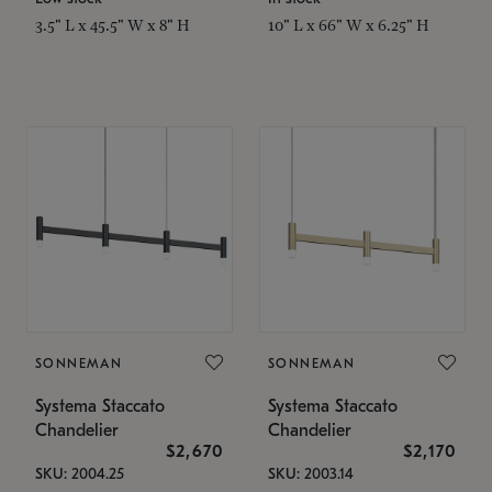
3.5" L x 45.5" W x 8" H
10" L x 66" W x 6.25" H
SONNEMAN
SONNEMAN
Systema Staccato
Systema Staccato
Chandelier
Chandelier
$2,670
$2,170
SKU: 2004.25
SKU: 2003.14