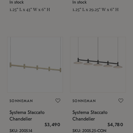
In stock
In stock
1.25" L x 43" W x 6" H
1.25" L x 29.25" W x 6" H
SONNEMAN
SONNEMAN
Systema Staccato
Systema Staccato
Chandelier
Chandelier
$3,490
$4,780
SKU: 2005.14
SKU: 2005.25-CON