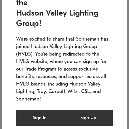
the
Low stock
In stock
Hudson Valley Lighting
6" W x 76" H
7.5" L x 35.5" W x 38" H
Group!
We're excited to share that Sonneman has
joined Hudson Valley Lighting Group
(HVLG). You're being redirected to the
HVLG website, where you can sign up for
our Trade Program to access exclusive
benefits, resources, and support across all
HVLG brands, including Hudson Valley
Lighting, Troy, Corbett, Mitzi, CSL, and
Sonneman!
SONNEMAN
SONNEMAN
Constellation®
Labyrinth Chandelier
Sign In
Sign Up
$17,780
Chandelier
SKU: 2109.25
$6,050