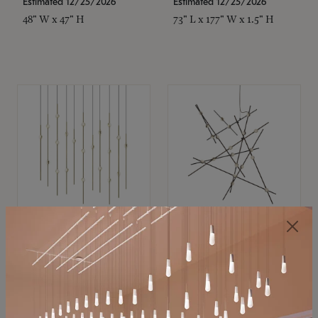
Estimated 12/25/2026
Estimated 12/25/2026
48" W x 47" H
73" L x 177" W x 1.5" H
SONNEMAN
SONNEMAN
Constellation®
Constellation®
Chandelier
Chandelier
$11,800
$8,670
SKU: 2016.38C-27
SKU: 2152.33C-27