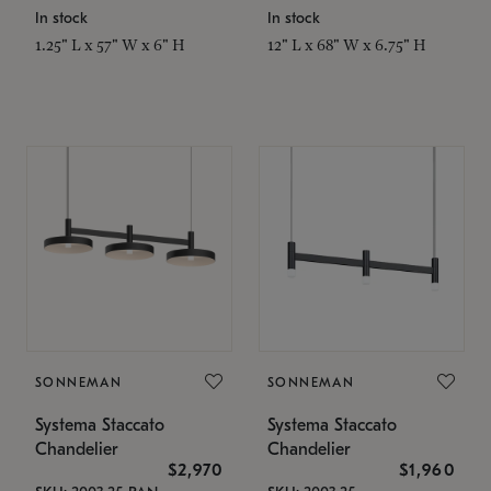
In stock
In stock
1.25" L x 57" W x 6" H
12" L x 68" W x 6.75" H
SONNEMAN
SONNEMAN
Systema Staccato
Systema Staccato
Chandelier
Chandelier
$2,970
$1,960