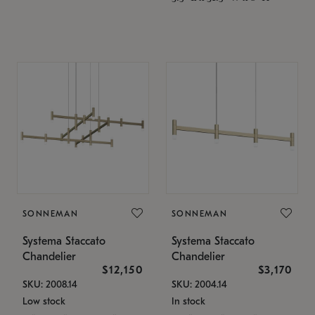
SONNEMAN
SONNEMAN
Systema Staccato
Systema Staccato
Chandelier
Chandelier
$12,150
$3,170
SKU: 2008.14
SKU: 2004.14
Low stock
In stock