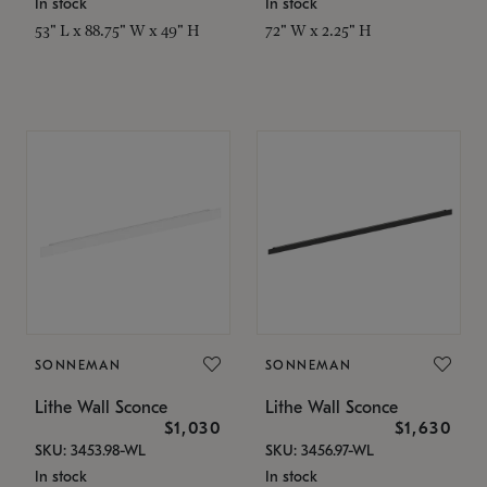
In stock
In stock
53" L x 88.75" W x 49" H
72" W x 2.25" H
SONNEMAN
SONNEMAN
Lithe Wall Sconce
Lithe Wall Sconce
$1,030
$1,630
SKU: 3453.98-WL
SKU: 3456.97-WL
In stock
In stock