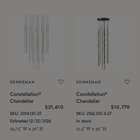
SONNEMAN
SONNEMAN
Constellation®
Constellation®
Chandelier
Chandelier
$21,610
$10,770
SKU: 2014.13C-27
SKU: 2162.33C-S-27
Estimated 12/25/2026
In stock
24.75" W x 30" H
11.5" W x 39" H