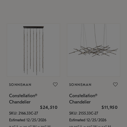
SONNEMAN
SONNEMAN
Constellation®
Constellation®
Chandelier
Chandelier
$24,510
$11,950
SKU: 2166.33C-27
SKU: 2155.33C-27
Estimated 12/25/2026
Estimated 12/25/2026
7.5" L x 35.5" W x 75" H
17.25" L x 55" W x 13" H