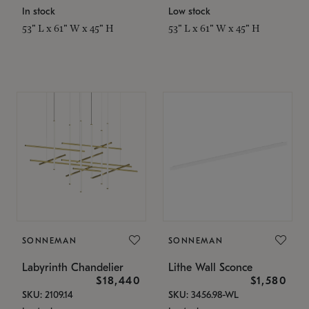
In stock
Low stock
53" L x 61" W x 45" H
53" L x 61" W x 45" H
SONNEMAN
SONNEMAN
Labyrinth Chandelier
Lithe Wall Sconce
$18,440
$1,580
SKU: 2109.14
SKU: 3456.98-WL