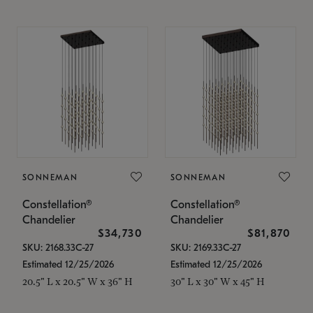
SONNEMAN
SONNEMAN
Constellation®
Constellation®
Chandelier
Chandelier
$34,730
$81,870
SKU: 2168.33C-27
SKU: 2169.33C-27
Estimated 12/25/2026
Estimated 12/25/2026
20.5" L x 20.5" W x 36" H
30" L x 30" W x 45" H