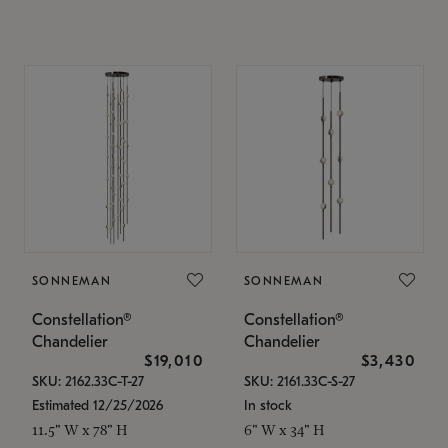
SONNEMAN
SONNEMAN
Constellation®
Constellation®
Chandelier
Chandelier
$19,010
$3,430
SKU: 2162.33C-T-27
SKU: 2161.33C-S-27
Estimated 12/25/2026
In stock
11.5" W x 78" H
6" W x 34" H