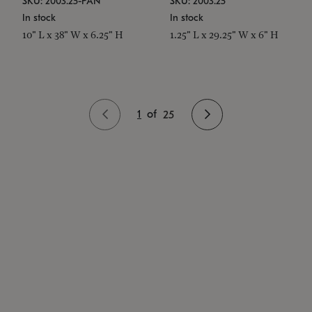
SKU: 2003.25-PAN
SKU: 2003.25
In stock
In stock
10" L x 38" W x 6.25" H
1.25" L x 29.25" W x 6" H
1
of
25