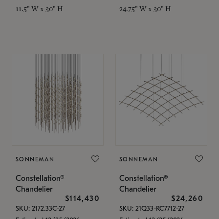
11.5" W x 30" H
24.75" W x 30" H
SONNEMAN
SONNEMAN
Constellation®
Constellation®
Chandelier
Chandelier
$114,430
$24,260
SKU: 2172.33C-27
SKU: 21Q33-RC7712-27