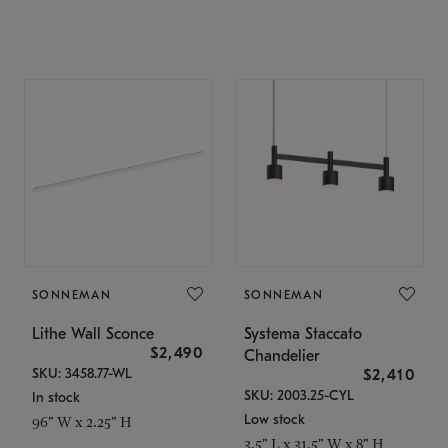
SONNEMAN
SONNEMAN
Lithe Wall Sconce
Systema Staccato
$2,490
Chandelier
SKU: 3458.77-WL
$2,410
SKU: 2003.25-CYL
In stock
Low stock
96" W x 2.25" H
3.5" L x 31.5" W x 8" H