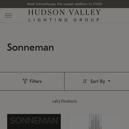
Meet Schoolhouse, the newest addition to HVLG
Sonneman
Filters
Sort By
1463
Products