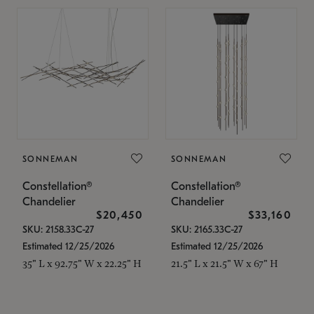
SONNEMAN
SONNEMAN
Constellation®
Constellation®
Chandelier
Chandelier
$20,450
$33,160
SKU: 2158.33C-27
SKU: 2165.33C-27
Estimated 12/25/2026
Estimated 12/25/2026
35" L x 92.75" W x 22.25" H
21.5" L x 21.5" W x 67" H