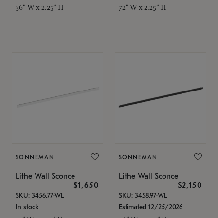
36" W x 2.25" H
72" W x 2.25" H
SONNEMAN
SONNEMAN
Lithe Wall Sconce
Lithe Wall Sconce
$1,650
$2,150
SKU: 3456.77-WL
SKU: 3458.97-WL
In stock
Estimated 12/25/2026