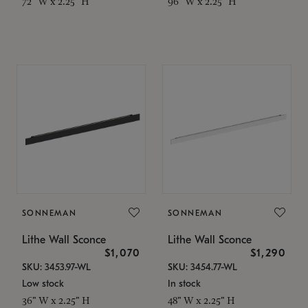
72" W x 2.25" H
96" W x 2.25" H
SONNEMAN
SONNEMAN
Lithe Wall Sconce
Lithe Wall Sconce
$1,070
$1,290
SKU: 3453.97-WL
SKU: 3454.77-WL
Low stock
In stock
36" W x 2.25" H
48" W x 2.25" H