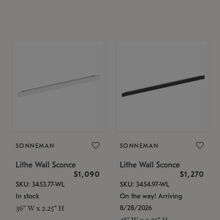
SONNEMAN
SONNEMAN
Lithe Wall Sconce
Lithe Wall Sconce
$1,090
$1,270
SKU: 3453.77-WL
SKU: 3454.97-WL
In stock
On the way! Arriving
8/28/2026
36" W x 2.25" H
48" W x 2.25" H