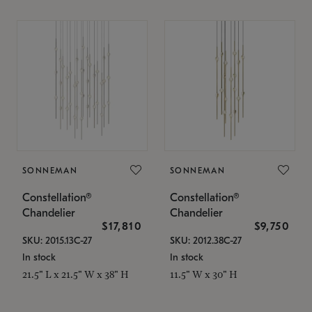
SONNEMAN
SONNEMAN
Constellation®
Constellation®
Chandelier
Chandelier
$17,810
$9,750
SKU: 2015.13C-27
SKU: 2012.38C-27
In stock
In stock
21.5" L x 21.5" W x 38" H
11.5" W x 30" H