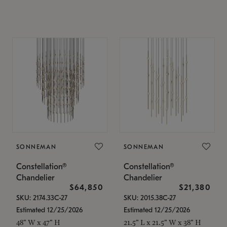
SONNEMAN
SONNEMAN
Constellation®
Constellation®
Chandelier
Chandelier
$64,850
$21,380
SKU: 2174.33C-27
SKU: 2015.38C-27
Estimated 12/25/2026
Estimated 12/25/2026
48" W x 47" H
21.5" L x 21.5" W x 38" H