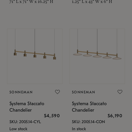
71" L x 71" W x 16.25" H
1.25" L x 43" W x 6" H
SONNEMAN
SONNEMAN
Systema Staccato
Systema Staccato
Chandelier
Chandelier
$4,590
$6,190
SKU: 2005.14-CYL
SKU: 2005.14-CON
Low stock
In stock