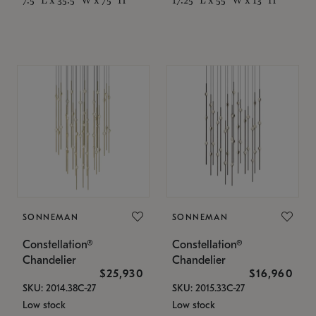
SONNEMAN
SONNEMAN
Constellation®
Constellation®
Chandelier
Chandelier
$25,930
$16,960
SKU: 2014.38C-27
SKU: 2015.33C-27
Low stock
Low stock