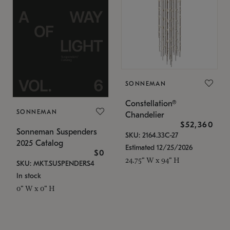
SONNEMAN
Constellation®
SONNEMAN
Chandelier
$52,360
Sonneman Suspenders
SKU: 2164.33C-27
2025 Catalog
Estimated 12/25/2026
$0
24.75" W x 94" H
SKU: MKT.SUSPENDERS4
In stock
0" W x 0" H