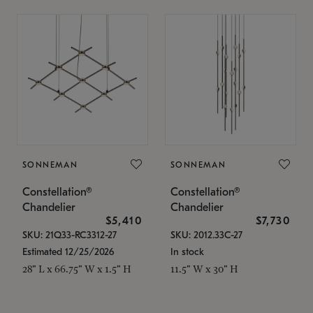
SONNEMAN
SONNEMAN
Constellation®
Constellation®
Chandelier
Chandelier
$5,410
$7,730
SKU: 21Q33-RC3312-27
SKU: 2012.33C-27
Estimated 12/25/2026
In stock
28" L x 66.75" W x 1.5" H
11.5" W x 30" H