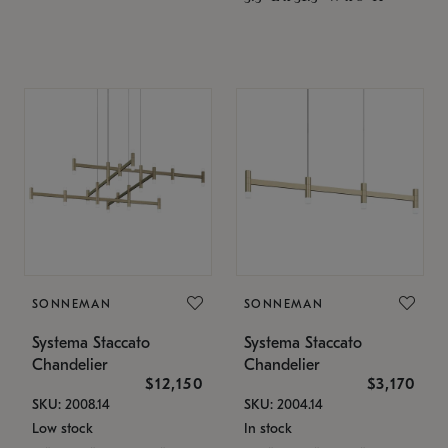
SONNEMAN
SONNEMAN
Systema Staccato
Systema Staccato
Chandelier
Chandelier
$12,150
$3,170
SKU: 2008.14
SKU: 2004.14
Low stock
In stock