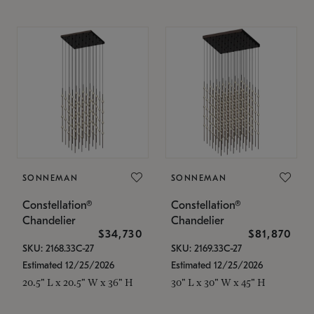
SONNEMAN
SONNEMAN
Constellation®
Constellation®
Chandelier
Chandelier
$34,730
$81,870
SKU: 2168.33C-27
SKU: 2169.33C-27
Estimated 12/25/2026
Estimated 12/25/2026
20.5" L x 20.5" W x 36" H
30" L x 30" W x 45" H