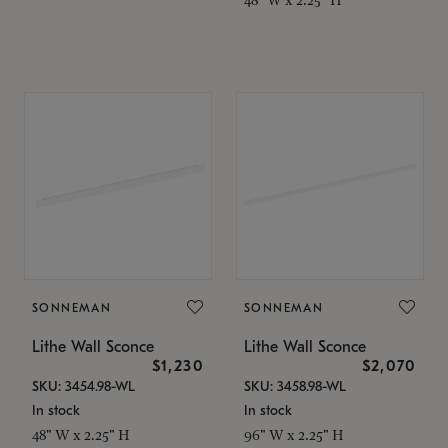
SONNEMAN
SONNEMAN
Lithe Wall Sconce
Lithe Wall Sconce
$1,230
$2,070
SKU: 3454.98-WL
SKU: 3458.98-WL
In stock
In stock
48" W x 2.25" H
96" W x 2.25" H