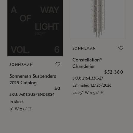
SONNEMAN
Constellation®
SONNEMAN
Chandelier
$52,360
Sonneman Suspenders
SKU: 2164.33C-27
2025 Catalog
Estimated 12/25/2026
$0
24.75" W x 94" H
SKU: MKT.SUSPENDERS4
In stock
0" W x 0" H