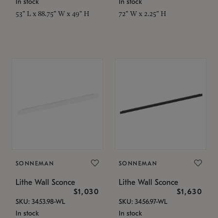
In stock
In stock
53" L x 88.75" W x 49" H
72" W x 2.25" H
SONNEMAN
SONNEMAN
Lithe Wall Sconce
Lithe Wall Sconce
$1,030
$1,630
SKU: 3453.98-WL
SKU: 3456.97-WL
In stock
In stock