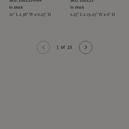
SKU: 2003.25-PAN
SKU: 2003.25
In stock
In stock
10" L x 38" W x 6.25" H
1.25" L x 29.25" W x 6" H
1
of
25