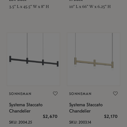
3.5" L x 45.5" W x 8" H
10" L x 66" W x 6.25" H
SONNEMAN
SONNEMAN
Systema Staccato
Systema Staccato
Chandelier
Chandelier
$2,670
$2,170
SKU: 2004.25
SKU: 2003.14