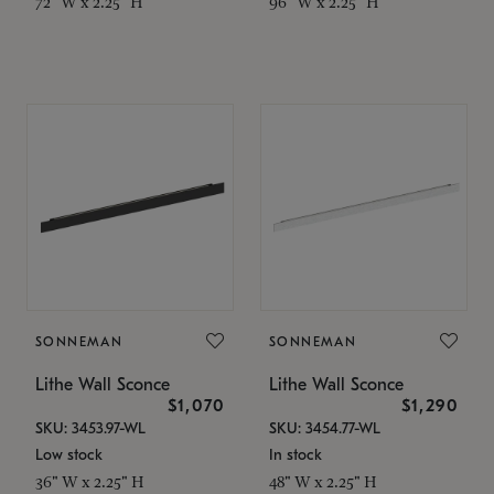
72" W x 2.25" H
96" W x 2.25" H
SONNEMAN
SONNEMAN
Lithe Wall Sconce
Lithe Wall Sconce
$1,070
$1,290
SKU: 3453.97-WL
SKU: 3454.77-WL
Low stock
In stock
36" W x 2.25" H
48" W x 2.25" H