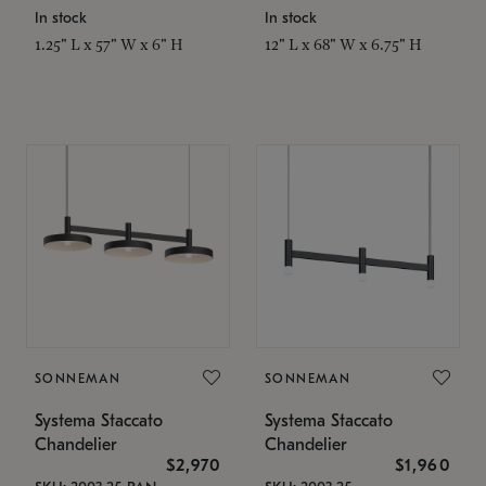
In stock
In stock
1.25" L x 57" W x 6" H
12" L x 68" W x 6.75" H
SONNEMAN
SONNEMAN
Systema Staccato
Systema Staccato
Chandelier
Chandelier
$2,970
$1,960