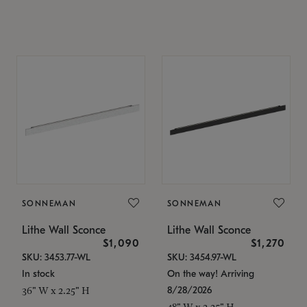
SONNEMAN
SONNEMAN
Lithe Wall Sconce
Lithe Wall Sconce
$1,090
$1,270
SKU: 3453.77-WL
SKU: 3454.97-WL
In stock
On the way! Arriving
8/28/2026
36" W x 2.25" H
48" W x 2.25" H