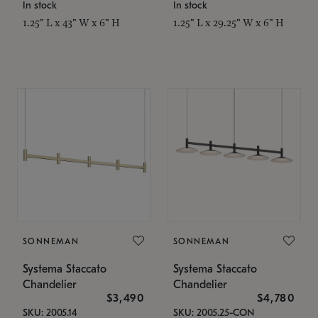
In stock
In stock
1.25" L x 43" W x 6" H
1.25" L x 29.25" W x 6" H
SONNEMAN
SONNEMAN
Systema Staccato
Systema Staccato
Chandelier
Chandelier
$3,490
$4,780
SKU: 2005.14
SKU: 2005.25-CON