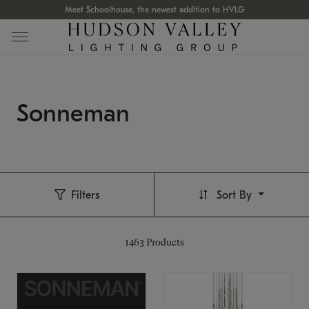
Meet Schoolhouse, the newest addition to HVLG
Sonneman
Filters
Sort By
1463
Products