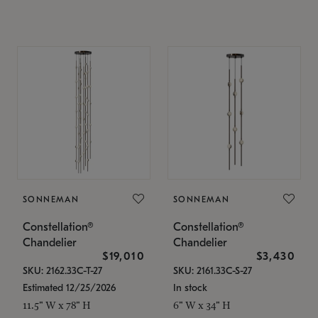
SONNEMAN
SONNEMAN
Constellation®
Constellation®
Chandelier
Chandelier
$19,010
$3,430
SKU: 2162.33C-T-27
SKU: 2161.33C-S-27
Estimated 12/25/2026
In stock
11.5" W x 78" H
6" W x 34" H