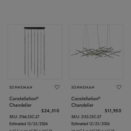
SONNEMAN
SONNEMAN
Constellation®
Constellation®
Chandelier
Chandelier
$24,510
$11,950
SKU: 2166.33C-27
SKU: 2155.33C-27
Estimated 12/25/2026
Estimated 12/25/2026
7.5" L x 35.5" W x 75" H
17.25" L x 55" W x 13" H