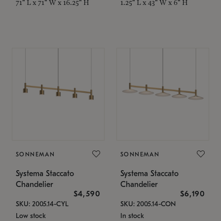
71" L x 71" W x 16.25" H
1.25" L x 43" W x 6" H
SONNEMAN
SONNEMAN
Systema Staccato
Systema Staccato
Chandelier
Chandelier
$4,590
$6,190
SKU: 2005.14-CYL
SKU: 2005.14-CON
Low stock
In stock