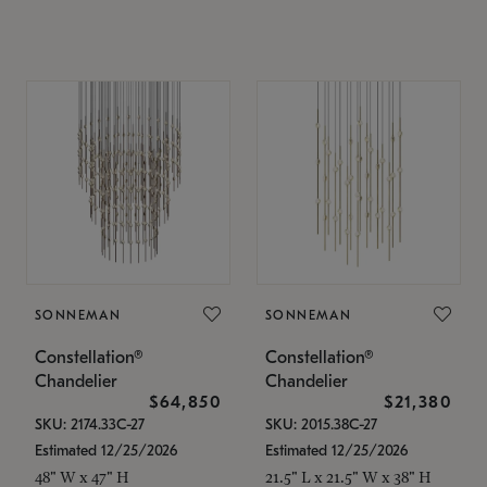
SONNEMAN
SONNEMAN
Constellation®
Constellation®
Chandelier
Chandelier
$64,850
$21,380
SKU: 2174.33C-27
SKU: 2015.38C-27
Estimated 12/25/2026
Estimated 12/25/2026
48" W x 47" H
21.5" L x 21.5" W x 38" H