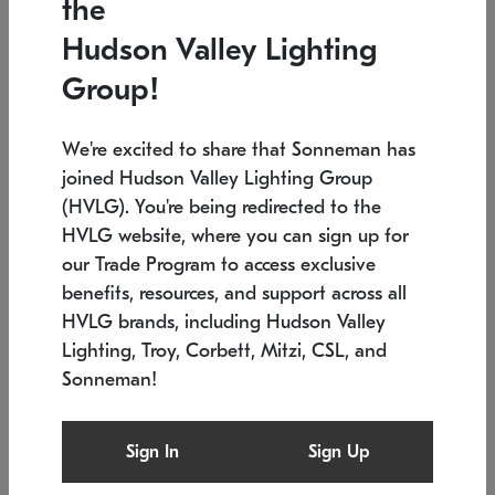
the
Low stock
In stock
Hudson Valley Lighting
6" W x 76" H
7.5" L x 35.5" W x 38" H
Group!
We're excited to share that Sonneman has
joined Hudson Valley Lighting Group
(HVLG). You're being redirected to the
HVLG website, where you can sign up for
our Trade Program to access exclusive
benefits, resources, and support across all
HVLG brands, including Hudson Valley
Lighting, Troy, Corbett, Mitzi, CSL, and
Sonneman!
SONNEMAN
SONNEMAN
Constellation®
Labyrinth Chandelier
Sign In
Sign Up
$17,780
Chandelier
SKU: 2109.25
$6,050