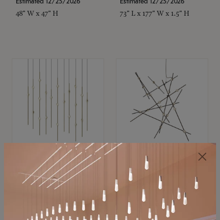
Estimated 12/25/2026
Estimated 12/25/2026
48" W x 47" H
73" L x 177" W x 1.5" H
SONNEMAN
SONNEMAN
Constellation®
Constellation®
Chandelier
Chandelier
$11,800
$8,670
SKU: 2016.38C-27
SKU: 2152.33C-27