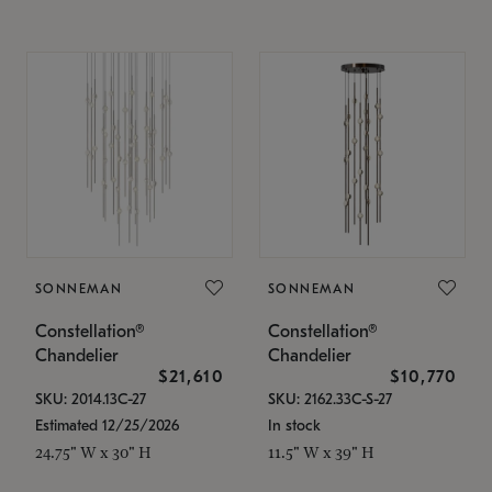
SONNEMAN
SONNEMAN
Constellation®
Constellation®
Chandelier
Chandelier
$21,610
$10,770
SKU: 2014.13C-27
SKU: 2162.33C-S-27
Estimated 12/25/2026
In stock
24.75" W x 30" H
11.5" W x 39" H