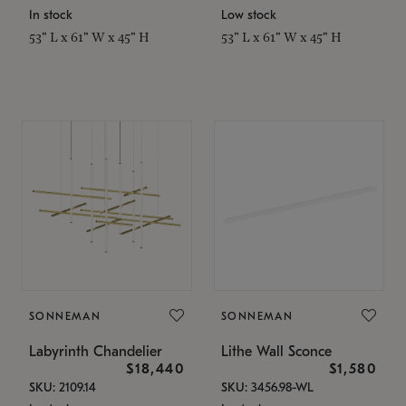
In stock
Low stock
53" L x 61" W x 45" H
53" L x 61" W x 45" H
SONNEMAN
SONNEMAN
Labyrinth Chandelier
Lithe Wall Sconce
$18,440
$1,580
SKU: 2109.14
SKU: 3456.98-WL