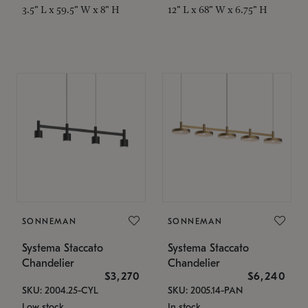
3.5" L x 59.5" W x 8" H
12" L x 68" W x 6.75" H
SONNEMAN
SONNEMAN
Systema Staccato
Systema Staccato
Chandelier
Chandelier
$3,270
$6,240
SKU: 2004.25-CYL
SKU: 2005.14-PAN
Low stock
In stock