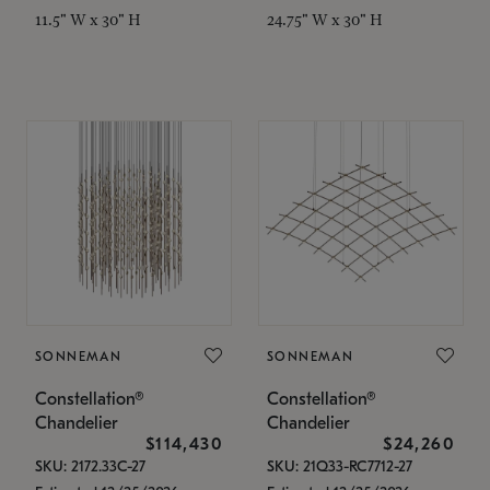
11.5" W x 30" H
24.75" W x 30" H
SONNEMAN
SONNEMAN
Constellation®
Constellation®
Chandelier
Chandelier
$114,430
$24,260
SKU: 2172.33C-27
SKU: 21Q33-RC7712-27