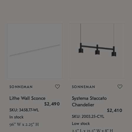
SONNEMAN
SONNEMAN
Lithe Wall Sconce
Systema Staccato
$2,490
Chandelier
SKU: 3458.77-WL
$2,410
SKU: 2003.25-CYL
In stock
Low stock
96" W x 2.25" H
3.5" L x 31.5" W x 8" H