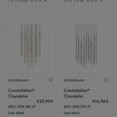
SONNEMAN
SONNEMAN
Constellation®
Constellation®
Chandelier
Chandelier
$25,930
$16,960
SKU: 2014.38C-27
SKU: 2015.33C-27
Low stock
Low stock