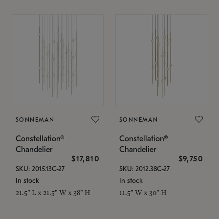
SONNEMAN
SONNEMAN
Constellation®
Constellation®
Chandelier
Chandelier
$17,810
$9,750
SKU: 2015.13C-27
SKU: 2012.38C-27
In stock
In stock
21.5" L x 21.5" W x 38" H
11.5" W x 30" H