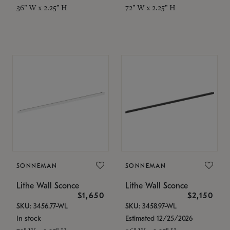
36" W x 2.25" H
72" W x 2.25" H
SONNEMAN
SONNEMAN
Lithe Wall Sconce
Lithe Wall Sconce
$1,650
$2,150
SKU: 3456.77-WL
SKU: 3458.97-WL
In stock
Estimated 12/25/2026