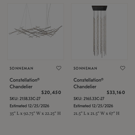
SONNEMAN
SONNEMAN
Constellation®
Constellation®
Chandelier
Chandelier
$20,450
$33,160
SKU: 2158.33C-27
SKU: 2165.33C-27
Estimated 12/25/2026
Estimated 12/25/2026
35" L x 92.75" W x 22.25" H
21.5" L x 21.5" W x 67" H