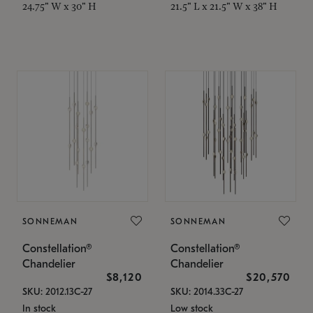
24.75" W x 30" H
21.5" L x 21.5" W x 38" H
SONNEMAN
SONNEMAN
Constellation®
Constellation®
Chandelier
Chandelier
$8,120
$20,570
SKU: 2012.13C-27
SKU: 2014.33C-27
In stock
Low stock