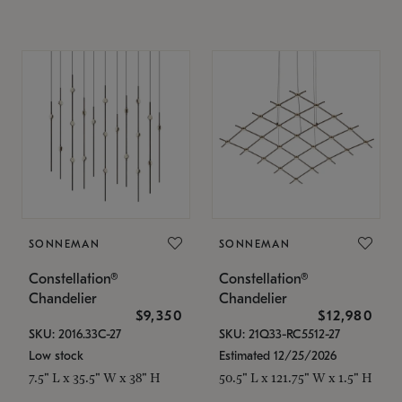
SONNEMAN
SONNEMAN
Constellation®
Constellation®
Chandelier
Chandelier
$9,350
$12,980
SKU: 2016.33C-27
SKU: 21Q33-RC5512-27
Low stock
Estimated 12/25/2026
7.5" L x 35.5" W x 38" H
50.5" L x 121.75" W x 1.5" H