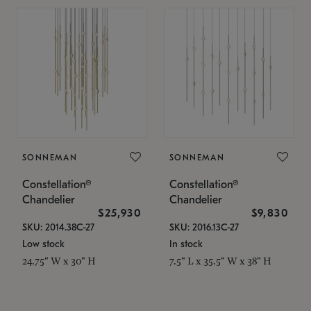
SONNEMAN
SONNEMAN
Constellation®
Constellation®
Chandelier
Chandelier
$25,930
$9,830
SKU: 2014.38C-27
SKU: 2016.13C-27
Low stock
In stock
24.75" W x 30" H
7.5" L x 35.5" W x 38" H