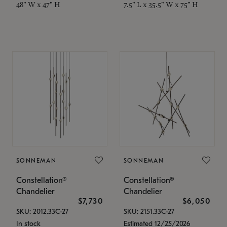
48" W x 47" H
7.5" L x 35.5" W x 75" H
SONNEMAN
SONNEMAN
Constellation®
Constellation®
Chandelier
Chandelier
$7,730
$6,050
SKU: 2012.33C-27
SKU: 2151.33C-27
In stock
Estimated 12/25/2026