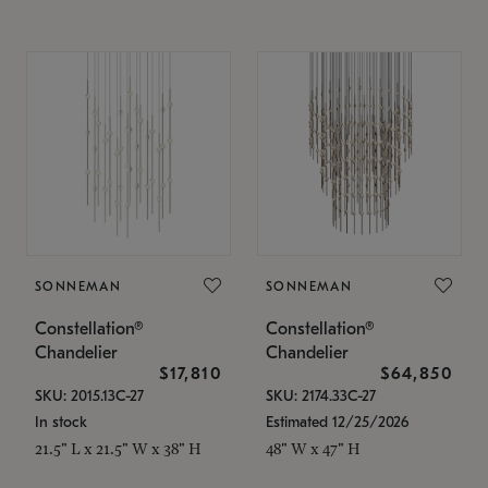
SONNEMAN
SONNEMAN
Constellation®
Constellation®
Chandelier
Chandelier
$17,810
$64,850
SKU: 2015.13C-27
SKU: 2174.33C-27
In stock
Estimated 12/25/2026
21.5" L x 21.5" W x 38" H
48" W x 47" H