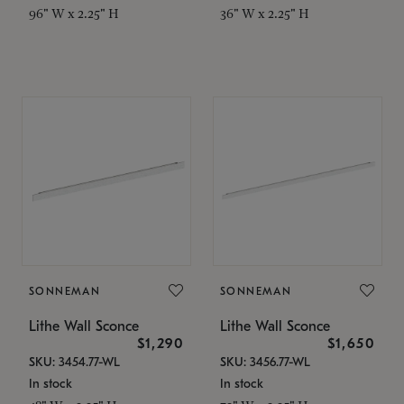
96" W x 2.25" H
36" W x 2.25" H
SONNEMAN
SONNEMAN
Lithe Wall Sconce
Lithe Wall Sconce
$1,290
$1,650
SKU: 3454.77-WL
SKU: 3456.77-WL
In stock
In stock