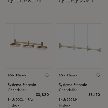
3.5" L x 31.5" W x 8" H
3.5" L x 59.5" W x 8" H
SONNEMAN
SONNEMAN
Systema Staccato
Systema Staccato
Chandelier
Chandelier
$3,820
$3,170
SKU: 2003.14-PAN
SKU: 2004.14
In stock
In stock