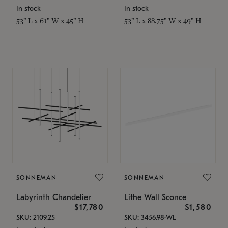
In stock
In stock
53" L x 61" W x 45" H
53" L x 88.75" W x 49" H
SONNEMAN
SONNEMAN
Labyrinth Chandelier
Lithe Wall Sconce
$17,780
$1,580
SKU: 2109.25
SKU: 3456.98-WL