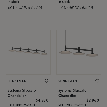
In stock
In stock
12" L x 54" W x 6.75" H
10" L x 66" W x 6.25" H
SONNEMAN
SONNEMAN
Systema Staccato
Systema Staccato
Chandelier
Chandelier
$4,780
$2,960
SKU: 2005.25-CON
SKU: 2003.25-CON