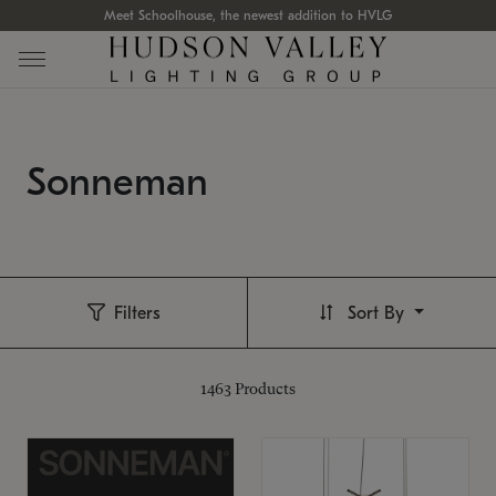
Meet Schoolhouse, the newest addition to HVLG
Sonneman
Filters
Sort By
1463
Products