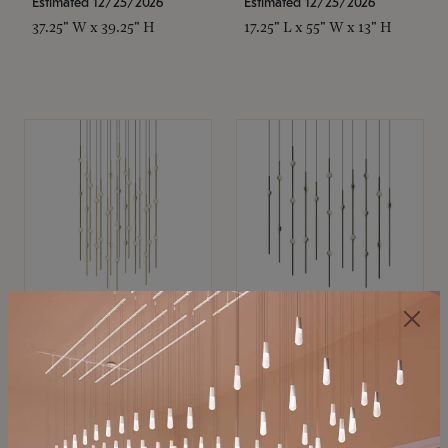
Estimated 12/25/2026
Estimated 12/25/2026
37.25" W x 39.25" H
17.25" L x 55" W x 13" H
SONNEMAN
SONNEMAN
Constellation®
Constellation®
Chandelier
Chandelier
$21,380
$9,350
SKU: 2015.38C-27
SKU: 2016.33C-27