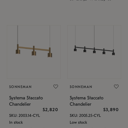
SONNEMAN
SONNEMAN
Systema Staccato
Systema Staccato
Chandelier
Chandelier
$2,820
$3,890
SKU: 2003.14-CYL
SKU: 2005.25-CYL
In stock
Low stock