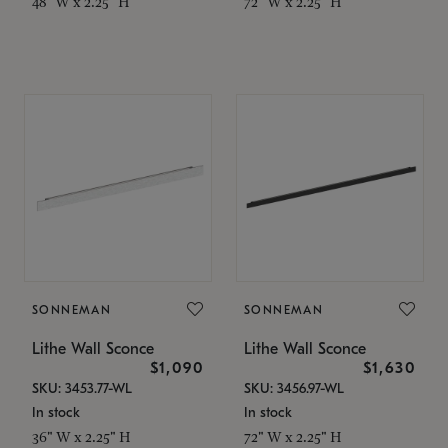
48" W x 2.25" H
72" W x 2.25" H
SONNEMAN
SONNEMAN
Lithe Wall Sconce
Lithe Wall Sconce
$1,090
$1,630
SKU: 3453.77-WL
SKU: 3456.97-WL
In stock
In stock
36" W x 2.25" H
72" W x 2.25" H