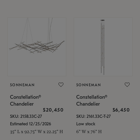
SONNEMAN
SONNEMAN
Constellation®
Constellation®
Chandelier
Chandelier
$20,450
$6,450
SKU: 2158.33C-27
SKU: 2161.33C-T-27
Estimated 12/25/2026
Low stock
35" L x 92.75" W x 22.25" H
6" W x 76" H