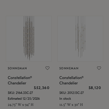
SONNEMAN
SONNEMAN
Constellation®
Constellation®
Chandelier
Chandelier
$52,360
$8,120
SKU: 2164.33C-27
SKU: 2012.13C-27
Estimated 12/25/2026
In stock
24.75" W x 94" H
11.5" W x 30" H