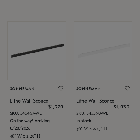
SONNEMAN
SONNEMAN
Lithe Wall Sconce
Lithe Wall Sconce
$1,270
$1,030
SKU: 3454.97-WL
SKU: 3453.98-WL
On the way! Arriving
In stock
8/28/2026
36" W x 2.25" H
48" W x 2.25" H