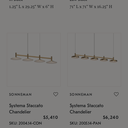
1.25" L x 29.25" W x 6" H
71" L x 71" W x 16.25" H
SONNEMAN
SONNEMAN
Systema Staccato
Systema Staccato
Chandelier
Chandelier
$5,410
$6,240
SKU: 2004.14-CON
SKU: 2005.14-PAN