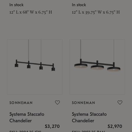
In stock
In stock
12" L x 68" W x 6.75" H
12" L x 39.75" W x 6.75" H
SONNEMAN
SONNEMAN
Systema Staccato
Systema Staccato
Chandelier
Chandelier
$3,270
$2,970