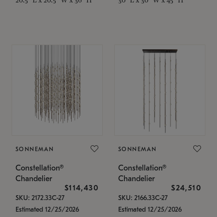
SONNEMAN
SONNEMAN
Constellation®
Constellation®
Chandelier
Chandelier
$114,430
$24,510
SKU: 2172.33C-27
SKU: 2166.33C-27
Estimated 12/25/2026
Estimated 12/25/2026