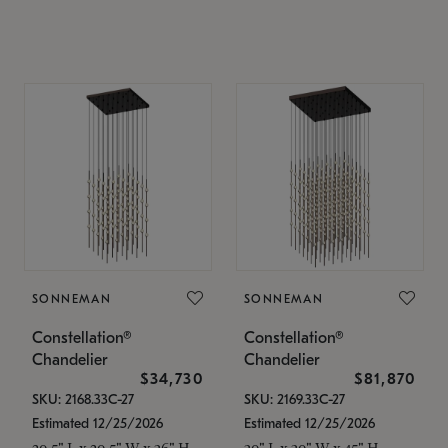
SONNEMAN
SONNEMAN
Constellation®
Constellation®
Chandelier
Chandelier
$34,730
$81,870
SKU: 2168.33C-27
SKU: 2169.33C-27
Estimated 12/25/2026
Estimated 12/25/2026
20.5" L x 20.5" W x 36" H
30" L x 30" W x 45" H