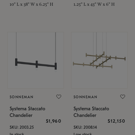
10" L x 38" W x 6.25" H
1.25" L x 43" W x 6" H
SONNEMAN
SONNEMAN
Systema Staccato
Systema Staccato
Chandelier
Chandelier
$1,960
$12,150
SKU: 2003.25
SKU: 2008.14
In stock
Low stock