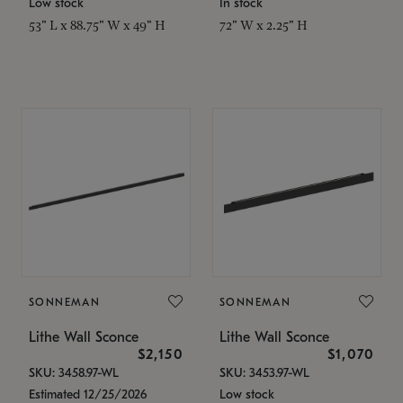
Low stock
In stock
53" L x 88.75" W x 49" H
72" W x 2.25" H
SONNEMAN
SONNEMAN
Lithe Wall Sconce
Lithe Wall Sconce
$2,150
$1,070
SKU: 3458.97-WL
SKU: 3453.97-WL
Estimated 12/25/2026
Low stock