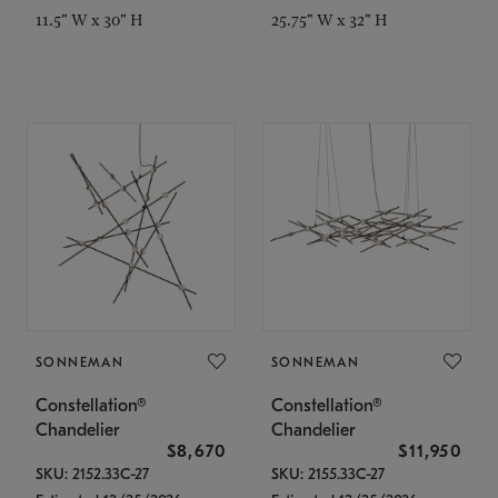
11.5" W x 30" H
25.75" W x 32" H
SONNEMAN
SONNEMAN
Constellation®
Constellation®
Chandelier
Chandelier
$8,670
$11,950
SKU: 2152.33C-27
SKU: 2155.33C-27