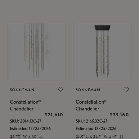
SONNEMAN
SONNEMAN
Constellation®
Constellation®
Chandelier
Chandelier
$21,610
$33,160
SKU: 2014.13C-27
SKU: 2165.33C-27
Estimated 12/25/2026
Estimated 12/25/2026
24.75" W x 30" H
21.5" L x 21.5" W x 67" H