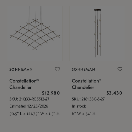
SONNEMAN
SONNEMAN
Constellation®
Constellation®
Chandelier
Chandelier
$12,980
$3,430
SKU: 21Q33-RC5512-27
SKU: 2161.33C-S-27
Estimated 12/25/2026
In stock
50.5" L x 121.75" W x 1.5" H
6" W x 34" H