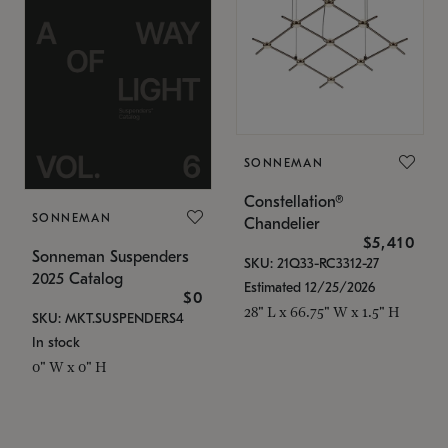
SONNEMAN
Constellation®
SONNEMAN
Chandelier
$5,410
Sonneman Suspenders
SKU: 21Q33-RC3312-27
2025 Catalog
Estimated 12/25/2026
$0
28" L x 66.75" W x 1.5" H
SKU: MKT.SUSPENDERS4
In stock
0" W x 0" H