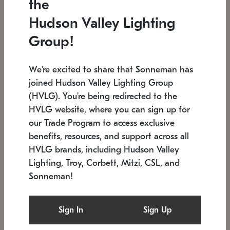
the
Low stock
Low stock
Hudson Valley Lighting
7.5" L x 35.5" W x 38" H
24.75" W x 30" H
Group!
We're excited to share that Sonneman has
joined Hudson Valley Lighting Group
(HVLG). You're being redirected to the
HVLG website, where you can sign up for
our Trade Program to access exclusive
benefits, resources, and support across all
HVLG brands, including Hudson Valley
Lighting, Troy, Corbett, Mitzi, CSL, and
Sonneman!
SONNEMAN
SONNEMAN
Constellation®
Labyrinth Chandelier
Sign In
Sign Up
$9,510
Chandelier
SKU: 2106.25
$24,260