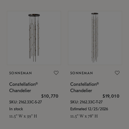
SONNEMAN
SONNEMAN
Constellation®
Constellation®
Chandelier
Chandelier
$10,770
$19,010
SKU: 2162.33C-S-27
SKU: 2162.33C-T-27
In stock
Estimated 12/25/2026
11.5" W x 39" H
11.5" W x 78" H