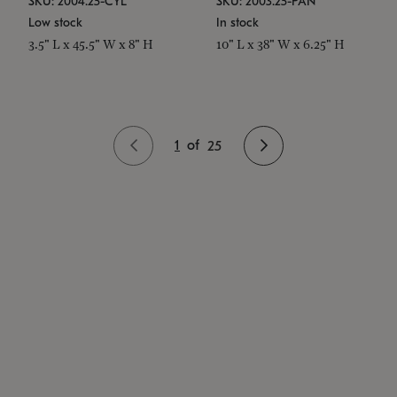
SKU: 2004.25-CYL
SKU: 2003.25-PAN
Low stock
In stock
3.5" L x 45.5" W x 8" H
10" L x 38" W x 6.25" H
1
of
25