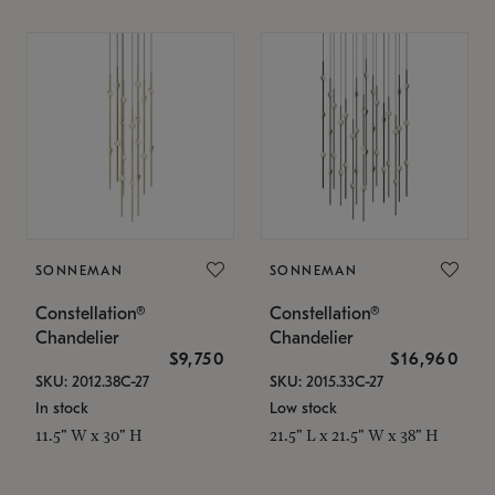
SONNEMAN
SONNEMAN
Constellation®
Constellation®
Chandelier
Chandelier
$9,750
$16,960
SKU: 2012.38C-27
SKU: 2015.33C-27
In stock
Low stock
11.5" W x 30" H
21.5" L x 21.5" W x 38" H