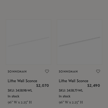
SONNEMAN
SONNEMAN
Lithe Wall Sconce
Lithe Wall Sconce
$2,070
$2,490
SKU: 3458.98-WL
SKU: 3458.77-WL
In stock
In stock
96" W x 2.25" H
96" W x 2.25" H