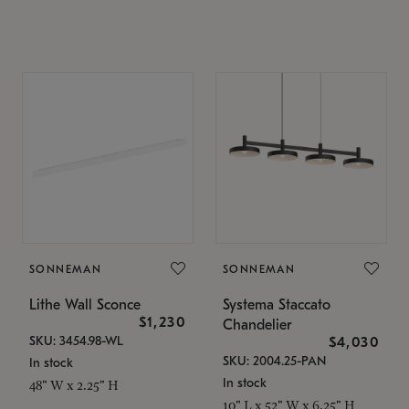
SONNEMAN
SONNEMAN
Lithe Wall Sconce
Systema Staccato
$1,230
Chandelier
SKU: 3454.98-WL
$4,030
SKU: 2004.25-PAN
In stock
In stock
48" W x 2.25" H
10" L x 52" W x 6.25" H