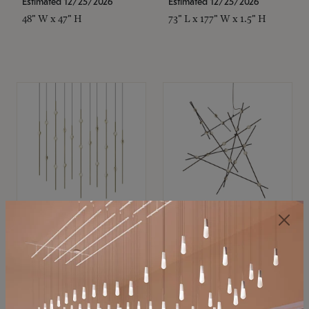
Estimated 12/25/2026
Estimated 12/25/2026
48" W x 47" H
73" L x 177" W x 1.5" H
SONNEMAN
SONNEMAN
Constellation®
Constellation®
Chandelier
Chandelier
$11,800
$8,670
SKU: 2016.38C-27
SKU: 2152.33C-27