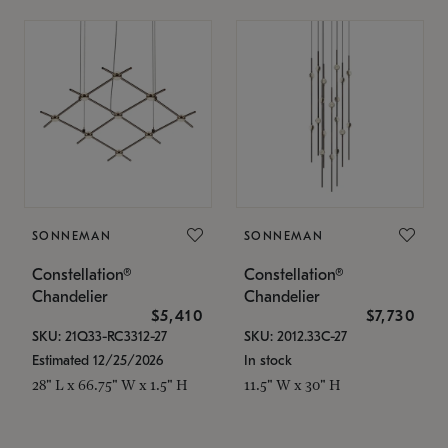
SONNEMAN
SONNEMAN
Constellation®
Constellation®
Chandelier
Chandelier
$5,410
$7,730
SKU: 21Q33-RC3312-27
SKU: 2012.33C-27
Estimated 12/25/2026
In stock
28" L x 66.75" W x 1.5" H
11.5" W x 30" H