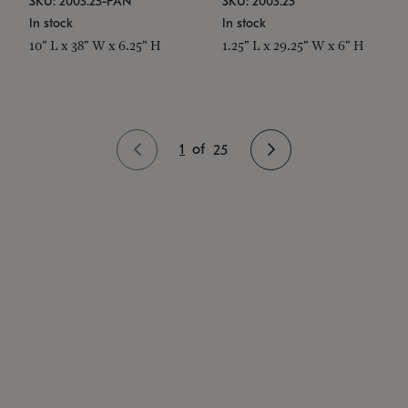
SKU: 2003.25-PAN
SKU: 2003.25
In stock
In stock
10" L x 38" W x 6.25" H
1.25" L x 29.25" W x 6" H
1
of
25