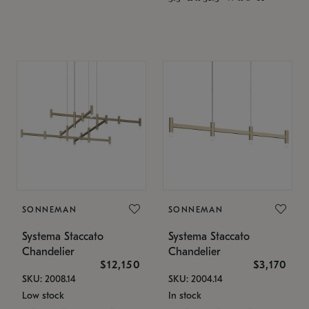
SONNEMAN
SONNEMAN
Systema Staccato
Systema Staccato
Chandelier
Chandelier
$12,150
$3,170
SKU: 2008.14
SKU: 2004.14
Low stock
In stock