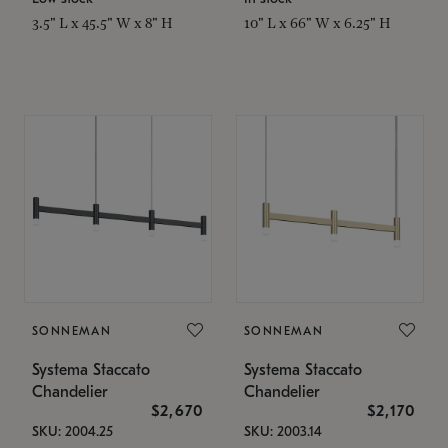
3.5" L x 45.5" W x 8" H
10" L x 66" W x 6.25" H
SONNEMAN
SONNEMAN
Systema Staccato
Systema Staccato
Chandelier
Chandelier
$2,670
$2,170
SKU: 2004.25
SKU: 2003.14