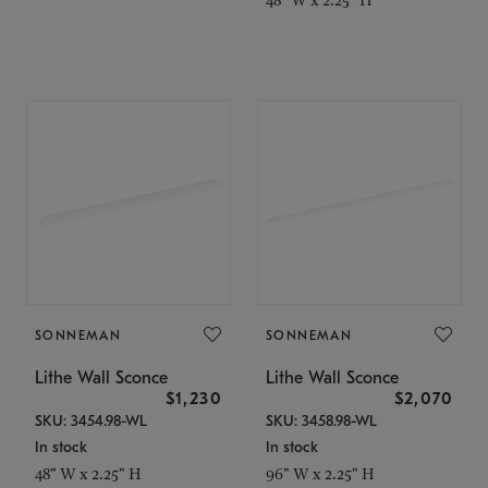
SONNEMAN
SONNEMAN
Lithe Wall Sconce
Lithe Wall Sconce
$1,230
$2,070
SKU: 3454.98-WL
SKU: 3458.98-WL
In stock
In stock
48" W x 2.25" H
96" W x 2.25" H