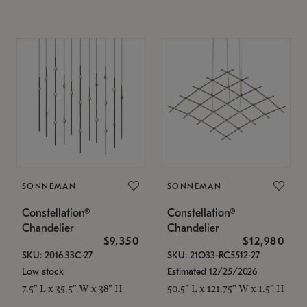
SONNEMAN
SONNEMAN
Constellation®
Constellation®
Chandelier
Chandelier
$9,350
$12,980
SKU: 2016.33C-27
SKU: 21Q33-RC5512-27
Low stock
Estimated 12/25/2026
7.5" L x 35.5" W x 38" H
50.5" L x 121.75" W x 1.5" H