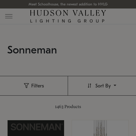
Meet Schoolhouse, the newest addition to HVLG
Sonneman
Filters
Sort By
1463
Products