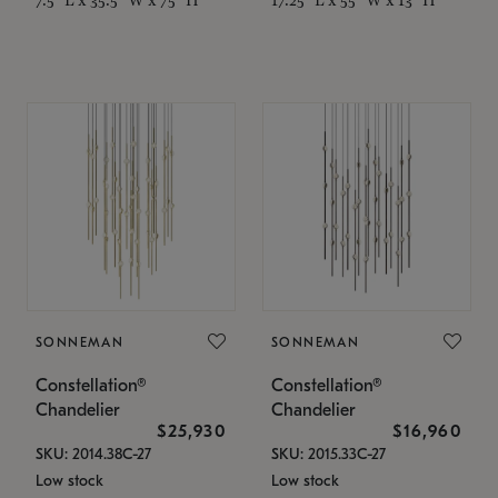
SONNEMAN
SONNEMAN
Constellation®
Constellation®
Chandelier
Chandelier
$25,930
$16,960
SKU: 2014.38C-27
SKU: 2015.33C-27
Low stock
Low stock