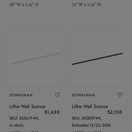
36" W x 2.25" H
72" W x 2.25" H
SONNEMAN
SONNEMAN
Lithe Wall Sconce
Lithe Wall Sconce
$1,650
$2,150
SKU: 3456.77-WL
SKU: 3458.97-WL
In stock
Estimated 12/25/2026