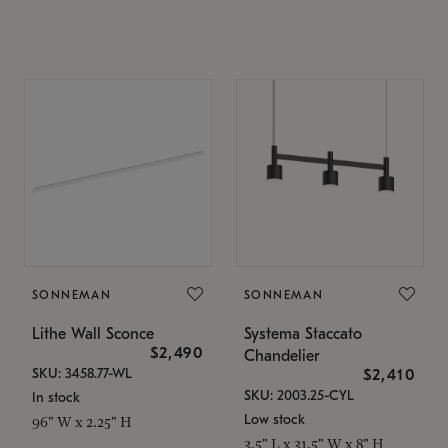
SONNEMAN
SONNEMAN
Lithe Wall Sconce
Systema Staccato
$2,490
Chandelier
SKU: 3458.77-WL
$2,410
SKU: 2003.25-CYL
In stock
Low stock
96" W x 2.25" H
3.5" L x 31.5" W x 8" H