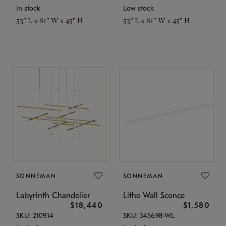
In stock
Low stock
53" L x 61" W x 45" H
53" L x 61" W x 45" H
SONNEMAN
SONNEMAN
Labyrinth Chandelier
Lithe Wall Sconce
$18,440
$1,580
SKU: 2109.14
SKU: 3456.98-WL