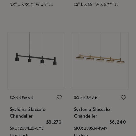
3.5" L x 59.5" W x 8" H
12" L x 68" W x 6.75" H
SONNEMAN
SONNEMAN
Systema Staccato
Systema Staccato
Chandelier
Chandelier
$3,270
$6,240
SKU: 2004.25-CYL
SKU: 2005.14-PAN
Low stock
In stock