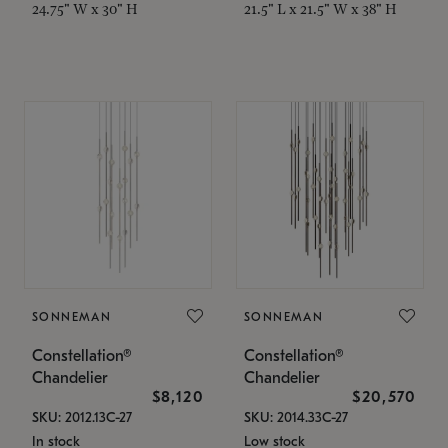
24.75" W x 30" H
21.5" L x 21.5" W x 38" H
SONNEMAN
SONNEMAN
Constellation®
Constellation®
Chandelier
Chandelier
$8,120
$20,570
SKU: 2012.13C-27
SKU: 2014.33C-27
In stock
Low stock