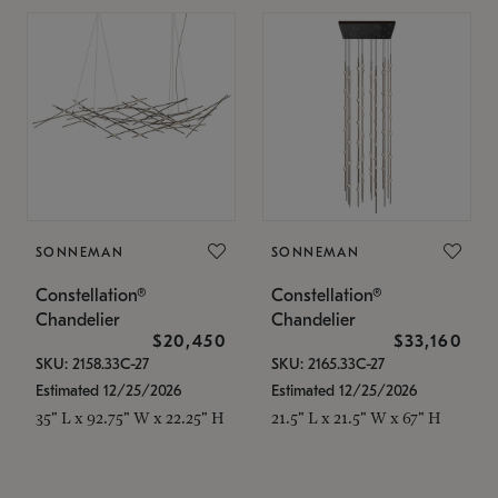
SONNEMAN
SONNEMAN
Constellation®
Constellation®
Chandelier
Chandelier
$20,450
$33,160
SKU: 2158.33C-27
SKU: 2165.33C-27
Estimated 12/25/2026
Estimated 12/25/2026
35" L x 92.75" W x 22.25" H
21.5" L x 21.5" W x 67" H