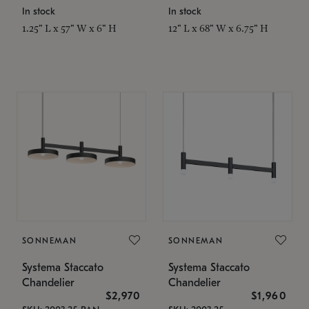
In stock
In stock
1.25" L x 57" W x 6" H
12" L x 68" W x 6.75" H
SONNEMAN
SONNEMAN
Systema Staccato
Systema Staccato
Chandelier
Chandelier
$2,970
$1,960