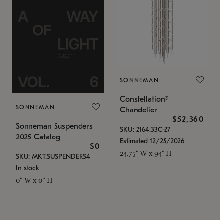
SONNEMAN
Constellation®
SONNEMAN
Chandelier
$52,360
Sonneman Suspenders
SKU: 2164.33C-27
2025 Catalog
Estimated 12/25/2026
$0
24.75" W x 94" H
SKU: MKT.SUSPENDERS4
In stock
0" W x 0" H