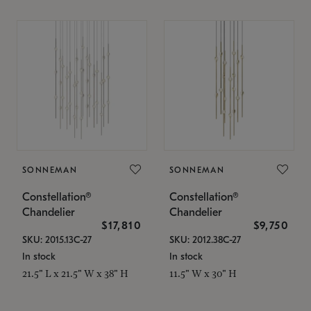
SONNEMAN
SONNEMAN
Constellation®
Constellation®
Chandelier
Chandelier
$17,810
$9,750
SKU: 2015.13C-27
SKU: 2012.38C-27
In stock
In stock
21.5" L x 21.5" W x 38" H
11.5" W x 30" H