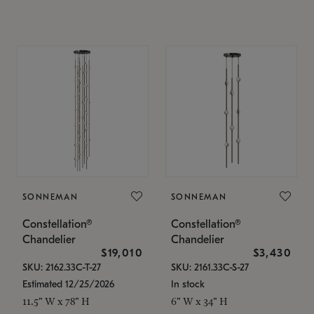
SONNEMAN
SONNEMAN
Constellation®
Constellation®
Chandelier
Chandelier
$19,010
$3,430
SKU: 2162.33C-T-27
SKU: 2161.33C-S-27
Estimated 12/25/2026
In stock
11.5" W x 78" H
6" W x 34" H