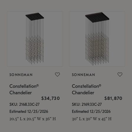
SONNEMAN
SONNEMAN
Constellation®
Constellation®
Chandelier
Chandelier
$34,730
$81,870
SKU: 2168.33C-27
SKU: 2169.33C-27
Estimated 12/25/2026
Estimated 12/25/2026
20.5" L x 20.5" W x 36" H
30" L x 30" W x 45" H