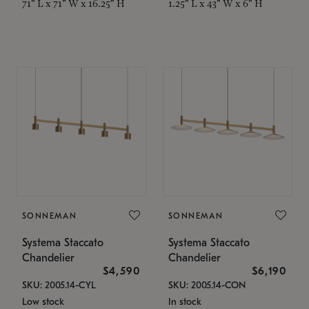
71" L x 71" W x 16.25" H
1.25" L x 43" W x 6" H
SONNEMAN
SONNEMAN
Systema Staccato
Systema Staccato
Chandelier
Chandelier
$4,590
$6,190
SKU: 2005.14-CYL
SKU: 2005.14-CON
Low stock
In stock