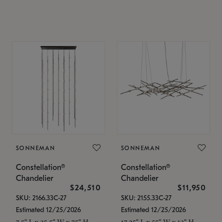
SONNEMAN
SONNEMAN
Constellation®
Constellation®
Chandelier
Chandelier
$24,510
$11,950
SKU: 2166.33C-27
SKU: 2155.33C-27
Estimated 12/25/2026
Estimated 12/25/2026
7.5" L x 35.5" W x 75" H
17.25" L x 55" W x 13" H