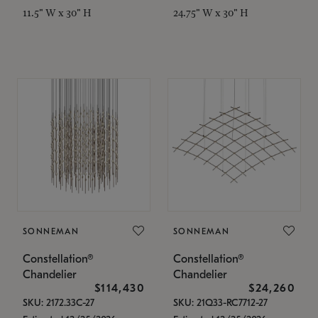
11.5" W x 30" H
24.75" W x 30" H
SONNEMAN
SONNEMAN
Constellation®
Constellation®
Chandelier
Chandelier
$114,430
$24,260
SKU: 2172.33C-27
SKU: 21Q33-RC7712-27