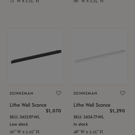
72" W x 2.25" H
96" W x 2.25" H
SONNEMAN
SONNEMAN
Lithe Wall Sconce
Lithe Wall Sconce
$1,070
$1,290
SKU: 3453.97-WL
SKU: 3454.77-WL
Low stock
In stock
36" W x 2.25" H
48" W x 2.25" H