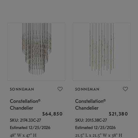
SONNEMAN
SONNEMAN
Constellation®
Constellation®
Chandelier
Chandelier
$64,850
$21,380
SKU: 2174.33C-27
SKU: 2015.38C-27
Estimated 12/25/2026
Estimated 12/25/2026
48" W x 47" H
21.5" L x 21.5" W x 38" H