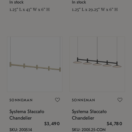
In stock
In stock
1.25" L x 43" W x 6" H
1.25" L x 29.25" W x 6" H
SONNEMAN
SONNEMAN
Systema Staccato
Systema Staccato
Chandelier
Chandelier
$3,490
$4,780
SKU: 2005.14
SKU: 2005.25-CON