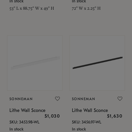
In stock
In stock
53" L x 88.75" W x 49" H
72" W x 2.25" H
SONNEMAN
SONNEMAN
Lithe Wall Sconce
Lithe Wall Sconce
$1,030
$1,630
SKU: 3453.98-WL
SKU: 3456.97-WL
In stock
In stock