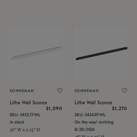
SONNEMAN
SONNEMAN
Lithe Wall Sconce
Lithe Wall Sconce
$1,090
$1,270
SKU: 3453.77-WL
SKU: 3454.97-WL
In stock
On the way! Arriving
8/28/2026
36" W x 2.25" H
48" W x 2.25" H