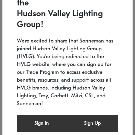
the
Low stock
In stock
Hudson Valley Lighting
6" W x 76" H
7.5" L x 35.5" W x 38" H
Group!
We're excited to share that Sonneman has
joined Hudson Valley Lighting Group
(HVLG). You're being redirected to the
HVLG website, where you can sign up for
our Trade Program to access exclusive
benefits, resources, and support across all
HVLG brands, including Hudson Valley
Lighting, Troy, Corbett, Mitzi, CSL, and
Sonneman!
SONNEMAN
SONNEMAN
Constellation®
Labyrinth Chandelier
Sign In
Sign Up
$17,780
Chandelier
SKU: 2109.25
$6,050