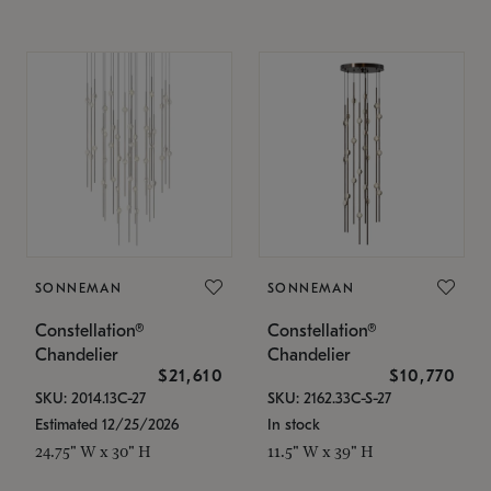
SONNEMAN
SONNEMAN
Constellation®
Constellation®
Chandelier
Chandelier
$21,610
$10,770
SKU: 2014.13C-27
SKU: 2162.33C-S-27
Estimated 12/25/2026
In stock
24.75" W x 30" H
11.5" W x 39" H