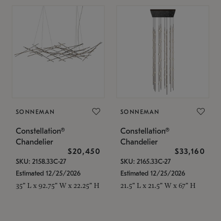
SONNEMAN
SONNEMAN
Constellation®
Constellation®
Chandelier
Chandelier
$20,450
$33,160
SKU: 2158.33C-27
SKU: 2165.33C-27
Estimated 12/25/2026
Estimated 12/25/2026
35" L x 92.75" W x 22.25" H
21.5" L x 21.5" W x 67" H