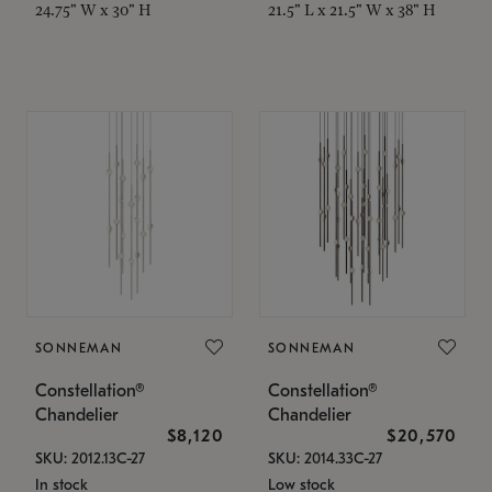
24.75" W x 30" H
21.5" L x 21.5" W x 38" H
SONNEMAN
SONNEMAN
Constellation®
Constellation®
Chandelier
Chandelier
$8,120
$20,570
SKU: 2012.13C-27
SKU: 2014.33C-27
In stock
Low stock