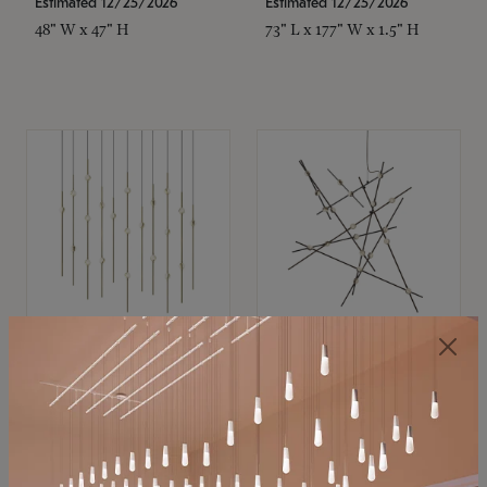
Estimated 12/25/2026
Estimated 12/25/2026
48" W x 47" H
73" L x 177" W x 1.5" H
SONNEMAN
SONNEMAN
Constellation®
Constellation®
Chandelier
Chandelier
$11,800
$8,670
SKU: 2016.38C-27
SKU: 2152.33C-27