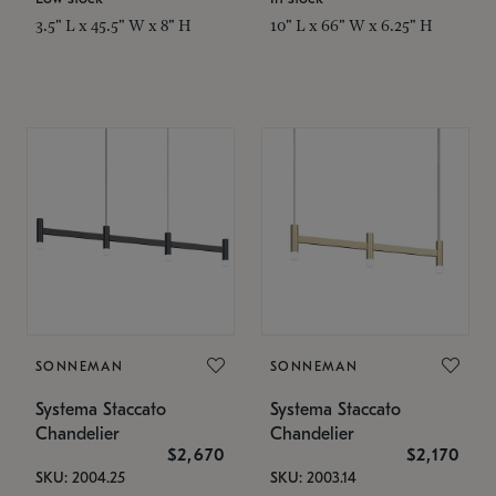
3.5" L x 45.5" W x 8" H
10" L x 66" W x 6.25" H
SONNEMAN
SONNEMAN
Systema Staccato
Systema Staccato
Chandelier
Chandelier
$2,670
$2,170
SKU: 2004.25
SKU: 2003.14