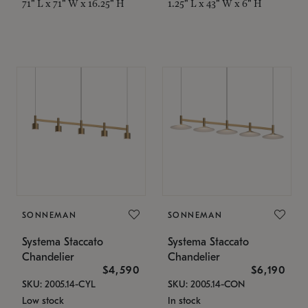
71" L x 71" W x 16.25" H
1.25" L x 43" W x 6" H
SONNEMAN
SONNEMAN
Systema Staccato
Systema Staccato
Chandelier
Chandelier
$4,590
$6,190
SKU: 2005.14-CYL
SKU: 2005.14-CON
Low stock
In stock