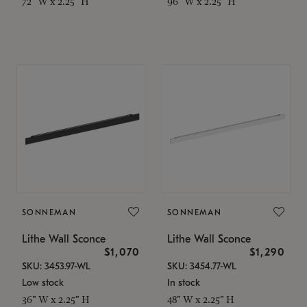
72" W x 2.25" H
96" W x 2.25" H
SONNEMAN
SONNEMAN
Lithe Wall Sconce
Lithe Wall Sconce
$1,070
$1,290
SKU: 3453.97-WL
SKU: 3454.77-WL
Low stock
In stock
36" W x 2.25" H
48" W x 2.25" H