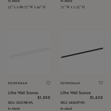
In stock
In stock
53" L x 88.75" W x 49" H
72" W x 2.25" H
SONNEMAN
SONNEMAN
Lithe Wall Sconce
Lithe Wall Sconce
$1,030
$1,630
SKU: 3453.98-WL
SKU: 3456.97-WL
In stock
In stock