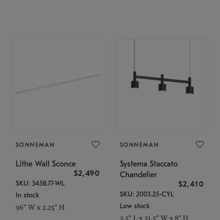
SONNEMAN
SONNEMAN
Lithe Wall Sconce
Systema Staccato
$2,490
Chandelier
SKU: 3458.77-WL
$2,410
SKU: 2003.25-CYL
In stock
Low stock
96" W x 2.25" H
3.5" L x 31.5" W x 8" H