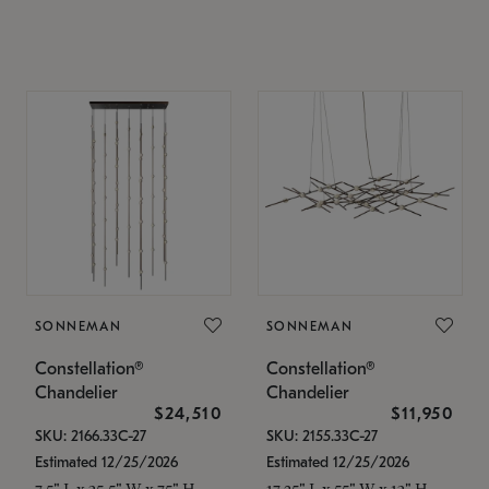
SONNEMAN
SONNEMAN
Constellation®
Constellation®
Chandelier
Chandelier
$24,510
$11,950
SKU: 2166.33C-27
SKU: 2155.33C-27
Estimated 12/25/2026
Estimated 12/25/2026
7.5" L x 35.5" W x 75" H
17.25" L x 55" W x 13" H