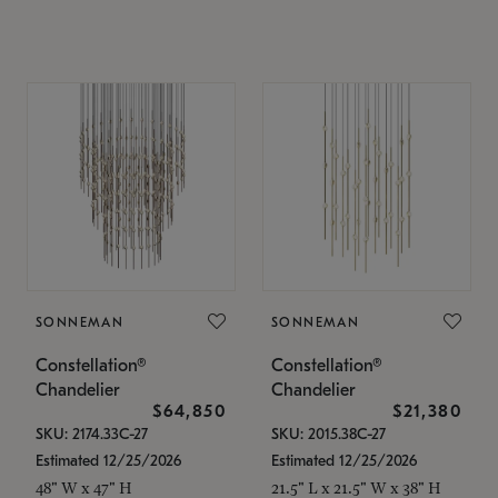
SONNEMAN
SONNEMAN
Constellation®
Constellation®
Chandelier
Chandelier
$64,850
$21,380
SKU: 2174.33C-27
SKU: 2015.38C-27
Estimated 12/25/2026
Estimated 12/25/2026
48" W x 47" H
21.5" L x 21.5" W x 38" H