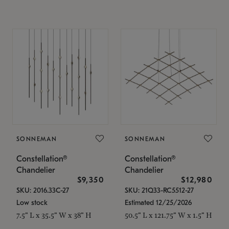
SONNEMAN
SONNEMAN
Constellation®
Constellation®
Chandelier
Chandelier
$9,350
$12,980
SKU: 2016.33C-27
SKU: 21Q33-RC5512-27
Low stock
Estimated 12/25/2026
7.5" L x 35.5" W x 38" H
50.5" L x 121.75" W x 1.5" H