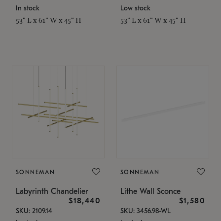
In stock
Low stock
53" L x 61" W x 45" H
53" L x 61" W x 45" H
SONNEMAN
SONNEMAN
Labyrinth Chandelier
Lithe Wall Sconce
$18,440
$1,580
SKU: 2109.14
SKU: 3456.98-WL