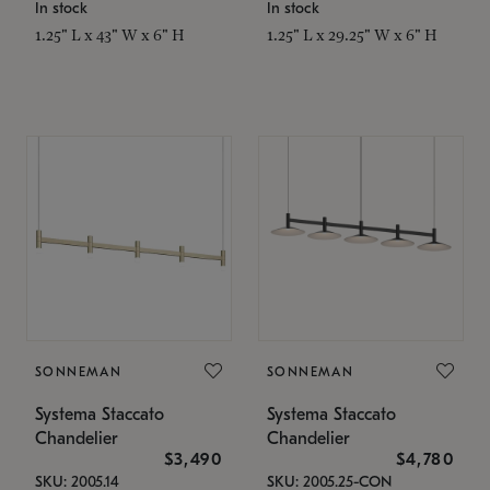
In stock
In stock
1.25" L x 43" W x 6" H
1.25" L x 29.25" W x 6" H
SONNEMAN
SONNEMAN
Systema Staccato
Systema Staccato
Chandelier
Chandelier
$3,490
$4,780
SKU: 2005.14
SKU: 2005.25-CON