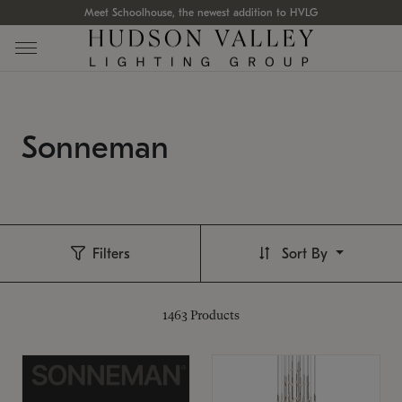
Meet Schoolhouse, the newest addition to HVLG
Sonneman
Filters
Sort By
1463
Products