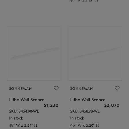
SONNEMAN
SONNEMAN
Lithe Wall Sconce
Lithe Wall Sconce
$1,230
$2,070
SKU: 3454.98-WL
SKU: 3458.98-WL
In stock
In stock
48" W x 2.25" H
96" W x 2.25" H