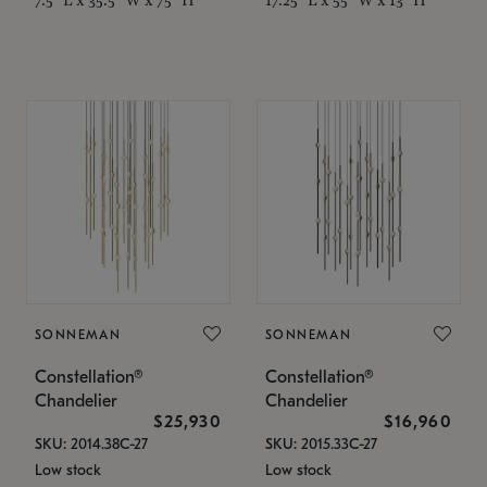
SONNEMAN
SONNEMAN
Constellation®
Constellation®
Chandelier
Chandelier
$25,930
$16,960
SKU: 2014.38C-27
SKU: 2015.33C-27
Low stock
Low stock