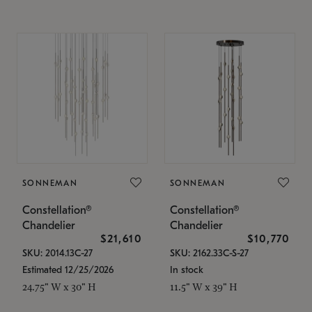
SONNEMAN
SONNEMAN
Constellation®
Constellation®
Chandelier
Chandelier
$21,610
$10,770
SKU: 2014.13C-27
SKU: 2162.33C-S-27
Estimated 12/25/2026
In stock
24.75" W x 30" H
11.5" W x 39" H