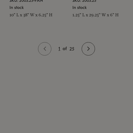
SKU: 2003.25-PAN
SKU: 2003.25
In stock
In stock
10" L x 38" W x 6.25" H
1.25" L x 29.25" W x 6" H
1
of
25