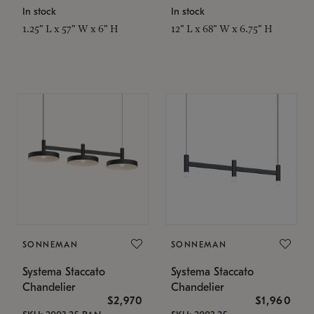
In stock
In stock
1.25" L x 57" W x 6" H
12" L x 68" W x 6.75" H
SONNEMAN
SONNEMAN
Systema Staccato
Systema Staccato
Chandelier
Chandelier
$2,970
$1,960