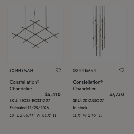
SONNEMAN
SONNEMAN
Constellation®
Constellation®
Chandelier
Chandelier
$5,410
$7,730
SKU: 21Q33-RC3312-27
SKU: 2012.33C-27
Estimated 12/25/2026
In stock
28" L x 66.75" W x 1.5" H
11.5" W x 30" H