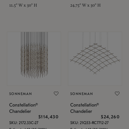
11.5" W x 30" H
24.75" W x 30" H
SONNEMAN
SONNEMAN
Constellation®
Constellation®
Chandelier
Chandelier
$114,430
$24,260
SKU: 2172.33C-27
SKU: 21Q33-RC7712-27