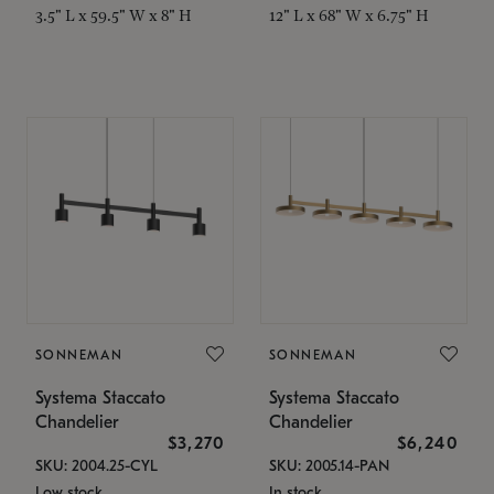
3.5" L x 59.5" W x 8" H
12" L x 68" W x 6.75" H
SONNEMAN
SONNEMAN
Systema Staccato
Systema Staccato
Chandelier
Chandelier
$3,270
$6,240
SKU: 2004.25-CYL
SKU: 2005.14-PAN
Low stock
In stock