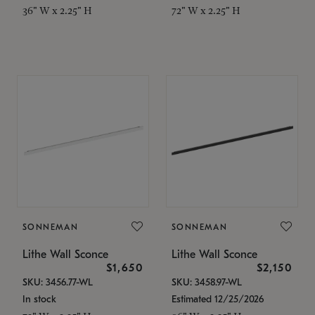
36" W x 2.25" H
72" W x 2.25" H
SONNEMAN
SONNEMAN
Lithe Wall Sconce
Lithe Wall Sconce
$1,650
$2,150
SKU: 3456.77-WL
SKU: 3458.97-WL
In stock
Estimated 12/25/2026