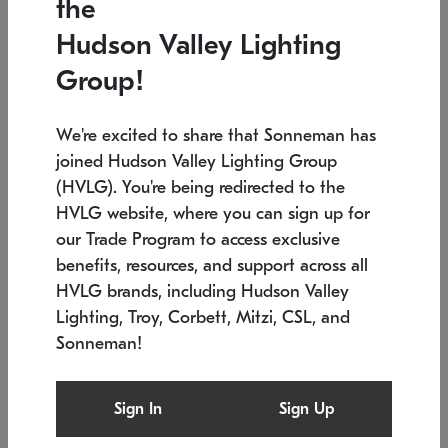
the
Low stock
In stock
Hudson Valley Lighting
6" W x 76" H
7.5" L x 35.5" W x 38" H
Group!
We're excited to share that Sonneman has
joined Hudson Valley Lighting Group
(HVLG). You're being redirected to the
HVLG website, where you can sign up for
our Trade Program to access exclusive
benefits, resources, and support across all
HVLG brands, including Hudson Valley
Lighting, Troy, Corbett, Mitzi, CSL, and
Sonneman!
SONNEMAN
SONNEMAN
Constellation®
Labyrinth Chandelier
Sign In
Sign Up
$17,780
Chandelier
SKU: 2109.25
$6,050