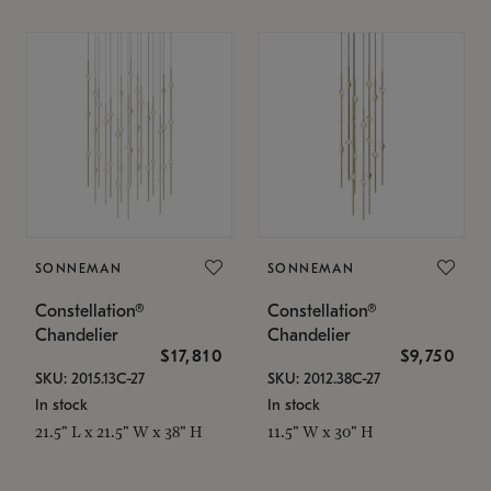
SONNEMAN
SONNEMAN
Constellation®
Constellation®
Chandelier
Chandelier
$17,810
$9,750
SKU: 2015.13C-27
SKU: 2012.38C-27
In stock
In stock
21.5" L x 21.5" W x 38" H
11.5" W x 30" H