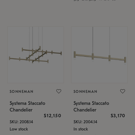
SONNEMAN
SONNEMAN
Systema Staccato
Systema Staccato
Chandelier
Chandelier
$12,150
$3,170
SKU: 2008.14
SKU: 2004.14
Low stock
In stock