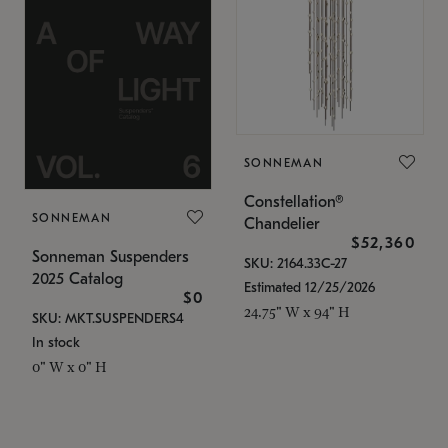
SONNEMAN
Constellation®
SONNEMAN
Chandelier
$52,360
Sonneman Suspenders
SKU: 2164.33C-27
2025 Catalog
Estimated 12/25/2026
$0
24.75" W x 94" H
SKU: MKT.SUSPENDERS4
In stock
0" W x 0" H