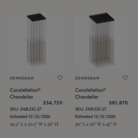
SONNEMAN
SONNEMAN
Constellation®
Constellation®
Chandelier
Chandelier
$34,730
$81,870
SKU: 2168.33C-27
SKU: 2169.33C-27
Estimated 12/25/2026
Estimated 12/25/2026
20.5" L x 20.5" W x 36" H
30" L x 30" W x 45" H