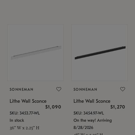
SONNEMAN
SONNEMAN
Lithe Wall Sconce
Lithe Wall Sconce
$1,090
$1,270
SKU: 3453.77-WL
SKU: 3454.97-WL
In stock
On the way! Arriving
8/28/2026
36" W x 2.25" H
48" W x 2.25" H