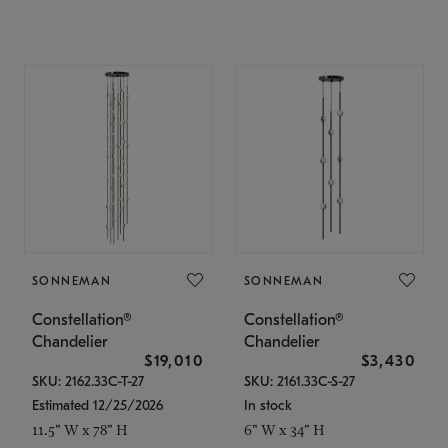
SONNEMAN
SONNEMAN
Constellation®
Constellation®
Chandelier
Chandelier
$19,010
$3,430
SKU: 2162.33C-T-27
SKU: 2161.33C-S-27
Estimated 12/25/2026
In stock
11.5" W x 78" H
6" W x 34" H