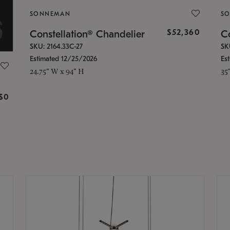
SONNEMAN
S
$52,360
Constellation® Chandelier
Co
SKU: 2164.33C-27
SK
Estimated 12/25/2026
Es
24.75" W x 94" H
35
g
$0