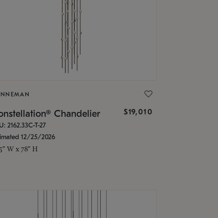
ONNEMAN
$19,010
nstellation® Chandelier
U: 2162.33C-T-27
timated 12/25/2026
.5" W x 78" H