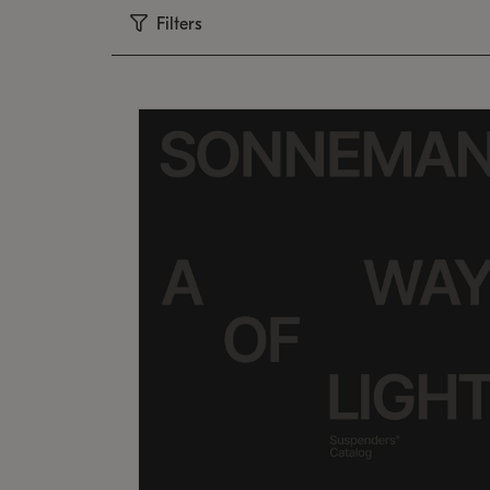
Filters