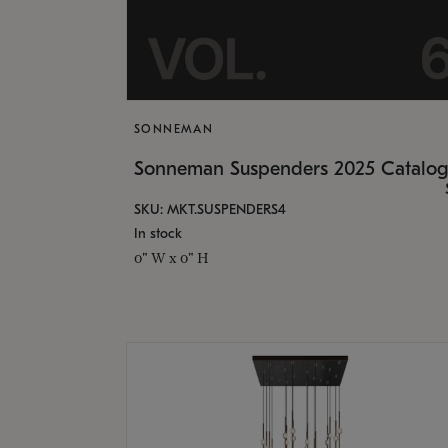
SONNEMAN
Sonneman Suspenders 2025 Catalo
SKU: MKT.SUSPENDERS4
In stock
0" W x 0" H