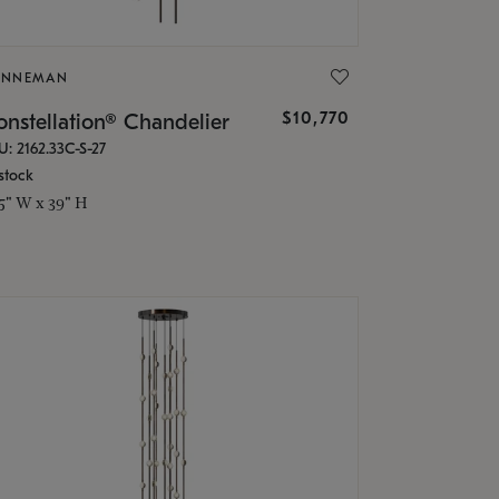
ONNEMAN
$10,770
nstellation® Chandelier
U: 2162.33C-S-27
stock
.5" W x 39" H