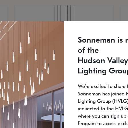
Sonneman is 
of the
Hudson Valley
Lighting Grou
We're excited to share 
Sonneman has joined 
Lighting Group (HVLG).
redirected to the HVLG
SONNEMAN
S
where you can sign up 
810
$9,750
Constellation® Chandelier
Co
Program to access exclu