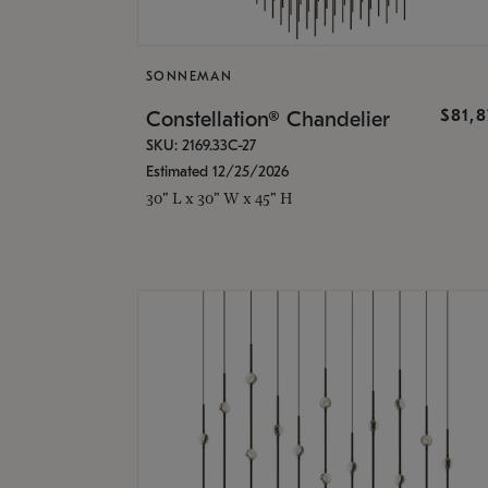
SONNEMAN
$81,
Constellation® Chandelier
SKU: 2169.33C-27
Estimated 12/25/2026
30" L x 30" W x 45" H