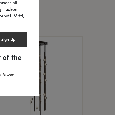
cross all
U: 2168.33C-27
timated 12/25/2026
ng Hudson
.5" L x 20.5" W x 36" H
orbett, Mitzi,
Sign Up
 of the
 to buy