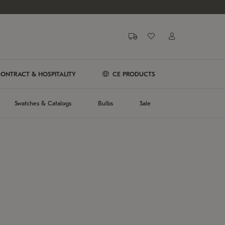
ONTRACT & HOSPITALITY
CE PRODUCTS
Swatches & Catalogs
Bulbs
Sale