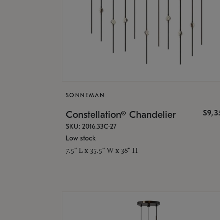
SONNEMAN
$9,
Constellation® Chandelier
SKU: 2016.33C-27
Low stock
7.5" L x 35.5" W x 38" H