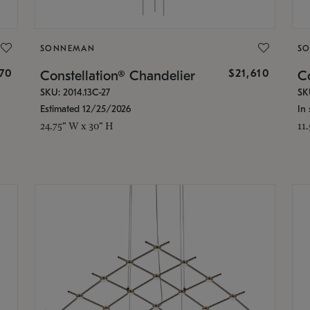
SONNEMAN
S
870
$21,610
Constellation® Chandelier
Co
SKU: 2014.13C-27
SK
Estimated 12/25/2026
In 
24.75" W x 30" H
11