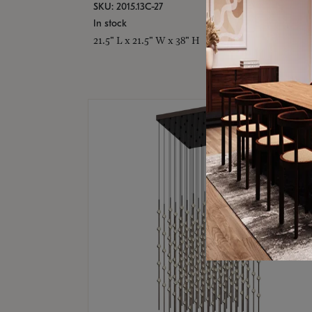
SKU: 2015.13C-27
In stock
21.5" L x 21.5" W x 38" H