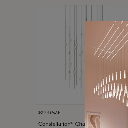
SONNEMAN
$17,
Constellation® Chandelier