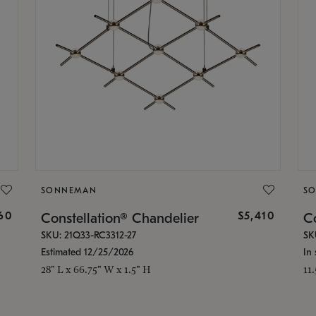
SONNEMAN
S
160
$5,410
Constellation® Chandelier
Co
SKU: 21Q33-RC3312-27
SK
Estimated 12/25/2026
In 
28" L x 66.75" W x 1.5" H
11