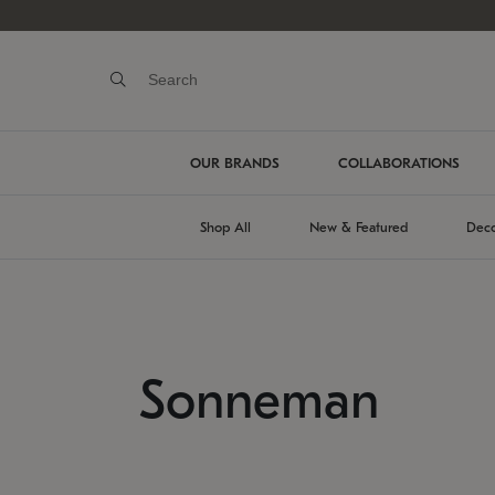
OUR BRANDS
COLLABORATIONS
Shop All
New & Featured
Deco
Sonneman