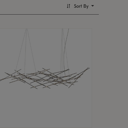
Sort By