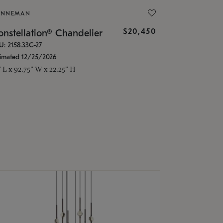
ONNEMAN
$20,450
nstellation® Chandelier
U: 2158.33C-27
timated 12/25/2026
" L x 92.75" W x 22.25" H