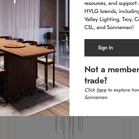
resources, and support a
SKU: 2012.38C-27
SK
In stock
Es
HVLG brands, includi
11.5" W x 30" H
20
Valley Lighting, Troy, C
CSL, and Sonneman!
Sign In
Not a member
trade?
Click
here
to explore how
Sonneman.