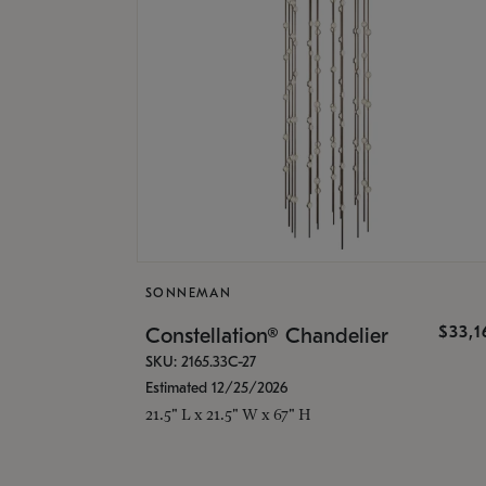
SONNEMAN
$33,
Constellation® Chandelier
SKU: 2165.33C-27
Estimated 12/25/2026
21.5" L x 21.5" W x 67" H