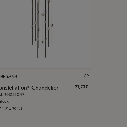
ONNEMAN
$7,730
nstellation® Chandelier
U: 2012.33C-27
stock
.5" W x 30" H