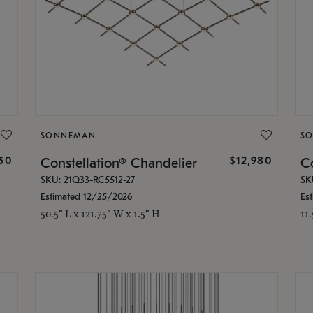
SONNEMAN
S
350
$12,980
Constellation® Chandelier
Co
SKU: 21Q33-RC5512-27
SK
Estimated 12/25/2026
Es
50.5" L x 121.75" W x 1.5" H
11