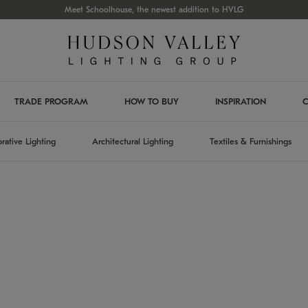
Meet Schoolhouse, the newest addition to HVLG
TRADE PROGRAM
HOW TO BUY
INSPIRATION
C
rative Lighting
Architectural Lighting
Textiles & Furnishings