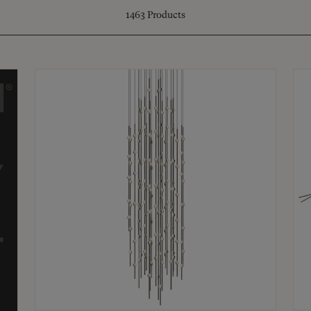
1463
Products