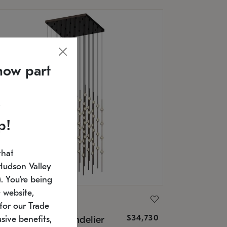
now part
p!
that
Hudson Valley
 You're being
 website,
ONNEMAN
for our Trade
$34,730
nstellation® Chandelier
sive benefits,