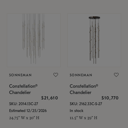
SONNEMAN
SONNEMAN
Constellation®
Constellation®
Chandelier
Chandelier
$21,610
$10,770
SKU: 2014.13C-27
SKU: 2162.33C-S-27
Estimated 12/25/2026
In stock
24.75" W x 30" H
11.5" W x 39" H