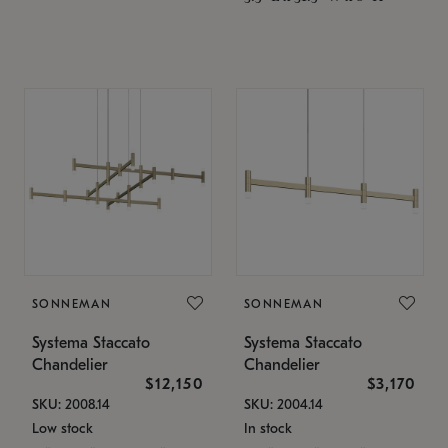
SONNEMAN
SONNEMAN
Systema Staccato
Systema Staccato
Chandelier
Chandelier
$12,150
$3,170
SKU: 2008.14
SKU: 2004.14
Low stock
In stock