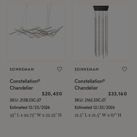
SONNEMAN
SONNEMAN
Constellation®
Constellation®
Chandelier
Chandelier
$20,450
$33,160
SKU: 2158.33C-27
SKU: 2165.33C-27
Estimated 12/25/2026
Estimated 12/25/2026
35" L x 92.75" W x 22.25" H
21.5" L x 21.5" W x 67" H