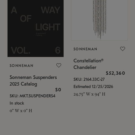
SONNEMAN
Constellation®
SONNEMAN
Chandelier
$52,360
Sonneman Suspenders
SKU: 2164.33C-27
2025 Catalog
Estimated 12/25/2026
$0
24.75" W x 94" H
SKU: MKT.SUSPENDERS4
In stock
0" W x 0" H