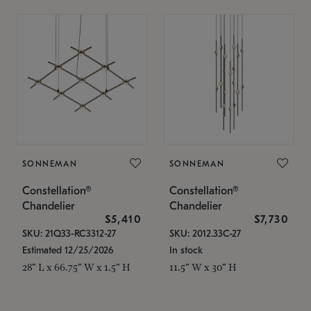
SONNEMAN
SONNEMAN
Constellation®
Constellation®
Chandelier
Chandelier
$5,410
$7,730
SKU: 21Q33-RC3312-27
SKU: 2012.33C-27
Estimated 12/25/2026
In stock
28" L x 66.75" W x 1.5" H
11.5" W x 30" H