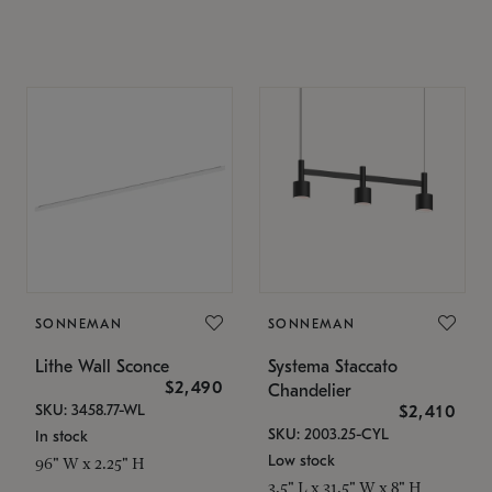
SONNEMAN
SONNEMAN
Lithe Wall Sconce
Systema Staccato
$2,490
Chandelier
SKU: 3458.77-WL
$2,410
SKU: 2003.25-CYL
In stock
Low stock
96" W x 2.25" H
3.5" L x 31.5" W x 8" H