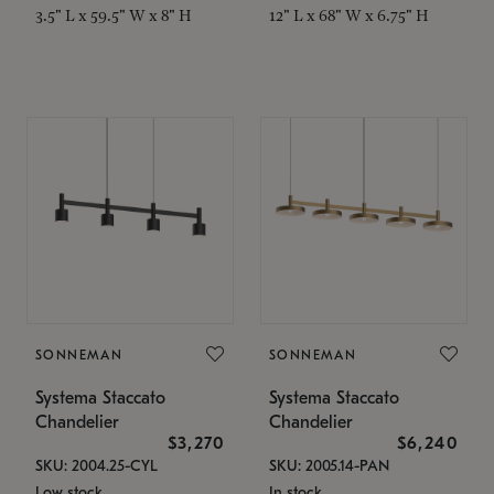
3.5" L x 59.5" W x 8" H
12" L x 68" W x 6.75" H
SONNEMAN
SONNEMAN
Systema Staccato
Systema Staccato
Chandelier
Chandelier
$3,270
$6,240
SKU: 2004.25-CYL
SKU: 2005.14-PAN
Low stock
In stock