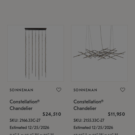
SONNEMAN
SONNEMAN
Constellation®
Constellation®
Chandelier
Chandelier
$24,510
$11,950
SKU: 2166.33C-27
SKU: 2155.33C-27
Estimated 12/25/2026
Estimated 12/25/2026
7.5" L x 35.5" W x 75" H
17.25" L x 55" W x 13" H