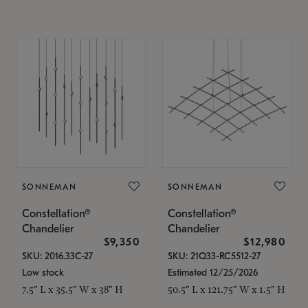
SONNEMAN
SONNEMAN
Constellation®
Constellation®
Chandelier
Chandelier
$9,350
$12,980
SKU: 2016.33C-27
SKU: 21Q33-RC5512-27
Low stock
Estimated 12/25/2026
7.5" L x 35.5" W x 38" H
50.5" L x 121.75" W x 1.5" H