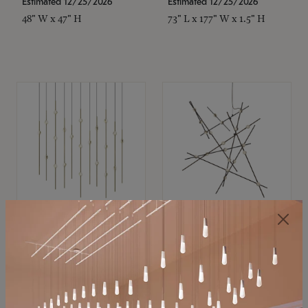
Estimated 12/25/2026
Estimated 12/25/2026
48" W x 47" H
73" L x 177" W x 1.5" H
SONNEMAN
SONNEMAN
Constellation®
Constellation®
Chandelier
Chandelier
$11,800
$8,670
SKU: 2016.38C-27
SKU: 2152.33C-27