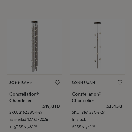
SONNEMAN
SONNEMAN
Constellation®
Constellation®
Chandelier
Chandelier
$19,010
$3,430
SKU: 2162.33C-T-27
SKU: 2161.33C-S-27
Estimated 12/25/2026
In stock
11.5" W x 78" H
6" W x 34" H