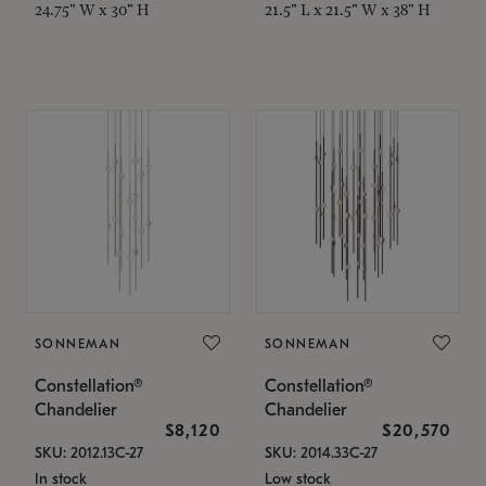
24.75" W x 30" H
21.5" L x 21.5" W x 38" H
SONNEMAN
SONNEMAN
Constellation®
Constellation®
Chandelier
Chandelier
$8,120
$20,570
SKU: 2012.13C-27
SKU: 2014.33C-27
In stock
Low stock