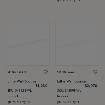
SONNEMAN
SONNEMAN
Lithe Wall Sconce
Lithe Wall Sconce
$1,230
$2,070
SKU: 3454.98-WL
SKU: 3458.98-WL
In stock
In stock
48" W x 2.25" H
96" W x 2.25" H