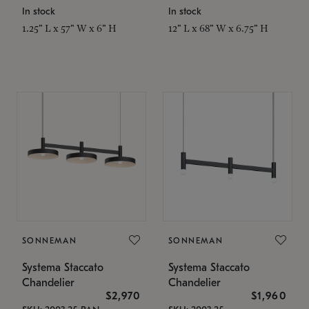
In stock
In stock
1.25" L x 57" W x 6" H
12" L x 68" W x 6.75" H
SONNEMAN
SONNEMAN
Systema Staccato
Systema Staccato
Chandelier
Chandelier
$2,970
$1,960