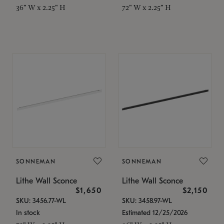
36" W x 2.25" H
72" W x 2.25" H
SONNEMAN
SONNEMAN
Lithe Wall Sconce
Lithe Wall Sconce
$1,650
$2,150
SKU: 3456.77-WL
SKU: 3458.97-WL
In stock
Estimated 12/25/2026