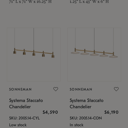
71" L x 71" W x 16.25" H
1.25" L x 43" W x 6" H
SONNEMAN
SONNEMAN
Systema Staccato
Systema Staccato
Chandelier
Chandelier
$4,590
$6,190
SKU: 2005.14-CYL
SKU: 2005.14-CON
Low stock
In stock