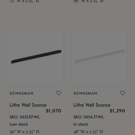
72" W x 2.25" H
96" W x 2.25" H
SONNEMAN
SONNEMAN
Lithe Wall Sconce
Lithe Wall Sconce
$1,070
$1,290
SKU: 3453.97-WL
SKU: 3454.77-WL
Low stock
In stock
36" W x 2.25" H
48" W x 2.25" H