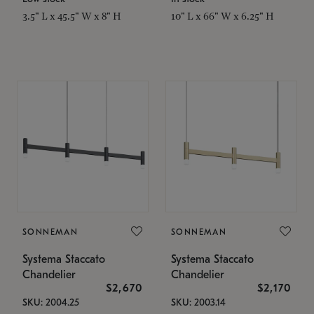
3.5" L x 45.5" W x 8" H
10" L x 66" W x 6.25" H
SONNEMAN
SONNEMAN
Systema Staccato
Systema Staccato
Chandelier
Chandelier
$2,670
$2,170
SKU: 2004.25
SKU: 2003.14