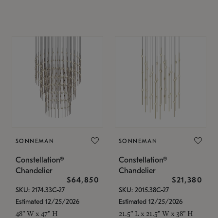
SONNEMAN
SONNEMAN
Constellation®
Constellation®
Chandelier
Chandelier
$64,850
$21,380
SKU: 2174.33C-27
SKU: 2015.38C-27
Estimated 12/25/2026
Estimated 12/25/2026
48" W x 47" H
21.5" L x 21.5" W x 38" H