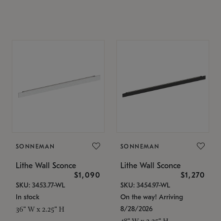
SONNEMAN
SONNEMAN
Lithe Wall Sconce
Lithe Wall Sconce
$1,090
$1,270
SKU: 3453.77-WL
SKU: 3454.97-WL
In stock
On the way! Arriving
8/28/2026
36" W x 2.25" H
48" W x 2.25" H