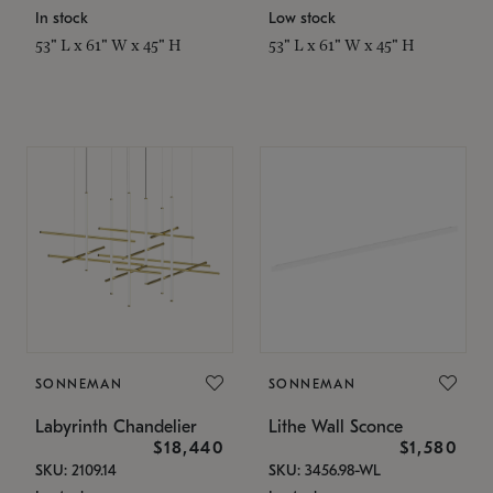
In stock
Low stock
53" L x 61" W x 45" H
53" L x 61" W x 45" H
SONNEMAN
SONNEMAN
Labyrinth Chandelier
Lithe Wall Sconce
$18,440
$1,580
SKU: 2109.14
SKU: 3456.98-WL