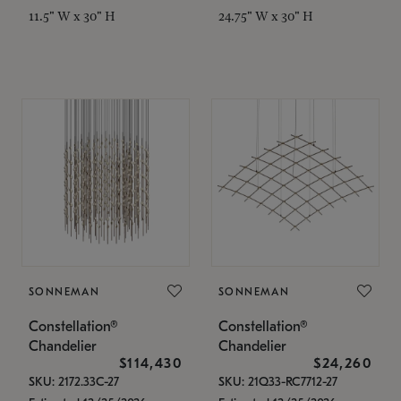
11.5" W x 30" H
24.75" W x 30" H
SONNEMAN
SONNEMAN
Constellation®
Constellation®
Chandelier
Chandelier
$114,430
$24,260
SKU: 2172.33C-27
SKU: 21Q33-RC7712-27