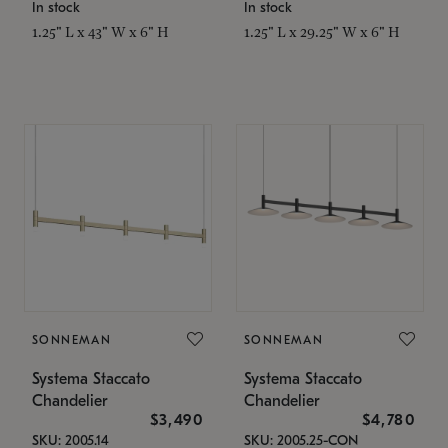
In stock
In stock
1.25" L x 43" W x 6" H
1.25" L x 29.25" W x 6" H
SONNEMAN
SONNEMAN
Systema Staccato
Systema Staccato
Chandelier
Chandelier
$3,490
$4,780
SKU: 2005.14
SKU: 2005.25-CON