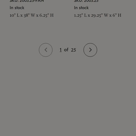
SKU: 2003.25-PAN
SKU: 2003.25
In stock
In stock
10" L x 38" W x 6.25" H
1.25" L x 29.25" W x 6" H
1
of
25