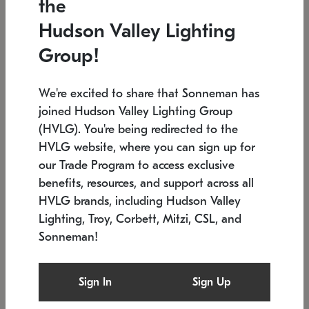
the
Low stock
In stock
Hudson Valley Lighting
6" W x 76" H
7.5" L x 35.5" W x 38" H
Group!
We're excited to share that Sonneman has
joined Hudson Valley Lighting Group
(HVLG). You're being redirected to the
HVLG website, where you can sign up for
our Trade Program to access exclusive
benefits, resources, and support across all
HVLG brands, including Hudson Valley
Lighting, Troy, Corbett, Mitzi, CSL, and
Sonneman!
SONNEMAN
SONNEMAN
Constellation®
Labyrinth Chandelier
Sign In
Sign Up
$17,780
Chandelier
SKU: 2109.25
$6,050