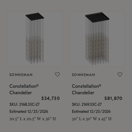
SONNEMAN
SONNEMAN
Constellation®
Constellation®
Chandelier
Chandelier
$34,730
$81,870
SKU: 2168.33C-27
SKU: 2169.33C-27
Estimated 12/25/2026
Estimated 12/25/2026
20.5" L x 20.5" W x 36" H
30" L x 30" W x 45" H