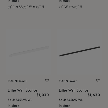
In stock
In stock
53" L x 88.75" W x 49" H
72" W x 2.25" H
SONNEMAN
SONNEMAN
Lithe Wall Sconce
Lithe Wall Sconce
$1,030
$1,630
SKU: 3453.98-WL
SKU: 3456.97-WL
In stock
In stock