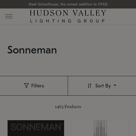
Meet Schoolhouse, the newest addition to HVLG
Sonneman
Filters
Sort By
1463
Products