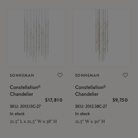
SONNEMAN
SONNEMAN
Constellation®
Constellation®
Chandelier
Chandelier
$17,810
$9,750
SKU: 2015.13C-27
SKU: 2012.38C-27
In stock
In stock
21.5" L x 21.5" W x 38" H
11.5" W x 30" H