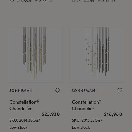
SONNEMAN
SONNEMAN
Constellation®
Constellation®
Chandelier
Chandelier
$25,930
$16,960
SKU: 2014.38C-27
SKU: 2015.33C-27
Low stock
Low stock