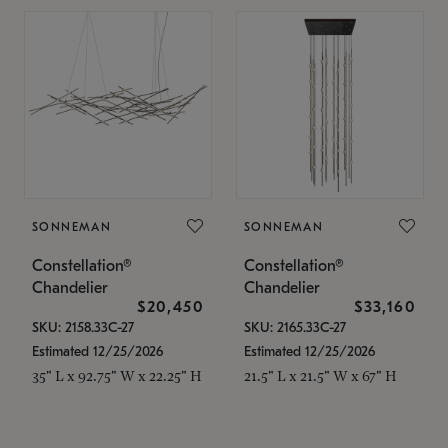
SONNEMAN
SONNEMAN
Constellation®
Constellation®
Chandelier
Chandelier
$20,450
$33,160
SKU: 2158.33C-27
SKU: 2165.33C-27
Estimated 12/25/2026
Estimated 12/25/2026
35" L x 92.75" W x 22.25" H
21.5" L x 21.5" W x 67" H