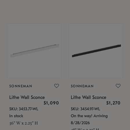
SONNEMAN
SONNEMAN
Lithe Wall Sconce
Lithe Wall Sconce
$1,090
$1,270
SKU: 3453.77-WL
SKU: 3454.97-WL
In stock
On the way! Arriving
8/28/2026
36" W x 2.25" H
48" W x 2.25" H