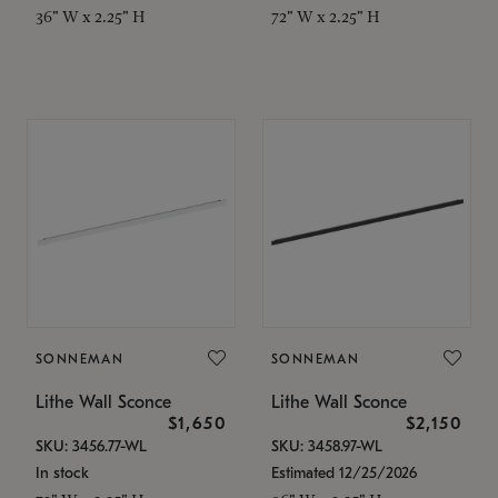
36" W x 2.25" H
72" W x 2.25" H
SONNEMAN
SONNEMAN
Lithe Wall Sconce
Lithe Wall Sconce
$1,650
$2,150
SKU: 3456.77-WL
SKU: 3458.97-WL
In stock
Estimated 12/25/2026