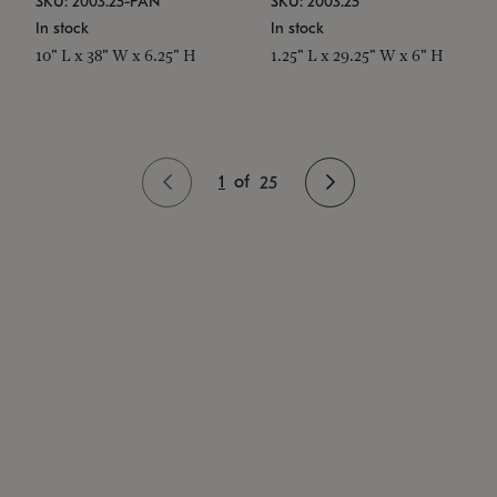
SKU: 2003.25-PAN
SKU: 2003.25
In stock
In stock
10" L x 38" W x 6.25" H
1.25" L x 29.25" W x 6" H
1
of
25