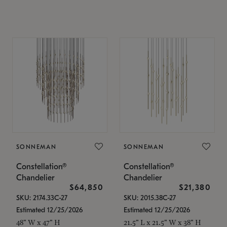
SONNEMAN
SONNEMAN
Constellation®
Constellation®
Chandelier
Chandelier
$64,850
$21,380
SKU: 2174.33C-27
SKU: 2015.38C-27
Estimated 12/25/2026
Estimated 12/25/2026
48" W x 47" H
21.5" L x 21.5" W x 38" H