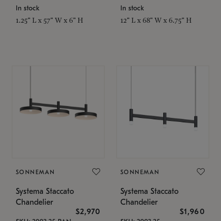
In stock
In stock
1.25" L x 57" W x 6" H
12" L x 68" W x 6.75" H
SONNEMAN
SONNEMAN
Systema Staccato
Systema Staccato
Chandelier
Chandelier
$2,970
$1,960