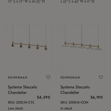
71" L x 71" W x 16.25" H
1.25" L x 43" W x 6" H
SONNEMAN
SONNEMAN
Systema Staccato
Systema Staccato
Chandelier
Chandelier
$4,590
$6,190
SKU: 2005.14-CYL
SKU: 2005.14-CON
Low stock
In stock