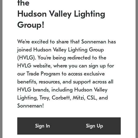
the
Low stock
In stock
Hudson Valley Lighting
6" W x 76" H
7.5" L x 35.5" W x 38" H
Group!
We're excited to share that Sonneman has
joined Hudson Valley Lighting Group
(HVLG). You're being redirected to the
HVLG website, where you can sign up for
our Trade Program to access exclusive
benefits, resources, and support across all
HVLG brands, including Hudson Valley
Lighting, Troy, Corbett, Mitzi, CSL, and
Sonneman!
SONNEMAN
SONNEMAN
Constellation®
Labyrinth Chandelier
Sign In
Sign Up
$17,780
Chandelier
SKU: 2109.25
$6,050