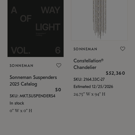
SONNEMAN
Constellation®
SONNEMAN
Chandelier
$52,360
Sonneman Suspenders
SKU: 2164.33C-27
2025 Catalog
Estimated 12/25/2026
$0
24.75" W x 94" H
SKU: MKT.SUSPENDERS4
In stock
0" W x 0" H