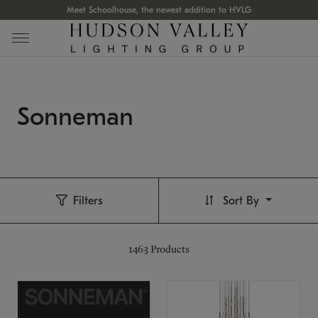
Meet Schoolhouse, the newest addition to HVLG
Sonneman
Filters
Sort By
1463
Products