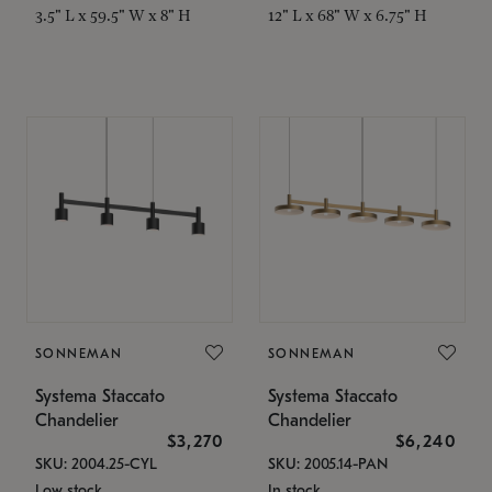
3.5" L x 59.5" W x 8" H
12" L x 68" W x 6.75" H
SONNEMAN
SONNEMAN
Systema Staccato
Systema Staccato
Chandelier
Chandelier
$3,270
$6,240
SKU: 2004.25-CYL
SKU: 2005.14-PAN
Low stock
In stock