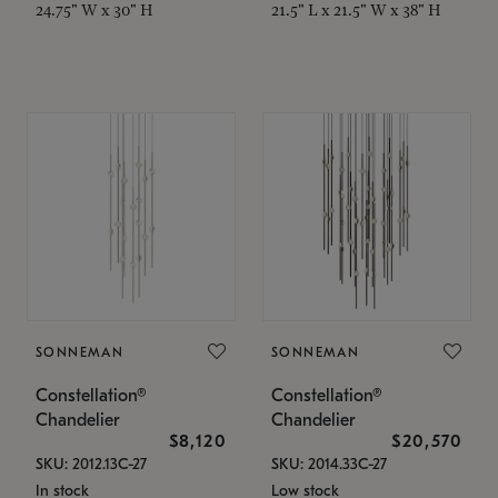
24.75" W x 30" H
21.5" L x 21.5" W x 38" H
SONNEMAN
SONNEMAN
Constellation®
Constellation®
Chandelier
Chandelier
$8,120
$20,570
SKU: 2012.13C-27
SKU: 2014.33C-27
In stock
Low stock