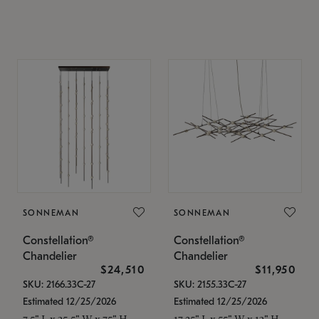
SONNEMAN
SONNEMAN
Constellation®
Constellation®
Chandelier
Chandelier
$24,510
$11,950
SKU: 2166.33C-27
SKU: 2155.33C-27
Estimated 12/25/2026
Estimated 12/25/2026
7.5" L x 35.5" W x 75" H
17.25" L x 55" W x 13" H