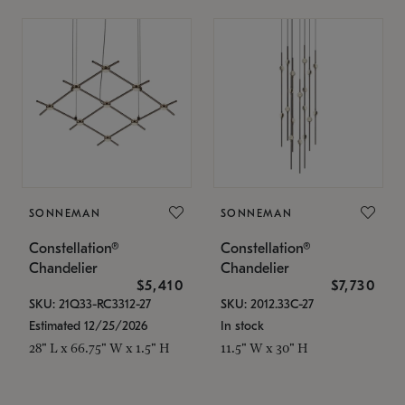
SONNEMAN
SONNEMAN
Constellation®
Constellation®
Chandelier
Chandelier
$5,410
$7,730
SKU: 21Q33-RC3312-27
SKU: 2012.33C-27
Estimated 12/25/2026
In stock
28" L x 66.75" W x 1.5" H
11.5" W x 30" H