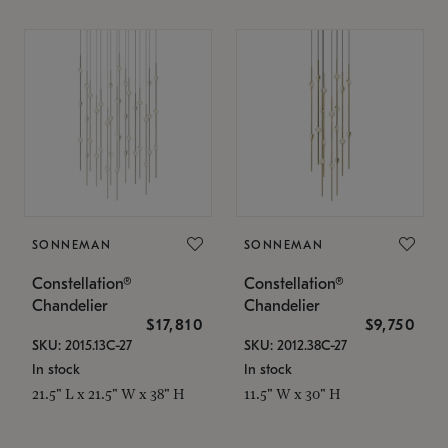
SONNEMAN
SONNEMAN
Constellation®
Constellation®
Chandelier
Chandelier
$17,810
$9,750
SKU: 2015.13C-27
SKU: 2012.38C-27
In stock
In stock
21.5" L x 21.5" W x 38" H
11.5" W x 30" H