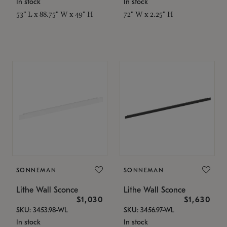
In stock
In stock
53" L x 88.75" W x 49" H
72" W x 2.25" H
SONNEMAN
SONNEMAN
Lithe Wall Sconce
Lithe Wall Sconce
$1,030
$1,630
SKU: 3453.98-WL
SKU: 3456.97-WL
In stock
In stock