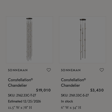
SONNEMAN
SONNEMAN
Constellation®
Constellation®
Chandelier
Chandelier
$19,010
$3,430
SKU: 2162.33C-T-27
SKU: 2161.33C-S-27
Estimated 12/25/2026
In stock
11.5" W x 78" H
6" W x 34" H