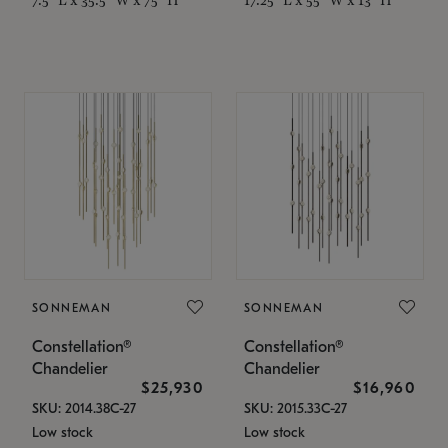
SONNEMAN
SONNEMAN
Constellation®
Constellation®
Chandelier
Chandelier
$25,930
$16,960
SKU: 2014.38C-27
SKU: 2015.33C-27
Low stock
Low stock