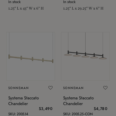
In stock
In stock
1.25" L x 43" W x 6" H
1.25" L x 29.25" W x 6" H
SONNEMAN
SONNEMAN
Systema Staccato
Systema Staccato
Chandelier
Chandelier
$3,490
$4,780
SKU: 2005.14
SKU: 2005.25-CON