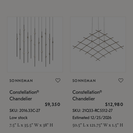
SONNEMAN
SONNEMAN
Constellation®
Constellation®
Chandelier
Chandelier
$9,350
$12,980
SKU: 2016.33C-27
SKU: 21Q33-RC5512-27
Low stock
Estimated 12/25/2026
7.5" L x 35.5" W x 38" H
50.5" L x 121.75" W x 1.5" H