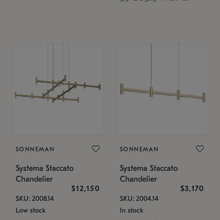
SONNEMAN
SONNEMAN
Systema Staccato
Systema Staccato
Chandelier
Chandelier
$12,150
$3,170
SKU: 2008.14
SKU: 2004.14
Low stock
In stock