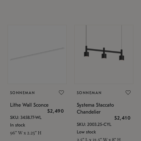
SONNEMAN
SONNEMAN
Lithe Wall Sconce
Systema Staccato
$2,490
Chandelier
SKU: 3458.77-WL
$2,410
SKU: 2003.25-CYL
In stock
Low stock
96" W x 2.25" H
3.5" L x 31.5" W x 8" H