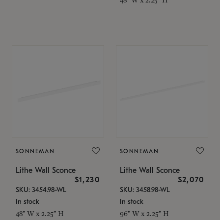
SONNEMAN
SONNEMAN
Lithe Wall Sconce
Lithe Wall Sconce
$1,230
$2,070
SKU: 3454.98-WL
SKU: 3458.98-WL
In stock
In stock
48" W x 2.25" H
96" W x 2.25" H