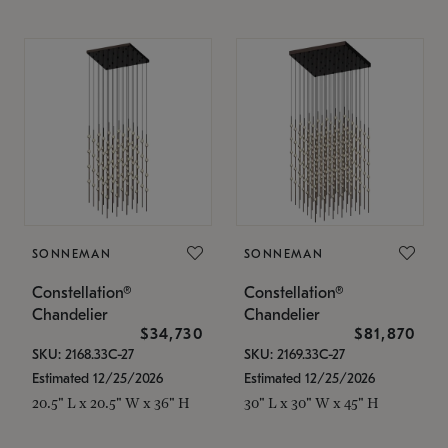
SONNEMAN
SONNEMAN
Constellation®
Constellation®
Chandelier
Chandelier
$34,730
$81,870
SKU: 2168.33C-27
SKU: 2169.33C-27
Estimated 12/25/2026
Estimated 12/25/2026
20.5" L x 20.5" W x 36" H
30" L x 30" W x 45" H