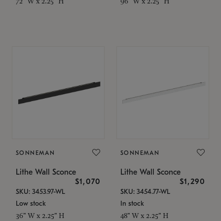
72" W x 2.25" H
96" W x 2.25" H
SONNEMAN
SONNEMAN
Lithe Wall Sconce
Lithe Wall Sconce
$1,070
$1,290
SKU: 3453.97-WL
SKU: 3454.77-WL
Low stock
In stock
36" W x 2.25" H
48" W x 2.25" H