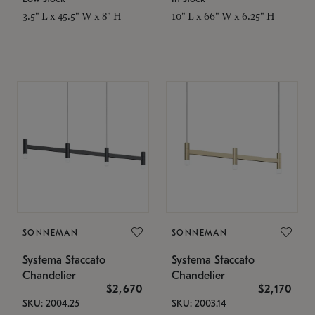
3.5" L x 45.5" W x 8" H
10" L x 66" W x 6.25" H
SONNEMAN
SONNEMAN
Systema Staccato
Systema Staccato
Chandelier
Chandelier
$2,670
$2,170
SKU: 2004.25
SKU: 2003.14