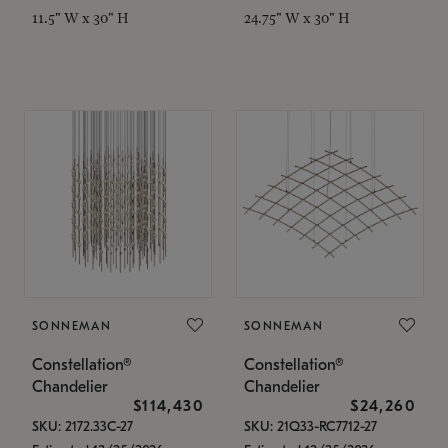
11.5" W x 30" H
24.75" W x 30" H
SONNEMAN
SONNEMAN
Constellation®
Constellation®
Chandelier
Chandelier
$114,430
$24,260
SKU: 2172.33C-27
SKU: 21Q33-RC7712-27