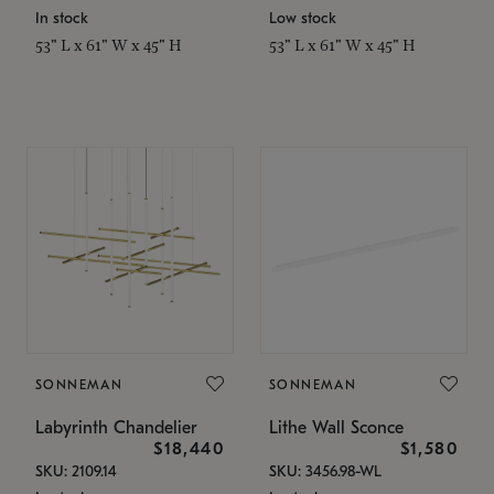
In stock
Low stock
53" L x 61" W x 45" H
53" L x 61" W x 45" H
SONNEMAN
SONNEMAN
Labyrinth Chandelier
Lithe Wall Sconce
$18,440
$1,580
SKU: 2109.14
SKU: 3456.98-WL