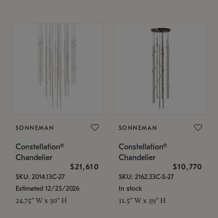
SONNEMAN
SONNEMAN
Constellation®
Constellation®
Chandelier
Chandelier
$21,610
$10,770
SKU: 2014.13C-27
SKU: 2162.33C-S-27
Estimated 12/25/2026
In stock
24.75" W x 30" H
11.5" W x 39" H