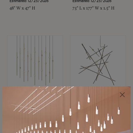
Estimated 12/25/2026
Estimated 12/25/2026
48" W x 47" H
73" L x 177" W x 1.5" H
SONNEMAN
SONNEMAN
Constellation®
Constellation®
Chandelier
Chandelier
$11,800
$8,670
SKU: 2016.38C-27
SKU: 2152.33C-27