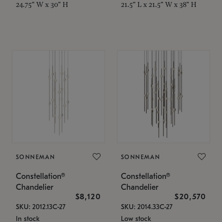
24.75" W x 30" H
21.5" L x 21.5" W x 38" H
SONNEMAN
SONNEMAN
Constellation®
Constellation®
Chandelier
Chandelier
$8,120
$20,570
SKU: 2012.13C-27
SKU: 2014.33C-27
In stock
Low stock