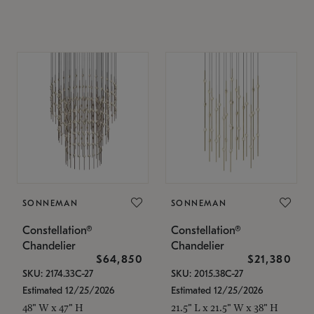
SONNEMAN
SONNEMAN
Constellation®
Constellation®
Chandelier
Chandelier
$64,850
$21,380
SKU: 2174.33C-27
SKU: 2015.38C-27
Estimated 12/25/2026
Estimated 12/25/2026
48" W x 47" H
21.5" L x 21.5" W x 38" H