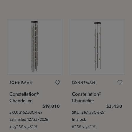
SONNEMAN
SONNEMAN
Constellation®
Constellation®
Chandelier
Chandelier
$19,010
$3,430
SKU: 2162.33C-T-27
SKU: 2161.33C-S-27
Estimated 12/25/2026
In stock
11.5" W x 78" H
6" W x 34" H