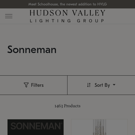
Meet Schoolhouse, the newest addition to HVLG
Sonneman
Filters
Sort By
1463
Products