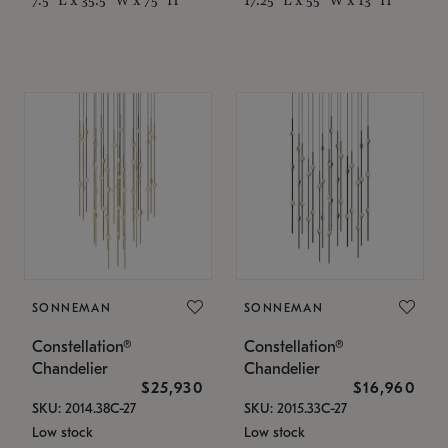
SONNEMAN
SONNEMAN
Constellation®
Constellation®
Chandelier
Chandelier
$25,930
$16,960
SKU: 2014.38C-27
SKU: 2015.33C-27
Low stock
Low stock