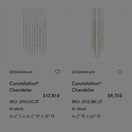
SONNEMAN
SONNEMAN
Constellation®
Constellation®
Chandelier
Chandelier
$17,810
$9,750
SKU: 2015.13C-27
SKU: 2012.38C-27
In stock
In stock
21.5" L x 21.5" W x 38" H
11.5" W x 30" H