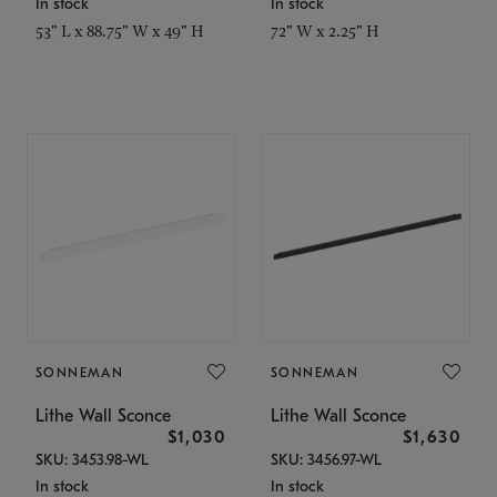
In stock
In stock
53" L x 88.75" W x 49" H
72" W x 2.25" H
SONNEMAN
SONNEMAN
Lithe Wall Sconce
Lithe Wall Sconce
$1,030
$1,630
SKU: 3453.98-WL
SKU: 3456.97-WL
In stock
In stock