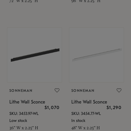
72" W x 2.25" H
96" W x 2.25" H
SONNEMAN
SONNEMAN
Lithe Wall Sconce
Lithe Wall Sconce
$1,070
$1,290
SKU: 3453.97-WL
SKU: 3454.77-WL
Low stock
In stock
36" W x 2.25" H
48" W x 2.25" H