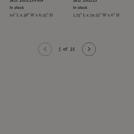
SKU: 2003.25-PAN
SKU: 2003.25
In stock
In stock
10" L x 38" W x 6.25" H
1.25" L x 29.25" W x 6" H
1
of
25