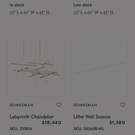
In stock
Low stock
53" L x 61" W x 45" H
53" L x 61" W x 45" H
SONNEMAN
SONNEMAN
Labyrinth Chandelier
Lithe Wall Sconce
$18,440
$1,580
SKU: 2109.14
SKU: 3456.98-WL