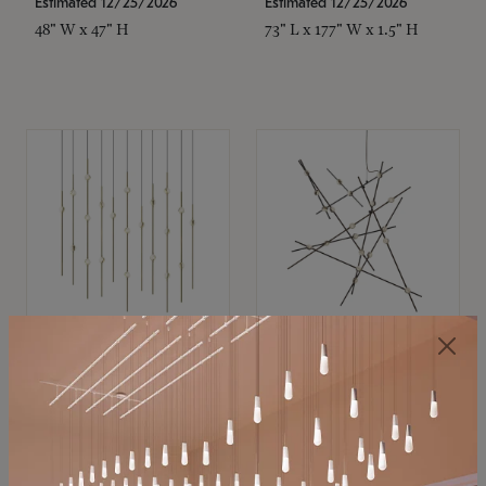
Estimated 12/25/2026
Estimated 12/25/2026
48" W x 47" H
73" L x 177" W x 1.5" H
SONNEMAN
SONNEMAN
Constellation®
Constellation®
Chandelier
Chandelier
$11,800
$8,670
SKU: 2016.38C-27
SKU: 2152.33C-27