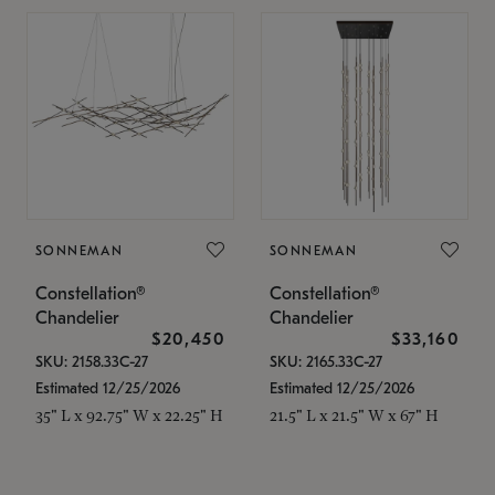
SONNEMAN
SONNEMAN
Constellation®
Constellation®
Chandelier
Chandelier
$20,450
$33,160
SKU: 2158.33C-27
SKU: 2165.33C-27
Estimated 12/25/2026
Estimated 12/25/2026
35" L x 92.75" W x 22.25" H
21.5" L x 21.5" W x 67" H