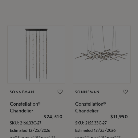
SONNEMAN
SONNEMAN
Constellation®
Constellation®
Chandelier
Chandelier
$24,510
$11,950
SKU: 2166.33C-27
SKU: 2155.33C-27
Estimated 12/25/2026
Estimated 12/25/2026
7.5" L x 35.5" W x 75" H
17.25" L x 55" W x 13" H