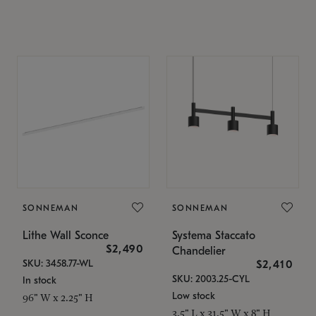
SONNEMAN
SONNEMAN
Lithe Wall Sconce
Systema Staccato
$2,490
Chandelier
SKU: 3458.77-WL
$2,410
SKU: 2003.25-CYL
In stock
Low stock
96" W x 2.25" H
3.5" L x 31.5" W x 8" H