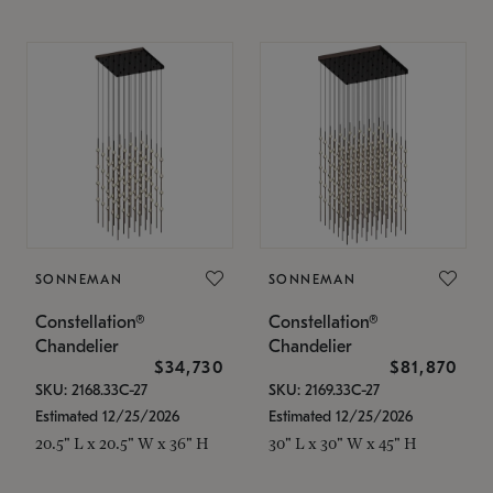
SONNEMAN
SONNEMAN
Constellation®
Constellation®
Chandelier
Chandelier
$34,730
$81,870
SKU: 2168.33C-27
SKU: 2169.33C-27
Estimated 12/25/2026
Estimated 12/25/2026
20.5" L x 20.5" W x 36" H
30" L x 30" W x 45" H