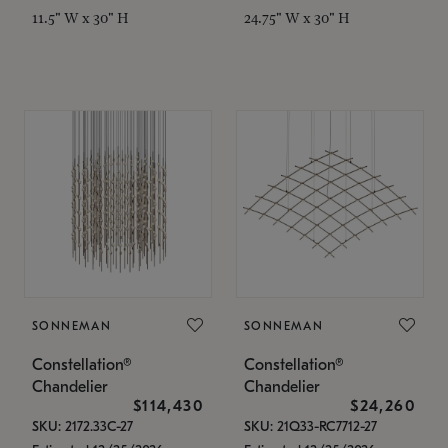
11.5" W x 30" H
24.75" W x 30" H
SONNEMAN
SONNEMAN
Constellation®
Constellation®
Chandelier
Chandelier
$114,430
$24,260
SKU: 2172.33C-27
SKU: 21Q33-RC7712-27