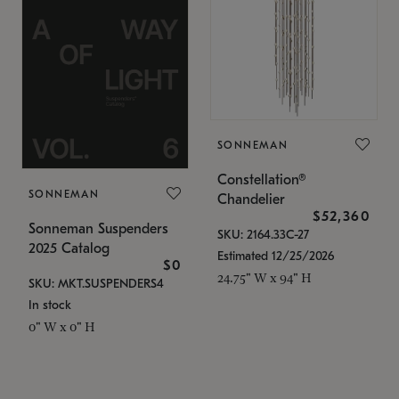
SONNEMAN
Constellation®
SONNEMAN
Chandelier
$52,360
Sonneman Suspenders
SKU: 2164.33C-27
2025 Catalog
Estimated 12/25/2026
$0
24.75" W x 94" H
SKU: MKT.SUSPENDERS4
In stock
0" W x 0" H