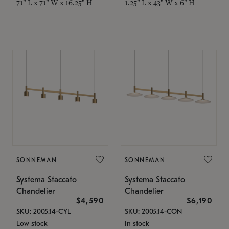
71" L x 71" W x 16.25" H
1.25" L x 43" W x 6" H
SONNEMAN
SONNEMAN
Systema Staccato
Systema Staccato
Chandelier
Chandelier
$4,590
$6,190
SKU: 2005.14-CYL
SKU: 2005.14-CON
Low stock
In stock