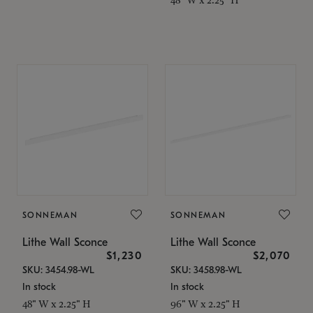
SONNEMAN
SONNEMAN
Lithe Wall Sconce
Lithe Wall Sconce
$1,230
$2,070
SKU: 3454.98-WL
SKU: 3458.98-WL
In stock
In stock
48" W x 2.25" H
96" W x 2.25" H