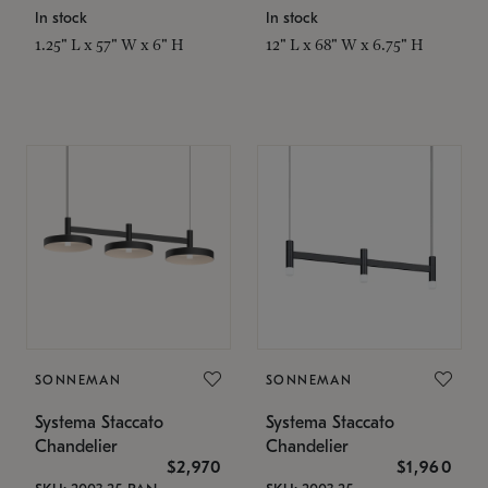
In stock
In stock
1.25" L x 57" W x 6" H
12" L x 68" W x 6.75" H
SONNEMAN
SONNEMAN
Systema Staccato
Systema Staccato
Chandelier
Chandelier
$2,970
$1,960