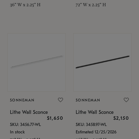
36" W x 2.25" H
72" W x 2.25" H
SONNEMAN
SONNEMAN
Lithe Wall Sconce
Lithe Wall Sconce
$1,650
$2,150
SKU: 3456.77-WL
SKU: 3458.97-WL
In stock
Estimated 12/25/2026