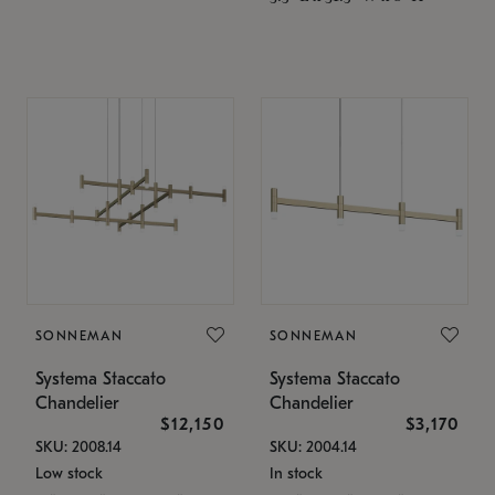
SONNEMAN
SONNEMAN
Systema Staccato
Systema Staccato
Chandelier
Chandelier
$12,150
$3,170
SKU: 2008.14
SKU: 2004.14
Low stock
In stock