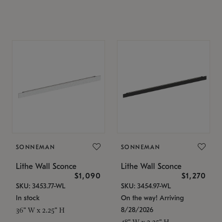
SONNEMAN
SONNEMAN
Lithe Wall Sconce
Lithe Wall Sconce
$1,090
$1,270
SKU: 3453.77-WL
SKU: 3454.97-WL
In stock
On the way! Arriving
8/28/2026
36" W x 2.25" H
48" W x 2.25" H