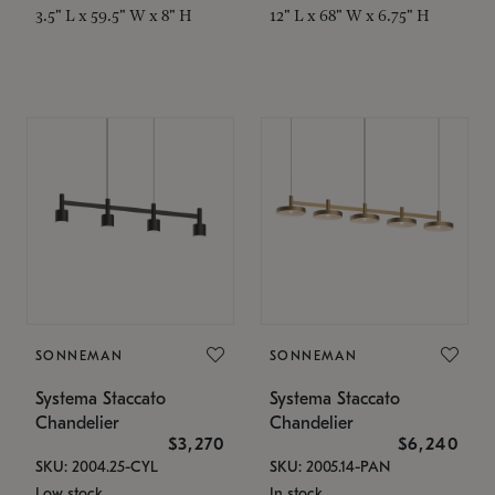
3.5" L x 59.5" W x 8" H
12" L x 68" W x 6.75" H
SONNEMAN
SONNEMAN
Systema Staccato
Systema Staccato
Chandelier
Chandelier
$3,270
$6,240
SKU: 2004.25-CYL
SKU: 2005.14-PAN
Low stock
In stock