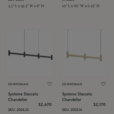
3.5" L x 45.5" W x 8" H
10" L x 66" W x 6.25" H
SONNEMAN
SONNEMAN
Systema Staccato
Systema Staccato
Chandelier
Chandelier
$2,670
$2,170
SKU: 2004.25
SKU: 2003.14