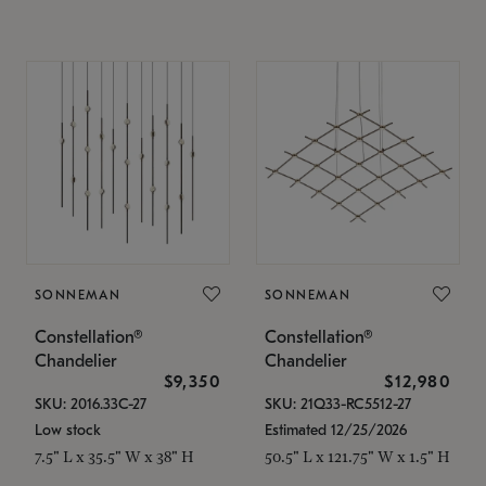
SONNEMAN
SONNEMAN
Constellation®
Constellation®
Chandelier
Chandelier
$9,350
$12,980
SKU: 2016.33C-27
SKU: 21Q33-RC5512-27
Low stock
Estimated 12/25/2026
7.5" L x 35.5" W x 38" H
50.5" L x 121.75" W x 1.5" H