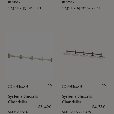
In stock
In stock
1.25" L x 43" W x 6" H
1.25" L x 29.25" W x 6" H
SONNEMAN
SONNEMAN
Systema Staccato
Systema Staccato
Chandelier
Chandelier
$3,490
$4,780
SKU: 2005.14
SKU: 2005.25-CON