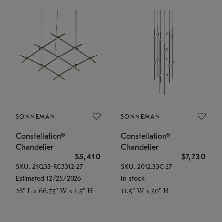
SONNEMAN
SONNEMAN
Constellation®
Constellation®
Chandelier
Chandelier
$5,410
$7,730
SKU: 21Q33-RC3312-27
SKU: 2012.33C-27
Estimated 12/25/2026
In stock
28" L x 66.75" W x 1.5" H
11.5" W x 30" H