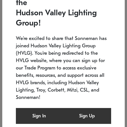
the
Low stock
In stock
Hudson Valley Lighting
6" W x 76" H
7.5" L x 35.5" W x 38" H
Group!
We're excited to share that Sonneman has
joined Hudson Valley Lighting Group
(HVLG). You're being redirected to the
HVLG website, where you can sign up for
our Trade Program to access exclusive
benefits, resources, and support across all
HVLG brands, including Hudson Valley
Lighting, Troy, Corbett, Mitzi, CSL, and
Sonneman!
SONNEMAN
SONNEMAN
Constellation®
Labyrinth Chandelier
Sign In
Sign Up
$17,780
Chandelier
SKU: 2109.25
$6,050