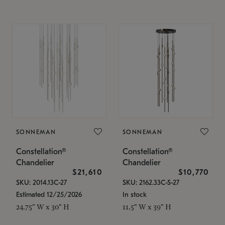
SONNEMAN
SONNEMAN
Constellation®
Constellation®
Chandelier
Chandelier
$21,610
$10,770
SKU: 2014.13C-27
SKU: 2162.33C-S-27
Estimated 12/25/2026
In stock
24.75" W x 30" H
11.5" W x 39" H