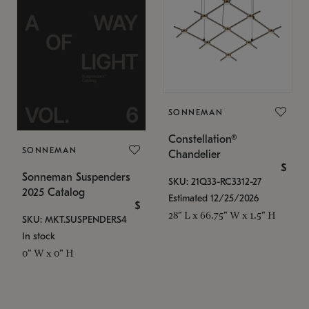
SONNEMAN
Constellation®
SONNEMAN
Chandelier
$
Sonneman Suspenders
SKU: 21Q33-RC3312-27
2025 Catalog
Estimated 12/25/2026
$
28" L x 66.75" W x 1.5" H
SKU: MKT.SUSPENDERS4
In stock
0" W x 0" H