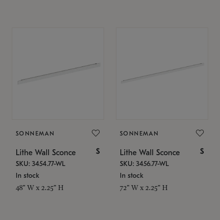
SONNEMAN
SONNEMAN
$
$
Lithe Wall Sconce
Lithe Wall Sconce
SKU: 3454.77-WL
SKU: 3456.77-WL
In stock
In stock
48" W x 2.25" H
72" W x 2.25" H