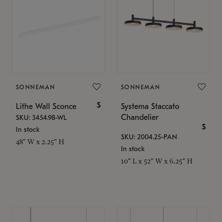
SONNEMAN
SONNEMAN
$
Lithe Wall Sconce
Systema Staccato
Chandelier
SKU: 3454.98-WL
$
In stock
SKU: 2004.25-PAN
48" W x 2.25" H
In stock
10" L x 52" W x 6.25" H