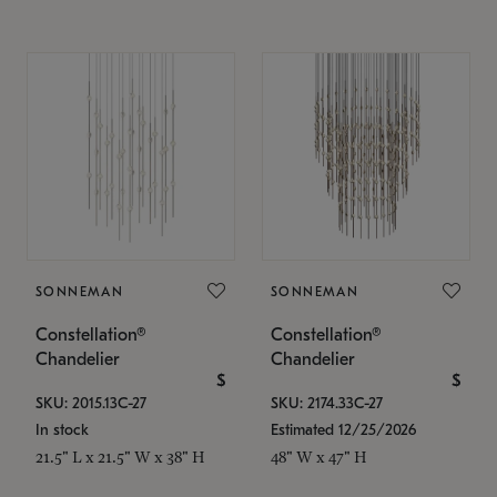
SONNEMAN
SONNEMAN
Constellation®
Constellation®
Chandelier
Chandelier
$
$
SKU: 2015.13C-27
SKU: 2174.33C-27
In stock
Estimated 12/25/2026
21.5" L x 21.5" W x 38" H
48" W x 47" H