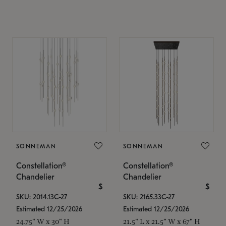
SONNEMAN
SONNEMAN
Constellation®
Constellation®
Chandelier
Chandelier
$
$
SKU: 2014.13C-27
SKU: 2165.33C-27
Estimated 12/25/2026
Estimated 12/25/2026
24.75" W x 30" H
21.5" L x 21.5" W x 67" H