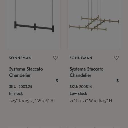
SONNEMAN
SONNEMAN
Systema Staccato
Systema Staccato
Chandelier
Chandelier
$
$
SKU: 2003.25
SKU: 2008.14
In stock
Low stock
1.25" L x 29.25" W x 6" H
71" L x 71" W x 16.25" H