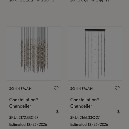
SONNEMAN
SONNEMAN
Constellation®
Constellation®
Chandelier
Chandelier
$
$
SKU: 2172.33C-27
SKU: 2166.33C-27
Estimated 12/25/2026
Estimated 12/25/2026