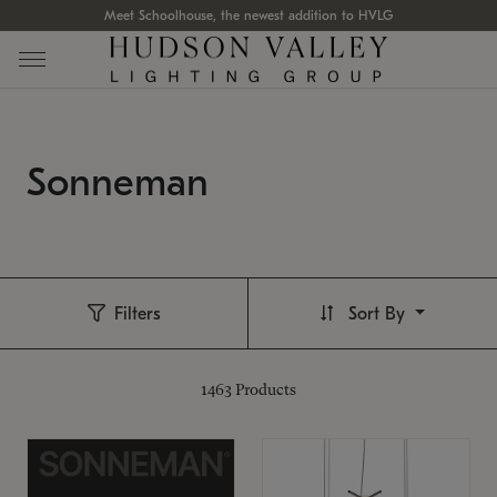
Meet Schoolhouse, the newest addition to HVLG
Sonneman
Filters
Sort By
1463
Products