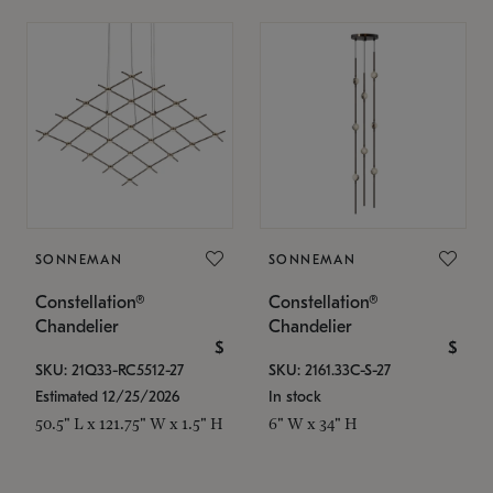
SONNEMAN
SONNEMAN
Constellation®
Constellation®
Chandelier
Chandelier
$
$
SKU: 21Q33-RC5512-27
SKU: 2161.33C-S-27
Estimated 12/25/2026
In stock
50.5" L x 121.75" W x 1.5" H
6" W x 34" H