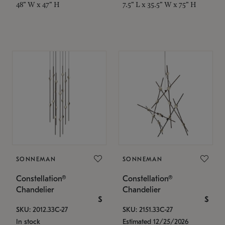
48" W x 47" H
7.5" L x 35.5" W x 75" H
SONNEMAN
SONNEMAN
Constellation®
Constellation®
Chandelier
Chandelier
$
$
SKU: 2012.33C-27
SKU: 2151.33C-27
In stock
Estimated 12/25/2026