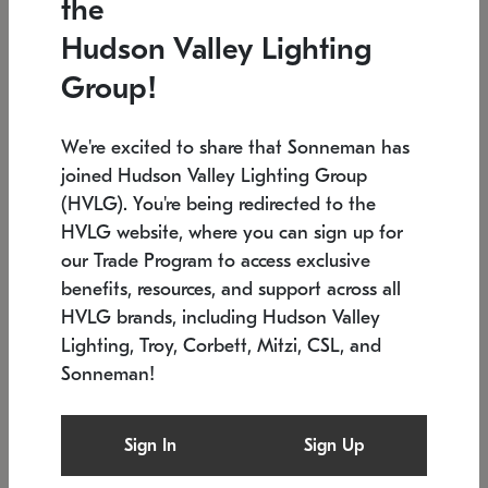
the
Low stock
Low stock
Hudson Valley Lighting
7.5" L x 35.5" W x 38" H
24.75" W x 30" H
Group!
We're excited to share that Sonneman has
joined Hudson Valley Lighting Group
(HVLG). You're being redirected to the
HVLG website, where you can sign up for
our Trade Program to access exclusive
benefits, resources, and support across all
HVLG brands, including Hudson Valley
Lighting, Troy, Corbett, Mitzi, CSL, and
Sonneman!
SONNEMAN
SONNEMAN
$
Constellation®
Labyrinth Chandelier
Sign In
Sign Up
Chandelier
SKU: 2106.25
$
Low stock