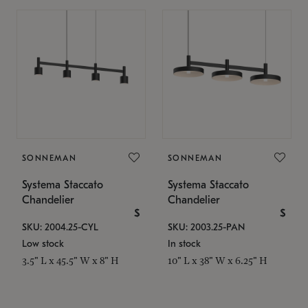
SONNEMAN
SONNEMAN
Systema Staccato
Systema Staccato
Chandelier
Chandelier
$
$
SKU: 2004.25-CYL
SKU: 2003.25-PAN
Low stock
In stock
3.5" L x 45.5" W x 8" H
10" L x 38" W x 6.25" H