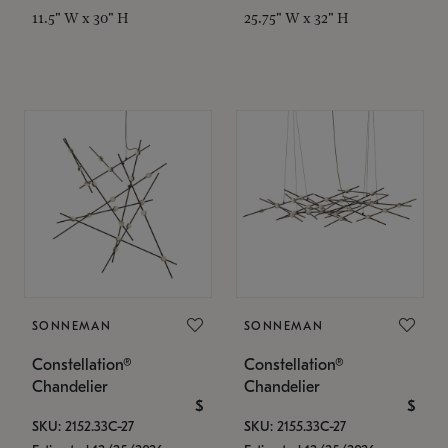
11.5" W x 30" H
25.75" W x 32" H
SONNEMAN
SONNEMAN
Constellation®
Constellation®
Chandelier
Chandelier
$
$
SKU: 2152.33C-27
SKU: 2155.33C-27