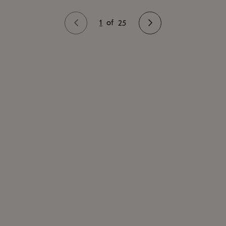
1
of
25