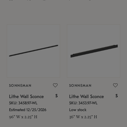
SONNEMAN
SONNEMAN
$
$
Lithe Wall Sconce
Lithe Wall Sconce
SKU: 3458.97-WL
SKU: 3453.97-WL
Estimated 12/25/2026
Low stock
96" W x 2.25" H
36" W x 2.25" H