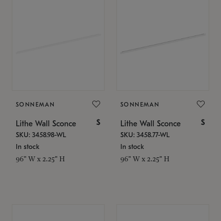
SONNEMAN
SONNEMAN
$
$
Lithe Wall Sconce
Lithe Wall Sconce
SKU: 3458.98-WL
SKU: 3458.77-WL
In stock
In stock
96" W x 2.25" H
96" W x 2.25" H