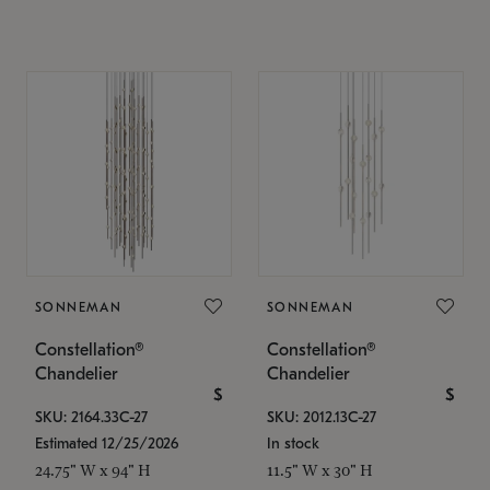
SONNEMAN
SONNEMAN
Constellation®
Constellation®
Chandelier
Chandelier
$
$
SKU: 2164.33C-27
SKU: 2012.13C-27
Estimated 12/25/2026
In stock
24.75" W x 94" H
11.5" W x 30" H