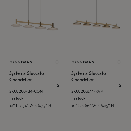
SONNEMAN
SONNEMAN
Systema Staccato
Systema Staccato
Chandelier
Chandelier
$
$
SKU: 2004.14-CON
SKU: 2005.14-PAN
In stock
In stock
12" L x 54" W x 6.75" H
10" L x 66" W x 6.25" H