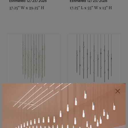
Estimated 12/25/2026
Estimated 12/25/2026
37.25" W x 39.25" H
17.25" L x 55" W x 13" H
SONNEMAN
SONNEMAN
Constellation®
Constellation®
Chandelier
Chandelier
$
$
SKU: 2015.38C-27
SKU: 2016.33C-27