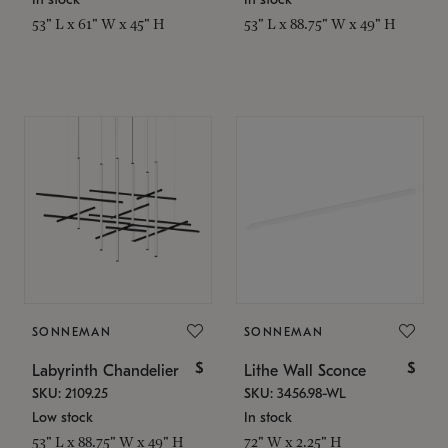
53" L x 61" W x 45" H
53" L x 88.75" W x 49" H
SONNEMAN
SONNEMAN
$
$
Labyrinth Chandelier
Lithe Wall Sconce
SKU: 2109.25
SKU: 3456.98-WL
Low stock
In stock
53" L x 88.75" W x 49" H
72" W x 2.25" H