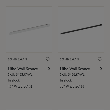
SONNEMAN
SONNEMAN
$
$
Lithe Wall Sconce
Lithe Wall Sconce
SKU: 3453.77-WL
SKU: 3456.97-WL
In stock
In stock
36" W x 2.25" H
72" W x 2.25" H