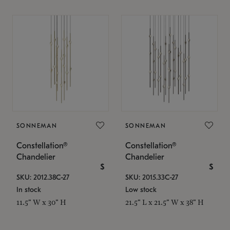
SONNEMAN
SONNEMAN
Constellation®
Constellation®
Chandelier
Chandelier
$
$
SKU: 2012.38C-27
SKU: 2015.33C-27
In stock
Low stock
11.5" W x 30" H
21.5" L x 21.5" W x 38" H