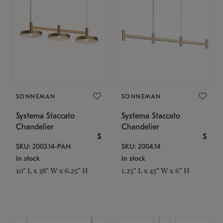
SONNEMAN
SONNEMAN
Systema Staccato
Systema Staccato
Chandelier
Chandelier
$
$
SKU: 2003.14-PAN
SKU: 2004.14
In stock
In stock
10" L x 38" W x 6.25" H
1.25" L x 43" W x 6" H