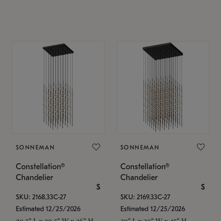
SONNEMAN
SONNEMAN
Constellation®
Constellation®
Chandelier
Chandelier
$
$
SKU: 2168.33C-27
SKU: 2169.33C-27
Estimated 12/25/2026
Estimated 12/25/2026
20.5" L x 20.5" W x 36" H
30" L x 30" W x 45" H