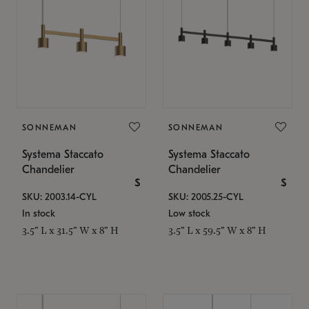
SONNEMAN
SONNEMAN
Systema Staccato
Systema Staccato
Chandelier
Chandelier
$
$
SKU: 2003.14-CYL
SKU: 2005.25-CYL
In stock
Low stock
3.5" L x 31.5" W x 8" H
3.5" L x 59.5" W x 8" H