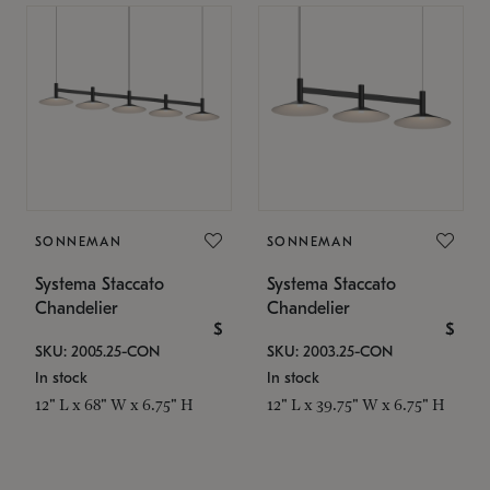
SONNEMAN
SONNEMAN
Systema Staccato
Systema Staccato
Chandelier
Chandelier
$
$
SKU: 2005.25-CON
SKU: 2003.25-CON
In stock
In stock
12" L x 68" W x 6.75" H
12" L x 39.75" W x 6.75" H