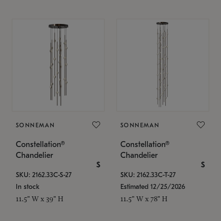
SONNEMAN
SONNEMAN
Constellation®
Constellation®
Chandelier
Chandelier
$
$
SKU: 2162.33C-S-27
SKU: 2162.33C-T-27
In stock
Estimated 12/25/2026
11.5" W x 39" H
11.5" W x 78" H