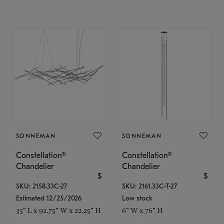
SONNEMAN
SONNEMAN
Constellation®
Constellation®
Chandelier
Chandelier
$
$
SKU: 2158.33C-27
SKU: 2161.33C-T-27
Estimated 12/25/2026
Low stock
35" L x 92.75" W x 22.25" H
6" W x 76" H