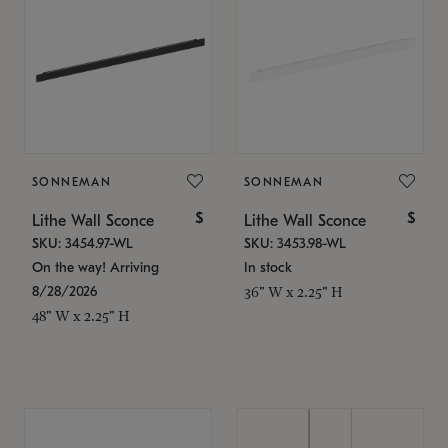
SONNEMAN
SONNEMAN
$
$
Lithe Wall Sconce
Lithe Wall Sconce
SKU: 3454.97-WL
SKU: 3453.98-WL
On the way! Arriving
In stock
8/28/2026
36" W x 2.25" H
48" W x 2.25" H