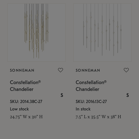
SONNEMAN
SONNEMAN
Constellation®
Constellation®
Chandelier
Chandelier
$
$
SKU: 2014.38C-27
SKU: 2016.13C-27
Low stock
In stock
24.75" W x 30" H
7.5" L x 35.5" W x 38" H