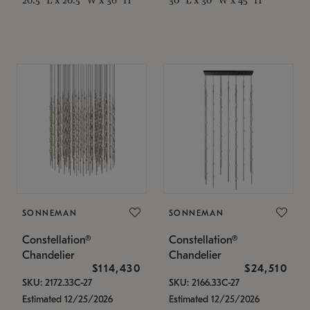
SONNEMAN
SONNEMAN
Constellation®
Constellation®
Chandelier
Chandelier
$114,430
$24,510
SKU: 2172.33C-27
SKU: 2166.33C-27
Estimated 12/25/2026
Estimated 12/25/2026