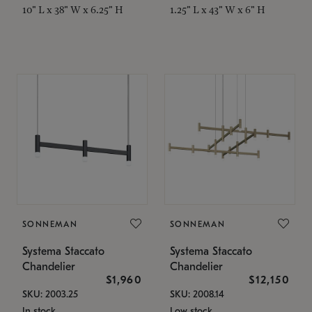
10" L x 38" W x 6.25" H
1.25" L x 43" W x 6" H
SONNEMAN
SONNEMAN
Systema Staccato
Systema Staccato
Chandelier
Chandelier
$1,960
$12,150
SKU: 2003.25
SKU: 2008.14
In stock
Low stock