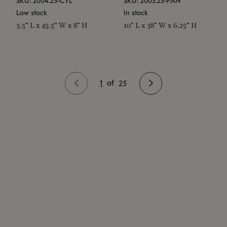
SKU: 2004.25-CYL
SKU: 2003.25-PAN
Low stock
In stock
3.5" L x 45.5" W x 8" H
10" L x 38" W x 6.25" H
1
of
25