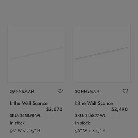
SONNEMAN
SONNEMAN
Lithe Wall Sconce
Lithe Wall Sconce
$2,070
$2,490
SKU: 3458.98-WL
SKU: 3458.77-WL
In stock
In stock
96" W x 2.25" H
96" W x 2.25" H