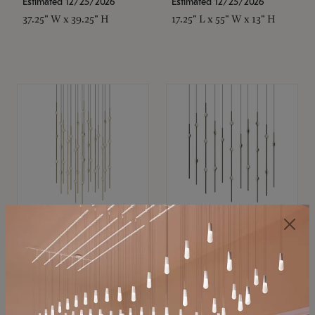
Estimated 12/25/2026
Estimated 12/25/2026
37.25" W x 39.25" H
17.25" L x 55" W x 13" H
SONNEMAN
SONNEMAN
Constellation®
Constellation®
Chandelier
Chandelier
$21,380
$9,350
SKU: 2015.38C-27
SKU: 2016.33C-27