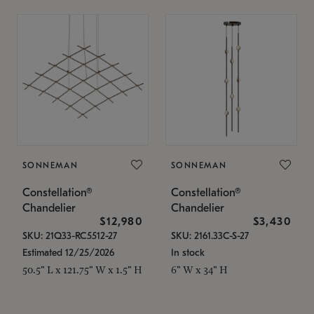
SONNEMAN
SONNEMAN
Constellation®
Constellation®
Chandelier
Chandelier
$12,980
$3,430
SKU: 21Q33-RC5512-27
SKU: 2161.33C-S-27
Estimated 12/25/2026
In stock
50.5" L x 121.75" W x 1.5" H
6" W x 34" H