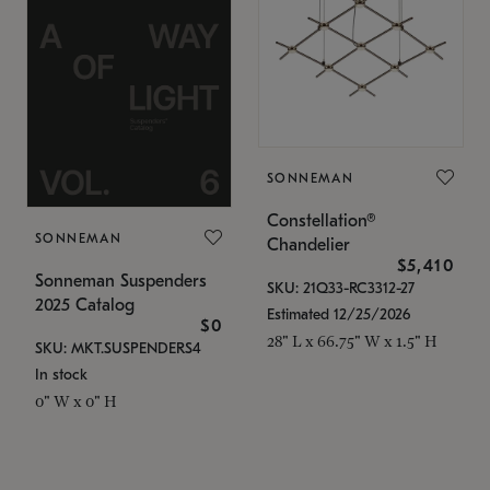
SONNEMAN
Constellation®
SONNEMAN
Chandelier
$5,410
Sonneman Suspenders
SKU: 21Q33-RC3312-27
2025 Catalog
Estimated 12/25/2026
$0
28" L x 66.75" W x 1.5" H
SKU: MKT.SUSPENDERS4
In stock
0" W x 0" H