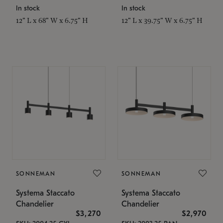
In stock
In stock
12" L x 68" W x 6.75" H
12" L x 39.75" W x 6.75" H
SONNEMAN
SONNEMAN
Systema Staccato
Systema Staccato
Chandelier
Chandelier
$3,270
$2,970