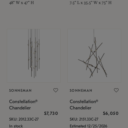
48" W x 47" H
7.5" L x 35.5" W x 75" H
SONNEMAN
SONNEMAN
Constellation®
Constellation®
Chandelier
Chandelier
$7,730
$6,050
SKU: 2012.33C-27
SKU: 2151.33C-27
In stock
Estimated 12/25/2026