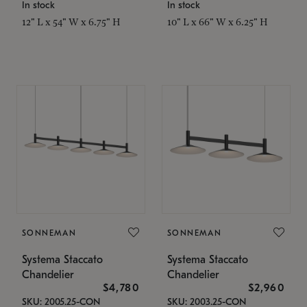
In stock
In stock
12" L x 54" W x 6.75" H
10" L x 66" W x 6.25" H
SONNEMAN
SONNEMAN
Systema Staccato
Systema Staccato
Chandelier
Chandelier
$4,780
$2,960
SKU: 2005.25-CON
SKU: 2003.25-CON