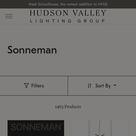
Meet Schoolhouse, the newest addition to HVLG
Sonneman
Filters
Sort By
1463
Products