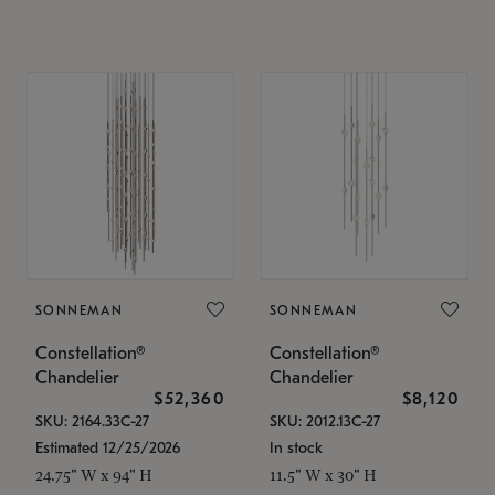
SONNEMAN
SONNEMAN
Constellation®
Constellation®
Chandelier
Chandelier
$52,360
$8,120
SKU: 2164.33C-27
SKU: 2012.13C-27
Estimated 12/25/2026
In stock
24.75" W x 94" H
11.5" W x 30" H