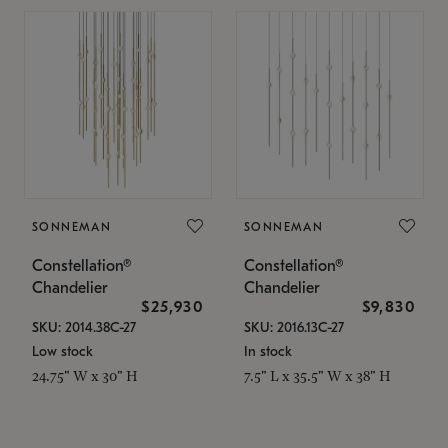
SONNEMAN
SONNEMAN
Constellation®
Constellation®
Chandelier
Chandelier
$25,930
$9,830
SKU: 2014.38C-27
SKU: 2016.13C-27
Low stock
In stock
24.75" W x 30" H
7.5" L x 35.5" W x 38" H