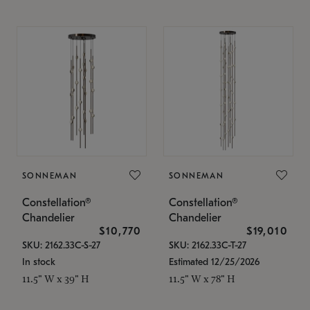
SONNEMAN
SONNEMAN
Constellation®
Constellation®
Chandelier
Chandelier
$10,770
$19,010
SKU: 2162.33C-S-27
SKU: 2162.33C-T-27
In stock
Estimated 12/25/2026
11.5" W x 39" H
11.5" W x 78" H