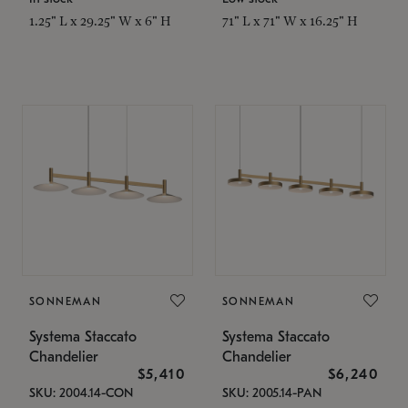
1.25" L x 29.25" W x 6" H
71" L x 71" W x 16.25" H
SONNEMAN
SONNEMAN
Systema Staccato
Systema Staccato
Chandelier
Chandelier
$5,410
$6,240
SKU: 2004.14-CON
SKU: 2005.14-PAN