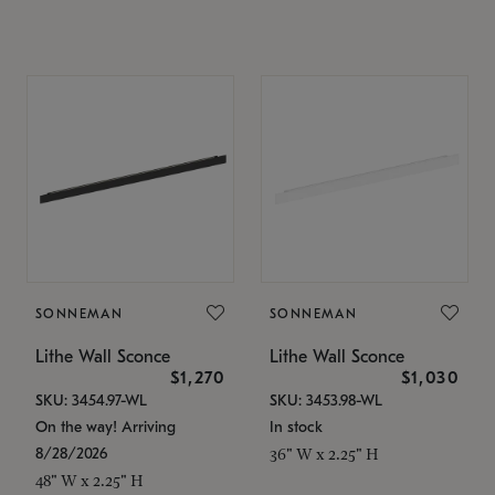
SONNEMAN
SONNEMAN
Lithe Wall Sconce
Lithe Wall Sconce
$1,270
$1,030
SKU: 3454.97-WL
SKU: 3453.98-WL
On the way! Arriving
In stock
8/28/2026
36" W x 2.25" H
48" W x 2.25" H