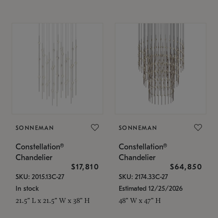
SONNEMAN
SONNEMAN
Constellation®
Constellation®
Chandelier
Chandelier
$17,810
$64,850
SKU: 2015.13C-27
SKU: 2174.33C-27
In stock
Estimated 12/25/2026
21.5" L x 21.5" W x 38" H
48" W x 47" H