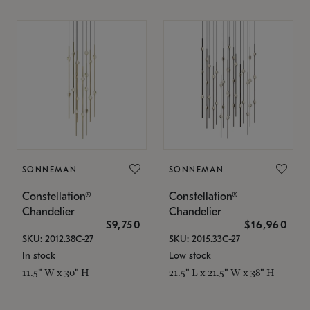
SONNEMAN
SONNEMAN
Constellation®
Constellation®
Chandelier
Chandelier
$9,750
$16,960
SKU: 2012.38C-27
SKU: 2015.33C-27
In stock
Low stock
11.5" W x 30" H
21.5" L x 21.5" W x 38" H