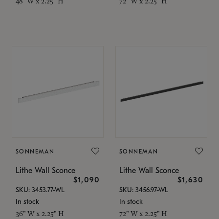
48" W x 2.25" H
72" W x 2.25" H
SONNEMAN
SONNEMAN
Lithe Wall Sconce
Lithe Wall Sconce
$1,090
$1,630
SKU: 3453.77-WL
SKU: 3456.97-WL
In stock
In stock
36" W x 2.25" H
72" W x 2.25" H