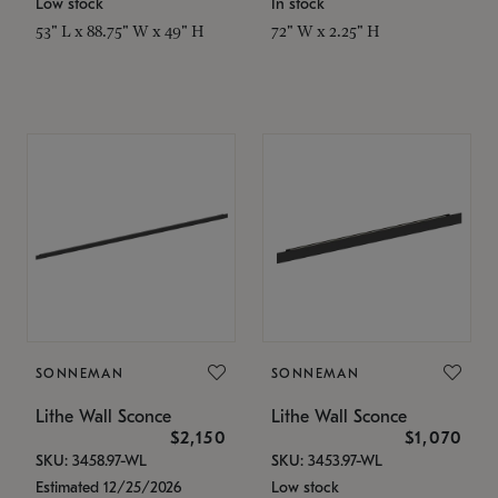
Low stock
In stock
53" L x 88.75" W x 49" H
72" W x 2.25" H
SONNEMAN
SONNEMAN
Lithe Wall Sconce
Lithe Wall Sconce
$2,150
$1,070
SKU: 3458.97-WL
SKU: 3453.97-WL
Estimated 12/25/2026
Low stock