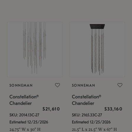
SONNEMAN
SONNEMAN
Constellation®
Constellation®
Chandelier
Chandelier
$21,610
$33,160
SKU: 2014.13C-27
SKU: 2165.33C-27
Estimated 12/25/2026
Estimated 12/25/2026
24.75" W x 30" H
21.5" L x 21.5" W x 67" H