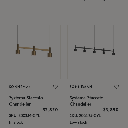
SONNEMAN
SONNEMAN
Systema Staccato
Systema Staccato
Chandelier
Chandelier
$2,820
$3,890
SKU: 2003.14-CYL
SKU: 2005.25-CYL
In stock
Low stock