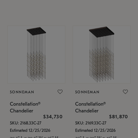
SONNEMAN
SONNEMAN
Constellation®
Constellation®
Chandelier
Chandelier
$34,730
$81,870
SKU: 2168.33C-27
SKU: 2169.33C-27
Estimated 12/25/2026
Estimated 12/25/2026
20.5" L x 20.5" W x 36" H
30" L x 30" W x 45" H