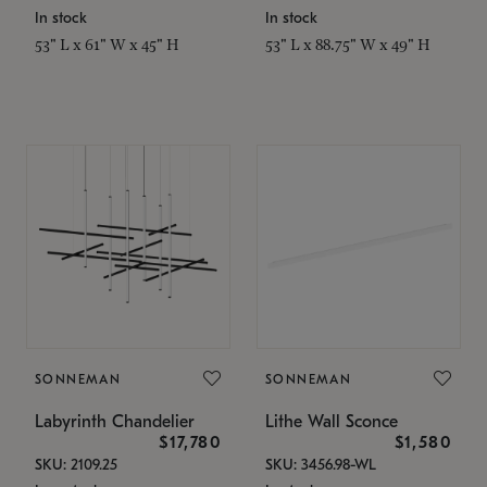
In stock
In stock
53" L x 61" W x 45" H
53" L x 88.75" W x 49" H
SONNEMAN
SONNEMAN
Labyrinth Chandelier
Lithe Wall Sconce
$17,780
$1,580
SKU: 2109.25
SKU: 3456.98-WL