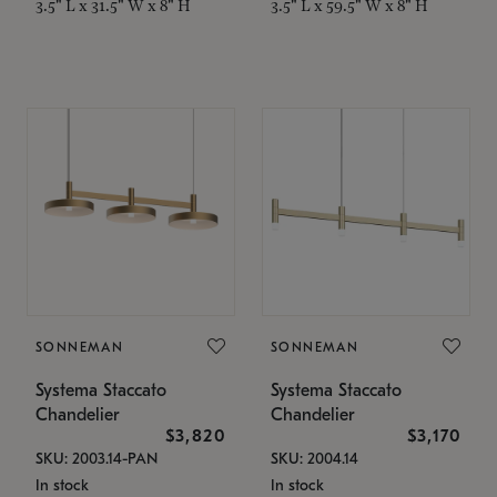
3.5" L x 31.5" W x 8" H
3.5" L x 59.5" W x 8" H
SONNEMAN
SONNEMAN
Systema Staccato
Systema Staccato
Chandelier
Chandelier
$3,820
$3,170
SKU: 2003.14-PAN
SKU: 2004.14
In stock
In stock