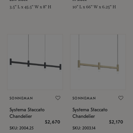
3.5" L x 45.5" W x 8" H
10" L x 66" W x 6.25" H
SONNEMAN
SONNEMAN
Systema Staccato
Systema Staccato
Chandelier
Chandelier
$2,670
$2,170
SKU: 2004.25
SKU: 2003.14