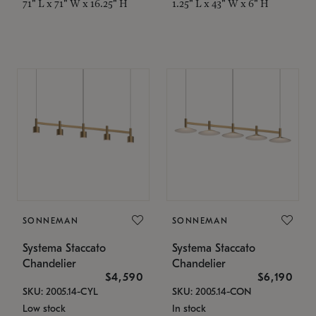
71" L x 71" W x 16.25" H
1.25" L x 43" W x 6" H
SONNEMAN
SONNEMAN
Systema Staccato
Systema Staccato
Chandelier
Chandelier
$4,590
$6,190
SKU: 2005.14-CYL
SKU: 2005.14-CON
Low stock
In stock