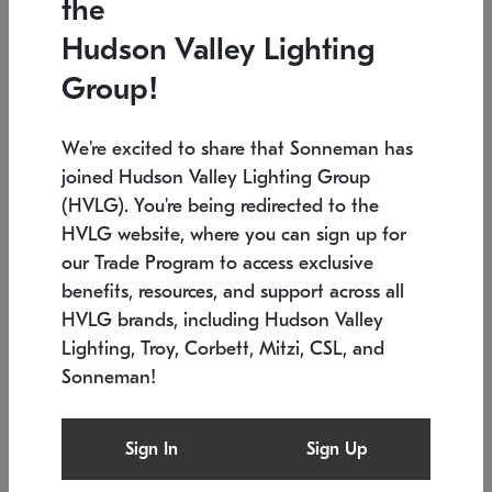
the
Low stock
In stock
Hudson Valley Lighting
6" W x 76" H
7.5" L x 35.5" W x 38" H
Group!
We're excited to share that Sonneman has
joined Hudson Valley Lighting Group
(HVLG). You're being redirected to the
HVLG website, where you can sign up for
our Trade Program to access exclusive
benefits, resources, and support across all
HVLG brands, including Hudson Valley
Lighting, Troy, Corbett, Mitzi, CSL, and
Sonneman!
SONNEMAN
SONNEMAN
Constellation®
Labyrinth Chandelier
Sign In
Sign Up
$17,780
Chandelier
SKU: 2109.25
$6,050