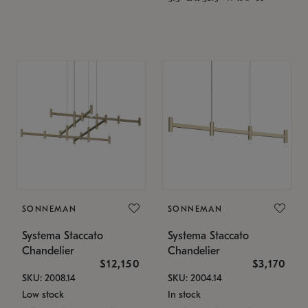
SONNEMAN
SONNEMAN
Systema Staccato
Systema Staccato
Chandelier
Chandelier
$12,150
$3,170
SKU: 2008.14
SKU: 2004.14
Low stock
In stock