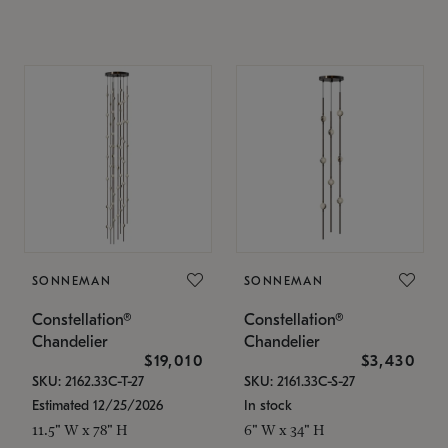
SONNEMAN
SONNEMAN
Constellation®
Constellation®
Chandelier
Chandelier
$19,010
$3,430
SKU: 2162.33C-T-27
SKU: 2161.33C-S-27
Estimated 12/25/2026
In stock
11.5" W x 78" H
6" W x 34" H