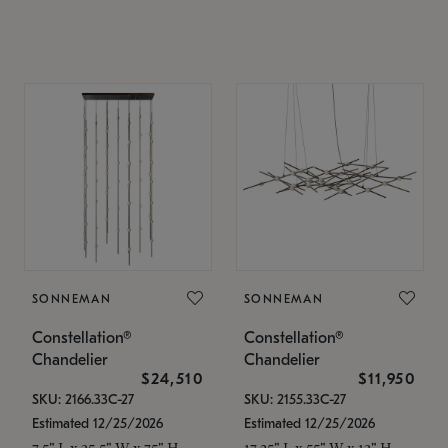
SONNEMAN
SONNEMAN
Constellation®
Constellation®
Chandelier
Chandelier
$24,510
$11,950
SKU: 2166.33C-27
SKU: 2155.33C-27
Estimated 12/25/2026
Estimated 12/25/2026
7.5" L x 35.5" W x 75" H
17.25" L x 55" W x 13" H