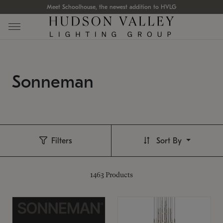
Meet Schoolhouse, the newest addition to HVLG
Sonneman
Filters
Sort By
1463
Products