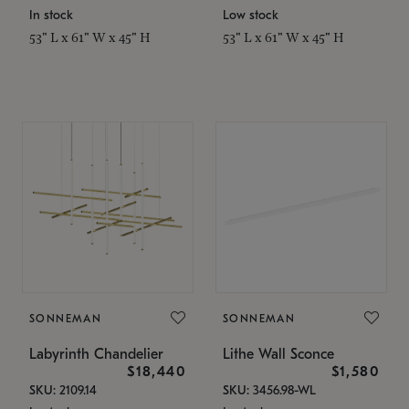
In stock
Low stock
53" L x 61" W x 45" H
53" L x 61" W x 45" H
SONNEMAN
SONNEMAN
Labyrinth Chandelier
Lithe Wall Sconce
$18,440
$1,580
SKU: 2109.14
SKU: 3456.98-WL