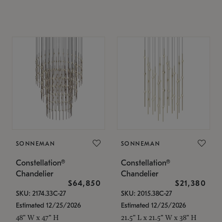
SONNEMAN
SONNEMAN
Constellation®
Constellation®
Chandelier
Chandelier
$64,850
$21,380
SKU: 2174.33C-27
SKU: 2015.38C-27
Estimated 12/25/2026
Estimated 12/25/2026
48" W x 47" H
21.5" L x 21.5" W x 38" H