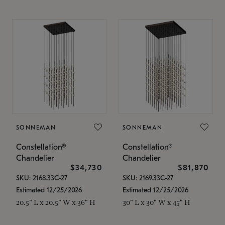
SONNEMAN
SONNEMAN
Constellation®
Constellation®
Chandelier
Chandelier
$34,730
$81,870
SKU: 2168.33C-27
SKU: 2169.33C-27
Estimated 12/25/2026
Estimated 12/25/2026
20.5" L x 20.5" W x 36" H
30" L x 30" W x 45" H