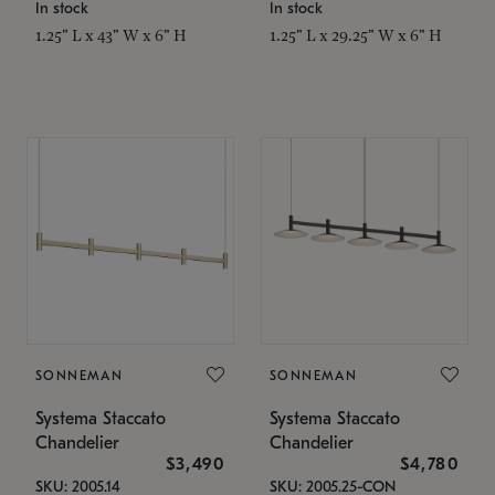
In stock
In stock
1.25" L x 43" W x 6" H
1.25" L x 29.25" W x 6" H
SONNEMAN
SONNEMAN
Systema Staccato
Systema Staccato
Chandelier
Chandelier
$3,490
$4,780
SKU: 2005.14
SKU: 2005.25-CON