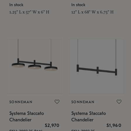
In stock
In stock
1.25" L x 57" W x 6" H
12" L x 68" W x 6.75" H
SONNEMAN
SONNEMAN
Systema Staccato
Systema Staccato
Chandelier
Chandelier
$2,970
$1,960