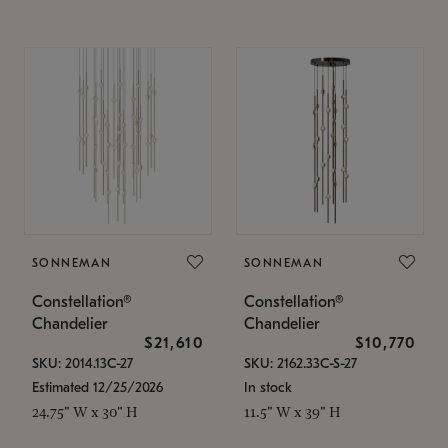
SONNEMAN
SONNEMAN
Constellation®
Constellation®
Chandelier
Chandelier
$21,610
$10,770
SKU: 2014.13C-27
SKU: 2162.33C-S-27
Estimated 12/25/2026
In stock
24.75" W x 30" H
11.5" W x 39" H