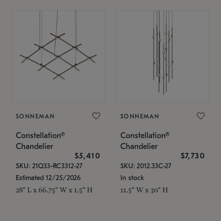
SONNEMAN
SONNEMAN
Constellation®
Constellation®
Chandelier
Chandelier
$5,410
$7,730
SKU: 21Q33-RC3312-27
SKU: 2012.33C-27
Estimated 12/25/2026
In stock
28" L x 66.75" W x 1.5" H
11.5" W x 30" H