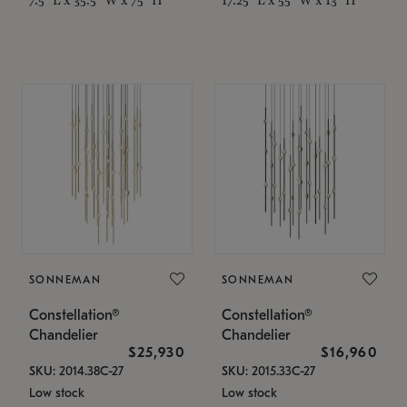
SONNEMAN
SONNEMAN
Constellation®
Constellation®
Chandelier
Chandelier
$25,930
$16,960
SKU: 2014.38C-27
SKU: 2015.33C-27
Low stock
Low stock