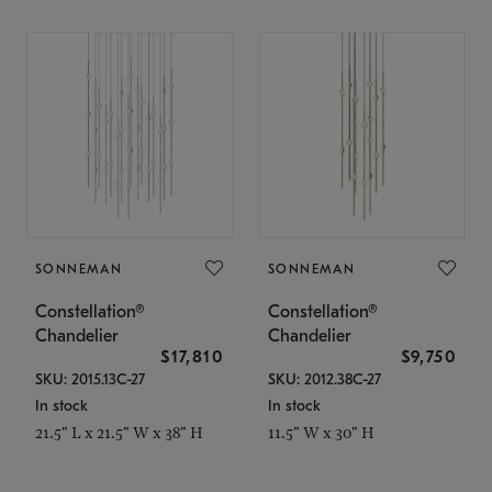
SONNEMAN
SONNEMAN
Constellation®
Constellation®
Chandelier
Chandelier
$17,810
$9,750
SKU: 2015.13C-27
SKU: 2012.38C-27
In stock
In stock
21.5" L x 21.5" W x 38" H
11.5" W x 30" H