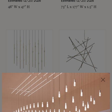
Estimated 12/25/2026
Estimated 12/25/2026
48" W x 47" H
73" L x 177" W x 1.5" H
SONNEMAN
SONNEMAN
Constellation®
Constellation®
Chandelier
Chandelier
$11,800
$8,670
SKU: 2016.38C-27
SKU: 2152.33C-27