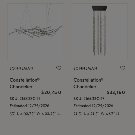
SONNEMAN
SONNEMAN
Constellation®
Constellation®
Chandelier
Chandelier
$20,450
$33,160
SKU: 2158.33C-27
SKU: 2165.33C-27
Estimated 12/25/2026
Estimated 12/25/2026
35" L x 92.75" W x 22.25" H
21.5" L x 21.5" W x 67" H