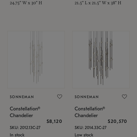
24.75" W x 30" H
21.5" L x 21.5" W x 38" H
SONNEMAN
SONNEMAN
Constellation®
Constellation®
Chandelier
Chandelier
$8,120
$20,570
SKU: 2012.13C-27
SKU: 2014.33C-27
In stock
Low stock