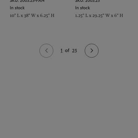
SKU: 2003.25-PAN
SKU: 2003.25
In stock
In stock
10" L x 38" W x 6.25" H
1.25" L x 29.25" W x 6" H
1
of
25