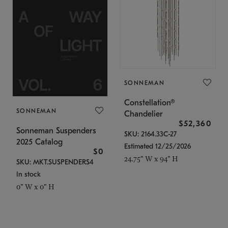
SONNEMAN
Constellation®
SONNEMAN
Chandelier
$52,360
Sonneman Suspenders
SKU: 2164.33C-27
2025 Catalog
Estimated 12/25/2026
$0
24.75" W x 94" H
SKU: MKT.SUSPENDERS4
In stock
0" W x 0" H