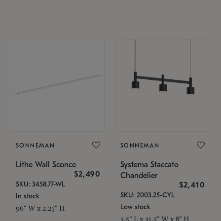
SONNEMAN
SONNEMAN
Lithe Wall Sconce
Systema Staccato
$2,490
Chandelier
SKU: 3458.77-WL
$2,410
SKU: 2003.25-CYL
In stock
Low stock
96" W x 2.25" H
3.5" L x 31.5" W x 8" H