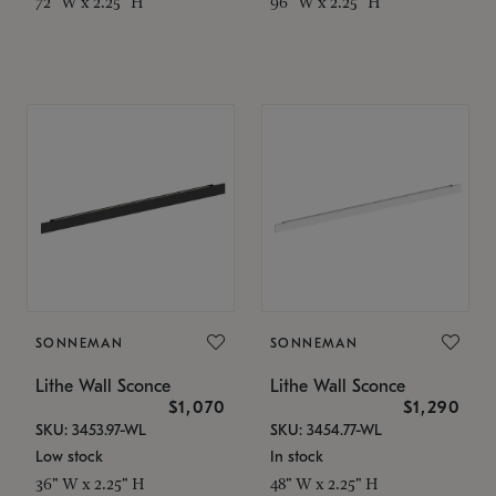
72" W x 2.25" H
96" W x 2.25" H
SONNEMAN
SONNEMAN
Lithe Wall Sconce
Lithe Wall Sconce
$1,070
$1,290
SKU: 3453.97-WL
SKU: 3454.77-WL
Low stock
In stock
36" W x 2.25" H
48" W x 2.25" H