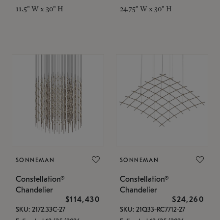
11.5" W x 30" H
24.75" W x 30" H
SONNEMAN
SONNEMAN
Constellation®
Constellation®
Chandelier
Chandelier
$114,430
$24,260
SKU: 2172.33C-27
SKU: 21Q33-RC7712-27