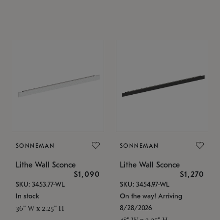
SONNEMAN
SONNEMAN
Lithe Wall Sconce
Lithe Wall Sconce
$1,090
$1,270
SKU: 3453.77-WL
SKU: 3454.97-WL
In stock
On the way! Arriving
8/28/2026
36" W x 2.25" H
48" W x 2.25" H