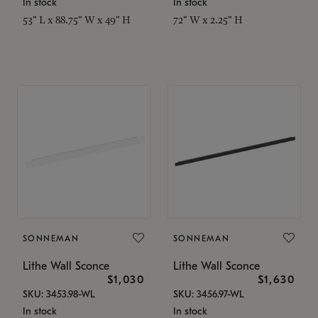
In stock
In stock
53" L x 88.75" W x 49" H
72" W x 2.25" H
SONNEMAN
SONNEMAN
Lithe Wall Sconce
Lithe Wall Sconce
$1,030
$1,630
SKU: 3453.98-WL
SKU: 3456.97-WL
In stock
In stock