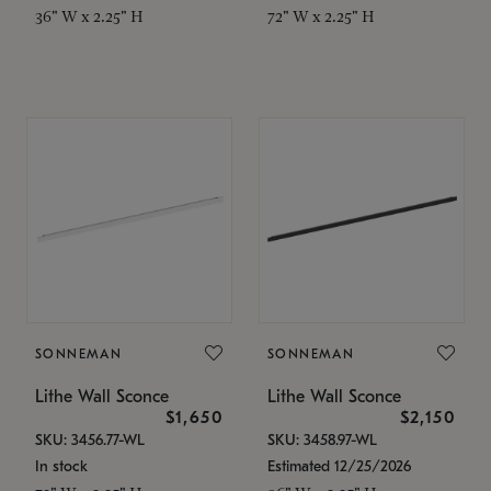
36" W x 2.25" H
72" W x 2.25" H
SONNEMAN
SONNEMAN
Lithe Wall Sconce
Lithe Wall Sconce
$1,650
$2,150
SKU: 3456.77-WL
SKU: 3458.97-WL
In stock
Estimated 12/25/2026