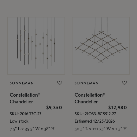
SONNEMAN
SONNEMAN
Constellation®
Constellation®
Chandelier
Chandelier
$9,350
$12,980
SKU: 2016.33C-27
SKU: 21Q33-RC5512-27
Low stock
Estimated 12/25/2026
7.5" L x 35.5" W x 38" H
50.5" L x 121.75" W x 1.5" H