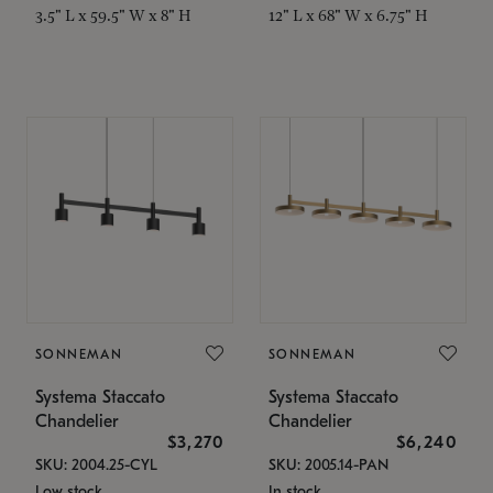
3.5" L x 59.5" W x 8" H
12" L x 68" W x 6.75" H
SONNEMAN
SONNEMAN
Systema Staccato
Systema Staccato
Chandelier
Chandelier
$3,270
$6,240
SKU: 2004.25-CYL
SKU: 2005.14-PAN
Low stock
In stock