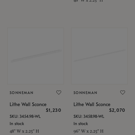
SONNEMAN
SONNEMAN
Lithe Wall Sconce
Lithe Wall Sconce
$1,230
$2,070
SKU: 3454.98-WL
SKU: 3458.98-WL
In stock
In stock
48" W x 2.25" H
96" W x 2.25" H