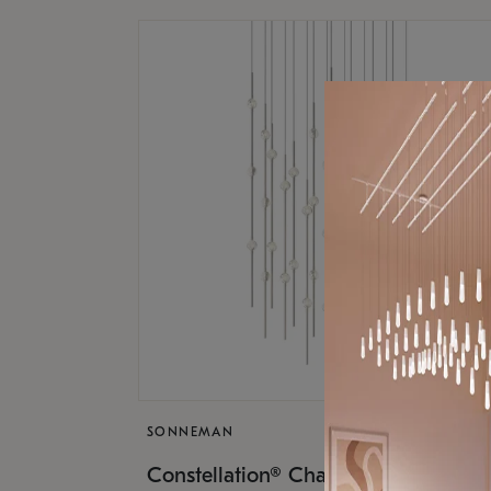
SONNEMAN
$17,
Constellation® Chandelier