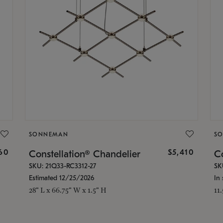
SONNEMAN
S
160
$5,410
Constellation® Chandelier
Co
SKU: 21Q33-RC3312-27
SK
Estimated 12/25/2026
In 
28" L x 66.75" W x 1.5" H
11