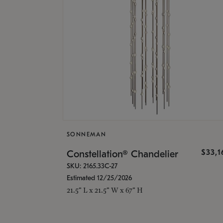
SONNEMAN
$33,
Constellation® Chandelier
SKU: 2165.33C-27
Estimated 12/25/2026
21.5" L x 21.5" W x 67" H