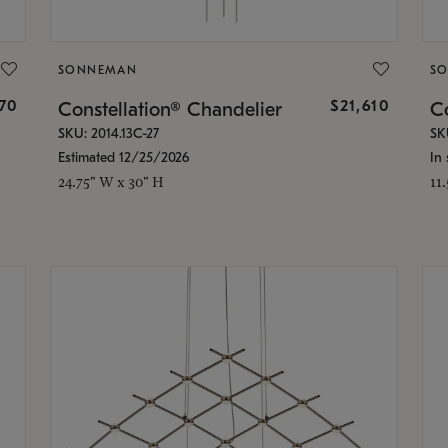
SONNEMAN
S
870
$21,610
Constellation® Chandelier
Co
SKU: 2014.13C-27
SK
Estimated 12/25/2026
In 
24.75" W x 30" H
11