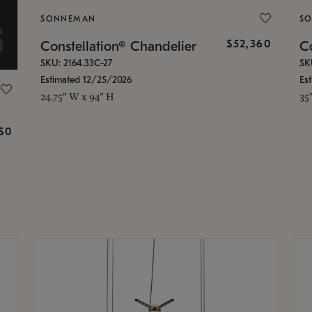
SONNEMAN
S
$52,360
Constellation® Chandelier
Co
SKU: 2164.33C-27
SK
Estimated 12/25/2026
Es
24.75" W x 94" H
35
g
$0