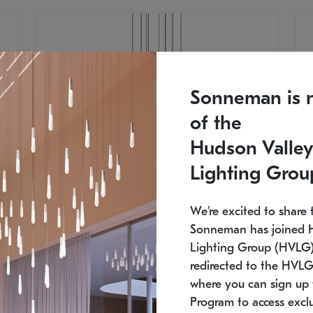
Sonneman is 
of the
Hudson Valley
Lighting Grou
We're excited to share 
Sonneman has joined 
Lighting Group (HVLG).
redirected to the HVLG
SONNEMAN
S
where you can sign up 
810
$9,750
Constellation® Chandelier
Co
Program to access exclu