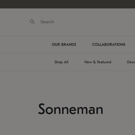
OUR BRANDS
COLLABORATIONS
Shop All
New & Featured
Deco
Sonneman