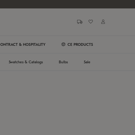
ONTRACT & HOSPITALITY
CE PRODUCTS
Swatches & Catalogs
Bulbs
Sale