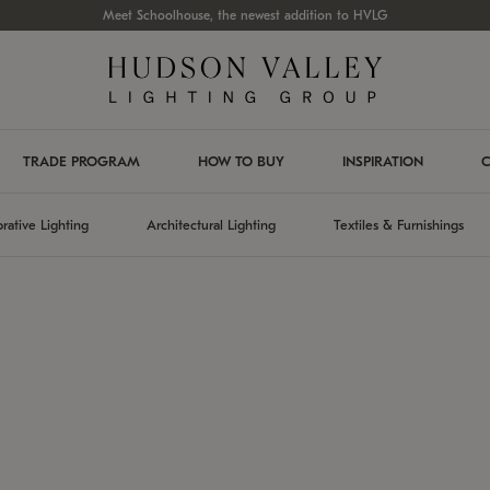
Meet Schoolhouse, the newest addition to HVLG
TRADE PROGRAM
HOW TO BUY
INSPIRATION
C
rative Lighting
Architectural Lighting
Textiles & Furnishings