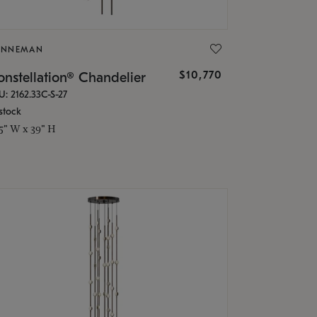
ONNEMAN
$10,770
nstellation® Chandelier
U: 2162.33C-S-27
stock
.5" W x 39" H