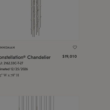
ONNEMAN
$19,010
nstellation® Chandelier
U: 2162.33C-T-27
timated 12/25/2026
.5" W x 78" H