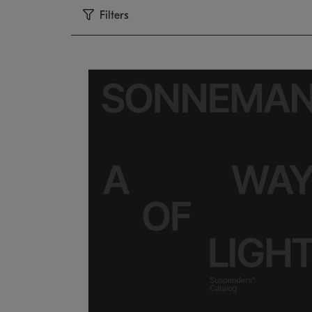
Filters