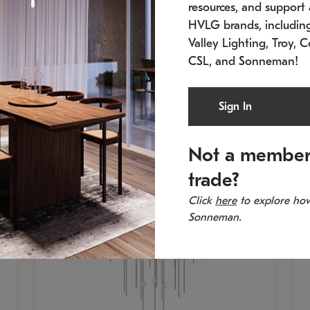
resources, and support a
SKU: 2012.38C-27
SK
In stock
Es
HVLG brands, includi
11.5" W x 30" H
20
Valley Lighting, Troy, C
CSL, and Sonneman!
Sign In
Not a member
trade?
Click
here
to explore how
Sonneman.