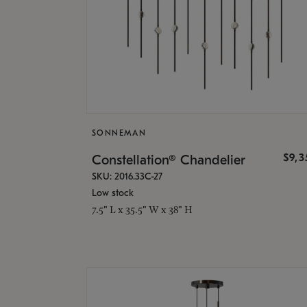
SONNEMAN
$9,
Constellation® Chandelier
SKU: 2016.33C-27
Low stock
7.5" L x 35.5" W x 38" H