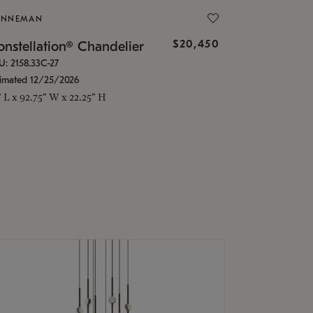
ONNEMAN
$20,450
nstellation® Chandelier
U: 2158.33C-27
timated 12/25/2026
" L x 92.75" W x 22.25" H