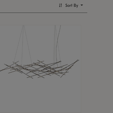
Sort By