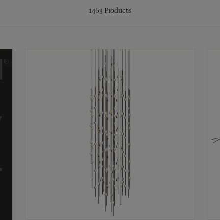
1463
Products