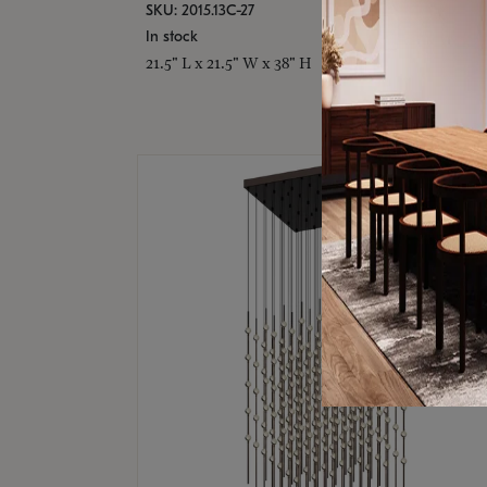
SKU: 2015.13C-27
In stock
21.5" L x 21.5" W x 38" H