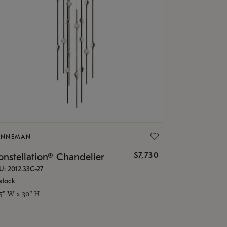
ONNEMAN
$7,730
nstellation® Chandelier
U: 2012.33C-27
stock
.5" W x 30" H