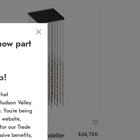
now part
p!
that
Hudson Valley
 You're being
 website,
ONNEMAN
for our Trade
$34,730
nstellation® Chandelier
sive benefits,