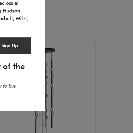
cross all
U: 2168.33C-27
timated 12/25/2026
ng Hudson
.5" L x 20.5" W x 36" H
orbett, Mitzi,
Sign Up
 of the
 to buy