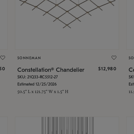
SONNEMAN
S
350
$12,980
Constellation® Chandelier
Co
SKU: 21Q33-RC5512-27
SK
Estimated 12/25/2026
Es
50.5" L x 121.75" W x 1.5" H
11