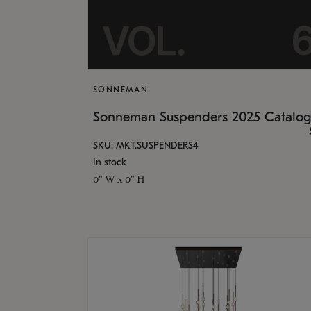
SONNEMAN
Sonneman Suspenders 2025 Catalo
SKU: MKT.SUSPENDERS4
In stock
0" W x 0" H