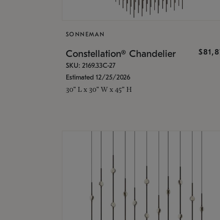
SONNEMAN
$81,
Constellation® Chandelier
SKU: 2169.33C-27
Estimated 12/25/2026
30" L x 30" W x 45" H