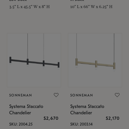
3.5" L x 45.5" W x 8" H
10" L x 66" W x 6.25" H
SONNEMAN
SONNEMAN
Systema Staccato
Systema Staccato
Chandelier
Chandelier
$2,670
$2,170
SKU: 2004.25
SKU: 2003.14