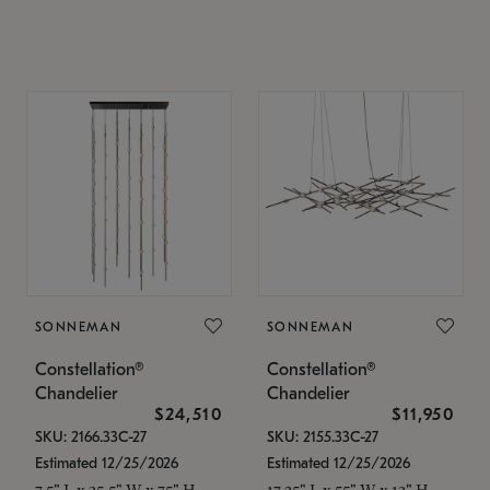
SONNEMAN
SONNEMAN
Constellation®
Constellation®
Chandelier
Chandelier
$24,510
$11,950
SKU: 2166.33C-27
SKU: 2155.33C-27
Estimated 12/25/2026
Estimated 12/25/2026
7.5" L x 35.5" W x 75" H
17.25" L x 55" W x 13" H