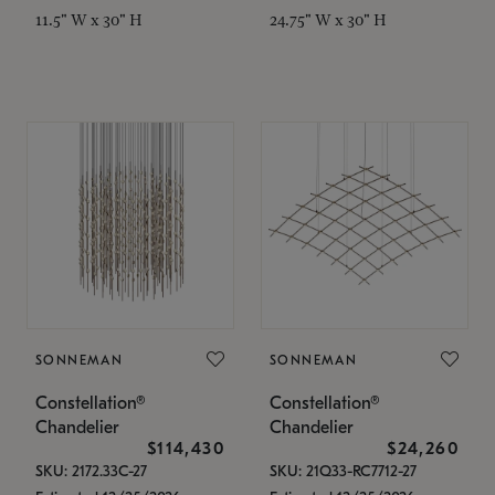
11.5" W x 30" H
24.75" W x 30" H
SONNEMAN
SONNEMAN
Constellation®
Constellation®
Chandelier
Chandelier
$114,430
$24,260
SKU: 2172.33C-27
SKU: 21Q33-RC7712-27