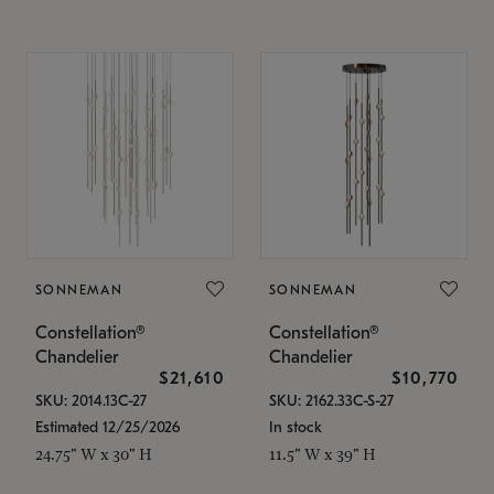
SONNEMAN
SONNEMAN
Constellation®
Constellation®
Chandelier
Chandelier
$21,610
$10,770
SKU: 2014.13C-27
SKU: 2162.33C-S-27
Estimated 12/25/2026
In stock
24.75" W x 30" H
11.5" W x 39" H