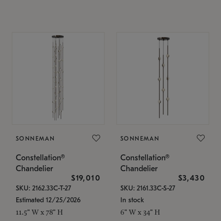
SONNEMAN
SONNEMAN
Constellation®
Constellation®
Chandelier
Chandelier
$19,010
$3,430
SKU: 2162.33C-T-27
SKU: 2161.33C-S-27
Estimated 12/25/2026
In stock
11.5" W x 78" H
6" W x 34" H