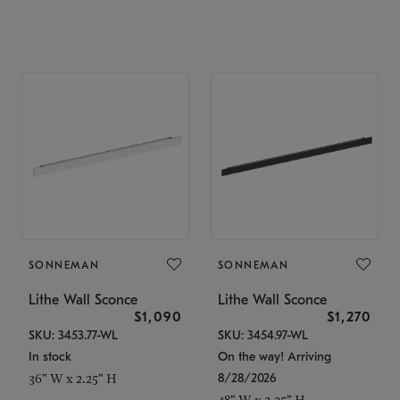
SONNEMAN
SONNEMAN
Lithe Wall Sconce
Lithe Wall Sconce
$1,090
$1,270
SKU: 3453.77-WL
SKU: 3454.97-WL
In stock
On the way! Arriving
8/28/2026
36" W x 2.25" H
48" W x 2.25" H