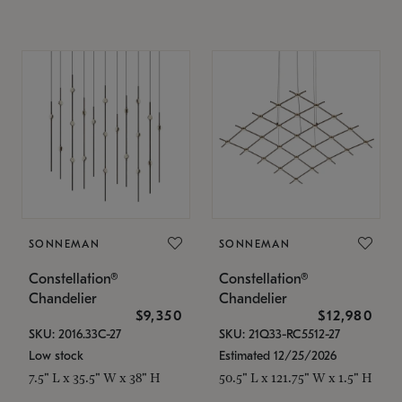
SONNEMAN
SONNEMAN
Constellation®
Constellation®
Chandelier
Chandelier
$9,350
$12,980
SKU: 2016.33C-27
SKU: 21Q33-RC5512-27
Low stock
Estimated 12/25/2026
7.5" L x 35.5" W x 38" H
50.5" L x 121.75" W x 1.5" H