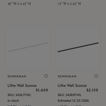
36" W x 2.25" H
72" W x 2.25" H
SONNEMAN
SONNEMAN
Lithe Wall Sconce
Lithe Wall Sconce
$1,650
$2,150
SKU: 3456.77-WL
SKU: 3458.97-WL
In stock
Estimated 12/25/2026