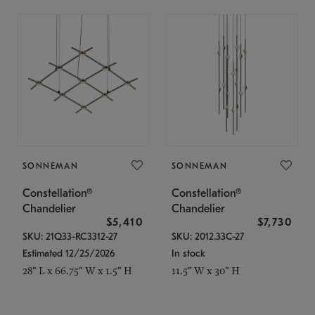
SONNEMAN
SONNEMAN
Constellation®
Constellation®
Chandelier
Chandelier
$5,410
$7,730
SKU: 21Q33-RC3312-27
SKU: 2012.33C-27
Estimated 12/25/2026
In stock
28" L x 66.75" W x 1.5" H
11.5" W x 30" H