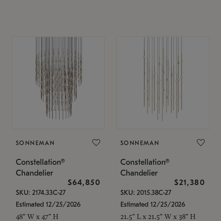
SONNEMAN
SONNEMAN
Constellation®
Constellation®
Chandelier
Chandelier
$64,850
$21,380
SKU: 2174.33C-27
SKU: 2015.38C-27
Estimated 12/25/2026
Estimated 12/25/2026
48" W x 47" H
21.5" L x 21.5" W x 38" H