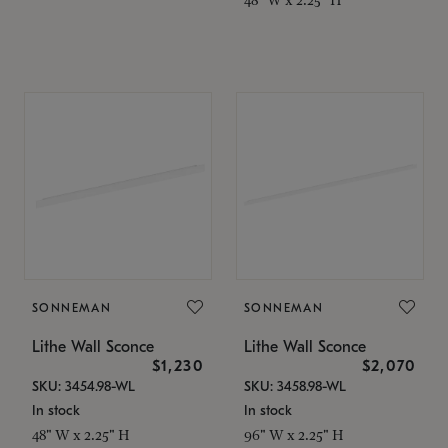
SONNEMAN
SONNEMAN
Lithe Wall Sconce
Lithe Wall Sconce
$1,230
$2,070
SKU: 3454.98-WL
SKU: 3458.98-WL
In stock
In stock
48" W x 2.25" H
96" W x 2.25" H