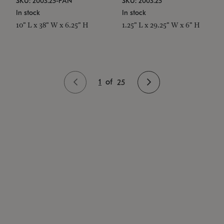
SKU: 2003.25-PAN
SKU: 2003.25
In stock
In stock
10" L x 38" W x 6.25" H
1.25" L x 29.25" W x 6" H
1
of
25