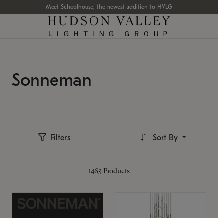
Meet Schoolhouse, the newest addition to HVLG
Sonneman
Filters
Sort By
1463
Products