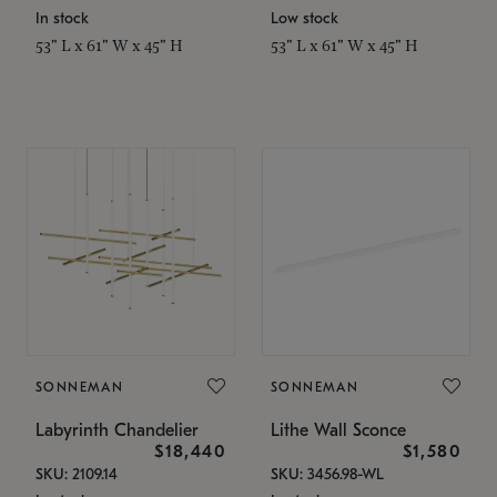
In stock
Low stock
53" L x 61" W x 45" H
53" L x 61" W x 45" H
SONNEMAN
SONNEMAN
Labyrinth Chandelier
Lithe Wall Sconce
$18,440
$1,580
SKU: 2109.14
SKU: 3456.98-WL