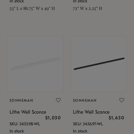
In stock
In stock
53" L x 88.75" W x 49" H
72" W x 2.25" H
SONNEMAN
SONNEMAN
Lithe Wall Sconce
Lithe Wall Sconce
$1,030
$1,630
SKU: 3453.98-WL
SKU: 3456.97-WL
In stock
In stock