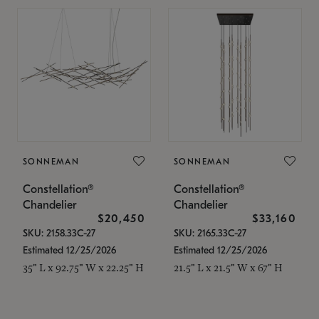
SONNEMAN
SONNEMAN
Constellation®
Constellation®
Chandelier
Chandelier
$20,450
$33,160
SKU: 2158.33C-27
SKU: 2165.33C-27
Estimated 12/25/2026
Estimated 12/25/2026
35" L x 92.75" W x 22.25" H
21.5" L x 21.5" W x 67" H