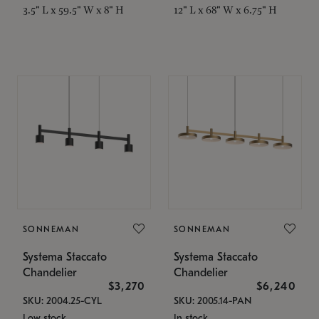
3.5" L x 59.5" W x 8" H
12" L x 68" W x 6.75" H
SONNEMAN
SONNEMAN
Systema Staccato
Systema Staccato
Chandelier
Chandelier
$3,270
$6,240
SKU: 2004.25-CYL
SKU: 2005.14-PAN
Low stock
In stock