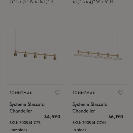
71" L x 71" W x 16.25" H
1.25" L x 43" W x 6" H
SONNEMAN
SONNEMAN
Systema Staccato
Systema Staccato
Chandelier
Chandelier
$4,590
$6,190
SKU: 2005.14-CYL
SKU: 2005.14-CON
Low stock
In stock