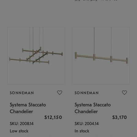
SONNEMAN
SONNEMAN
Systema Staccato
Systema Staccato
Chandelier
Chandelier
$12,150
$3,170
SKU: 2008.14
SKU: 2004.14
Low stock
In stock