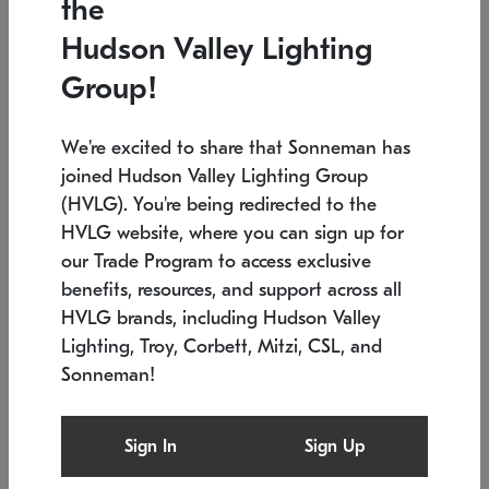
the
Low stock
In stock
Hudson Valley Lighting
6" W x 76" H
7.5" L x 35.5" W x 38" H
Group!
We're excited to share that Sonneman has
joined Hudson Valley Lighting Group
(HVLG). You're being redirected to the
HVLG website, where you can sign up for
our Trade Program to access exclusive
benefits, resources, and support across all
HVLG brands, including Hudson Valley
Lighting, Troy, Corbett, Mitzi, CSL, and
Sonneman!
SONNEMAN
SONNEMAN
Constellation®
Labyrinth Chandelier
Sign In
Sign Up
$17,780
Chandelier
SKU: 2109.25
$6,050