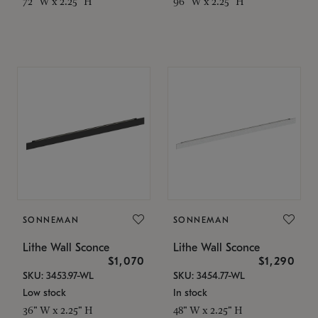
72" W x 2.25" H
96" W x 2.25" H
SONNEMAN
SONNEMAN
Lithe Wall Sconce
Lithe Wall Sconce
$1,070
$1,290
SKU: 3453.97-WL
SKU: 3454.77-WL
Low stock
In stock
36" W x 2.25" H
48" W x 2.25" H