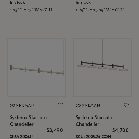
In stock
In stock
1.25" L x 43" W x 6" H
1.25" L x 29.25" W x 6" H
SONNEMAN
SONNEMAN
Systema Staccato
Systema Staccato
Chandelier
Chandelier
$3,490
$4,780
SKU: 2005.14
SKU: 2005.25-CON