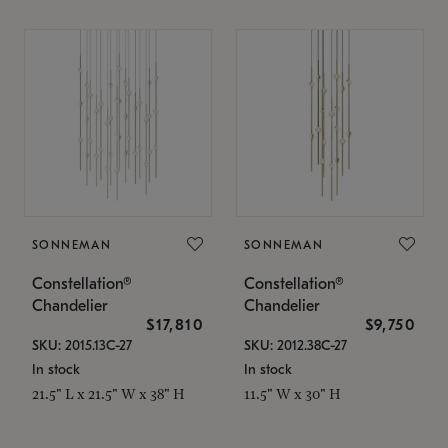
SONNEMAN
SONNEMAN
Constellation®
Constellation®
Chandelier
Chandelier
$17,810
$9,750
SKU: 2015.13C-27
SKU: 2012.38C-27
In stock
In stock
21.5" L x 21.5" W x 38" H
11.5" W x 30" H