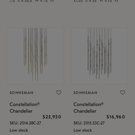
SONNEMAN
SONNEMAN
Constellation®
Constellation®
Chandelier
Chandelier
$25,930
$16,960
SKU: 2014.38C-27
SKU: 2015.33C-27
Low stock
Low stock