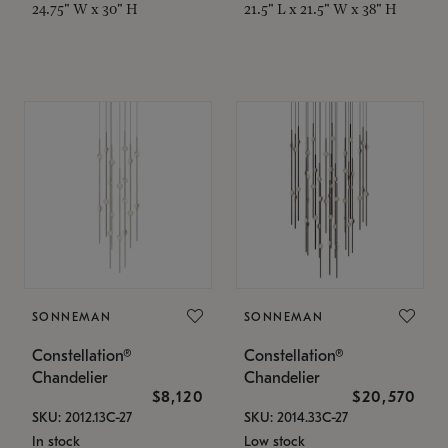
24.75" W x 30" H
21.5" L x 21.5" W x 38" H
SONNEMAN
SONNEMAN
Constellation®
Constellation®
Chandelier
Chandelier
$8,120
$20,570
SKU: 2012.13C-27
SKU: 2014.33C-27
In stock
Low stock