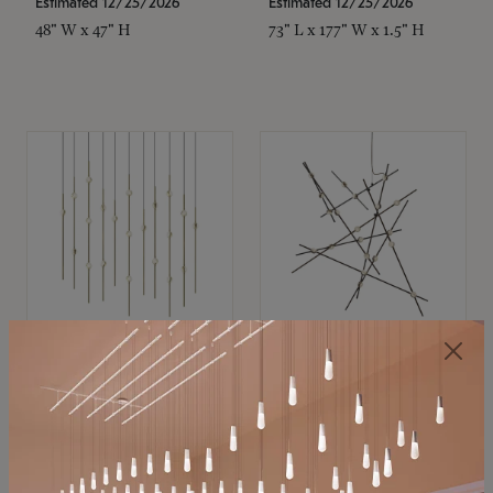
Estimated 12/25/2026
Estimated 12/25/2026
48" W x 47" H
73" L x 177" W x 1.5" H
SONNEMAN
SONNEMAN
Constellation®
Constellation®
Chandelier
Chandelier
$11,800
$8,670
SKU: 2016.38C-27
SKU: 2152.33C-27