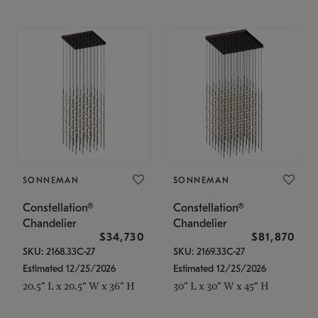
SONNEMAN
SONNEMAN
Constellation®
Constellation®
Chandelier
Chandelier
$34,730
$81,870
SKU: 2168.33C-27
SKU: 2169.33C-27
Estimated 12/25/2026
Estimated 12/25/2026
20.5" L x 20.5" W x 36" H
30" L x 30" W x 45" H