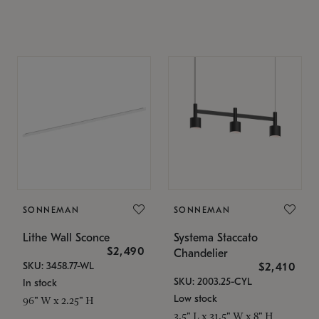
SONNEMAN
SONNEMAN
Lithe Wall Sconce
Systema Staccato
$2,490
Chandelier
SKU: 3458.77-WL
$2,410
SKU: 2003.25-CYL
In stock
Low stock
96" W x 2.25" H
3.5" L x 31.5" W x 8" H