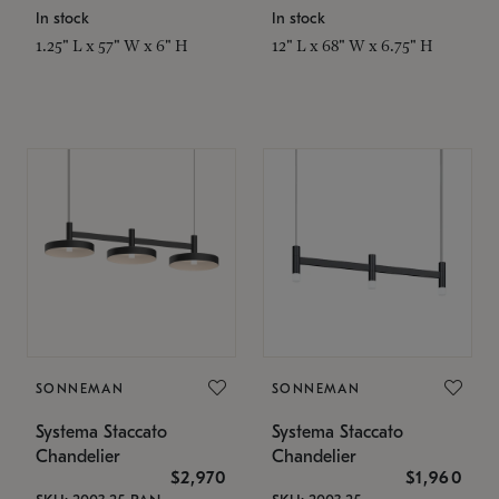
In stock
In stock
1.25" L x 57" W x 6" H
12" L x 68" W x 6.75" H
SONNEMAN
SONNEMAN
Systema Staccato
Systema Staccato
Chandelier
Chandelier
$2,970
$1,960