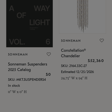
SONNEMAN
Constellation®
SONNEMAN
Chandelier
$52,360
Sonneman Suspenders
SKU: 2164.33C-27
2025 Catalog
Estimated 12/25/2026
$0
24.75" W x 94" H
SKU: MKT.SUSPENDERS4
In stock
0" W x 0" H