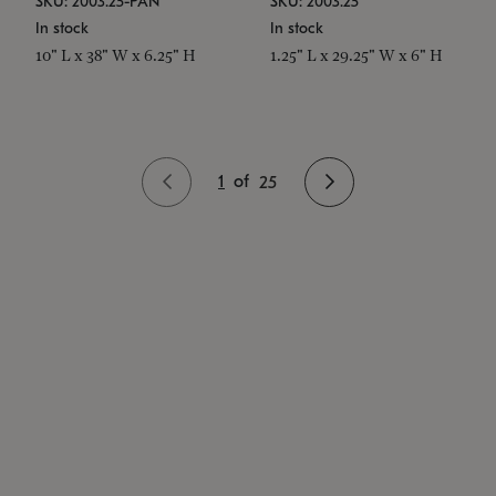
SKU: 2003.25-PAN
SKU: 2003.25
In stock
In stock
10" L x 38" W x 6.25" H
1.25" L x 29.25" W x 6" H
1
of
25