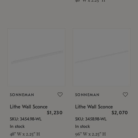
SONNEMAN
SONNEMAN
Lithe Wall Sconce
Lithe Wall Sconce
$1,230
$2,070
SKU: 3454.98-WL
SKU: 3458.98-WL
In stock
In stock
48" W x 2.25" H
96" W x 2.25" H