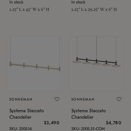
In stock
In stock
1.25" L x 43" W x 6" H
1.25" L x 29.25" W x 6" H
SONNEMAN
SONNEMAN
Systema Staccato
Systema Staccato
Chandelier
Chandelier
$3,490
$4,780
SKU: 2005.14
SKU: 2005.25-CON