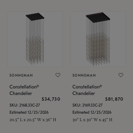
SONNEMAN
SONNEMAN
Constellation®
Constellation®
Chandelier
Chandelier
$34,730
$81,870
SKU: 2168.33C-27
SKU: 2169.33C-27
Estimated 12/25/2026
Estimated 12/25/2026
20.5" L x 20.5" W x 36" H
30" L x 30" W x 45" H