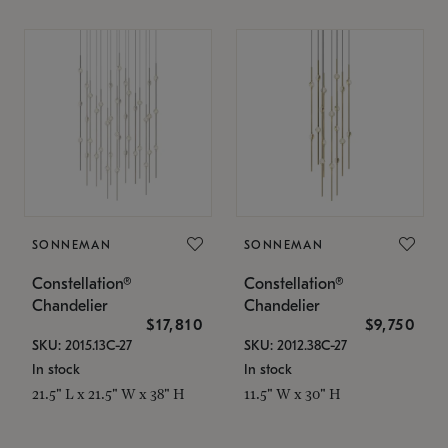
SONNEMAN
SONNEMAN
Constellation®
Constellation®
Chandelier
Chandelier
$17,810
$9,750
SKU: 2015.13C-27
SKU: 2012.38C-27
In stock
In stock
21.5" L x 21.5" W x 38" H
11.5" W x 30" H