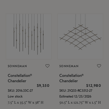
SONNEMAN
SONNEMAN
Constellation®
Constellation®
Chandelier
Chandelier
$9,350
$12,980
SKU: 2016.33C-27
SKU: 21Q33-RC5512-27
Low stock
Estimated 12/25/2026
7.5" L x 35.5" W x 38" H
50.5" L x 121.75" W x 1.5" H