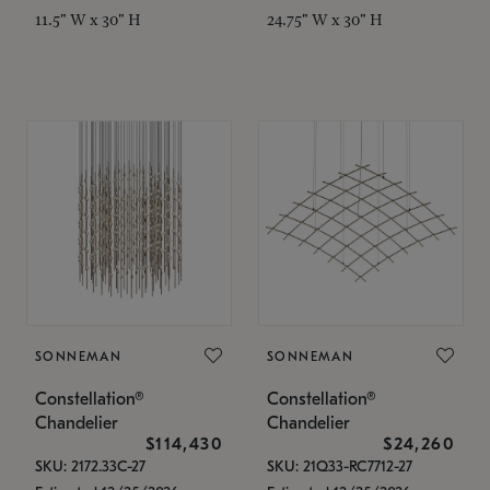
11.5" W x 30" H
24.75" W x 30" H
SONNEMAN
SONNEMAN
Constellation®
Constellation®
Chandelier
Chandelier
$114,430
$24,260
SKU: 2172.33C-27
SKU: 21Q33-RC7712-27