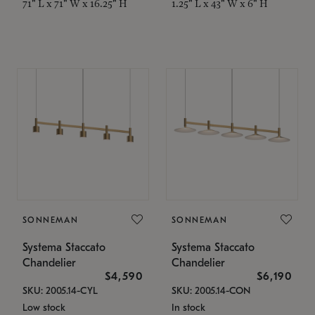
71" L x 71" W x 16.25" H
1.25" L x 43" W x 6" H
SONNEMAN
SONNEMAN
Systema Staccato
Systema Staccato
Chandelier
Chandelier
$4,590
$6,190
SKU: 2005.14-CYL
SKU: 2005.14-CON
Low stock
In stock