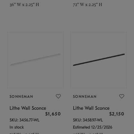
36" W x 2.25" H
72" W x 2.25" H
SONNEMAN
SONNEMAN
Lithe Wall Sconce
Lithe Wall Sconce
$1,650
$2,150
SKU: 3456.77-WL
SKU: 3458.97-WL
In stock
Estimated 12/25/2026