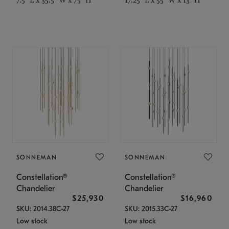
SONNEMAN
SONNEMAN
Constellation®
Constellation®
Chandelier
Chandelier
$25,930
$16,960
SKU: 2014.38C-27
SKU: 2015.33C-27
Low stock
Low stock