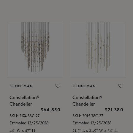
SONNEMAN
SONNEMAN
Constellation®
Constellation®
Chandelier
Chandelier
$64,850
$21,380
SKU: 2174.33C-27
SKU: 2015.38C-27
Estimated 12/25/2026
Estimated 12/25/2026
48" W x 47" H
21.5" L x 21.5" W x 38" H