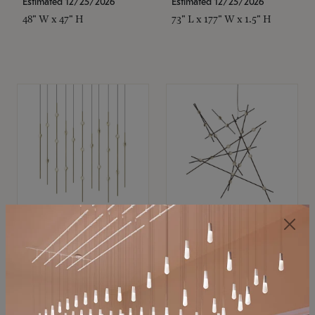
Estimated 12/25/2026
Estimated 12/25/2026
48" W x 47" H
73" L x 177" W x 1.5" H
SONNEMAN
SONNEMAN
Constellation®
Constellation®
Chandelier
Chandelier
$11,800
$8,670
SKU: 2016.38C-27
SKU: 2152.33C-27