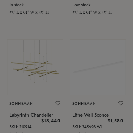
In stock
Low stock
53" L x 61" W x 45" H
53" L x 61" W x 45" H
SONNEMAN
SONNEMAN
Labyrinth Chandelier
Lithe Wall Sconce
$18,440
$1,580
SKU: 2109.14
SKU: 3456.98-WL