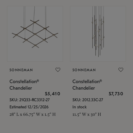
SONNEMAN
SONNEMAN
Constellation®
Constellation®
Chandelier
Chandelier
$5,410
$7,730
SKU: 21Q33-RC3312-27
SKU: 2012.33C-27
Estimated 12/25/2026
In stock
28" L x 66.75" W x 1.5" H
11.5" W x 30" H