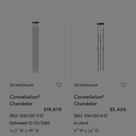
SONNEMAN
SONNEMAN
Constellation®
Constellation®
Chandelier
Chandelier
$19,010
$3,430
SKU: 2162.33C-T-27
SKU: 2161.33C-S-27
Estimated 12/25/2026
In stock
11.5" W x 78" H
6" W x 34" H