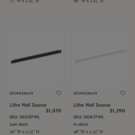
72" W x 2.25" H
96" W x 2.25" H
SONNEMAN
SONNEMAN
Lithe Wall Sconce
Lithe Wall Sconce
$1,070
$1,290
SKU: 3453.97-WL
SKU: 3454.77-WL
Low stock
In stock
36" W x 2.25" H
48" W x 2.25" H