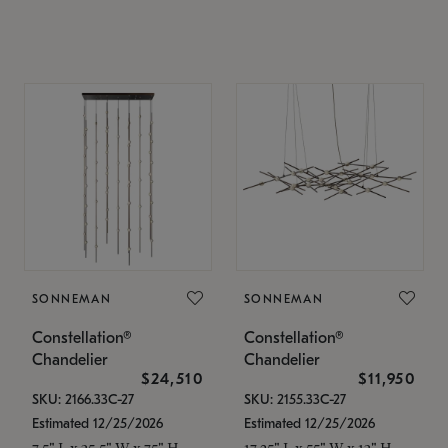
SONNEMAN
SONNEMAN
Constellation®
Constellation®
Chandelier
Chandelier
$24,510
$11,950
SKU: 2166.33C-27
SKU: 2155.33C-27
Estimated 12/25/2026
Estimated 12/25/2026
7.5" L x 35.5" W x 75" H
17.25" L x 55" W x 13" H