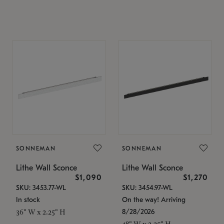
SONNEMAN
SONNEMAN
Lithe Wall Sconce
Lithe Wall Sconce
$1,090
$1,270
SKU: 3453.77-WL
SKU: 3454.97-WL
In stock
On the way! Arriving
8/28/2026
36" W x 2.25" H
48" W x 2.25" H