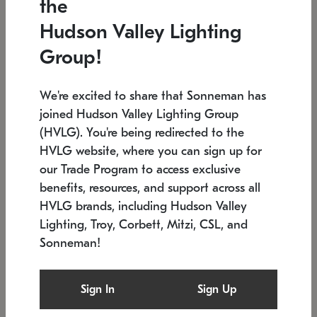
the
Low stock
In stock
Hudson Valley Lighting
6" W x 76" H
7.5" L x 35.5" W x 38" H
Group!
We're excited to share that Sonneman has
joined Hudson Valley Lighting Group
(HVLG). You're being redirected to the
HVLG website, where you can sign up for
our Trade Program to access exclusive
benefits, resources, and support across all
HVLG brands, including Hudson Valley
Lighting, Troy, Corbett, Mitzi, CSL, and
Sonneman!
SONNEMAN
SONNEMAN
Constellation®
Labyrinth Chandelier
Sign In
Sign Up
$17,780
Chandelier
SKU: 2109.25
$6,050