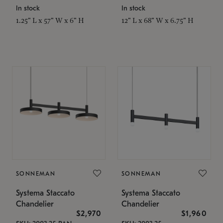
In stock
In stock
1.25" L x 57" W x 6" H
12" L x 68" W x 6.75" H
SONNEMAN
SONNEMAN
Systema Staccato
Systema Staccato
Chandelier
Chandelier
$2,970
$1,960