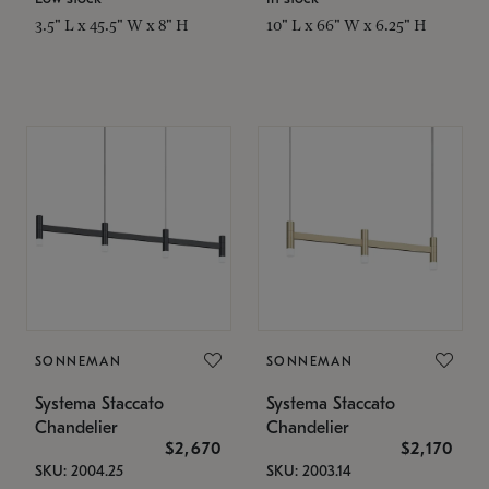
3.5" L x 45.5" W x 8" H
10" L x 66" W x 6.25" H
SONNEMAN
SONNEMAN
Systema Staccato
Systema Staccato
Chandelier
Chandelier
$2,670
$2,170
SKU: 2004.25
SKU: 2003.14