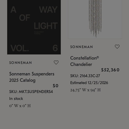
SONNEMAN
Constellation®
SONNEMAN
Chandelier
$52,360
Sonneman Suspenders
SKU: 2164.33C-27
2025 Catalog
Estimated 12/25/2026
$0
24.75" W x 94" H
SKU: MKT.SUSPENDERS4
In stock
0" W x 0" H