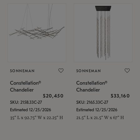
SONNEMAN
SONNEMAN
Constellation®
Constellation®
Chandelier
Chandelier
$20,450
$33,160
SKU: 2158.33C-27
SKU: 2165.33C-27
Estimated 12/25/2026
Estimated 12/25/2026
35" L x 92.75" W x 22.25" H
21.5" L x 21.5" W x 67" H