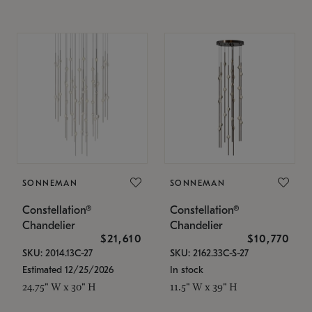
SONNEMAN
SONNEMAN
Constellation®
Constellation®
Chandelier
Chandelier
$21,610
$10,770
SKU: 2014.13C-27
SKU: 2162.33C-S-27
Estimated 12/25/2026
In stock
24.75" W x 30" H
11.5" W x 39" H