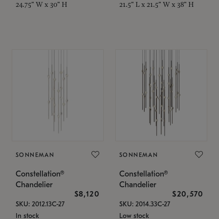
24.75" W x 30" H
21.5" L x 21.5" W x 38" H
SONNEMAN
SONNEMAN
Constellation®
Constellation®
Chandelier
Chandelier
$8,120
$20,570
SKU: 2012.13C-27
SKU: 2014.33C-27
In stock
Low stock