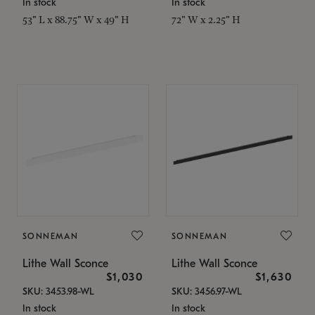
In stock
In stock
53" L x 88.75" W x 49" H
72" W x 2.25" H
SONNEMAN
SONNEMAN
Lithe Wall Sconce
Lithe Wall Sconce
$1,030
$1,630
SKU: 3453.98-WL
SKU: 3456.97-WL
In stock
In stock