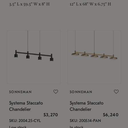
3.5" L x 59.5" W x 8" H
12" L x 68" W x 6.75" H
SONNEMAN
SONNEMAN
Systema Staccato
Systema Staccato
Chandelier
Chandelier
$3,270
$6,240
SKU: 2004.25-CYL
SKU: 2005.14-PAN
Low stock
In stock