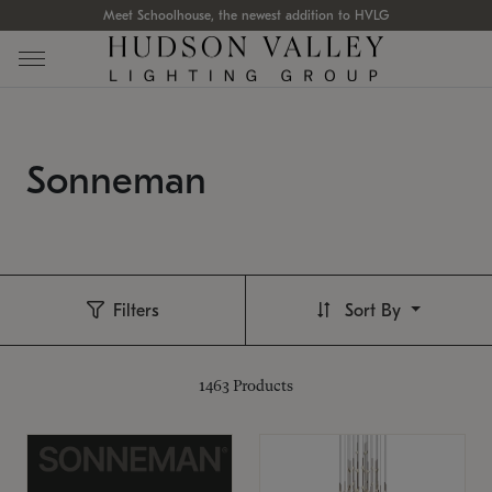
Meet Schoolhouse, the newest addition to HVLG
Sonneman
Filters
Sort By
1463
Products