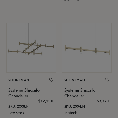
SONNEMAN
SONNEMAN
Systema Staccato
Systema Staccato
Chandelier
Chandelier
$12,150
$3,170
SKU: 2008.14
SKU: 2004.14
Low stock
In stock