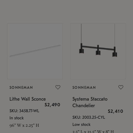
SONNEMAN
SONNEMAN
Lithe Wall Sconce
Systema Staccato
$2,490
Chandelier
SKU: 3458.77-WL
$2,410
SKU: 2003.25-CYL
In stock
Low stock
96" W x 2.25" H
3.5" L x 31.5" W x 8" H