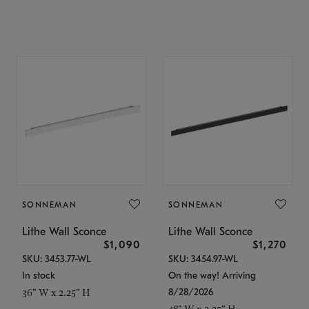
SONNEMAN
SONNEMAN
Lithe Wall Sconce
Lithe Wall Sconce
$1,090
$1,270
SKU: 3453.77-WL
SKU: 3454.97-WL
In stock
On the way! Arriving
8/28/2026
36" W x 2.25" H
48" W x 2.25" H