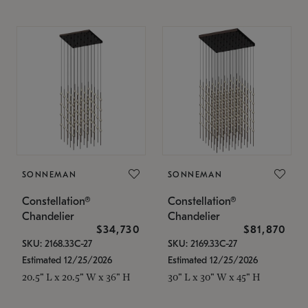
SONNEMAN
SONNEMAN
Constellation®
Constellation®
Chandelier
Chandelier
$34,730
$81,870
SKU: 2168.33C-27
SKU: 2169.33C-27
Estimated 12/25/2026
Estimated 12/25/2026
20.5" L x 20.5" W x 36" H
30" L x 30" W x 45" H