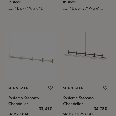
In stock
In stock
1.25" L x 43" W x 6" H
1.25" L x 29.25" W x 6" H
SONNEMAN
SONNEMAN
Systema Staccato
Systema Staccato
Chandelier
Chandelier
$3,490
$4,780
SKU: 2005.14
SKU: 2005.25-CON