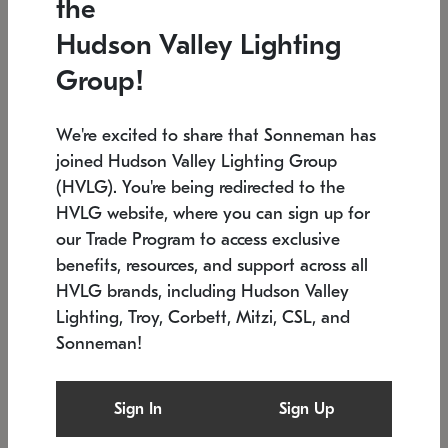
the
Low stock
In stock
Hudson Valley Lighting
6" W x 76" H
7.5" L x 35.5" W x 38" H
Group!
We're excited to share that Sonneman has
joined Hudson Valley Lighting Group
(HVLG). You're being redirected to the
HVLG website, where you can sign up for
our Trade Program to access exclusive
benefits, resources, and support across all
HVLG brands, including Hudson Valley
Lighting, Troy, Corbett, Mitzi, CSL, and
Sonneman!
SONNEMAN
SONNEMAN
Constellation®
Labyrinth Chandelier
Sign In
Sign Up
$17,780
Chandelier
SKU: 2109.25
$6,050