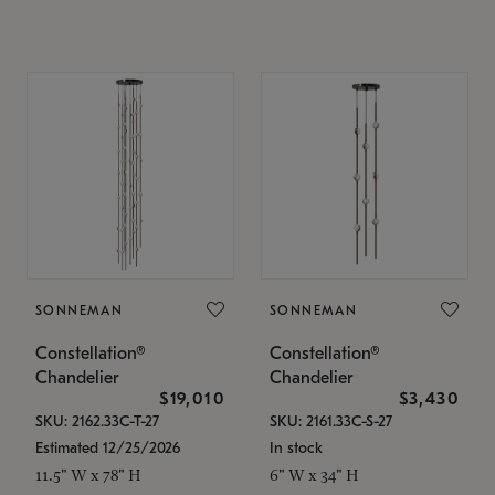
SONNEMAN
SONNEMAN
Constellation®
Constellation®
Chandelier
Chandelier
$19,010
$3,430
SKU: 2162.33C-T-27
SKU: 2161.33C-S-27
Estimated 12/25/2026
In stock
11.5" W x 78" H
6" W x 34" H