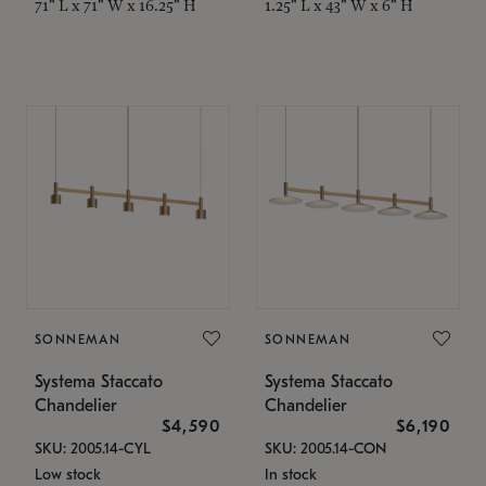
71" L x 71" W x 16.25" H
1.25" L x 43" W x 6" H
SONNEMAN
SONNEMAN
Systema Staccato
Systema Staccato
Chandelier
Chandelier
$4,590
$6,190
SKU: 2005.14-CYL
SKU: 2005.14-CON
Low stock
In stock