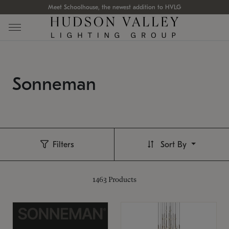
Meet Schoolhouse, the newest addition to HVLG
Sonneman
Filters
Sort By
1463
Products