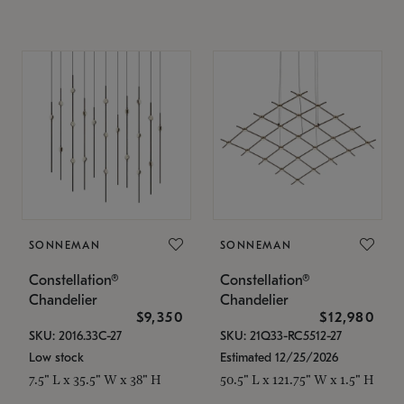
SONNEMAN
SONNEMAN
Constellation®
Constellation®
Chandelier
Chandelier
$9,350
$12,980
SKU: 2016.33C-27
SKU: 21Q33-RC5512-27
Low stock
Estimated 12/25/2026
7.5" L x 35.5" W x 38" H
50.5" L x 121.75" W x 1.5" H