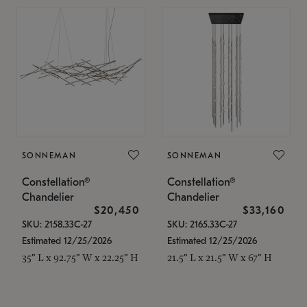
SONNEMAN
SONNEMAN
Constellation®
Constellation®
Chandelier
Chandelier
$20,450
$33,160
SKU: 2158.33C-27
SKU: 2165.33C-27
Estimated 12/25/2026
Estimated 12/25/2026
35" L x 92.75" W x 22.25" H
21.5" L x 21.5" W x 67" H