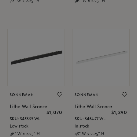
72" W x 2.25" H
96" W x 2.25" H
SONNEMAN
SONNEMAN
Lithe Wall Sconce
Lithe Wall Sconce
$1,070
$1,290
SKU: 3453.97-WL
SKU: 3454.77-WL
Low stock
In stock
36" W x 2.25" H
48" W x 2.25" H