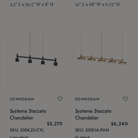
3.5" L x 59.5" W x 8" H
12" L x 68" W x 6.75" H
SONNEMAN
SONNEMAN
Systema Staccato
Systema Staccato
Chandelier
Chandelier
$3,270
$6,240
SKU: 2004.25-CYL
SKU: 2005.14-PAN
Low stock
In stock