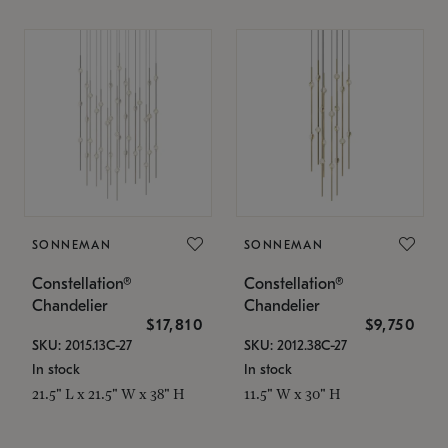
SONNEMAN
SONNEMAN
Constellation®
Constellation®
Chandelier
Chandelier
$17,810
$9,750
SKU: 2015.13C-27
SKU: 2012.38C-27
In stock
In stock
21.5" L x 21.5" W x 38" H
11.5" W x 30" H