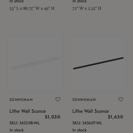
In stock
In stock
53" L x 88.75" W x 49" H
72" W x 2.25" H
SONNEMAN
SONNEMAN
Lithe Wall Sconce
Lithe Wall Sconce
$1,030
$1,630
SKU: 3453.98-WL
SKU: 3456.97-WL
In stock
In stock