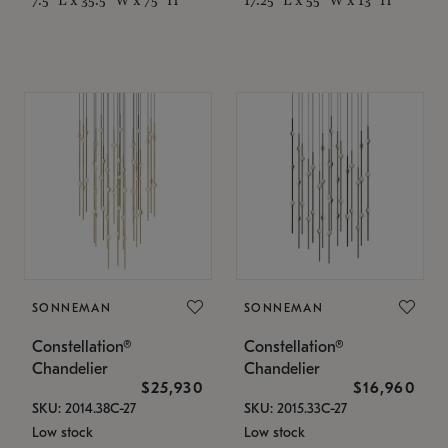
SONNEMAN
SONNEMAN
Constellation®
Constellation®
Chandelier
Chandelier
$25,930
$16,960
SKU: 2014.38C-27
SKU: 2015.33C-27
Low stock
Low stock