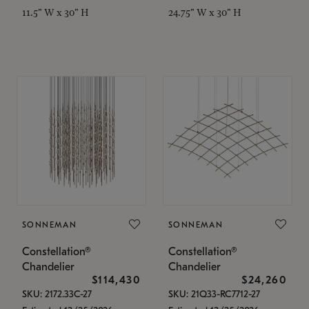
11.5" W x 30" H
24.75" W x 30" H
SONNEMAN
SONNEMAN
Constellation®
Constellation®
Chandelier
Chandelier
$114,430
$24,260
SKU: 2172.33C-27
SKU: 21Q33-RC7712-27