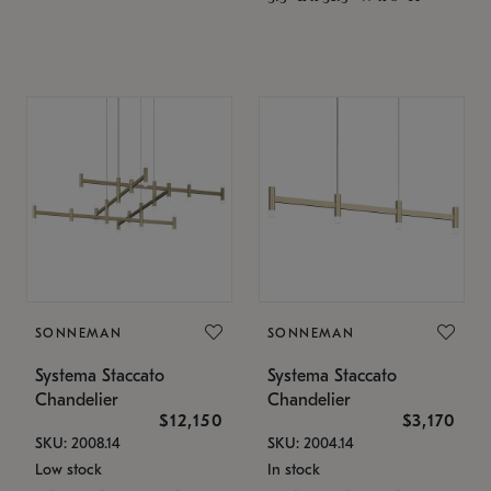
SONNEMAN
SONNEMAN
Systema Staccato
Systema Staccato
Chandelier
Chandelier
$12,150
$3,170
SKU: 2008.14
SKU: 2004.14
Low stock
In stock