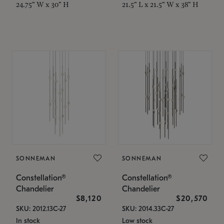
24.75" W x 30" H
21.5" L x 21.5" W x 38" H
SONNEMAN
SONNEMAN
Constellation®
Constellation®
Chandelier
Chandelier
$8,120
$20,570
SKU: 2012.13C-27
SKU: 2014.33C-27
In stock
Low stock