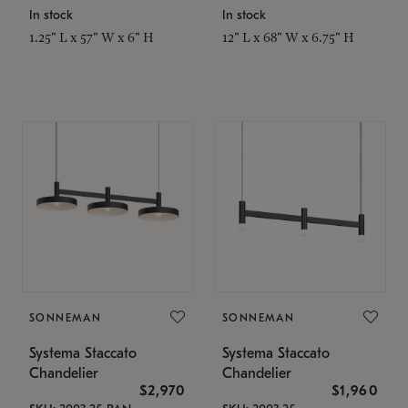
In stock
In stock
1.25" L x 57" W x 6" H
12" L x 68" W x 6.75" H
SONNEMAN
SONNEMAN
Systema Staccato
Systema Staccato
Chandelier
Chandelier
$2,970
$1,960