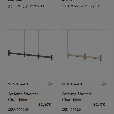
3.5" L x 45.5" W x 8" H
10" L x 66" W x 6.25" H
SONNEMAN
SONNEMAN
Systema Staccato
Systema Staccato
Chandelier
Chandelier
$2,670
$2,170
SKU: 2004.25
SKU: 2003.14