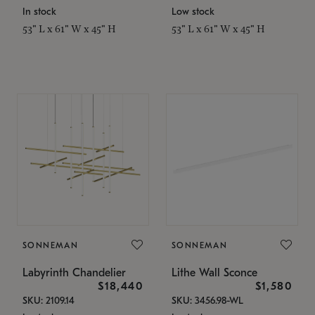
In stock
Low stock
53" L x 61" W x 45" H
53" L x 61" W x 45" H
SONNEMAN
SONNEMAN
Labyrinth Chandelier
Lithe Wall Sconce
$18,440
$1,580
SKU: 2109.14
SKU: 3456.98-WL