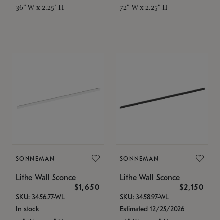
36" W x 2.25" H
72" W x 2.25" H
SONNEMAN
SONNEMAN
Lithe Wall Sconce
Lithe Wall Sconce
$1,650
$2,150
SKU: 3456.77-WL
SKU: 3458.97-WL
In stock
Estimated 12/25/2026