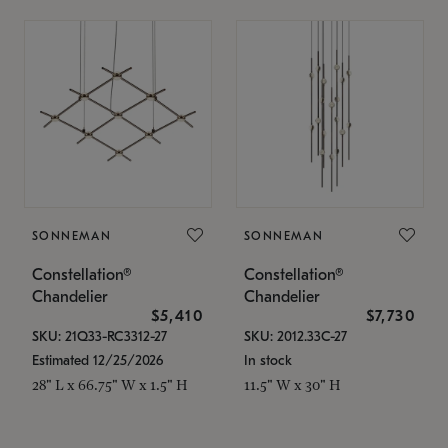
SONNEMAN
SONNEMAN
Constellation®
Constellation®
Chandelier
Chandelier
$5,410
$7,730
SKU: 21Q33-RC3312-27
SKU: 2012.33C-27
Estimated 12/25/2026
In stock
28" L x 66.75" W x 1.5" H
11.5" W x 30" H