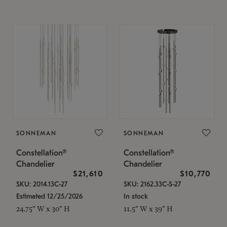
SONNEMAN
SONNEMAN
Constellation®
Constellation®
Chandelier
Chandelier
$21,610
$10,770
SKU: 2014.13C-27
SKU: 2162.33C-S-27
Estimated 12/25/2026
In stock
24.75" W x 30" H
11.5" W x 39" H