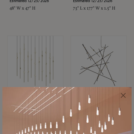
Estimated 12/25/2026
Estimated 12/25/2026
48" W x 47" H
73" L x 177" W x 1.5" H
SONNEMAN
SONNEMAN
Constellation®
Constellation®
Chandelier
Chandelier
$11,800
$8,670
SKU: 2016.38C-27
SKU: 2152.33C-27