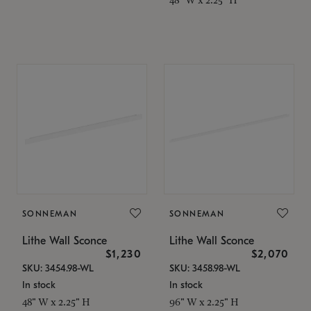
SONNEMAN
SONNEMAN
Lithe Wall Sconce
Lithe Wall Sconce
$1,230
$2,070
SKU: 3454.98-WL
SKU: 3458.98-WL
In stock
In stock
48" W x 2.25" H
96" W x 2.25" H