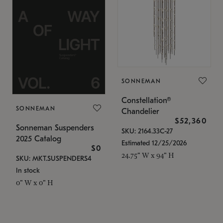
SONNEMAN
Constellation®
SONNEMAN
Chandelier
$52,360
Sonneman Suspenders
SKU: 2164.33C-27
2025 Catalog
Estimated 12/25/2026
$0
24.75" W x 94" H
SKU: MKT.SUSPENDERS4
In stock
0" W x 0" H