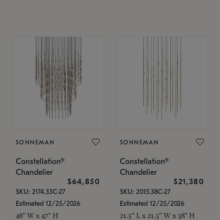
SONNEMAN
SONNEMAN
Constellation®
Constellation®
Chandelier
Chandelier
$64,850
$21,380
SKU: 2174.33C-27
SKU: 2015.38C-27
Estimated 12/25/2026
Estimated 12/25/2026
48" W x 47" H
21.5" L x 21.5" W x 38" H