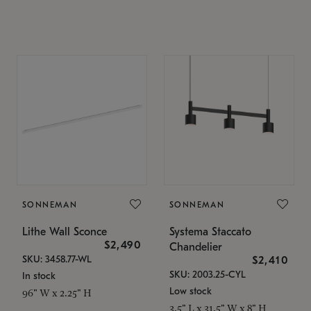
SONNEMAN
SONNEMAN
Lithe Wall Sconce
Systema Staccato
$2,490
Chandelier
SKU: 3458.77-WL
$2,410
SKU: 2003.25-CYL
In stock
Low stock
96" W x 2.25" H
3.5" L x 31.5" W x 8" H