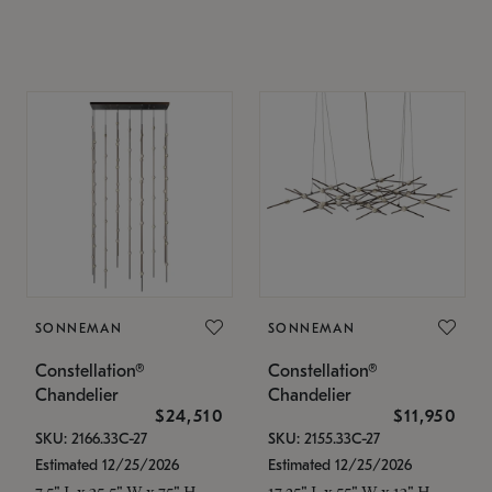
SONNEMAN
SONNEMAN
Constellation®
Constellation®
Chandelier
Chandelier
$24,510
$11,950
SKU: 2166.33C-27
SKU: 2155.33C-27
Estimated 12/25/2026
Estimated 12/25/2026
7.5" L x 35.5" W x 75" H
17.25" L x 55" W x 13" H