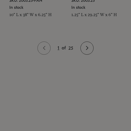
SKU: 2003.25-PAN
SKU: 2003.25
In stock
In stock
10" L x 38" W x 6.25" H
1.25" L x 29.25" W x 6" H
1
of
25