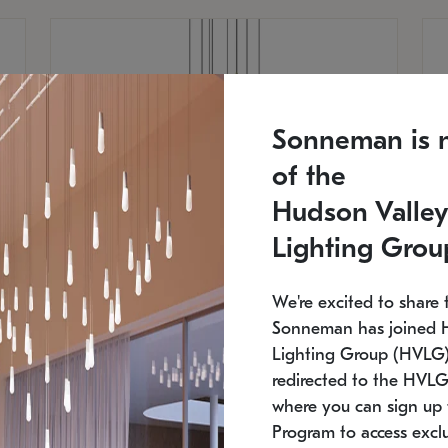
Sonneman is 
of the
Hudson Valley
Lighting Grou
We're excited to share 
Sonneman has joined 
Lighting Group (HVLG).
redirected to the HVLG
SONNEMAN
S
where you can sign up 
810
$9,750
Constellation® Chandelier
Co
Program to access exclu