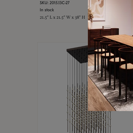
SKU: 2015.13C-27
In stock
21.5" L x 21.5" W x 38" H