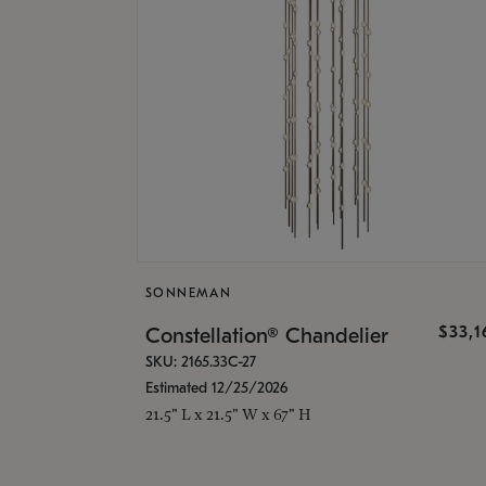
SONNEMAN
$33,
Constellation® Chandelier
SKU: 2165.33C-27
Estimated 12/25/2026
21.5" L x 21.5" W x 67" H