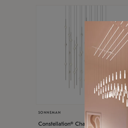
SONNEMAN
$17,
Constellation® Chandelier