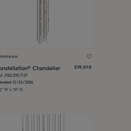
ONNEMAN
$19,010
nstellation® Chandelier
U: 2162.33C-T-27
timated 12/25/2026
.5" W x 78" H