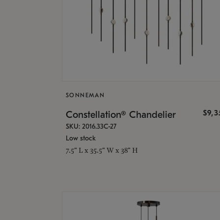
SONNEMAN
$9,
Constellation® Chandelier
SKU: 2016.33C-27
Low stock
7.5" L x 35.5" W x 38" H