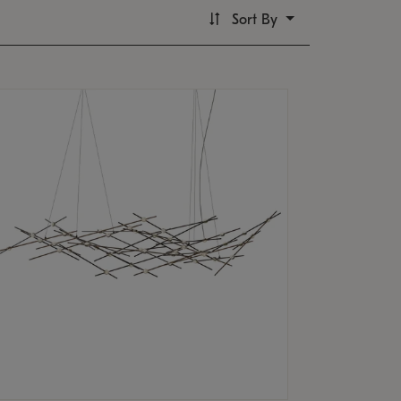
Sort By