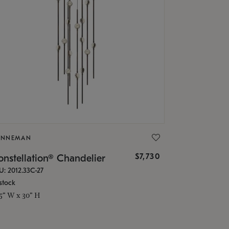
ONNEMAN
$7,730
nstellation® Chandelier
U: 2012.33C-27
stock
.5" W x 30" H