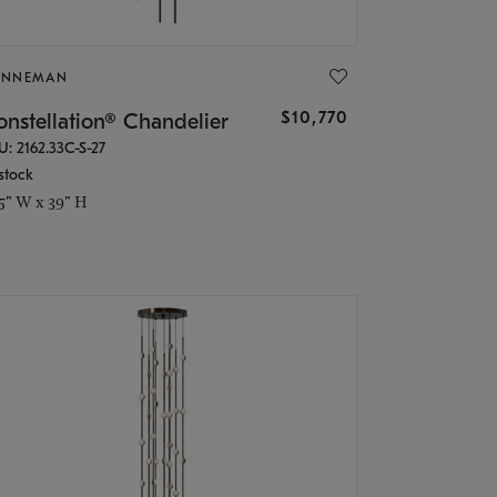
ONNEMAN
$10,770
nstellation® Chandelier
U: 2162.33C-S-27
stock
.5" W x 39" H