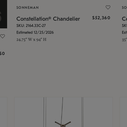
SONNEMAN
S
$52,360
Constellation® Chandelier
Co
SKU: 2164.33C-27
SK
Estimated 12/25/2026
Es
24.75" W x 94" H
35
g
$0