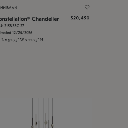
ONNEMAN
$20,450
nstellation® Chandelier
U: 2158.33C-27
timated 12/25/2026
" L x 92.75" W x 22.25" H