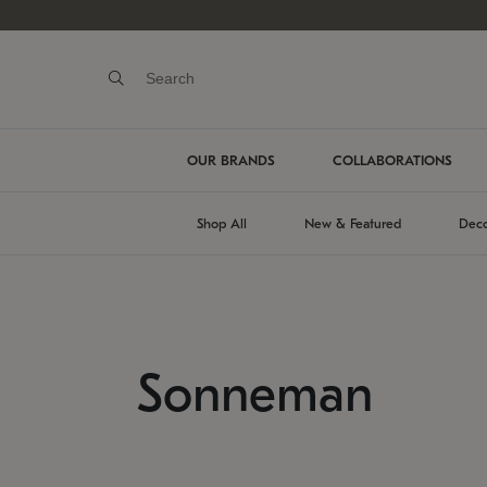
OUR BRANDS
COLLABORATIONS
Shop All
New & Featured
Deco
Sonneman