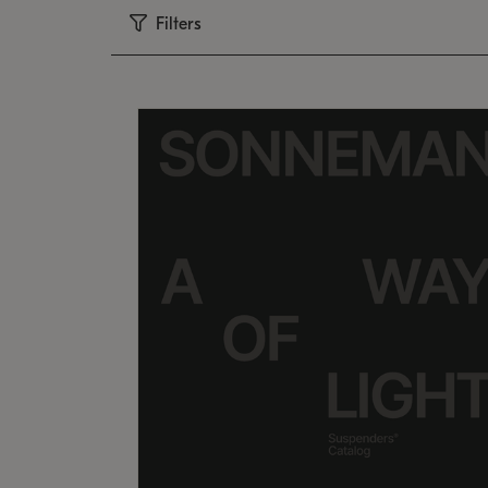
Filters