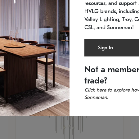
resources, and support a
SKU: 2012.38C-27
SK
In stock
Es
HVLG brands, includi
11.5" W x 30" H
20
Valley Lighting, Troy, C
CSL, and Sonneman!
Sign In
Not a member
trade?
Click
here
to explore how
Sonneman.