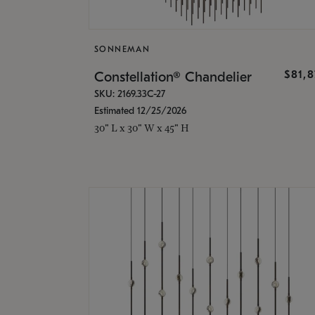
SONNEMAN
$81,
Constellation® Chandelier
SKU: 2169.33C-27
Estimated 12/25/2026
30" L x 30" W x 45" H