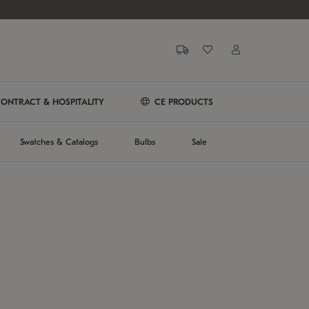
ONTRACT & HOSPITALITY
CE PRODUCTS
Swatches & Catalogs
Bulbs
Sale