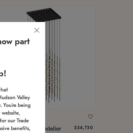
now part
p!
that
Hudson Valley
 You're being
 website,
ONNEMAN
for our Trade
$34,730
nstellation® Chandelier
sive benefits,