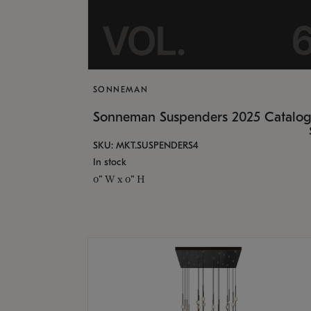
SONNEMAN
Sonneman Suspenders 2025 Catalo
SKU: MKT.SUSPENDERS4
In stock
0" W x 0" H