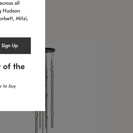
cross all
U: 2168.33C-27
timated 12/25/2026
ng Hudson
.5" L x 20.5" W x 36" H
orbett, Mitzi,
Sign Up
 of the
 to buy