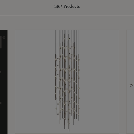
1463
Products