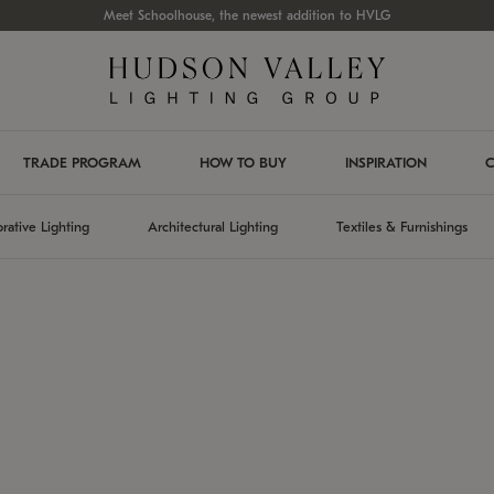
Meet Schoolhouse, the newest addition to HVLG
TRADE PROGRAM
HOW TO BUY
INSPIRATION
C
rative Lighting
Architectural Lighting
Textiles & Furnishings