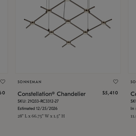
SONNEMAN
S
160
$5,410
Constellation® Chandelier
Co
SKU: 21Q33-RC3312-27
SK
Estimated 12/25/2026
In 
28" L x 66.75" W x 1.5" H
11