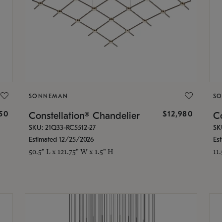
SONNEMAN
S
350
$12,980
Constellation® Chandelier
Co
SKU: 21Q33-RC5512-27
SK
Estimated 12/25/2026
Es
50.5" L x 121.75" W x 1.5" H
11