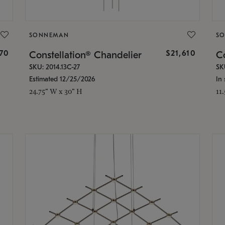
SONNEMAN
S
870
$21,610
Constellation® Chandelier
Co
SKU: 2014.13C-27
SK
Estimated 12/25/2026
In 
24.75" W x 30" H
11