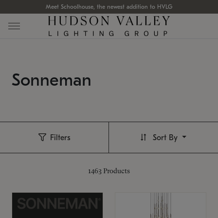
Meet Schoolhouse, the newest addition to HVLG
Sonneman
Filters
Sort By
1463
Products