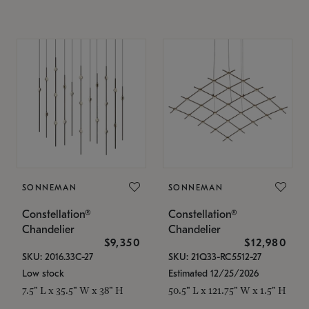
SONNEMAN
SONNEMAN
Constellation®
Constellation®
Chandelier
Chandelier
$9,350
$12,980
SKU: 2016.33C-27
SKU: 21Q33-RC5512-27
Low stock
Estimated 12/25/2026
7.5" L x 35.5" W x 38" H
50.5" L x 121.75" W x 1.5" H