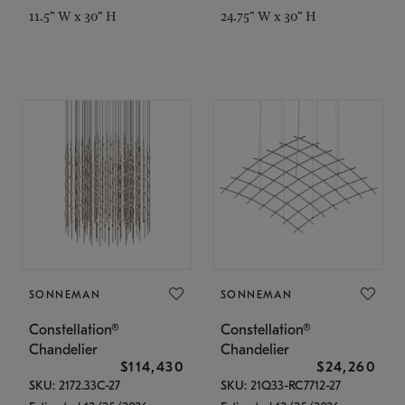
11.5" W x 30" H
24.75" W x 30" H
SONNEMAN
SONNEMAN
Constellation®
Constellation®
Chandelier
Chandelier
$114,430
$24,260
SKU: 2172.33C-27
SKU: 21Q33-RC7712-27