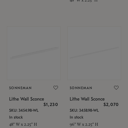
SONNEMAN
SONNEMAN
Lithe Wall Sconce
Lithe Wall Sconce
$1,230
$2,070
SKU: 3454.98-WL
SKU: 3458.98-WL
In stock
In stock
48" W x 2.25" H
96" W x 2.25" H