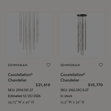
SONNEMAN
SONNEMAN
Constellation®
Constellation®
Chandelier
Chandelier
$21,610
$10,770
SKU: 2014.13C-27
SKU: 2162.33C-S-27
Estimated 12/25/2026
In stock
24.75" W x 30" H
11.5" W x 39" H