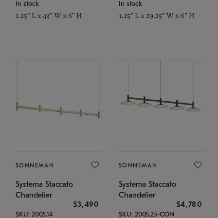
In stock
In stock
1.25" L x 43" W x 6" H
1.25" L x 29.25" W x 6" H
SONNEMAN
SONNEMAN
Systema Staccato
Systema Staccato
Chandelier
Chandelier
$3,490
$4,780
SKU: 2005.14
SKU: 2005.25-CON