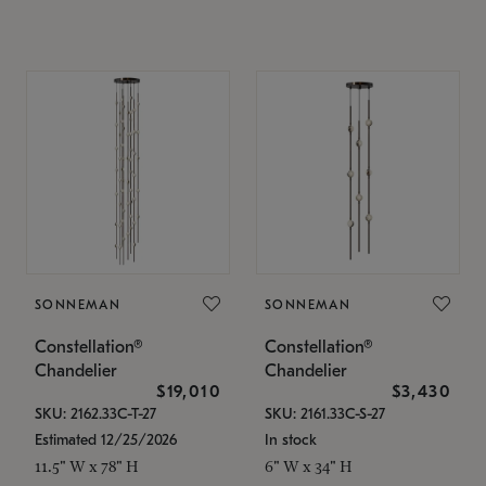
SONNEMAN
SONNEMAN
Constellation®
Constellation®
Chandelier
Chandelier
$19,010
$3,430
SKU: 2162.33C-T-27
SKU: 2161.33C-S-27
Estimated 12/25/2026
In stock
11.5" W x 78" H
6" W x 34" H