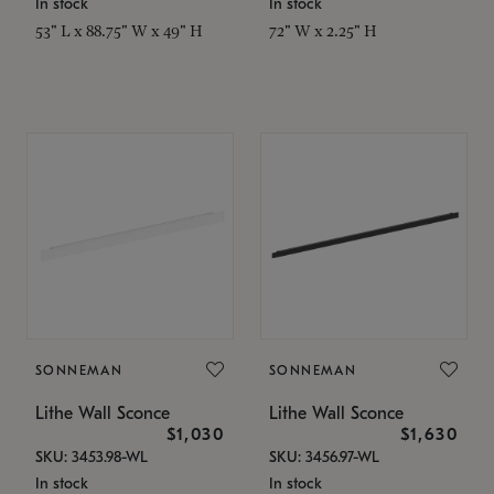
In stock
In stock
53" L x 88.75" W x 49" H
72" W x 2.25" H
SONNEMAN
SONNEMAN
Lithe Wall Sconce
Lithe Wall Sconce
$1,030
$1,630
SKU: 3453.98-WL
SKU: 3456.97-WL
In stock
In stock