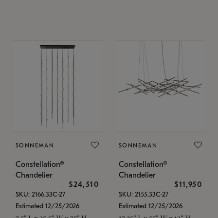
SONNEMAN
SONNEMAN
Constellation®
Constellation®
Chandelier
Chandelier
$24,510
$11,950
SKU: 2166.33C-27
SKU: 2155.33C-27
Estimated 12/25/2026
Estimated 12/25/2026
7.5" L x 35.5" W x 75" H
17.25" L x 55" W x 13" H