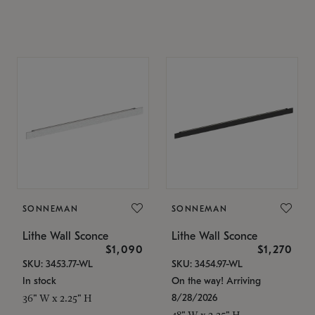
SONNEMAN
SONNEMAN
Lithe Wall Sconce
Lithe Wall Sconce
$1,090
$1,270
SKU: 3453.77-WL
SKU: 3454.97-WL
In stock
On the way! Arriving
8/28/2026
36" W x 2.25" H
48" W x 2.25" H