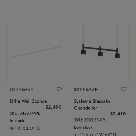
SONNEMAN
SONNEMAN
Lithe Wall Sconce
Systema Staccato
$2,490
Chandelier
SKU: 3458.77-WL
$2,410
SKU: 2003.25-CYL
In stock
Low stock
96" W x 2.25" H
3.5" L x 31.5" W x 8" H