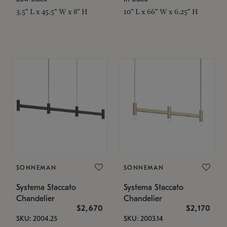
3.5" L x 45.5" W x 8" H
10" L x 66" W x 6.25" H
SONNEMAN
SONNEMAN
Systema Staccato
Systema Staccato
Chandelier
Chandelier
$2,670
$2,170
SKU: 2004.25
SKU: 2003.14