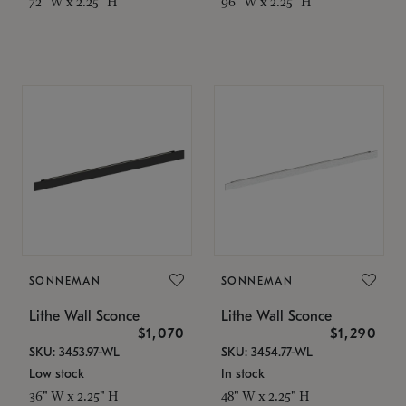
72" W x 2.25" H
96" W x 2.25" H
SONNEMAN
SONNEMAN
Lithe Wall Sconce
Lithe Wall Sconce
$1,070
$1,290
SKU: 3453.97-WL
SKU: 3454.77-WL
Low stock
In stock
36" W x 2.25" H
48" W x 2.25" H