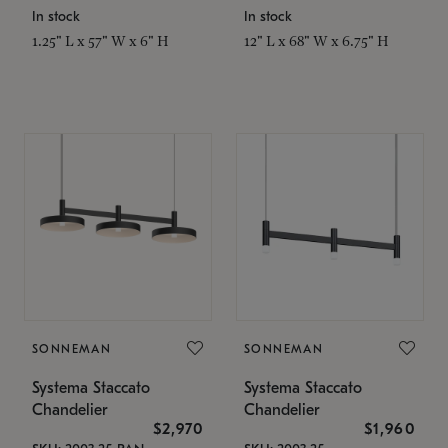
In stock
In stock
1.25" L x 57" W x 6" H
12" L x 68" W x 6.75" H
SONNEMAN
SONNEMAN
Systema Staccato
Systema Staccato
Chandelier
Chandelier
$2,970
$1,960