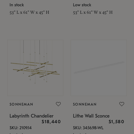
In stock
Low stock
53" L x 61" W x 45" H
53" L x 61" W x 45" H
SONNEMAN
SONNEMAN
Labyrinth Chandelier
Lithe Wall Sconce
$18,440
$1,580
SKU: 2109.14
SKU: 3456.98-WL