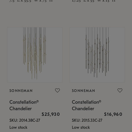
SONNEMAN
SONNEMAN
Constellation®
Constellation®
Chandelier
Chandelier
$25,930
$16,960
SKU: 2014.38C-27
SKU: 2015.33C-27
Low stock
Low stock