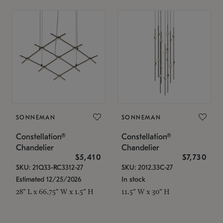
SONNEMAN
SONNEMAN
Constellation®
Constellation®
Chandelier
Chandelier
$5,410
$7,730
SKU: 21Q33-RC3312-27
SKU: 2012.33C-27
Estimated 12/25/2026
In stock
28" L x 66.75" W x 1.5" H
11.5" W x 30" H