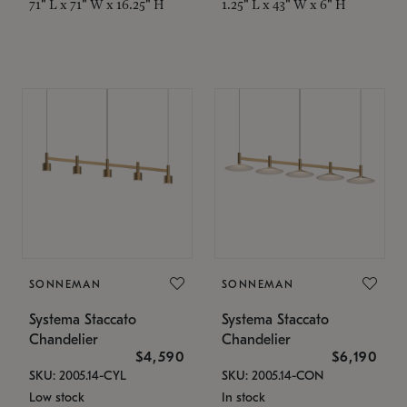
71" L x 71" W x 16.25" H
1.25" L x 43" W x 6" H
SONNEMAN
SONNEMAN
Systema Staccato
Systema Staccato
Chandelier
Chandelier
$4,590
$6,190
SKU: 2005.14-CYL
SKU: 2005.14-CON
Low stock
In stock