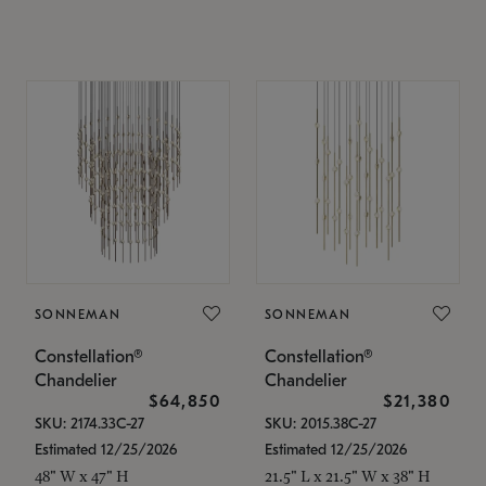
SONNEMAN
SONNEMAN
Constellation®
Constellation®
Chandelier
Chandelier
$64,850
$21,380
SKU: 2174.33C-27
SKU: 2015.38C-27
Estimated 12/25/2026
Estimated 12/25/2026
48" W x 47" H
21.5" L x 21.5" W x 38" H