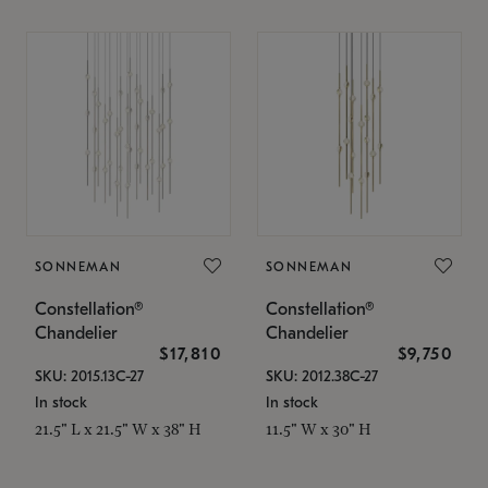
SONNEMAN
SONNEMAN
Constellation®
Constellation®
Chandelier
Chandelier
$17,810
$9,750
SKU: 2015.13C-27
SKU: 2012.38C-27
In stock
In stock
21.5" L x 21.5" W x 38" H
11.5" W x 30" H