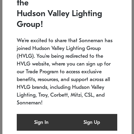
the
Low stock
In stock
Hudson Valley Lighting
6" W x 76" H
7.5" L x 35.5" W x 38" H
Group!
We're excited to share that Sonneman has
joined Hudson Valley Lighting Group
(HVLG). You're being redirected to the
HVLG website, where you can sign up for
our Trade Program to access exclusive
benefits, resources, and support across all
HVLG brands, including Hudson Valley
Lighting, Troy, Corbett, Mitzi, CSL, and
Sonneman!
SONNEMAN
SONNEMAN
Constellation®
Labyrinth Chandelier
Sign In
Sign Up
$17,780
Chandelier
SKU: 2109.25
$6,050