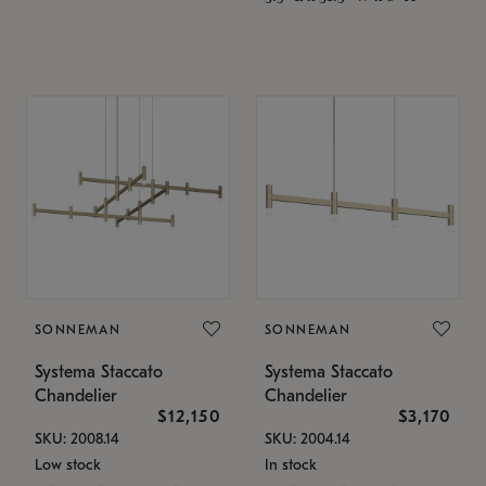
SONNEMAN
SONNEMAN
Systema Staccato
Systema Staccato
Chandelier
Chandelier
$12,150
$3,170
SKU: 2008.14
SKU: 2004.14
Low stock
In stock