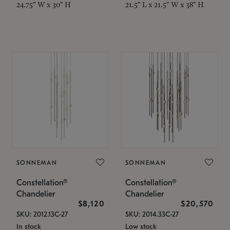
24.75" W x 30" H
21.5" L x 21.5" W x 38" H
SONNEMAN
SONNEMAN
Constellation®
Constellation®
Chandelier
Chandelier
$8,120
$20,570
SKU: 2012.13C-27
SKU: 2014.33C-27
In stock
Low stock