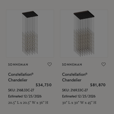
SONNEMAN
SONNEMAN
Constellation®
Constellation®
Chandelier
Chandelier
$34,730
$81,870
SKU: 2168.33C-27
SKU: 2169.33C-27
Estimated 12/25/2026
Estimated 12/25/2026
20.5" L x 20.5" W x 36" H
30" L x 30" W x 45" H