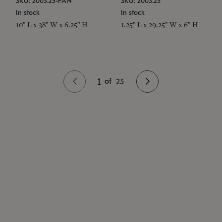
SKU: 2003.25-PAN
SKU: 2003.25
In stock
In stock
10" L x 38" W x 6.25" H
1.25" L x 29.25" W x 6" H
1
of
25