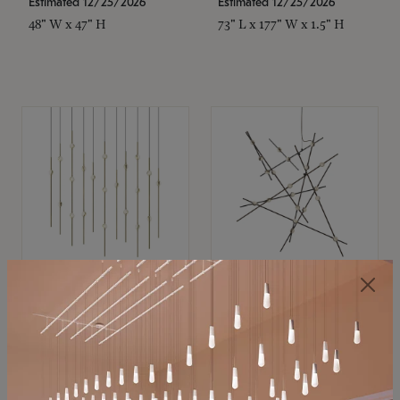
Estimated 12/25/2026
Estimated 12/25/2026
48" W x 47" H
73" L x 177" W x 1.5" H
SONNEMAN
SONNEMAN
Constellation®
Constellation®
Chandelier
Chandelier
$11,800
$8,670
SKU: 2016.38C-27
SKU: 2152.33C-27