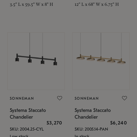
3.5" L x 59.5" W x 8" H
12" L x 68" W x 6.75" H
SONNEMAN
SONNEMAN
Systema Staccato
Systema Staccato
Chandelier
Chandelier
$3,270
$6,240
SKU: 2004.25-CYL
SKU: 2005.14-PAN
Low stock
In stock