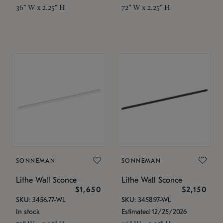
36" W x 2.25" H
72" W x 2.25" H
SONNEMAN
SONNEMAN
Lithe Wall Sconce
Lithe Wall Sconce
$1,650
$2,150
SKU: 3456.77-WL
SKU: 3458.97-WL
In stock
Estimated 12/25/2026