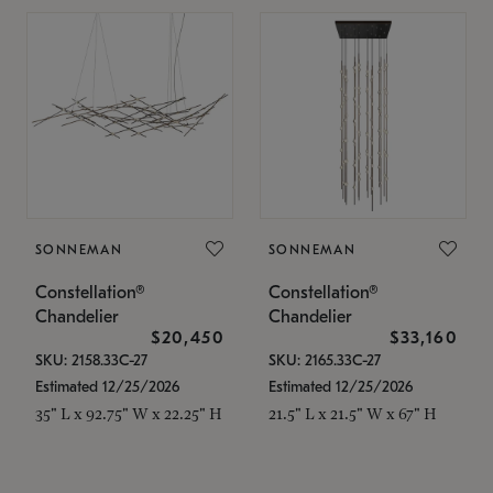
SONNEMAN
SONNEMAN
Constellation®
Constellation®
Chandelier
Chandelier
$20,450
$33,160
SKU: 2158.33C-27
SKU: 2165.33C-27
Estimated 12/25/2026
Estimated 12/25/2026
35" L x 92.75" W x 22.25" H
21.5" L x 21.5" W x 67" H