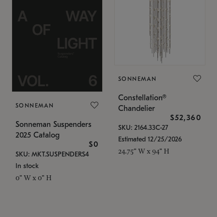
SONNEMAN
Constellation®
SONNEMAN
Chandelier
$52,360
Sonneman Suspenders
SKU: 2164.33C-27
2025 Catalog
Estimated 12/25/2026
$0
24.75" W x 94" H
SKU: MKT.SUSPENDERS4
In stock
0" W x 0" H