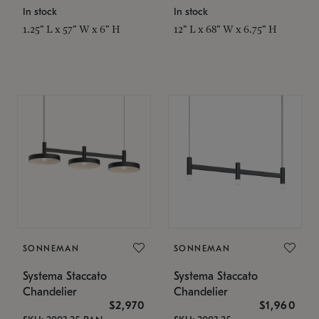
In stock
In stock
1.25" L x 57" W x 6" H
12" L x 68" W x 6.75" H
SONNEMAN
SONNEMAN
Systema Staccato
Systema Staccato
Chandelier
Chandelier
$2,970
$1,960