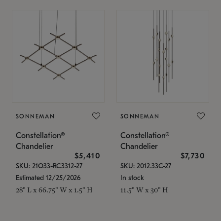
SONNEMAN
SONNEMAN
Constellation®
Constellation®
Chandelier
Chandelier
$5,410
$7,730
SKU: 21Q33-RC3312-27
SKU: 2012.33C-27
Estimated 12/25/2026
In stock
28" L x 66.75" W x 1.5" H
11.5" W x 30" H