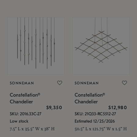
SONNEMAN
SONNEMAN
Constellation®
Constellation®
Chandelier
Chandelier
$9,350
$12,980
SKU: 2016.33C-27
SKU: 21Q33-RC5512-27
Low stock
Estimated 12/25/2026
7.5" L x 35.5" W x 38" H
50.5" L x 121.75" W x 1.5" H