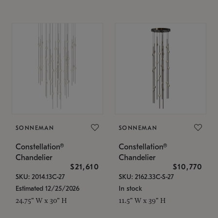
SONNEMAN
SONNEMAN
Constellation®
Constellation®
Chandelier
Chandelier
$21,610
$10,770
SKU: 2014.13C-27
SKU: 2162.33C-S-27
Estimated 12/25/2026
In stock
24.75" W x 30" H
11.5" W x 39" H