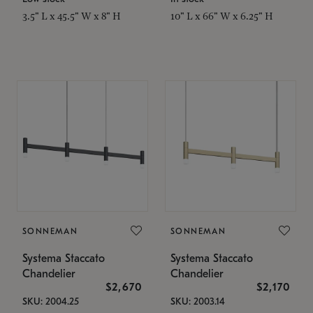
3.5" L x 45.5" W x 8" H
10" L x 66" W x 6.25" H
SONNEMAN
SONNEMAN
Systema Staccato
Systema Staccato
Chandelier
Chandelier
$2,670
$2,170
SKU: 2004.25
SKU: 2003.14