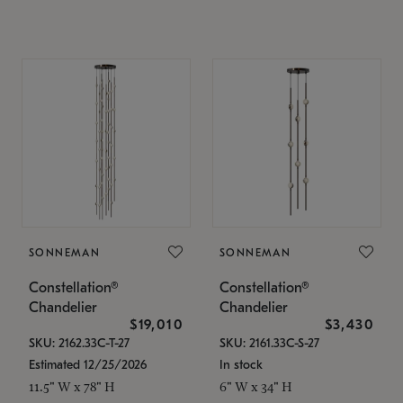
SONNEMAN
SONNEMAN
Constellation®
Constellation®
Chandelier
Chandelier
$19,010
$3,430
SKU: 2162.33C-T-27
SKU: 2161.33C-S-27
Estimated 12/25/2026
In stock
11.5" W x 78" H
6" W x 34" H