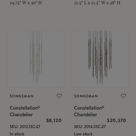
24.75" W x 30" H
21.5" L x 21.5" W x 38" H
SONNEMAN
SONNEMAN
Constellation®
Constellation®
Chandelier
Chandelier
$8,120
$20,570
SKU: 2012.13C-27
SKU: 2014.33C-27
In stock
Low stock