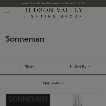
Meet Schoolhouse, the newest addition to HVLG
Sonneman
Filters
Sort By
1463
Products