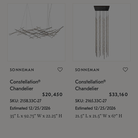
SONNEMAN
SONNEMAN
Constellation®
Constellation®
Chandelier
Chandelier
$20,450
$33,160
SKU: 2158.33C-27
SKU: 2165.33C-27
Estimated 12/25/2026
Estimated 12/25/2026
35" L x 92.75" W x 22.25" H
21.5" L x 21.5" W x 67" H