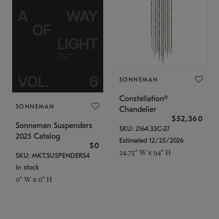
SONNEMAN
Constellation®
SONNEMAN
Chandelier
$52,360
Sonneman Suspenders
SKU: 2164.33C-27
2025 Catalog
Estimated 12/25/2026
$0
24.75" W x 94" H
SKU: MKT.SUSPENDERS4
In stock
0" W x 0" H