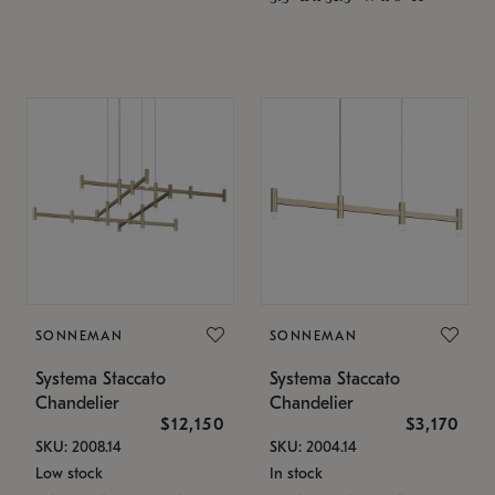
SONNEMAN
SONNEMAN
Systema Staccato
Systema Staccato
Chandelier
Chandelier
$12,150
$3,170
SKU: 2008.14
SKU: 2004.14
Low stock
In stock