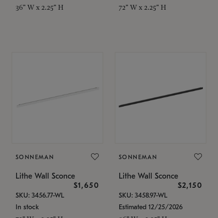
36" W x 2.25" H
72" W x 2.25" H
SONNEMAN
SONNEMAN
Lithe Wall Sconce
Lithe Wall Sconce
$1,650
$2,150
SKU: 3456.77-WL
SKU: 3458.97-WL
In stock
Estimated 12/25/2026