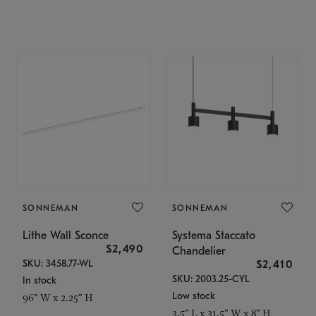
SONNEMAN
SONNEMAN
Lithe Wall Sconce
Systema Staccato
$2,490
Chandelier
SKU: 3458.77-WL
$2,410
SKU: 2003.25-CYL
In stock
Low stock
96" W x 2.25" H
3.5" L x 31.5" W x 8" H