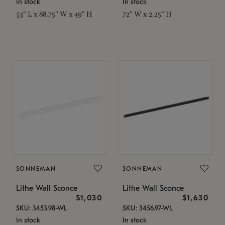
In stock
In stock
53" L x 88.75" W x 49" H
72" W x 2.25" H
SONNEMAN
SONNEMAN
Lithe Wall Sconce
Lithe Wall Sconce
$1,030
$1,630
SKU: 3453.98-WL
SKU: 3456.97-WL
In stock
In stock