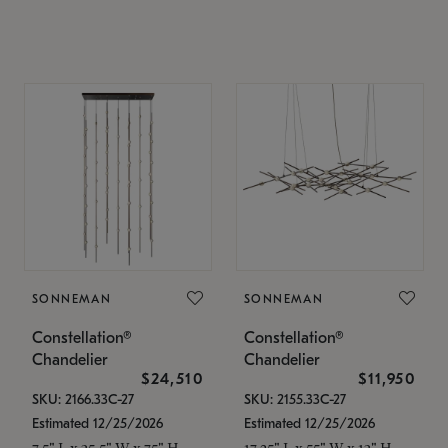
SONNEMAN
SONNEMAN
Constellation®
Constellation®
Chandelier
Chandelier
$24,510
$11,950
SKU: 2166.33C-27
SKU: 2155.33C-27
Estimated 12/25/2026
Estimated 12/25/2026
7.5" L x 35.5" W x 75" H
17.25" L x 55" W x 13" H