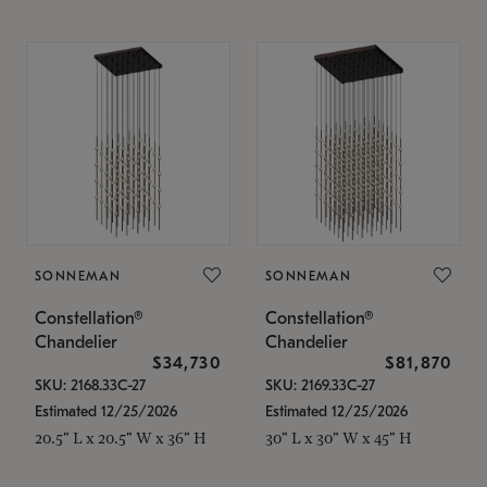
SONNEMAN
SONNEMAN
Constellation®
Constellation®
Chandelier
Chandelier
$34,730
$81,870
SKU: 2168.33C-27
SKU: 2169.33C-27
Estimated 12/25/2026
Estimated 12/25/2026
20.5" L x 20.5" W x 36" H
30" L x 30" W x 45" H