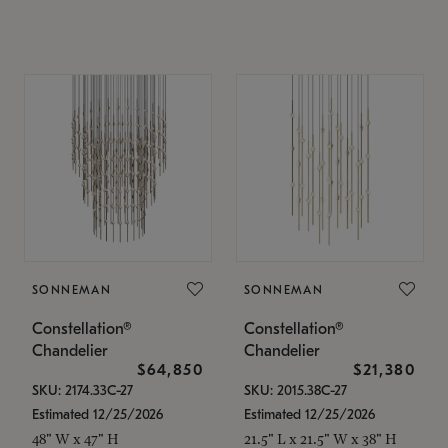
SONNEMAN
SONNEMAN
Constellation®
Constellation®
Chandelier
Chandelier
$64,850
$21,380
SKU: 2174.33C-27
SKU: 2015.38C-27
Estimated 12/25/2026
Estimated 12/25/2026
48" W x 47" H
21.5" L x 21.5" W x 38" H