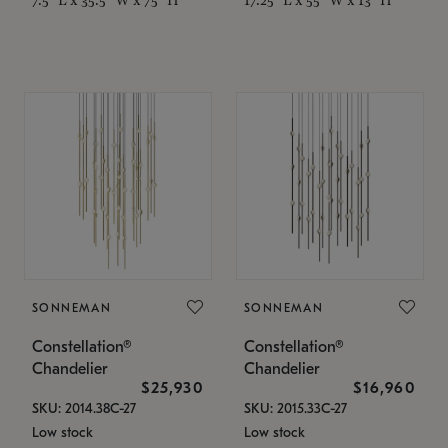
SONNEMAN
SONNEMAN
Constellation®
Constellation®
Chandelier
Chandelier
$25,930
$16,960
SKU: 2014.38C-27
SKU: 2015.33C-27
Low stock
Low stock