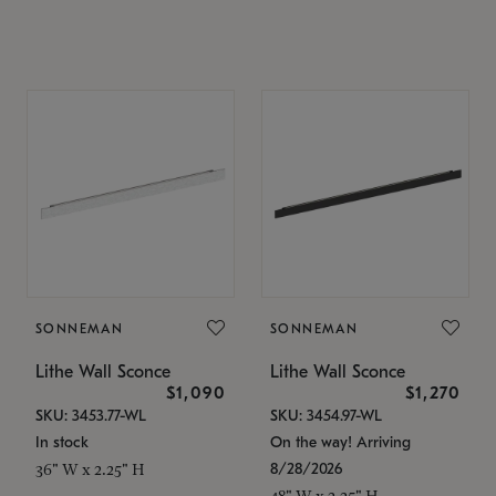
SONNEMAN
SONNEMAN
Lithe Wall Sconce
Lithe Wall Sconce
$1,090
$1,270
SKU: 3453.77-WL
SKU: 3454.97-WL
In stock
On the way! Arriving
8/28/2026
36" W x 2.25" H
48" W x 2.25" H