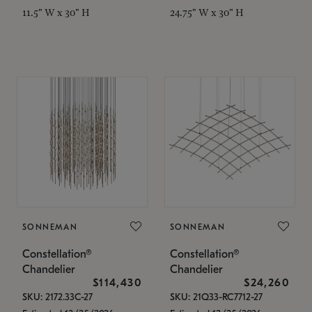
11.5" W x 30" H
24.75" W x 30" H
SONNEMAN
SONNEMAN
Constellation®
Constellation®
Chandelier
Chandelier
$114,430
$24,260
SKU: 2172.33C-27
SKU: 21Q33-RC7712-27