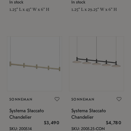
In stock
In stock
1.25" L x 43" W x 6" H
1.25" L x 29.25" W x 6" H
SONNEMAN
SONNEMAN
Systema Staccato
Systema Staccato
Chandelier
Chandelier
$3,490
$4,780
SKU: 2005.14
SKU: 2005.25-CON