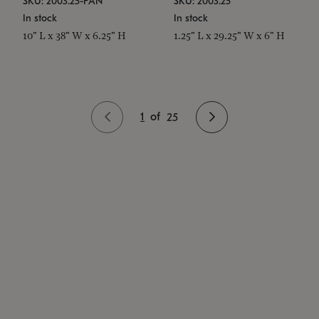
SKU: 2003.25-PAN
SKU: 2003.25
In stock
In stock
10" L x 38" W x 6.25" H
1.25" L x 29.25" W x 6" H
1
of
25