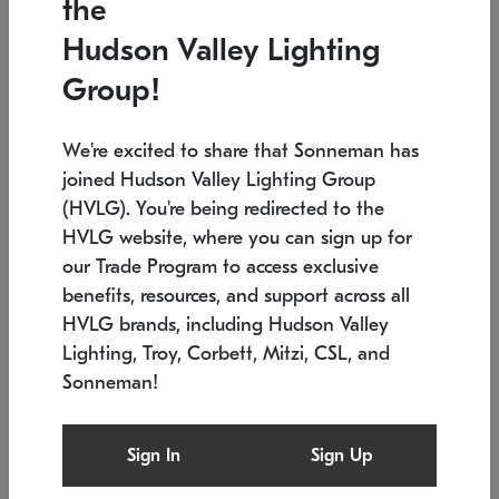
the
Low stock
In stock
Hudson Valley Lighting
6" W x 76" H
7.5" L x 35.5" W x 38" H
Group!
We're excited to share that Sonneman has
joined Hudson Valley Lighting Group
(HVLG). You're being redirected to the
HVLG website, where you can sign up for
our Trade Program to access exclusive
benefits, resources, and support across all
HVLG brands, including Hudson Valley
Lighting, Troy, Corbett, Mitzi, CSL, and
Sonneman!
SONNEMAN
SONNEMAN
Constellation®
Labyrinth Chandelier
Sign In
Sign Up
$17,780
Chandelier
SKU: 2109.25
$6,050