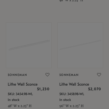
SONNEMAN
SONNEMAN
Lithe Wall Sconce
Lithe Wall Sconce
$1,230
$2,070
SKU: 3454.98-WL
SKU: 3458.98-WL
In stock
In stock
48" W x 2.25" H
96" W x 2.25" H