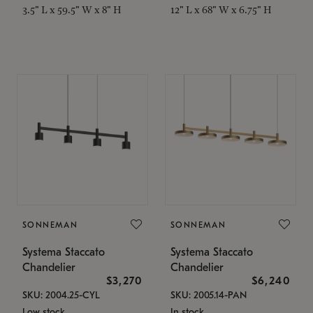
3.5" L x 59.5" W x 8" H
12" L x 68" W x 6.75" H
SONNEMAN
SONNEMAN
Systema Staccato
Systema Staccato
Chandelier
Chandelier
$3,270
$6,240
SKU: 2004.25-CYL
SKU: 2005.14-PAN
Low stock
In stock