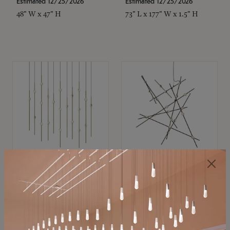
Estimated 12/25/2026
Estimated 12/25/2026
48" W x 47" H
73" L x 177" W x 1.5" H
SONNEMAN
SONNEMAN
Constellation®
Constellation®
Chandelier
Chandelier
$11,800
$8,670
SKU: 2016.38C-27
SKU: 2152.33C-27