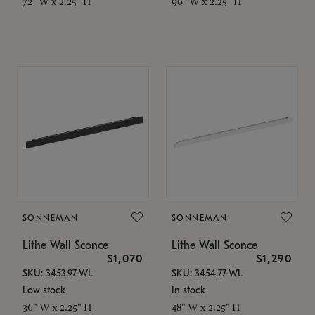
72" W x 2.25" H
96" W x 2.25" H
SONNEMAN
SONNEMAN
Lithe Wall Sconce
Lithe Wall Sconce
$1,070
$1,290
SKU: 3453.97-WL
SKU: 3454.77-WL
Low stock
In stock
36" W x 2.25" H
48" W x 2.25" H