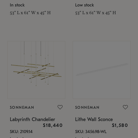
In stock
Low stock
53" L x 61" W x 45" H
53" L x 61" W x 45" H
SONNEMAN
SONNEMAN
Labyrinth Chandelier
Lithe Wall Sconce
$18,440
$1,580
SKU: 2109.14
SKU: 3456.98-WL