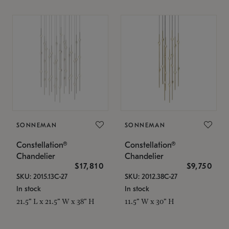
SONNEMAN
SONNEMAN
Constellation®
Constellation®
Chandelier
Chandelier
$17,810
$9,750
SKU: 2015.13C-27
SKU: 2012.38C-27
In stock
In stock
21.5" L x 21.5" W x 38" H
11.5" W x 30" H