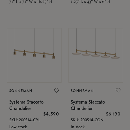
71" L x 71" W x 16.25" H
1.25" L x 43" W x 6" H
SONNEMAN
SONNEMAN
Systema Staccato
Systema Staccato
Chandelier
Chandelier
$4,590
$6,190
SKU: 2005.14-CYL
SKU: 2005.14-CON
Low stock
In stock