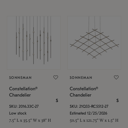
SONNEMAN
SONNEMAN
Constellation®
Constellation®
Chandelier
Chandelier
$
$
SKU: 2016.33C-27
SKU: 21Q33-RC5512-27
Low stock
Estimated 12/25/2026
7.5" L x 35.5" W x 38" H
50.5" L x 121.75" W x 1.5" H