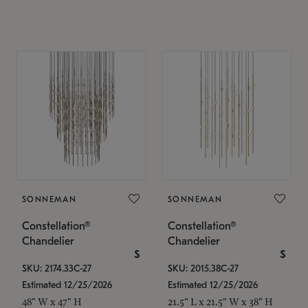
SONNEMAN
SONNEMAN
Constellation®
Constellation®
Chandelier
Chandelier
$
$
SKU: 2174.33C-27
SKU: 2015.38C-27
Estimated 12/25/2026
Estimated 12/25/2026
48" W x 47" H
21.5" L x 21.5" W x 38" H