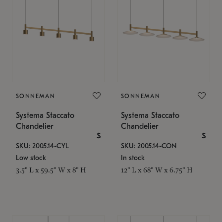
SONNEMAN
SONNEMAN
Systema Staccato
Systema Staccato
Chandelier
Chandelier
$
$
SKU: 2005.14-CYL
SKU: 2005.14-CON
Low stock
In stock
3.5" L x 59.5" W x 8" H
12" L x 68" W x 6.75" H