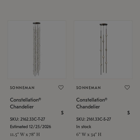
SONNEMAN
SONNEMAN
Constellation®
Constellation®
Chandelier
Chandelier
$
$
SKU: 2162.33C-T-27
SKU: 2161.33C-S-27
Estimated 12/25/2026
In stock
11.5" W x 78" H
6" W x 34" H