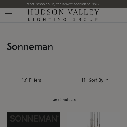
Meet Schoolhouse, the newest addition to HVLG
Sonneman
Filters
Sort By
1463
Products