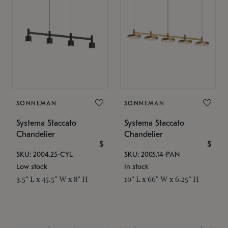
SONNEMAN
SONNEMAN
Systema Staccato
Systema Staccato
Chandelier
Chandelier
$
$
SKU: 2004.25-CYL
SKU: 2005.14-PAN
Low stock
In stock
3.5" L x 45.5" W x 8" H
10" L x 66" W x 6.25" H