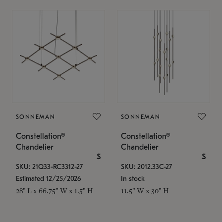
SONNEMAN
SONNEMAN
Constellation®
Constellation®
Chandelier
Chandelier
$
$
SKU: 21Q33-RC3312-27
SKU: 2012.33C-27
Estimated 12/25/2026
In stock
28" L x 66.75" W x 1.5" H
11.5" W x 30" H