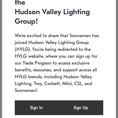
the
Low stock
In stock
Hudson Valley Lighting
6" W x 76" H
7.5" L x 35.5" W x 38" H
Group!
We're excited to share that Sonneman has
joined Hudson Valley Lighting Group
(HVLG). You're being redirected to the
HVLG website, where you can sign up for
our Trade Program to access exclusive
benefits, resources, and support across all
HVLG brands, including Hudson Valley
Lighting, Troy, Corbett, Mitzi, CSL, and
Sonneman!
SONNEMAN
SONNEMAN
$
Constellation®
Labyrinth Chandelier
Sign In
Sign Up
Chandelier
SKU: 2109.25
$
Low stock