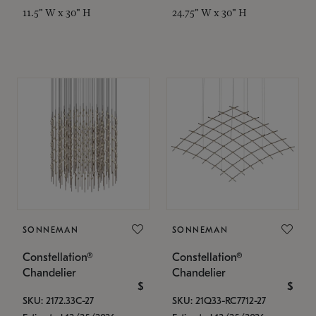
11.5" W x 30" H
24.75" W x 30" H
SONNEMAN
SONNEMAN
Constellation®
Constellation®
Chandelier
Chandelier
$
$
SKU: 2172.33C-27
SKU: 21Q33-RC7712-27