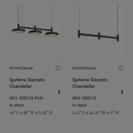
SONNEMAN
SONNEMAN
Systema Staccato
Systema Staccato
Chandelier
Chandelier
$
$
SKU: 2003.25-PAN
SKU: 2003.25
In stock
In stock
10" L x 38" W x 6.25" H
1.25" L x 29.25" W x 6" H