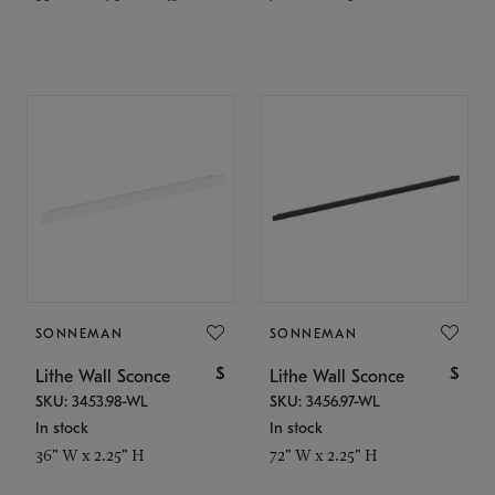
SONNEMAN
SONNEMAN
$
$
Lithe Wall Sconce
Lithe Wall Sconce
SKU: 3453.98-WL
SKU: 3456.97-WL
In stock
In stock
36" W x 2.25" H
72" W x 2.25" H