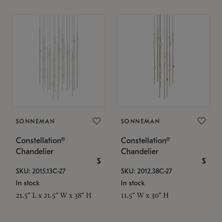
SONNEMAN
SONNEMAN
Constellation®
Constellation®
Chandelier
Chandelier
$
$
SKU: 2015.13C-27
SKU: 2012.38C-27
In stock
In stock
21.5" L x 21.5" W x 38" H
11.5" W x 30" H