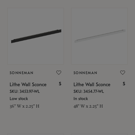
SONNEMAN
SONNEMAN
$
$
Lithe Wall Sconce
Lithe Wall Sconce
SKU: 3453.97-WL
SKU: 3454.77-WL
Low stock
In stock
36" W x 2.25" H
48" W x 2.25" H