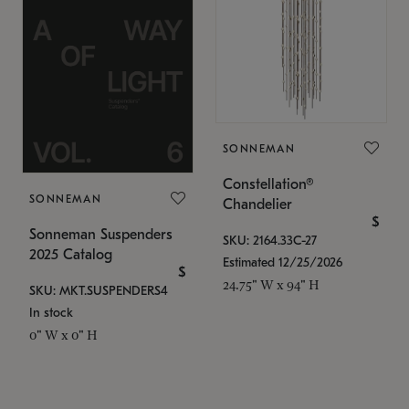
SONNEMAN
Constellation®
SONNEMAN
Chandelier
$
Sonneman Suspenders
SKU: 2164.33C-27
2025 Catalog
Estimated 12/25/2026
$
24.75" W x 94" H
SKU: MKT.SUSPENDERS4
In stock
0" W x 0" H