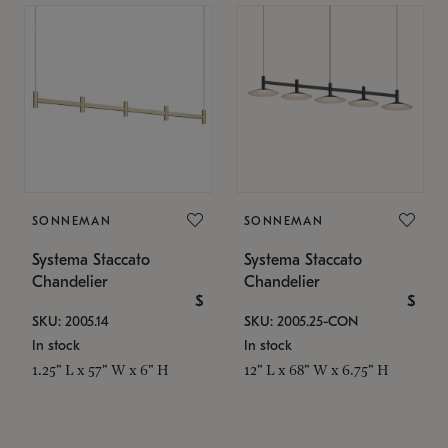
SONNEMAN
SONNEMAN
Systema Staccato
Systema Staccato
Chandelier
Chandelier
$
$
SKU: 2005.14
SKU: 2005.25-CON
In stock
In stock
1.25" L x 57" W x 6" H
12" L x 68" W x 6.75" H