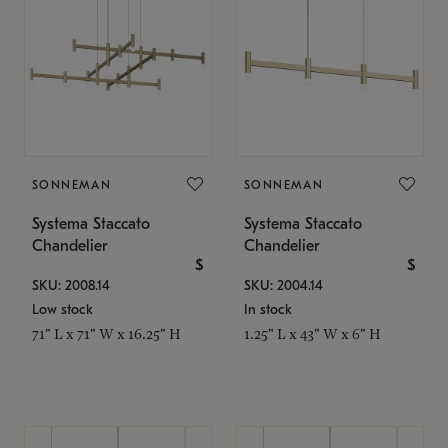
SONNEMAN
SONNEMAN
Systema Staccato
Systema Staccato
Chandelier
Chandelier
$
$
SKU: 2008.14
SKU: 2004.14
Low stock
In stock
71" L x 71" W x 16.25" H
1.25" L x 43" W x 6" H