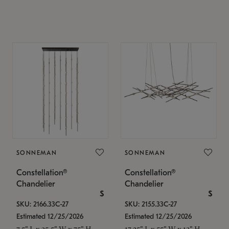
SONNEMAN
SONNEMAN
Constellation®
Constellation®
Chandelier
Chandelier
$
$
SKU: 2166.33C-27
SKU: 2155.33C-27
Estimated 12/25/2026
Estimated 12/25/2026
7.5" L x 35.5" W x 75" H
17.25" L x 55" W x 13" H