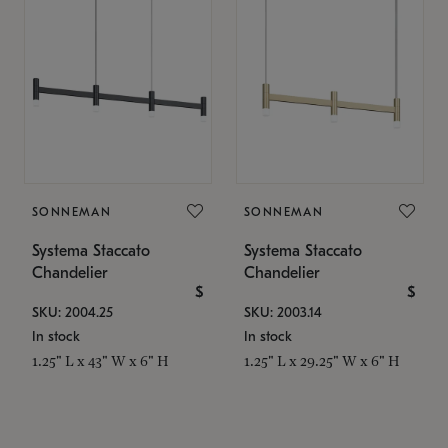
SONNEMAN
SONNEMAN
Systema Staccato
Systema Staccato
Chandelier
Chandelier
$
$
SKU: 2004.25
SKU: 2003.14
In stock
In stock
1.25" L x 43" W x 6" H
1.25" L x 29.25" W x 6" H