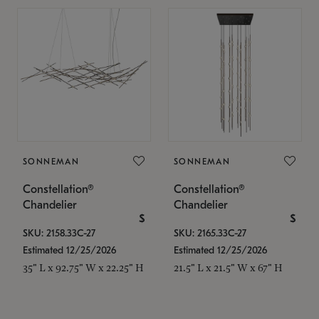
SONNEMAN
SONNEMAN
Constellation®
Constellation®
Chandelier
Chandelier
$
$
SKU: 2158.33C-27
SKU: 2165.33C-27
Estimated 12/25/2026
Estimated 12/25/2026
35" L x 92.75" W x 22.25" H
21.5" L x 21.5" W x 67" H