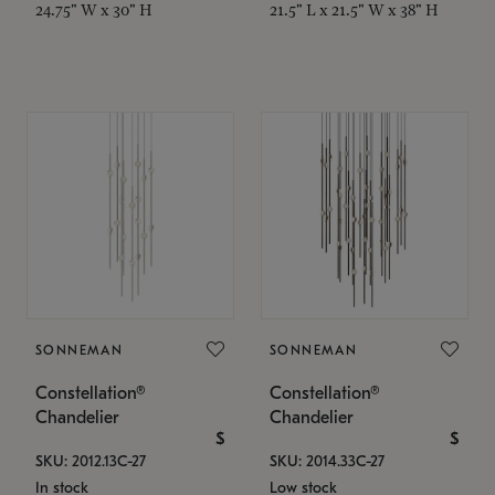
24.75" W x 30" H
21.5" L x 21.5" W x 38" H
SONNEMAN
SONNEMAN
Constellation®
Constellation®
Chandelier
Chandelier
$
$
SKU: 2012.13C-27
SKU: 2014.33C-27
In stock
Low stock