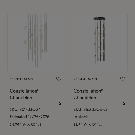
SONNEMAN
SONNEMAN
Constellation®
Constellation®
Chandelier
Chandelier
$
$
SKU: 2014.13C-27
SKU: 2162.33C-S-27
Estimated 12/25/2026
In stock
24.75" W x 30" H
11.5" W x 39" H