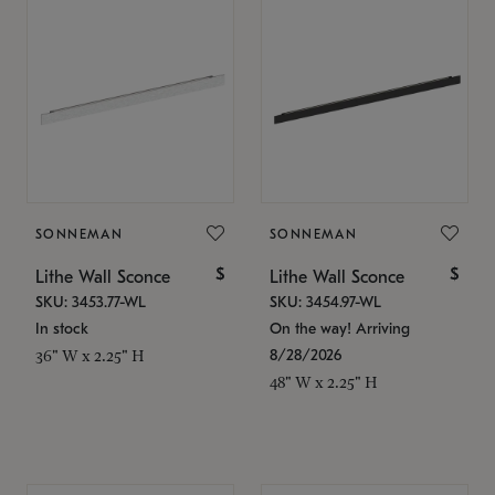
SONNEMAN
SONNEMAN
$
$
Lithe Wall Sconce
Lithe Wall Sconce
SKU: 3453.77-WL
SKU: 3454.97-WL
In stock
On the way! Arriving
8/28/2026
36" W x 2.25" H
48" W x 2.25" H