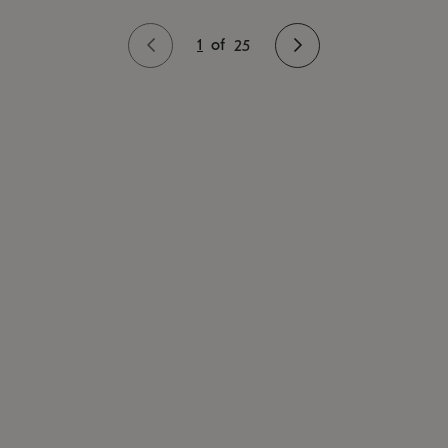
1
of
25