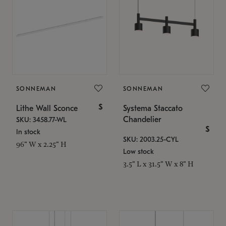
SONNEMAN
SONNEMAN
$
Lithe Wall Sconce
Systema Staccato
Chandelier
SKU: 3458.77-WL
$
In stock
SKU: 2003.25-CYL
96" W x 2.25" H
Low stock
3.5" L x 31.5" W x 8" H