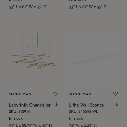
53" L x 61" W x 45" H
53" L x 61" W x 45" H
SONNEMAN
SONNEMAN
$
$
Labyrinth Chandelier
Lithe Wall Sconce
SKU: 2109.14
SKU: 3456.98-WL
In stock
In stock
53" L x 88.75" W x 49" H
72" W x 2.25" H