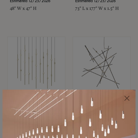
Estimated 12/25/2026
Estimated 12/25/2026
48" W x 47" H
73" L x 177" W x 1.5" H
SONNEMAN
SONNEMAN
Constellation®
Constellation®
Chandelier
Chandelier
$
$
SKU: 2016.38C-27
SKU: 2152.33C-27