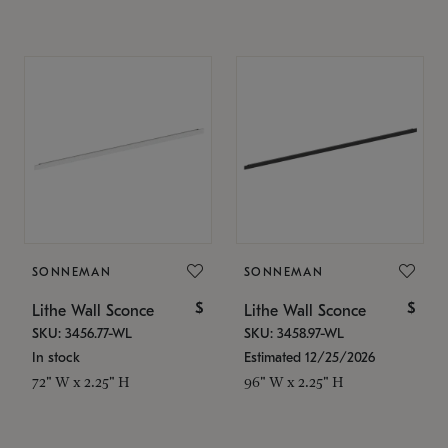
SONNEMAN
SONNEMAN
$
$
Lithe Wall Sconce
Lithe Wall Sconce
SKU: 3456.77-WL
SKU: 3458.97-WL
In stock
Estimated 12/25/2026
72" W x 2.25" H
96" W x 2.25" H