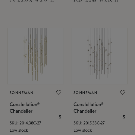
SONNEMAN
SONNEMAN
Constellation®
Constellation®
Chandelier
Chandelier
$
$
SKU: 2014.38C-27
SKU: 2015.33C-27
Low stock
Low stock