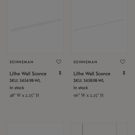
SONNEMAN
SONNEMAN
$
$
Lithe Wall Sconce
Lithe Wall Sconce
SKU: 3454.98-WL
SKU: 3458.98-WL
In stock
In stock
48" W x 2.25" H
96" W x 2.25" H