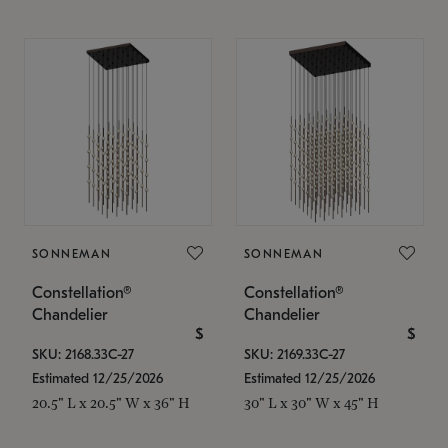
SONNEMAN
SONNEMAN
Constellation®
Constellation®
Chandelier
Chandelier
$
$
SKU: 2168.33C-27
SKU: 2169.33C-27
Estimated 12/25/2026
Estimated 12/25/2026
20.5" L x 20.5" W x 36" H
30" L x 30" W x 45" H