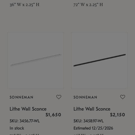
36" W x 2.25" H
72" W x 2.25" H
SONNEMAN
SONNEMAN
Lithe Wall Sconce
Lithe Wall Sconce
$1,650
$2,150
SKU: 3456.77-WL
SKU: 3458.97-WL
In stock
Estimated 12/25/2026