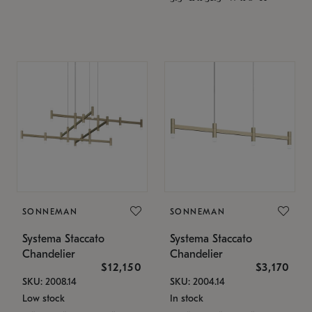
SONNEMAN
SONNEMAN
Systema Staccato
Systema Staccato
Chandelier
Chandelier
$12,150
$3,170
SKU: 2008.14
SKU: 2004.14
Low stock
In stock