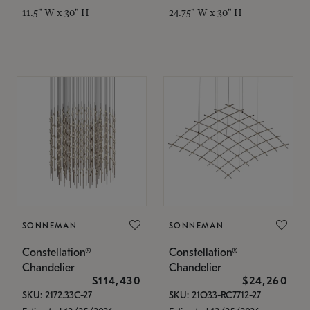
11.5" W x 30" H
24.75" W x 30" H
SONNEMAN
SONNEMAN
Constellation®
Constellation®
Chandelier
Chandelier
$114,430
$24,260
SKU: 2172.33C-27
SKU: 21Q33-RC7712-27