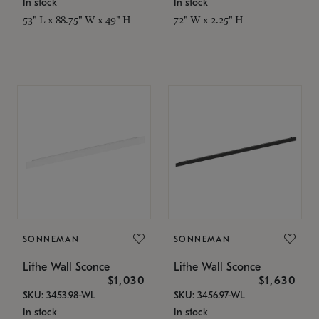
In stock
In stock
53" L x 88.75" W x 49" H
72" W x 2.25" H
SONNEMAN
SONNEMAN
Lithe Wall Sconce
Lithe Wall Sconce
$1,030
$1,630
SKU: 3453.98-WL
SKU: 3456.97-WL
In stock
In stock