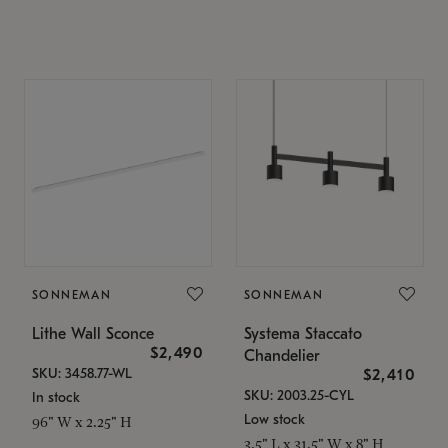
SONNEMAN
SONNEMAN
Lithe Wall Sconce
Systema Staccato
$2,490
Chandelier
SKU: 3458.77-WL
$2,410
SKU: 2003.25-CYL
In stock
Low stock
96" W x 2.25" H
3.5" L x 31.5" W x 8" H