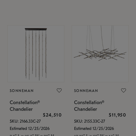
SONNEMAN
SONNEMAN
Constellation®
Constellation®
Chandelier
Chandelier
$24,510
$11,950
SKU: 2166.33C-27
SKU: 2155.33C-27
Estimated 12/25/2026
Estimated 12/25/2026
7.5" L x 35.5" W x 75" H
17.25" L x 55" W x 13" H