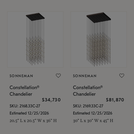
SONNEMAN
SONNEMAN
Constellation®
Constellation®
Chandelier
Chandelier
$34,730
$81,870
SKU: 2168.33C-27
SKU: 2169.33C-27
Estimated 12/25/2026
Estimated 12/25/2026
20.5" L x 20.5" W x 36" H
30" L x 30" W x 45" H