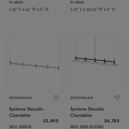
In stock
In stock
1.25" L x 43" W x 6" H
1.25" L x 29.25" W x 6" H
SONNEMAN
SONNEMAN
Systema Staccato
Systema Staccato
Chandelier
Chandelier
$3,490
$4,780
SKU: 2005.14
SKU: 2005.25-CON