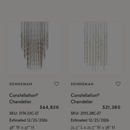
SONNEMAN
SONNEMAN
Constellation®
Constellation®
Chandelier
Chandelier
$64,850
$21,380
SKU: 2174.33C-27
SKU: 2015.38C-27
Estimated 12/25/2026
Estimated 12/25/2026
48" W x 47" H
21.5" L x 21.5" W x 38" H