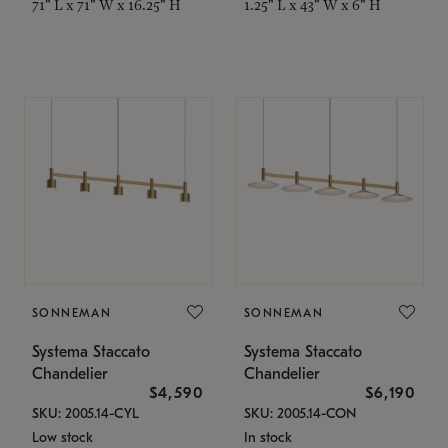
71" L x 71" W x 16.25" H
1.25" L x 43" W x 6" H
SONNEMAN
SONNEMAN
Systema Staccato
Systema Staccato
Chandelier
Chandelier
$4,590
$6,190
SKU: 2005.14-CYL
SKU: 2005.14-CON
Low stock
In stock