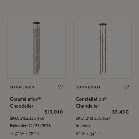
SONNEMAN
SONNEMAN
Constellation®
Constellation®
Chandelier
Chandelier
$19,010
$3,430
SKU: 2162.33C-T-27
SKU: 2161.33C-S-27
Estimated 12/25/2026
In stock
11.5" W x 78" H
6" W x 34" H