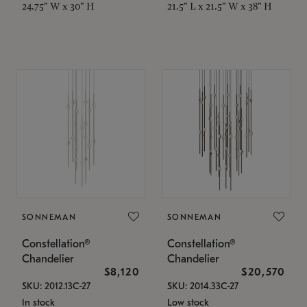
24.75" W x 30" H
21.5" L x 21.5" W x 38" H
SONNEMAN
SONNEMAN
Constellation®
Constellation®
Chandelier
Chandelier
$8,120
$20,570
SKU: 2012.13C-27
SKU: 2014.33C-27
In stock
Low stock