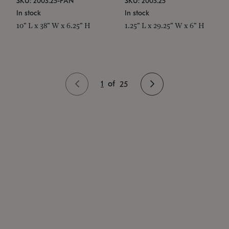
SKU: 2003.25-PAN
SKU: 2003.25
In stock
In stock
10" L x 38" W x 6.25" H
1.25" L x 29.25" W x 6" H
1
of
25