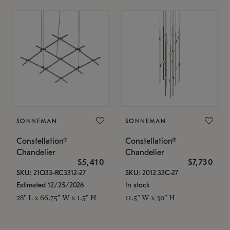
SONNEMAN
SONNEMAN
Constellation®
Constellation®
Chandelier
Chandelier
$5,410
$7,730
SKU: 21Q33-RC3312-27
SKU: 2012.33C-27
Estimated 12/25/2026
In stock
28" L x 66.75" W x 1.5" H
11.5" W x 30" H