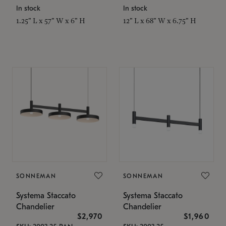
In stock
In stock
1.25" L x 57" W x 6" H
12" L x 68" W x 6.75" H
SONNEMAN
SONNEMAN
Systema Staccato
Systema Staccato
Chandelier
Chandelier
$2,970
$1,960