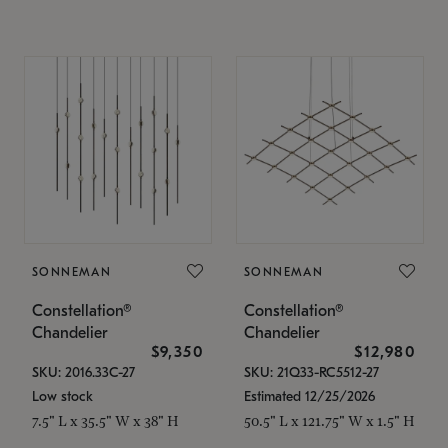
SONNEMAN
SONNEMAN
Constellation®
Constellation®
Chandelier
Chandelier
$9,350
$12,980
SKU: 2016.33C-27
SKU: 21Q33-RC5512-27
Low stock
Estimated 12/25/2026
7.5" L x 35.5" W x 38" H
50.5" L x 121.75" W x 1.5" H