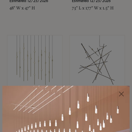
Estimated 12/25/2026
Estimated 12/25/2026
48" W x 47" H
73" L x 177" W x 1.5" H
SONNEMAN
SONNEMAN
Constellation®
Constellation®
Chandelier
Chandelier
$11,800
$8,670
SKU: 2016.38C-27
SKU: 2152.33C-27