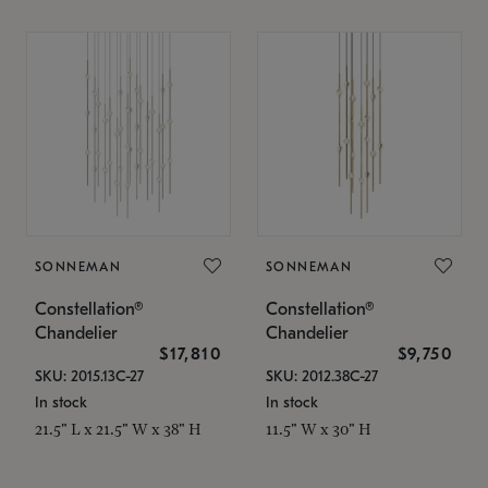
SONNEMAN
SONNEMAN
Constellation®
Constellation®
Chandelier
Chandelier
$17,810
$9,750
SKU: 2015.13C-27
SKU: 2012.38C-27
In stock
In stock
21.5" L x 21.5" W x 38" H
11.5" W x 30" H