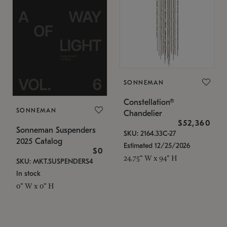
SONNEMAN
Constellation®
SONNEMAN
Chandelier
$52,360
Sonneman Suspenders
SKU: 2164.33C-27
2025 Catalog
Estimated 12/25/2026
$0
24.75" W x 94" H
SKU: MKT.SUSPENDERS4
In stock
0" W x 0" H