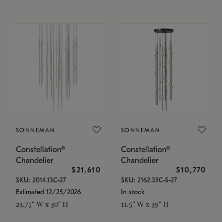
SONNEMAN
SONNEMAN
Constellation®
Constellation®
Chandelier
Chandelier
$21,610
$10,770
SKU: 2014.13C-27
SKU: 2162.33C-S-27
Estimated 12/25/2026
In stock
24.75" W x 30" H
11.5" W x 39" H