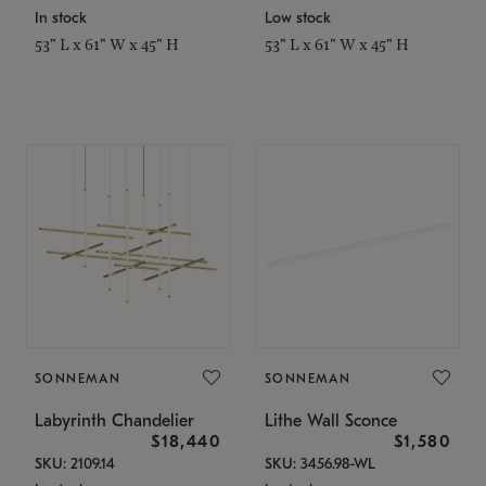
In stock
Low stock
53" L x 61" W x 45" H
53" L x 61" W x 45" H
SONNEMAN
SONNEMAN
Labyrinth Chandelier
Lithe Wall Sconce
$18,440
$1,580
SKU: 2109.14
SKU: 3456.98-WL