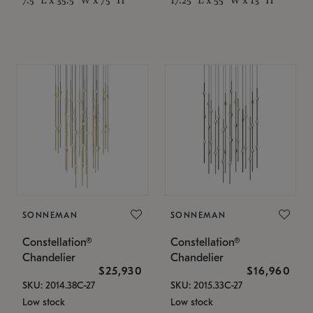
SONNEMAN
SONNEMAN
Constellation®
Constellation®
Chandelier
Chandelier
$25,930
$16,960
SKU: 2014.38C-27
SKU: 2015.33C-27
Low stock
Low stock