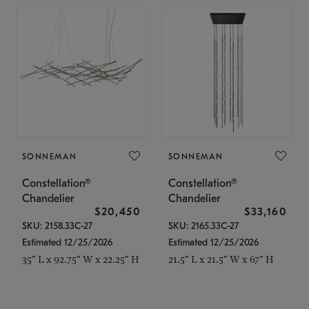
SONNEMAN
SONNEMAN
Constellation®
Constellation®
Chandelier
Chandelier
$20,450
$33,160
SKU: 2158.33C-27
SKU: 2165.33C-27
Estimated 12/25/2026
Estimated 12/25/2026
35" L x 92.75" W x 22.25" H
21.5" L x 21.5" W x 67" H