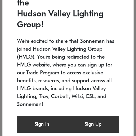
the
Low stock
In stock
Hudson Valley Lighting
6" W x 76" H
7.5" L x 35.5" W x 38" H
Group!
We're excited to share that Sonneman has
joined Hudson Valley Lighting Group
(HVLG). You're being redirected to the
HVLG website, where you can sign up for
our Trade Program to access exclusive
benefits, resources, and support across all
HVLG brands, including Hudson Valley
Lighting, Troy, Corbett, Mitzi, CSL, and
Sonneman!
SONNEMAN
SONNEMAN
Constellation®
Labyrinth Chandelier
Sign In
Sign Up
$17,780
Chandelier
SKU: 2109.25
$6,050