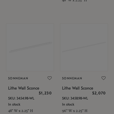
SONNEMAN
SONNEMAN
Lithe Wall Sconce
Lithe Wall Sconce
$1,230
$2,070
SKU: 3454.98-WL
SKU: 3458.98-WL
In stock
In stock
48" W x 2.25" H
96" W x 2.25" H