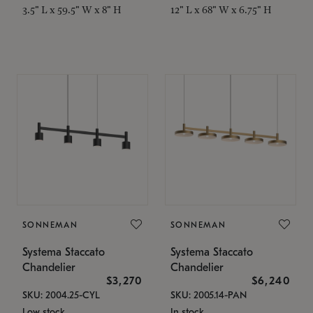
3.5" L x 59.5" W x 8" H
12" L x 68" W x 6.75" H
SONNEMAN
SONNEMAN
Systema Staccato
Systema Staccato
Chandelier
Chandelier
$3,270
$6,240
SKU: 2004.25-CYL
SKU: 2005.14-PAN
Low stock
In stock