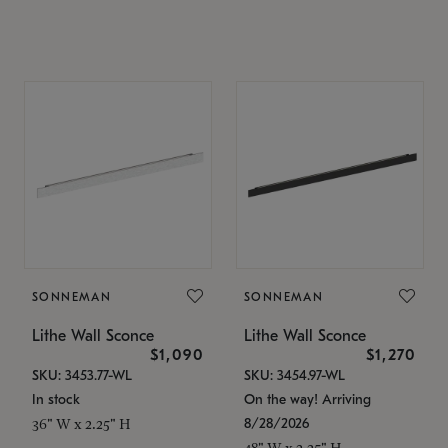
SONNEMAN
SONNEMAN
Lithe Wall Sconce
Lithe Wall Sconce
$1,090
$1,270
SKU: 3453.77-WL
SKU: 3454.97-WL
In stock
On the way! Arriving
8/28/2026
36" W x 2.25" H
48" W x 2.25" H