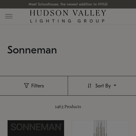
Meet Schoolhouse, the newest addition to HVLG
Sonneman
Filters
Sort By
1463
Products