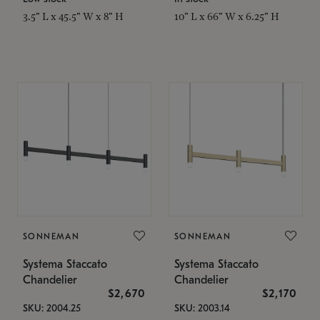
3.5" L x 45.5" W x 8" H
10" L x 66" W x 6.25" H
SONNEMAN
SONNEMAN
Systema Staccato
Systema Staccato
Chandelier
Chandelier
$2,670
$2,170
SKU: 2004.25
SKU: 2003.14