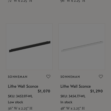
72" W x 2.25" H
96" W x 2.25" H
SONNEMAN
SONNEMAN
Lithe Wall Sconce
Lithe Wall Sconce
$1,070
$1,290
SKU: 3453.97-WL
SKU: 3454.77-WL
Low stock
In stock
36" W x 2.25" H
48" W x 2.25" H