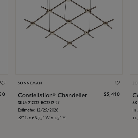
SONNEMAN
S
160
$5,410
Constellation® Chandelier
Co
SKU: 21Q33-RC3312-27
SK
Estimated 12/25/2026
In 
28" L x 66.75" W x 1.5" H
11