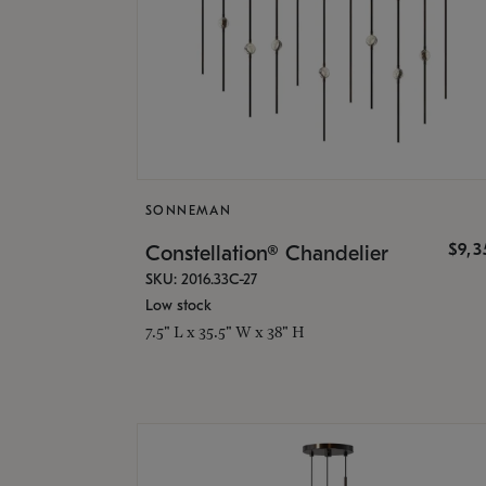
SONNEMAN
$9,
Constellation® Chandelier
SKU: 2016.33C-27
Low stock
7.5" L x 35.5" W x 38" H