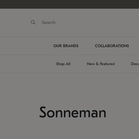
OUR BRANDS
COLLABORATIONS
Shop All
New & Featured
Deco
Sonneman