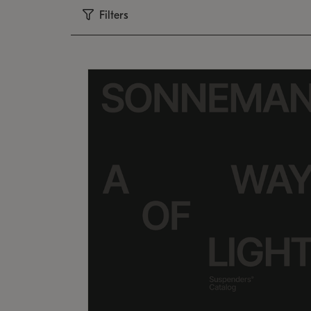
Filters