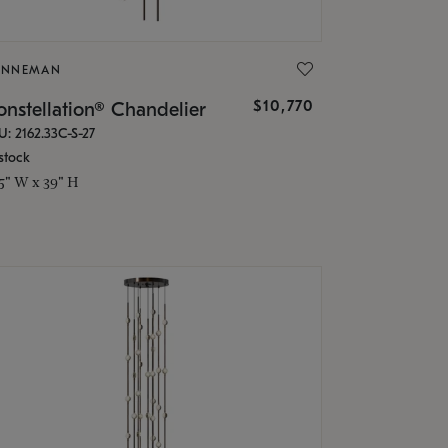
ONNEMAN
$10,770
nstellation® Chandelier
U: 2162.33C-S-27
stock
.5" W x 39" H