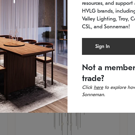
resources, and support a
SKU: 2012.38C-27
SK
In stock
Es
HVLG brands, includi
11.5" W x 30" H
20
Valley Lighting, Troy, C
CSL, and Sonneman!
Sign In
Not a member
trade?
Click
here
to explore how
Sonneman.