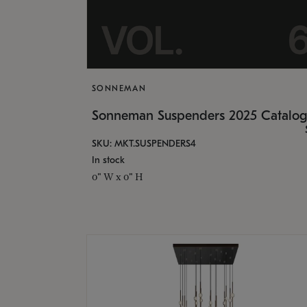
SONNEMAN
Sonneman Suspenders 2025 Catalo
SKU: MKT.SUSPENDERS4
In stock
0" W x 0" H