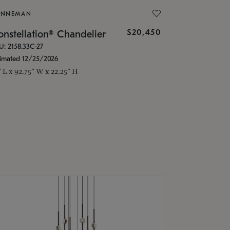
ONNEMAN
$20,450
nstellation® Chandelier
U: 2158.33C-27
timated 12/25/2026
" L x 92.75" W x 22.25" H