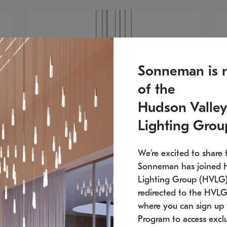
Sonneman is 
of the
Hudson Valley
Lighting Grou
We're excited to share 
Sonneman has joined 
Lighting Group (HVLG).
redirected to the HVLG
SONNEMAN
S
where you can sign up 
810
$9,750
Constellation® Chandelier
Co
Program to access exclu