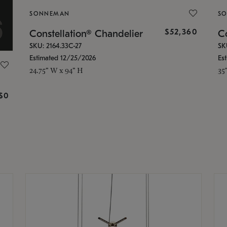
SONNEMAN
S
$52,360
Constellation® Chandelier
Co
SKU: 2164.33C-27
SK
Estimated 12/25/2026
Es
24.75" W x 94" H
35
g
$0