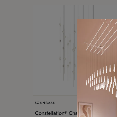
SONNEMAN
$17,
Constellation® Chandelier