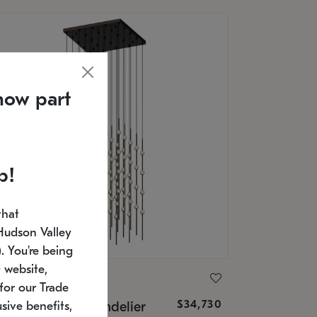
now part
p!
that
Hudson Valley
 You're being
 website,
ONNEMAN
for our Trade
$34,730
nstellation® Chandelier
sive benefits,