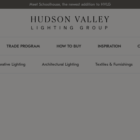
Meet Schoolhouse, the newest addition to HVLG
TRADE PROGRAM
HOW TO BUY
INSPIRATION
C
rative Lighting
Architectural Lighting
Textiles & Furnishings