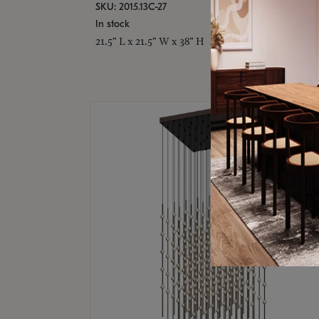
SKU: 2015.13C-27
In stock
21.5" L x 21.5" W x 38" H