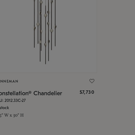
ONNEMAN
$7,730
nstellation® Chandelier
U: 2012.33C-27
stock
.5" W x 30" H