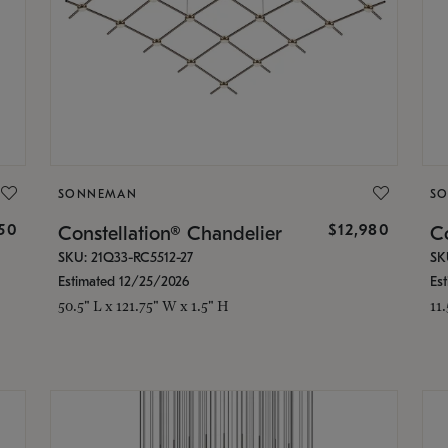
SONNEMAN
S
350
$12,980
Constellation® Chandelier
Co
SKU: 21Q33-RC5512-27
SK
Estimated 12/25/2026
Es
50.5" L x 121.75" W x 1.5" H
11