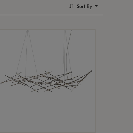
Sort By