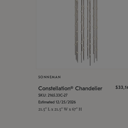
SONNEMAN
$33,
Constellation® Chandelier
SKU: 2165.33C-27
Estimated 12/25/2026
21.5" L x 21.5" W x 67" H