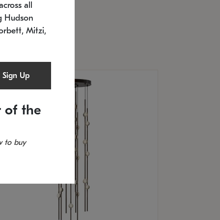
cross all
U: 2168.33C-27
timated 12/25/2026
ng Hudson
.5" L x 20.5" W x 36" H
orbett, Mitzi,
Sign Up
 of the
 to buy