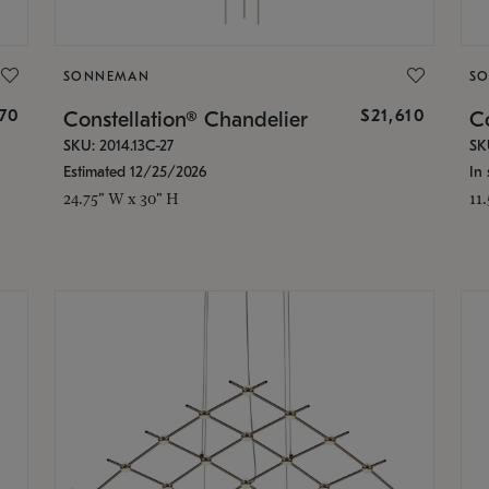
SONNEMAN
S
870
$21,610
Constellation® Chandelier
Co
SKU: 2014.13C-27
SK
Estimated 12/25/2026
In 
24.75" W x 30" H
11