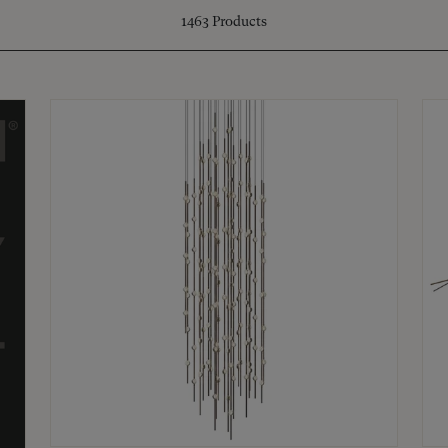
1463
Products