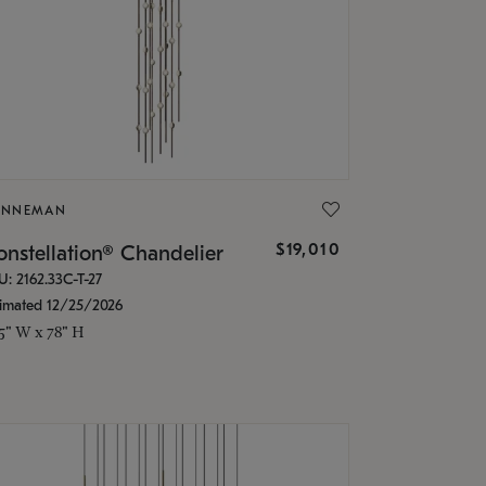
ONNEMAN
$19,010
nstellation® Chandelier
U: 2162.33C-T-27
timated 12/25/2026
.5" W x 78" H