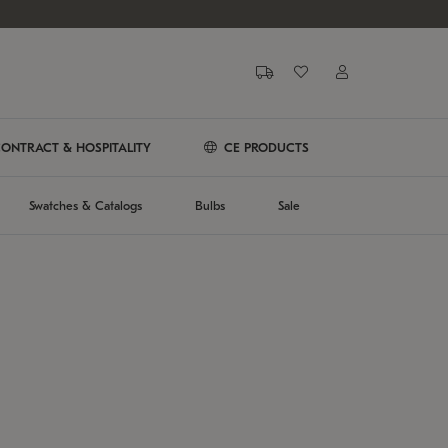
ONTRACT & HOSPITALITY
CE PRODUCTS
Swatches & Catalogs
Bulbs
Sale