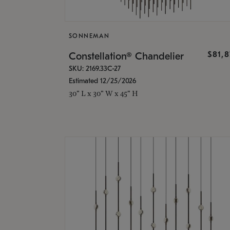
SONNEMAN
$81,
Constellation® Chandelier
SKU: 2169.33C-27
Estimated 12/25/2026
30" L x 30" W x 45" H