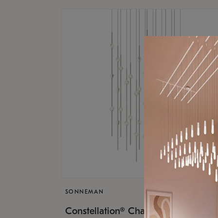
SONNEMAN
$17,
Constellation® Chandelier