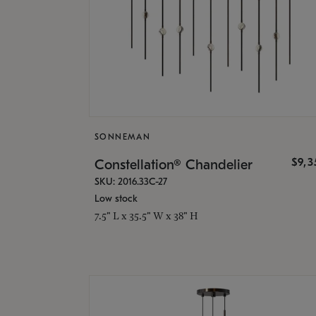
SONNEMAN
$9,
Constellation® Chandelier
SKU: 2016.33C-27
Low stock
7.5" L x 35.5" W x 38" H