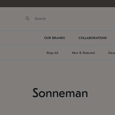
OUR BRANDS
COLLABORATIONS
Shop All
New & Featured
Deco
Sonneman