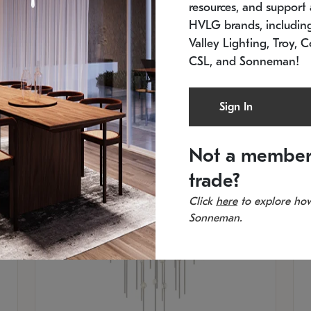
resources, and support a
SKU: 2012.38C-27
SK
In stock
Es
HVLG brands, includi
11.5" W x 30" H
20
Valley Lighting, Troy, C
CSL, and Sonneman!
Sign In
Not a member
trade?
Click
here
to explore how
Sonneman.