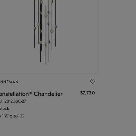
ONNEMAN
$7,730
nstellation® Chandelier
U: 2012.33C-27
stock
.5" W x 30" H