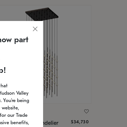
now part
p!
that
Hudson Valley
 You're being
 website,
ONNEMAN
for our Trade
$34,730
nstellation® Chandelier
sive benefits,