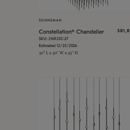
SONNEMAN
$81,
Constellation® Chandelier
SKU: 2169.33C-27
Estimated 12/25/2026
30" L x 30" W x 45" H