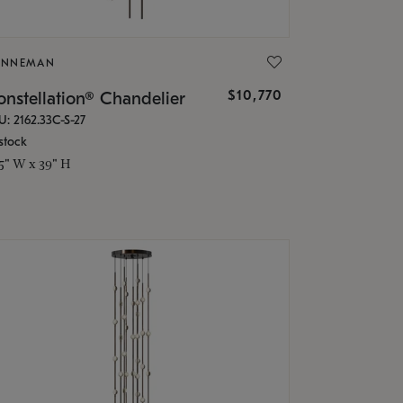
ONNEMAN
$10,770
nstellation® Chandelier
U: 2162.33C-S-27
stock
.5" W x 39" H