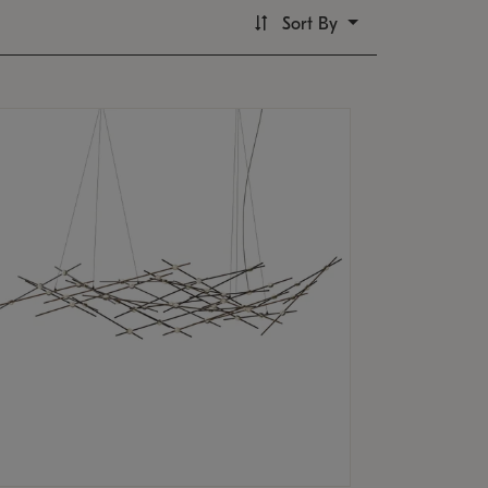
Sort By