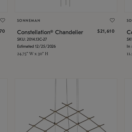
SONNEMAN
S
870
$21,610
Constellation® Chandelier
Co
SKU: 2014.13C-27
SK
Estimated 12/25/2026
In 
24.75" W x 30" H
11