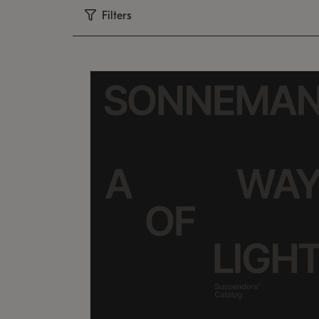
Filters