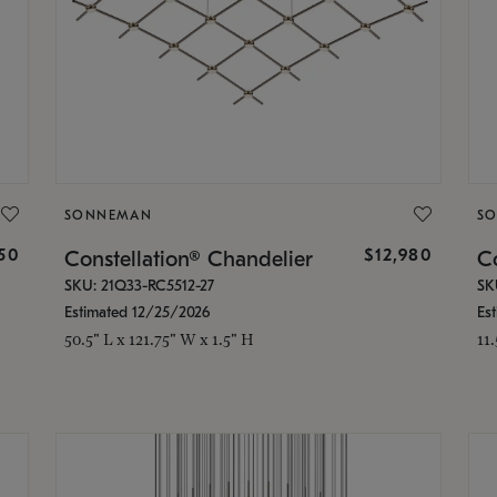
SONNEMAN
S
350
$12,980
Constellation® Chandelier
Co
SKU: 21Q33-RC5512-27
SK
Estimated 12/25/2026
Es
50.5" L x 121.75" W x 1.5" H
11