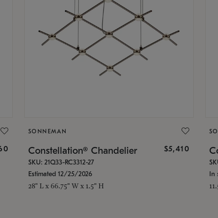
SONNEMAN
S
160
$5,410
Constellation® Chandelier
Co
SKU: 21Q33-RC3312-27
SK
Estimated 12/25/2026
In 
28" L x 66.75" W x 1.5" H
11