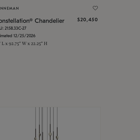
ONNEMAN
$20,450
nstellation® Chandelier
U: 2158.33C-27
timated 12/25/2026
" L x 92.75" W x 22.25" H