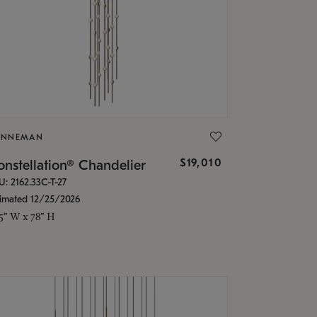
ONNEMAN
$19,010
nstellation® Chandelier
U: 2162.33C-T-27
timated 12/25/2026
.5" W x 78" H