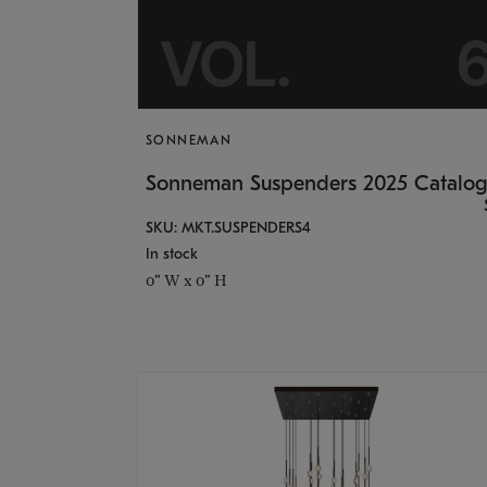
SONNEMAN
Sonneman Suspenders 2025 Catalo
SKU: MKT.SUSPENDERS4
In stock
0" W x 0" H