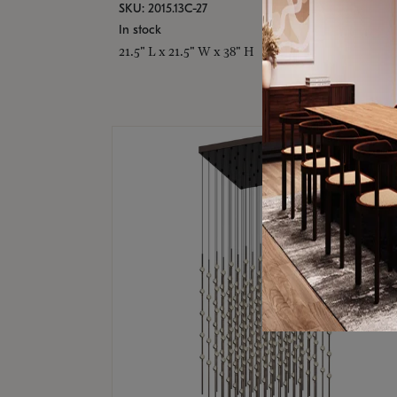
SKU: 2015.13C-27
In stock
21.5" L x 21.5" W x 38" H