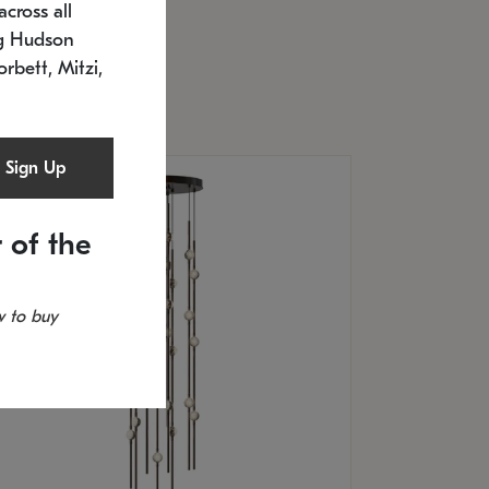
cross all
U: 2168.33C-27
timated 12/25/2026
ng Hudson
.5" L x 20.5" W x 36" H
orbett, Mitzi,
Sign Up
 of the
 to buy