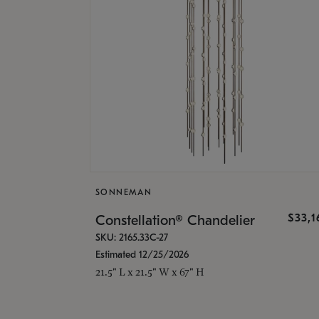
SONNEMAN
$33,
Constellation® Chandelier
SKU: 2165.33C-27
Estimated 12/25/2026
21.5" L x 21.5" W x 67" H