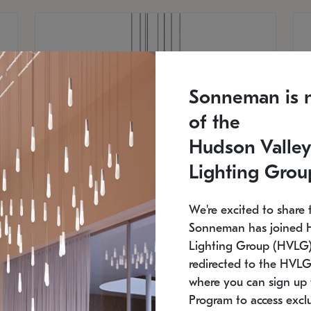
Sonneman is 
of the
Hudson Valley
Lighting Grou
We're excited to share 
Sonneman has joined 
Lighting Group (HVLG).
redirected to the HVLG
SONNEMAN
S
where you can sign up 
810
$9,750
Constellation® Chandelier
Co
Program to access exclu