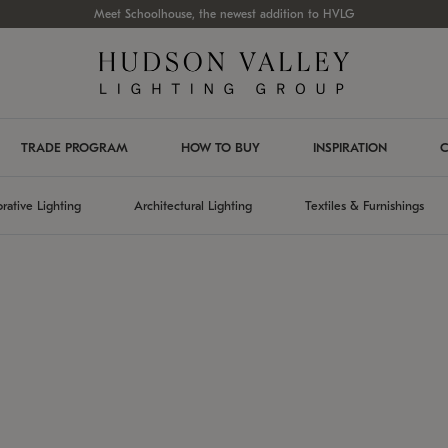
Meet Schoolhouse, the newest addition to HVLG
TRADE PROGRAM
HOW TO BUY
INSPIRATION
C
rative Lighting
Architectural Lighting
Textiles & Furnishings