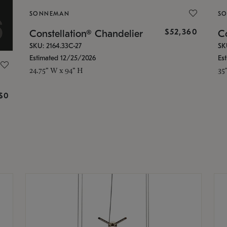
SONNEMAN
S
$52,360
Constellation® Chandelier
Co
SKU: 2164.33C-27
SK
Estimated 12/25/2026
Es
24.75" W x 94" H
35
g
$0