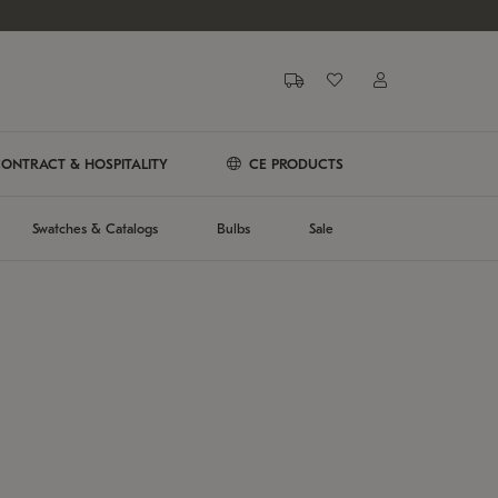
ONTRACT & HOSPITALITY
CE PRODUCTS
Swatches & Catalogs
Bulbs
Sale