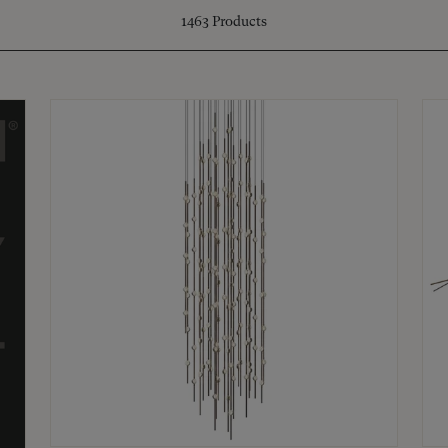
1463
Products