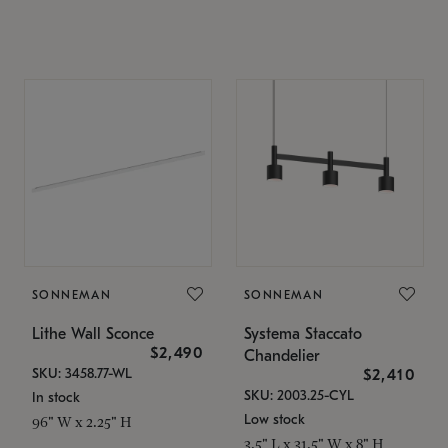
SONNEMAN
SONNEMAN
Lithe Wall Sconce
Systema Staccato
$2,490
Chandelier
SKU: 3458.77-WL
$2,410
SKU: 2003.25-CYL
In stock
Low stock
96" W x 2.25" H
3.5" L x 31.5" W x 8" H