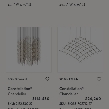
11.5" W x 30" H
24.75" W x 30" H
SONNEMAN
SONNEMAN
Constellation®
Constellation®
Chandelier
Chandelier
$114,430
$24,260
SKU: 2172.33C-27
SKU: 21Q33-RC7712-27