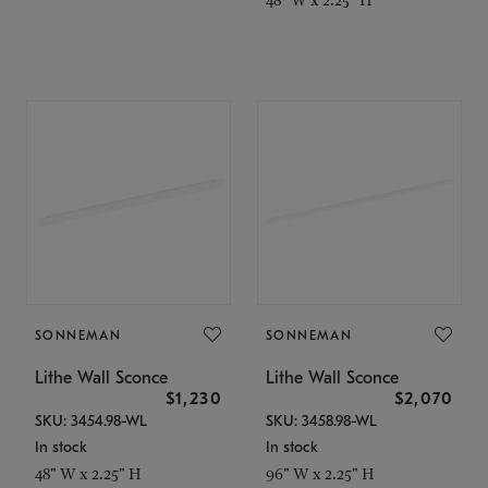
SONNEMAN
SONNEMAN
Lithe Wall Sconce
Lithe Wall Sconce
$1,230
$2,070
SKU: 3454.98-WL
SKU: 3458.98-WL
In stock
In stock
48" W x 2.25" H
96" W x 2.25" H