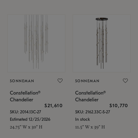
SONNEMAN
SONNEMAN
Constellation®
Constellation®
Chandelier
Chandelier
$21,610
$10,770
SKU: 2014.13C-27
SKU: 2162.33C-S-27
Estimated 12/25/2026
In stock
24.75" W x 30" H
11.5" W x 39" H