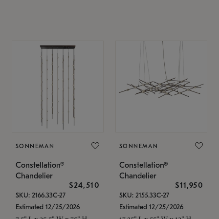
SONNEMAN
SONNEMAN
Constellation®
Constellation®
Chandelier
Chandelier
$24,510
$11,950
SKU: 2166.33C-27
SKU: 2155.33C-27
Estimated 12/25/2026
Estimated 12/25/2026
7.5" L x 35.5" W x 75" H
17.25" L x 55" W x 13" H