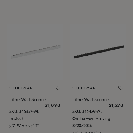
SONNEMAN
SONNEMAN
Lithe Wall Sconce
Lithe Wall Sconce
$1,090
$1,270
SKU: 3453.77-WL
SKU: 3454.97-WL
In stock
On the way! Arriving
8/28/2026
36" W x 2.25" H
48" W x 2.25" H