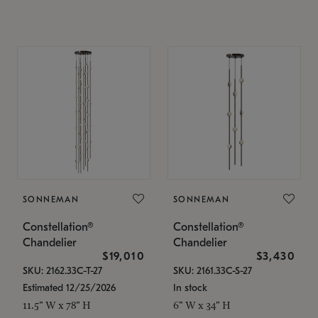
SONNEMAN
SONNEMAN
Constellation®
Constellation®
Chandelier
Chandelier
$19,010
$3,430
SKU: 2162.33C-T-27
SKU: 2161.33C-S-27
Estimated 12/25/2026
In stock
11.5" W x 78" H
6" W x 34" H