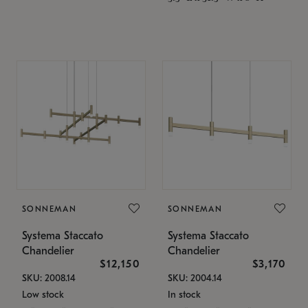
SONNEMAN
SONNEMAN
Systema Staccato
Systema Staccato
Chandelier
Chandelier
$12,150
$3,170
SKU: 2008.14
SKU: 2004.14
Low stock
In stock