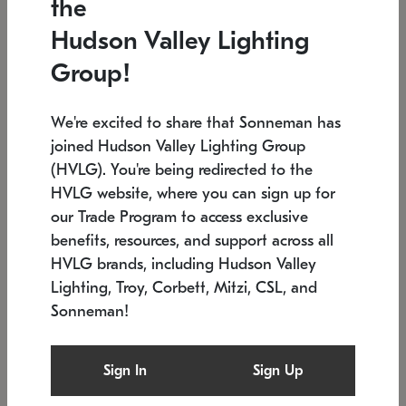
the
Low stock
In stock
Hudson Valley Lighting
6" W x 76" H
7.5" L x 35.5" W x 38" H
Group!
We're excited to share that Sonneman has
joined Hudson Valley Lighting Group
(HVLG). You're being redirected to the
HVLG website, where you can sign up for
our Trade Program to access exclusive
benefits, resources, and support across all
HVLG brands, including Hudson Valley
Lighting, Troy, Corbett, Mitzi, CSL, and
Sonneman!
SONNEMAN
SONNEMAN
Constellation®
Labyrinth Chandelier
Sign In
Sign Up
$17,780
Chandelier
SKU: 2109.25
$6,050