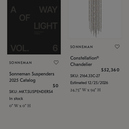
SONNEMAN
Constellation®
SONNEMAN
Chandelier
$52,360
Sonneman Suspenders
SKU: 2164.33C-27
2025 Catalog
Estimated 12/25/2026
$0
24.75" W x 94" H
SKU: MKT.SUSPENDERS4
In stock
0" W x 0" H