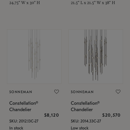
24.75" W x 30" H
21.5" L x 21.5" W x 38" H
SONNEMAN
SONNEMAN
Constellation®
Constellation®
Chandelier
Chandelier
$8,120
$20,570
SKU: 2012.13C-27
SKU: 2014.33C-27
In stock
Low stock