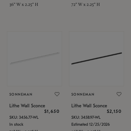
36" W x 2.25" H
72" W x 2.25" H
SONNEMAN
SONNEMAN
Lithe Wall Sconce
Lithe Wall Sconce
$1,650
$2,150
SKU: 3456.77-WL
SKU: 3458.97-WL
In stock
Estimated 12/25/2026