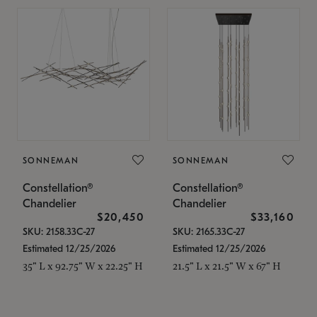
SONNEMAN
SONNEMAN
Constellation®
Constellation®
Chandelier
Chandelier
$20,450
$33,160
SKU: 2158.33C-27
SKU: 2165.33C-27
Estimated 12/25/2026
Estimated 12/25/2026
35" L x 92.75" W x 22.25" H
21.5" L x 21.5" W x 67" H