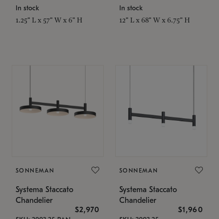
In stock
In stock
1.25" L x 57" W x 6" H
12" L x 68" W x 6.75" H
SONNEMAN
SONNEMAN
Systema Staccato
Systema Staccato
Chandelier
Chandelier
$2,970
$1,960