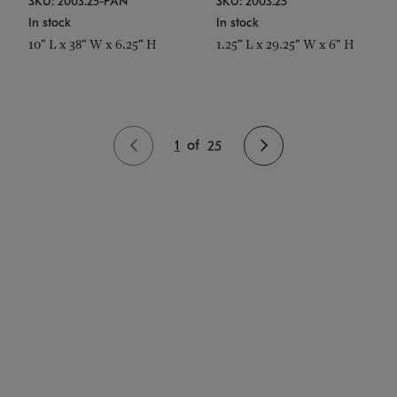
SKU: 2003.25-PAN
SKU: 2003.25
In stock
In stock
10" L x 38" W x 6.25" H
1.25" L x 29.25" W x 6" H
1
of
25