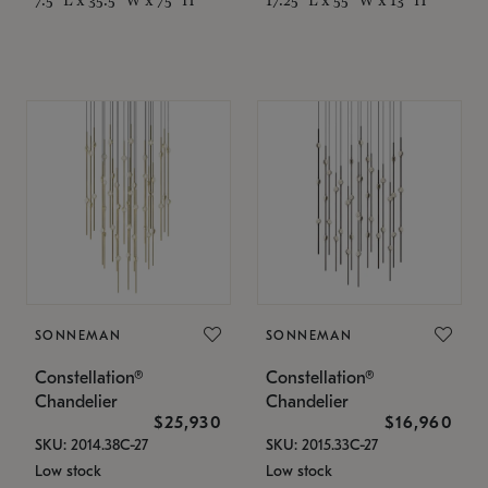
SONNEMAN
SONNEMAN
Constellation®
Constellation®
Chandelier
Chandelier
$25,930
$16,960
SKU: 2014.38C-27
SKU: 2015.33C-27
Low stock
Low stock