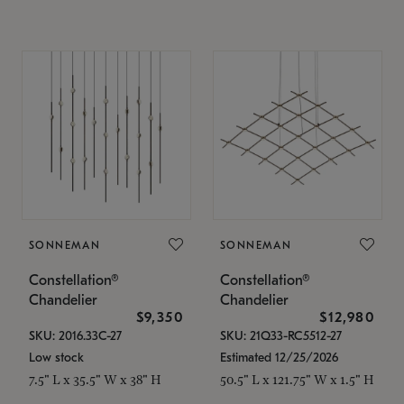
SONNEMAN
SONNEMAN
Constellation®
Constellation®
Chandelier
Chandelier
$9,350
$12,980
SKU: 2016.33C-27
SKU: 21Q33-RC5512-27
Low stock
Estimated 12/25/2026
7.5" L x 35.5" W x 38" H
50.5" L x 121.75" W x 1.5" H