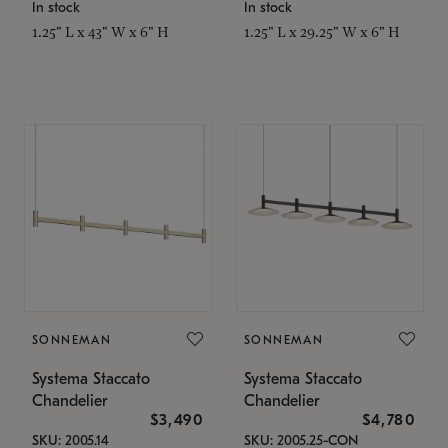
In stock
In stock
1.25" L x 43" W x 6" H
1.25" L x 29.25" W x 6" H
SONNEMAN
SONNEMAN
Systema Staccato
Systema Staccato
Chandelier
Chandelier
$3,490
$4,780
SKU: 2005.14
SKU: 2005.25-CON