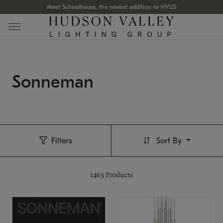
Meet Schoolhouse, the newest addition to HVLG
Sonneman
Filters
Sort By
1463
Products