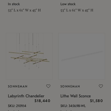
In stock
Low stock
53" L x 61" W x 45" H
53" L x 61" W x 45" H
SONNEMAN
SONNEMAN
Labyrinth Chandelier
Lithe Wall Sconce
$18,440
$1,580
SKU: 2109.14
SKU: 3456.98-WL