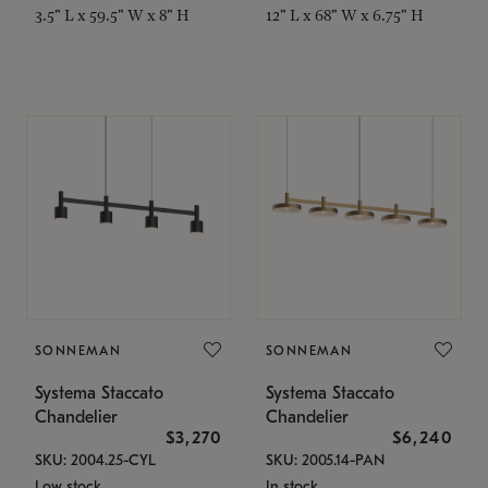
3.5" L x 59.5" W x 8" H
12" L x 68" W x 6.75" H
SONNEMAN
SONNEMAN
Systema Staccato
Systema Staccato
Chandelier
Chandelier
$3,270
$6,240
SKU: 2004.25-CYL
SKU: 2005.14-PAN
Low stock
In stock