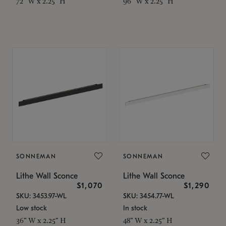
72" W x 2.25" H
96" W x 2.25" H
SONNEMAN
SONNEMAN
Lithe Wall Sconce
Lithe Wall Sconce
$1,070
$1,290
SKU: 3453.97-WL
SKU: 3454.77-WL
Low stock
In stock
36" W x 2.25" H
48" W x 2.25" H