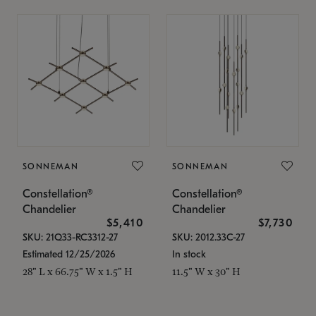
SONNEMAN
SONNEMAN
Constellation®
Constellation®
Chandelier
Chandelier
$5,410
$7,730
SKU: 21Q33-RC3312-27
SKU: 2012.33C-27
Estimated 12/25/2026
In stock
28" L x 66.75" W x 1.5" H
11.5" W x 30" H