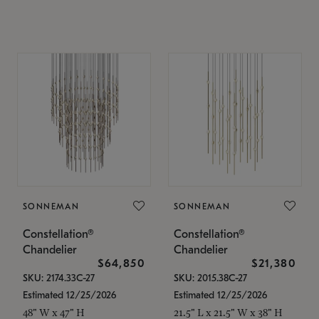
SONNEMAN
SONNEMAN
Constellation®
Constellation®
Chandelier
Chandelier
$64,850
$21,380
SKU: 2174.33C-27
SKU: 2015.38C-27
Estimated 12/25/2026
Estimated 12/25/2026
48" W x 47" H
21.5" L x 21.5" W x 38" H