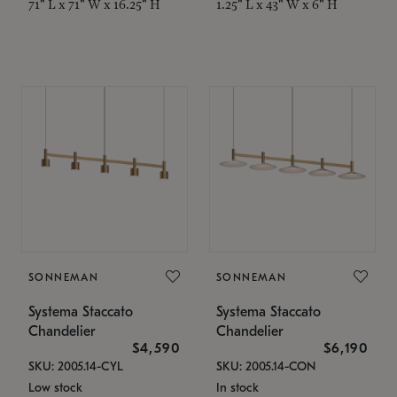
71" L x 71" W x 16.25" H
1.25" L x 43" W x 6" H
SONNEMAN
SONNEMAN
Systema Staccato
Systema Staccato
Chandelier
Chandelier
$4,590
$6,190
SKU: 2005.14-CYL
SKU: 2005.14-CON
Low stock
In stock