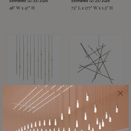
Estimated 12/25/2026
Estimated 12/25/2026
48" W x 47" H
73" L x 177" W x 1.5" H
SONNEMAN
SONNEMAN
Constellation®
Constellation®
Chandelier
Chandelier
$11,800
$8,670
SKU: 2016.38C-27
SKU: 2152.33C-27