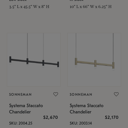
3.5" L x 45.5" W x 8" H
10" L x 66" W x 6.25" H
SONNEMAN
SONNEMAN
Systema Staccato
Systema Staccato
Chandelier
Chandelier
$2,670
$2,170
SKU: 2004.25
SKU: 2003.14