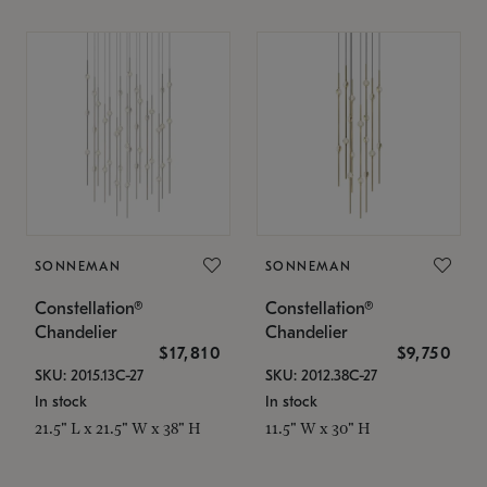
SONNEMAN
SONNEMAN
Constellation®
Constellation®
Chandelier
Chandelier
$17,810
$9,750
SKU: 2015.13C-27
SKU: 2012.38C-27
In stock
In stock
21.5" L x 21.5" W x 38" H
11.5" W x 30" H