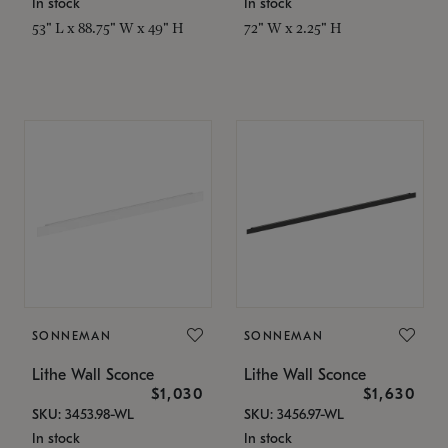
In stock
In stock
53" L x 88.75" W x 49" H
72" W x 2.25" H
SONNEMAN
SONNEMAN
Lithe Wall Sconce
Lithe Wall Sconce
$1,030
$1,630
SKU: 3453.98-WL
SKU: 3456.97-WL
In stock
In stock