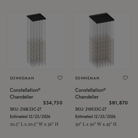
SONNEMAN
SONNEMAN
Constellation®
Constellation®
Chandelier
Chandelier
$34,730
$81,870
SKU: 2168.33C-27
SKU: 2169.33C-27
Estimated 12/25/2026
Estimated 12/25/2026
20.5" L x 20.5" W x 36" H
30" L x 30" W x 45" H