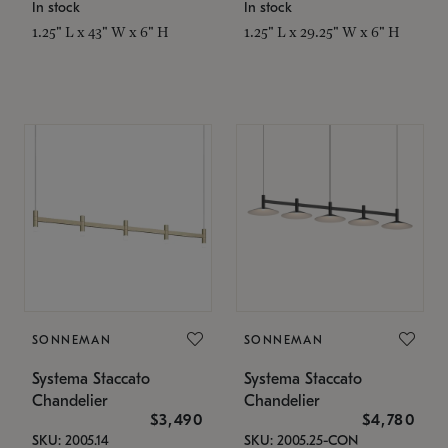
In stock
In stock
1.25" L x 43" W x 6" H
1.25" L x 29.25" W x 6" H
SONNEMAN
SONNEMAN
Systema Staccato
Systema Staccato
Chandelier
Chandelier
$3,490
$4,780
SKU: 2005.14
SKU: 2005.25-CON