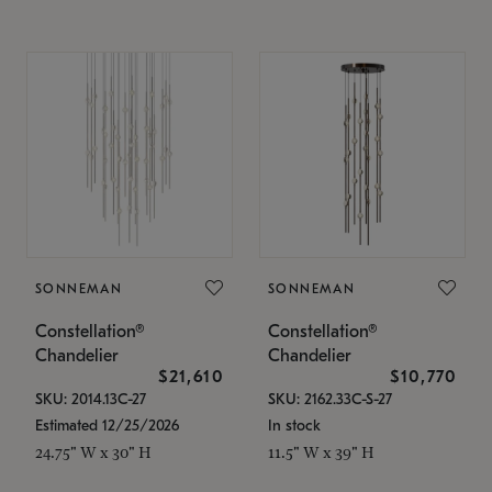
SONNEMAN
SONNEMAN
Constellation®
Constellation®
Chandelier
Chandelier
$21,610
$10,770
SKU: 2014.13C-27
SKU: 2162.33C-S-27
Estimated 12/25/2026
In stock
24.75" W x 30" H
11.5" W x 39" H