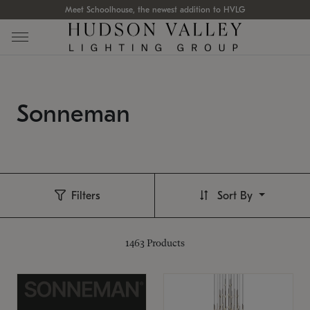
Meet Schoolhouse, the newest addition to HVLG
Sonneman
Filters
Sort By
1463
Products