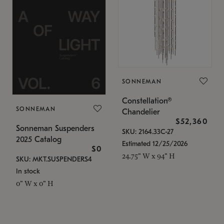
SONNEMAN
Constellation®
SONNEMAN
Chandelier
$52,360
Sonneman Suspenders
SKU: 2164.33C-27
2025 Catalog
Estimated 12/25/2026
$0
24.75" W x 94" H
SKU: MKT.SUSPENDERS4
In stock
0" W x 0" H