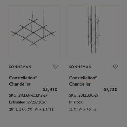
SONNEMAN
SONNEMAN
Constellation®
Constellation®
Chandelier
Chandelier
$5,410
$7,730
SKU: 21Q33-RC3312-27
SKU: 2012.33C-27
Estimated 12/25/2026
In stock
28" L x 66.75" W x 1.5" H
11.5" W x 30" H