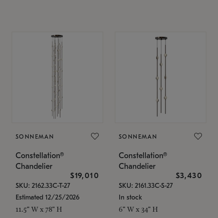
SONNEMAN
SONNEMAN
Constellation®
Constellation®
Chandelier
Chandelier
$19,010
$3,430
SKU: 2162.33C-T-27
SKU: 2161.33C-S-27
Estimated 12/25/2026
In stock
11.5" W x 78" H
6" W x 34" H