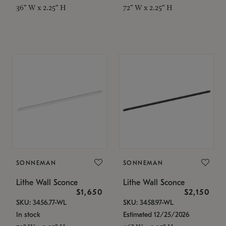
36" W x 2.25" H
72" W x 2.25" H
SONNEMAN
SONNEMAN
Lithe Wall Sconce
Lithe Wall Sconce
$1,650
$2,150
SKU: 3456.77-WL
SKU: 3458.97-WL
In stock
Estimated 12/25/2026