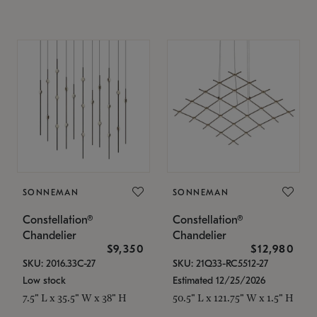
SONNEMAN
SONNEMAN
Constellation®
Constellation®
Chandelier
Chandelier
$9,350
$12,980
SKU: 2016.33C-27
SKU: 21Q33-RC5512-27
Low stock
Estimated 12/25/2026
7.5" L x 35.5" W x 38" H
50.5" L x 121.75" W x 1.5" H