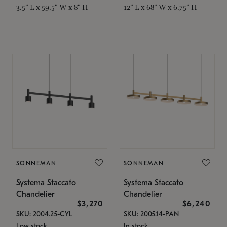
3.5" L x 59.5" W x 8" H
12" L x 68" W x 6.75" H
SONNEMAN
SONNEMAN
Systema Staccato
Systema Staccato
Chandelier
Chandelier
$3,270
$6,240
SKU: 2004.25-CYL
SKU: 2005.14-PAN
Low stock
In stock