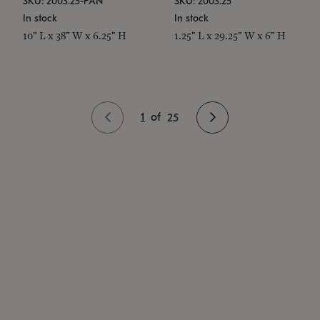
SKU: 2003.25-PAN
SKU: 2003.25
In stock
In stock
10" L x 38" W x 6.25" H
1.25" L x 29.25" W x 6" H
1
of
25