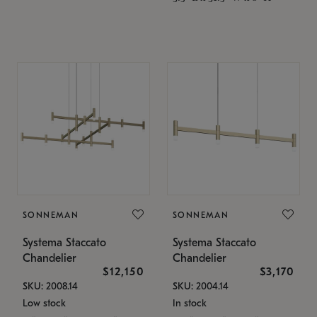
SONNEMAN
SONNEMAN
Systema Staccato
Systema Staccato
Chandelier
Chandelier
$12,150
$3,170
SKU: 2008.14
SKU: 2004.14
Low stock
In stock