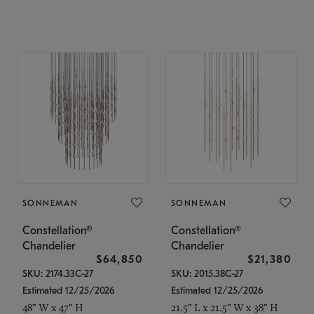
SONNEMAN
SONNEMAN
Constellation®
Constellation®
Chandelier
Chandelier
$64,850
$21,380
SKU: 2174.33C-27
SKU: 2015.38C-27
Estimated 12/25/2026
Estimated 12/25/2026
48" W x 47" H
21.5" L x 21.5" W x 38" H