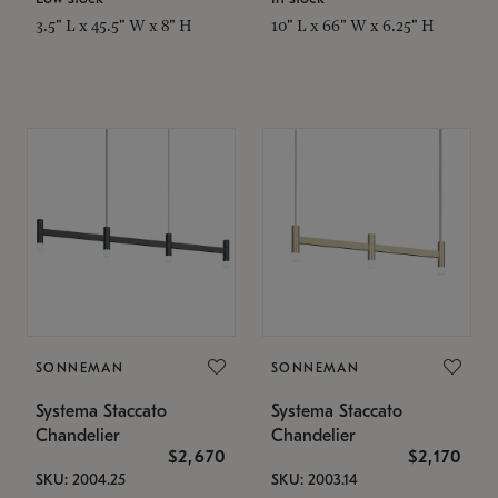
3.5" L x 45.5" W x 8" H
10" L x 66" W x 6.25" H
SONNEMAN
SONNEMAN
Systema Staccato
Systema Staccato
Chandelier
Chandelier
$2,670
$2,170
SKU: 2004.25
SKU: 2003.14