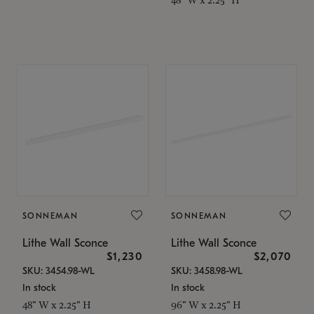
SONNEMAN
SONNEMAN
Lithe Wall Sconce
Lithe Wall Sconce
$1,230
$2,070
SKU: 3454.98-WL
SKU: 3458.98-WL
In stock
In stock
48" W x 2.25" H
96" W x 2.25" H