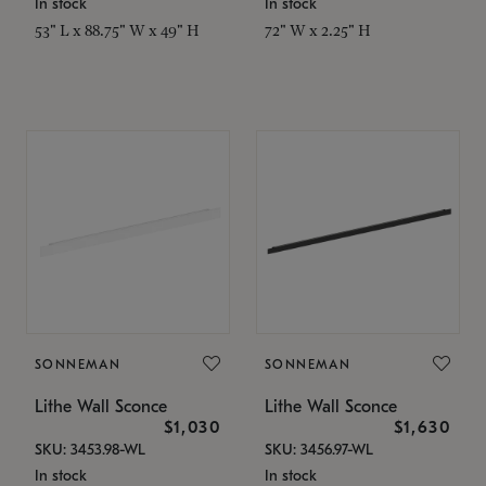
In stock
In stock
53" L x 88.75" W x 49" H
72" W x 2.25" H
SONNEMAN
SONNEMAN
Lithe Wall Sconce
Lithe Wall Sconce
$1,030
$1,630
SKU: 3453.98-WL
SKU: 3456.97-WL
In stock
In stock