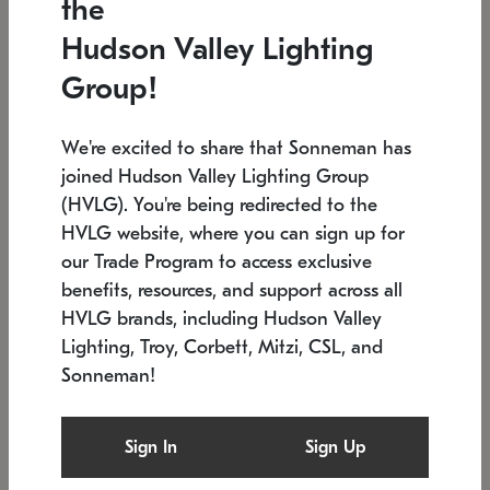
the
Low stock
In stock
Hudson Valley Lighting
6" W x 76" H
7.5" L x 35.5" W x 38" H
Group!
We're excited to share that Sonneman has
joined Hudson Valley Lighting Group
(HVLG). You're being redirected to the
HVLG website, where you can sign up for
our Trade Program to access exclusive
benefits, resources, and support across all
HVLG brands, including Hudson Valley
Lighting, Troy, Corbett, Mitzi, CSL, and
Sonneman!
SONNEMAN
SONNEMAN
Constellation®
Labyrinth Chandelier
Sign In
Sign Up
$17,780
Chandelier
SKU: 2109.25
$6,050