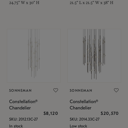
24.75" W x 30" H
21.5" L x 21.5" W x 38" H
SONNEMAN
SONNEMAN
Constellation®
Constellation®
Chandelier
Chandelier
$8,120
$20,570
SKU: 2012.13C-27
SKU: 2014.33C-27
In stock
Low stock