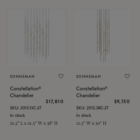
SONNEMAN
SONNEMAN
Constellation®
Constellation®
Chandelier
Chandelier
$17,810
$9,750
SKU: 2015.13C-27
SKU: 2012.38C-27
In stock
In stock
21.5" L x 21.5" W x 38" H
11.5" W x 30" H