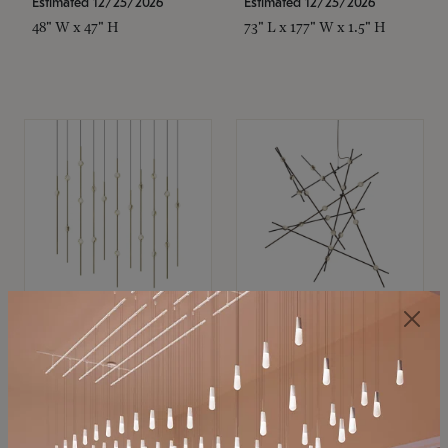
Estimated 12/25/2026
Estimated 12/25/2026
48" W x 47" H
73" L x 177" W x 1.5" H
SONNEMAN
SONNEMAN
Constellation®
Constellation®
Chandelier
Chandelier
$11,800
$8,670
SKU: 2016.38C-27
SKU: 2152.33C-27