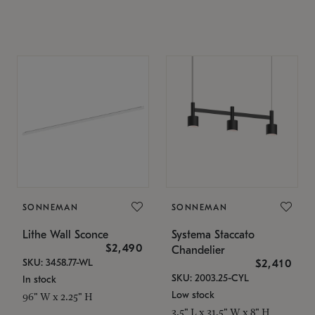
SONNEMAN
SONNEMAN
Lithe Wall Sconce
Systema Staccato
$2,490
Chandelier
SKU: 3458.77-WL
$2,410
SKU: 2003.25-CYL
In stock
Low stock
96" W x 2.25" H
3.5" L x 31.5" W x 8" H