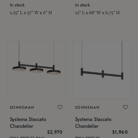
In stock
In stock
1.25" L x 57" W x 6" H
12" L x 68" W x 6.75" H
SONNEMAN
SONNEMAN
Systema Staccato
Systema Staccato
Chandelier
Chandelier
$2,970
$1,960