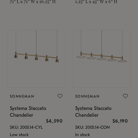
71" L x 71" W x 16.25" H
1.25" L x 43" W x 6" H
SONNEMAN
SONNEMAN
Systema Staccato
Systema Staccato
Chandelier
Chandelier
$4,590
$6,190
SKU: 2005.14-CYL
SKU: 2005.14-CON
Low stock
In stock