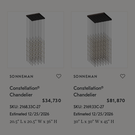
SONNEMAN
SONNEMAN
Constellation®
Constellation®
Chandelier
Chandelier
$34,730
$81,870
SKU: 2168.33C-27
SKU: 2169.33C-27
Estimated 12/25/2026
Estimated 12/25/2026
20.5" L x 20.5" W x 36" H
30" L x 30" W x 45" H