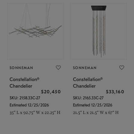
SONNEMAN
SONNEMAN
Constellation®
Constellation®
Chandelier
Chandelier
$20,450
$33,160
SKU: 2158.33C-27
SKU: 2165.33C-27
Estimated 12/25/2026
Estimated 12/25/2026
35" L x 92.75" W x 22.25" H
21.5" L x 21.5" W x 67" H