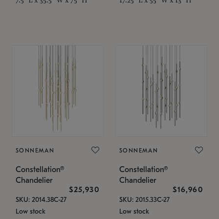
SONNEMAN
SONNEMAN
Constellation®
Constellation®
Chandelier
Chandelier
$25,930
$16,960
SKU: 2014.38C-27
SKU: 2015.33C-27
Low stock
Low stock