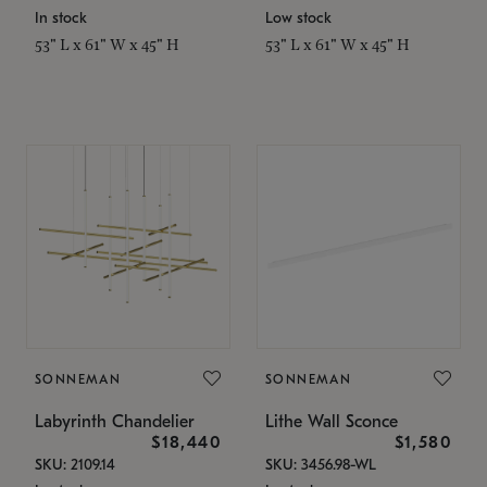
In stock
Low stock
53" L x 61" W x 45" H
53" L x 61" W x 45" H
SONNEMAN
SONNEMAN
Labyrinth Chandelier
Lithe Wall Sconce
$18,440
$1,580
SKU: 2109.14
SKU: 3456.98-WL