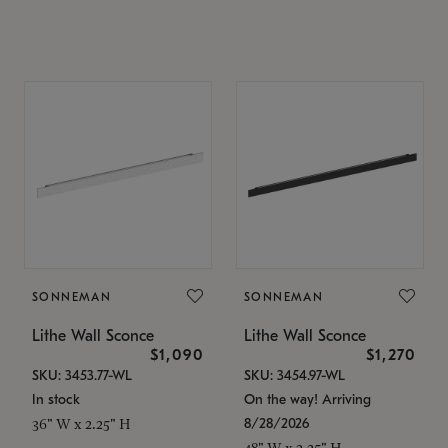
SONNEMAN
SONNEMAN
Lithe Wall Sconce
Lithe Wall Sconce
$1,090
$1,270
SKU: 3453.77-WL
SKU: 3454.97-WL
In stock
On the way! Arriving
8/28/2026
36" W x 2.25" H
48" W x 2.25" H