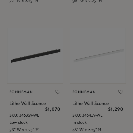
72" W x 2.25" H
96" W x 2.25" H
SONNEMAN
SONNEMAN
Lithe Wall Sconce
Lithe Wall Sconce
$1,070
$1,290
SKU: 3453.97-WL
SKU: 3454.77-WL
Low stock
In stock
36" W x 2.25" H
48" W x 2.25" H