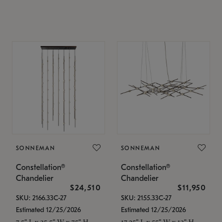
SONNEMAN
SONNEMAN
Constellation®
Constellation®
Chandelier
Chandelier
$24,510
$11,950
SKU: 2166.33C-27
SKU: 2155.33C-27
Estimated 12/25/2026
Estimated 12/25/2026
7.5" L x 35.5" W x 75" H
17.25" L x 55" W x 13" H