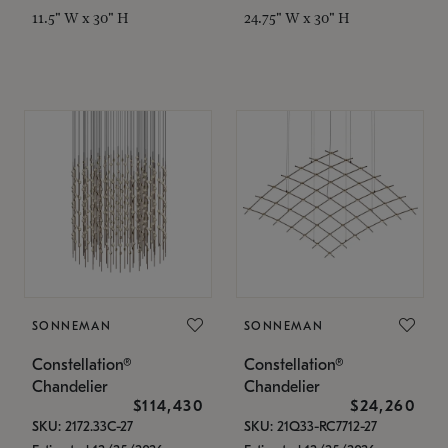
11.5" W x 30" H
24.75" W x 30" H
SONNEMAN
SONNEMAN
Constellation®
Constellation®
Chandelier
Chandelier
$114,430
$24,260
SKU: 2172.33C-27
SKU: 21Q33-RC7712-27