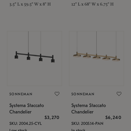
3.5" L x 59.5" W x 8" H
12" L x 68" W x 6.75" H
SONNEMAN
SONNEMAN
Systema Staccato
Systema Staccato
Chandelier
Chandelier
$3,270
$6,240
SKU: 2004.25-CYL
SKU: 2005.14-PAN
Low stock
In stock