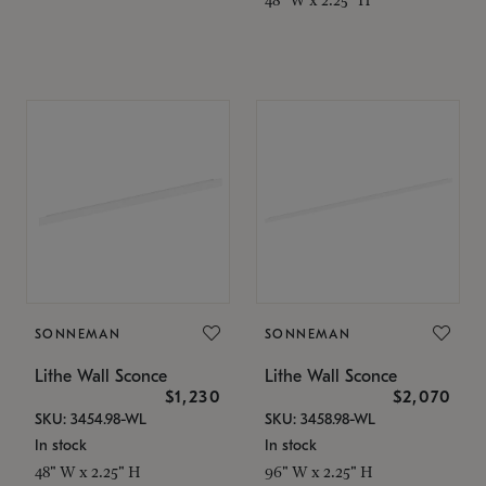
SONNEMAN
SONNEMAN
Lithe Wall Sconce
Lithe Wall Sconce
$1,230
$2,070
SKU: 3454.98-WL
SKU: 3458.98-WL
In stock
In stock
48" W x 2.25" H
96" W x 2.25" H