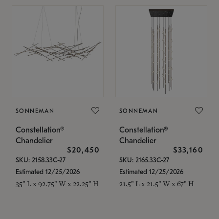
SONNEMAN
SONNEMAN
Constellation®
Constellation®
Chandelier
Chandelier
$20,450
$33,160
SKU: 2158.33C-27
SKU: 2165.33C-27
Estimated 12/25/2026
Estimated 12/25/2026
35" L x 92.75" W x 22.25" H
21.5" L x 21.5" W x 67" H