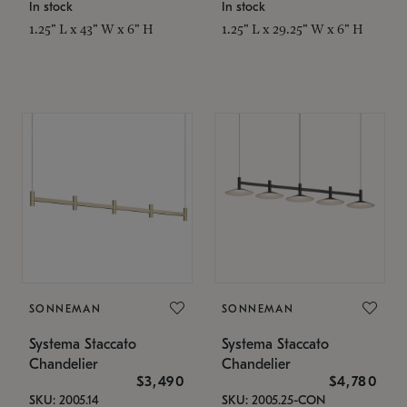
In stock
In stock
1.25" L x 43" W x 6" H
1.25" L x 29.25" W x 6" H
SONNEMAN
SONNEMAN
Systema Staccato
Systema Staccato
Chandelier
Chandelier
$3,490
$4,780
SKU: 2005.14
SKU: 2005.25-CON