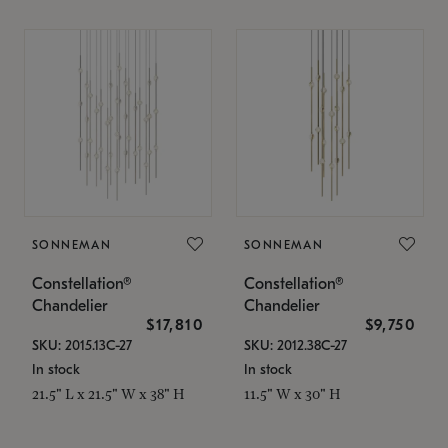
SONNEMAN
SONNEMAN
Constellation®
Constellation®
Chandelier
Chandelier
$17,810
$9,750
SKU: 2015.13C-27
SKU: 2012.38C-27
In stock
In stock
21.5" L x 21.5" W x 38" H
11.5" W x 30" H