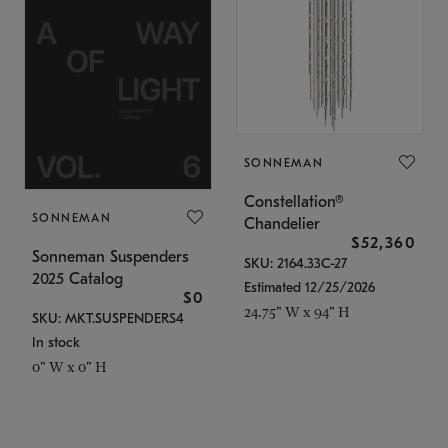
SONNEMAN
Constellation®
SONNEMAN
Chandelier
$52,360
Sonneman Suspenders
SKU: 2164.33C-27
2025 Catalog
Estimated 12/25/2026
$0
24.75" W x 94" H
SKU: MKT.SUSPENDERS4
In stock
0" W x 0" H