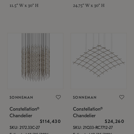
11.5" W x 30" H
24.75" W x 30" H
SONNEMAN
SONNEMAN
Constellation®
Constellation®
Chandelier
Chandelier
$114,430
$24,260
SKU: 2172.33C-27
SKU: 21Q33-RC7712-27