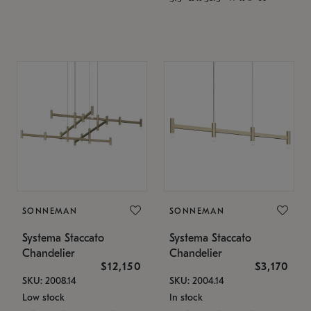
SONNEMAN
SONNEMAN
Systema Staccato
Systema Staccato
Chandelier
Chandelier
$12,150
$3,170
SKU: 2008.14
SKU: 2004.14
Low stock
In stock