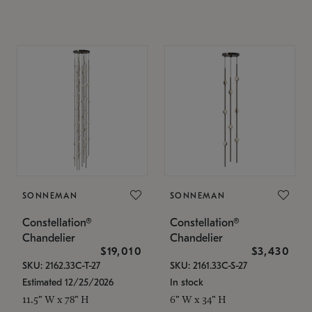
SONNEMAN
SONNEMAN
Constellation®
Constellation®
Chandelier
Chandelier
$19,010
$3,430
SKU: 2162.33C-T-27
SKU: 2161.33C-S-27
Estimated 12/25/2026
In stock
11.5" W x 78" H
6" W x 34" H