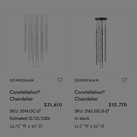
SONNEMAN
SONNEMAN
Constellation®
Constellation®
Chandelier
Chandelier
$21,610
$10,770
SKU: 2014.13C-27
SKU: 2162.33C-S-27
Estimated 12/25/2026
In stock
24.75" W x 30" H
11.5" W x 39" H