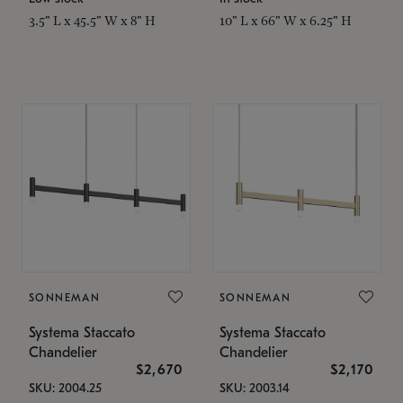
3.5" L x 45.5" W x 8" H
10" L x 66" W x 6.25" H
SONNEMAN
SONNEMAN
Systema Staccato
Systema Staccato
Chandelier
Chandelier
$2,670
$2,170
SKU: 2004.25
SKU: 2003.14