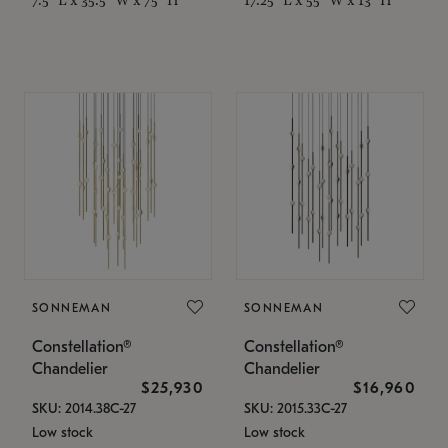
SONNEMAN
SONNEMAN
Constellation®
Constellation®
Chandelier
Chandelier
$25,930
$16,960
SKU: 2014.38C-27
SKU: 2015.33C-27
Low stock
Low stock