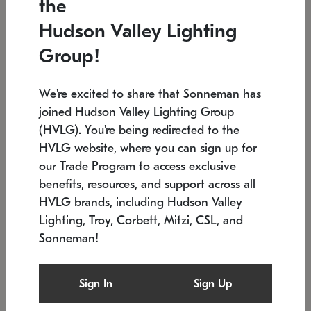
the
Low stock
In stock
Hudson Valley Lighting
6" W x 76" H
7.5" L x 35.5" W x 38" H
Group!
We're excited to share that Sonneman has
joined Hudson Valley Lighting Group
(HVLG). You're being redirected to the
HVLG website, where you can sign up for
our Trade Program to access exclusive
benefits, resources, and support across all
HVLG brands, including Hudson Valley
Lighting, Troy, Corbett, Mitzi, CSL, and
Sonneman!
SONNEMAN
SONNEMAN
Constellation®
Labyrinth Chandelier
Sign In
Sign Up
$17,780
Chandelier
SKU: 2109.25
$6,050