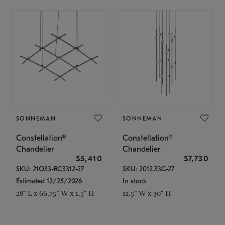
SONNEMAN
SONNEMAN
Constellation®
Constellation®
Chandelier
Chandelier
$5,410
$7,730
SKU: 21Q33-RC3312-27
SKU: 2012.33C-27
Estimated 12/25/2026
In stock
28" L x 66.75" W x 1.5" H
11.5" W x 30" H