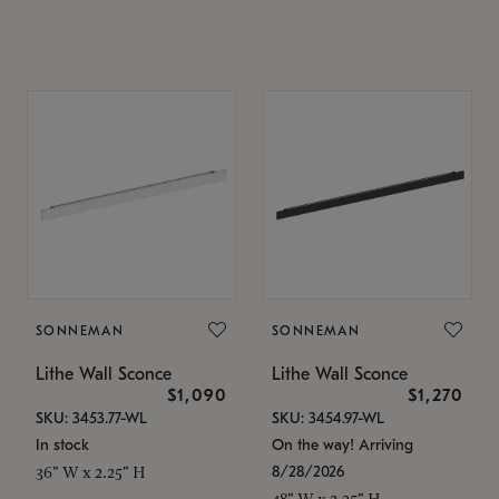
SONNEMAN
SONNEMAN
Lithe Wall Sconce
Lithe Wall Sconce
$1,090
$1,270
SKU: 3453.77-WL
SKU: 3454.97-WL
In stock
On the way! Arriving
8/28/2026
36" W x 2.25" H
48" W x 2.25" H