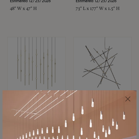
Estimated 12/25/2026
Estimated 12/25/2026
48" W x 47" H
73" L x 177" W x 1.5" H
SONNEMAN
SONNEMAN
Constellation®
Constellation®
Chandelier
Chandelier
$11,800
$8,670
SKU: 2016.38C-27
SKU: 2152.33C-27