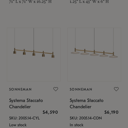
71" L x 71" W x 16.25" H
1.25" L x 43" W x 6" H
SONNEMAN
SONNEMAN
Systema Staccato
Systema Staccato
Chandelier
Chandelier
$4,590
$6,190
SKU: 2005.14-CYL
SKU: 2005.14-CON
Low stock
In stock