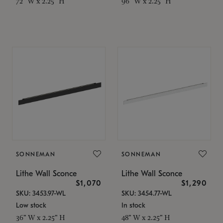
72" W x 2.25" H
96" W x 2.25" H
SONNEMAN
SONNEMAN
Lithe Wall Sconce
Lithe Wall Sconce
$1,070
$1,290
SKU: 3453.97-WL
SKU: 3454.77-WL
Low stock
In stock
36" W x 2.25" H
48" W x 2.25" H