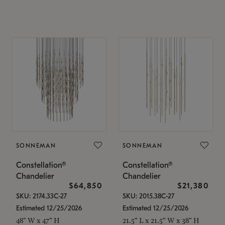
SONNEMAN
SONNEMAN
Constellation®
Constellation®
Chandelier
Chandelier
$64,850
$21,380
SKU: 2174.33C-27
SKU: 2015.38C-27
Estimated 12/25/2026
Estimated 12/25/2026
48" W x 47" H
21.5" L x 21.5" W x 38" H