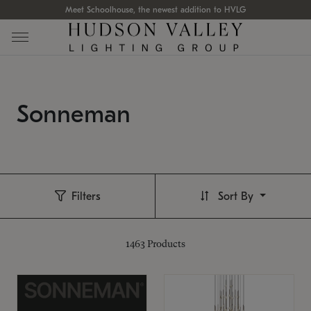
Meet Schoolhouse, the newest addition to HVLG
Sonneman
Filters
Sort By
1463
Products