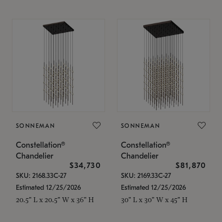
SONNEMAN
SONNEMAN
Constellation®
Constellation®
Chandelier
Chandelier
$34,730
$81,870
SKU: 2168.33C-27
SKU: 2169.33C-27
Estimated 12/25/2026
Estimated 12/25/2026
20.5" L x 20.5" W x 36" H
30" L x 30" W x 45" H