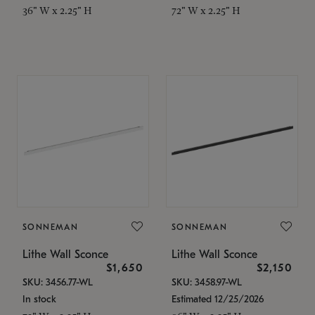
36" W x 2.25" H
72" W x 2.25" H
SONNEMAN
SONNEMAN
Lithe Wall Sconce
Lithe Wall Sconce
$1,650
$2,150
SKU: 3456.77-WL
SKU: 3458.97-WL
In stock
Estimated 12/25/2026