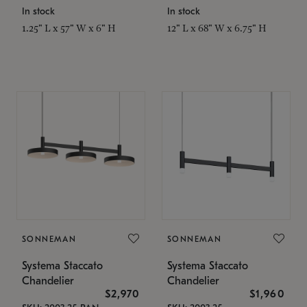
In stock
In stock
1.25" L x 57" W x 6" H
12" L x 68" W x 6.75" H
SONNEMAN
SONNEMAN
Systema Staccato
Systema Staccato
Chandelier
Chandelier
$2,970
$1,960