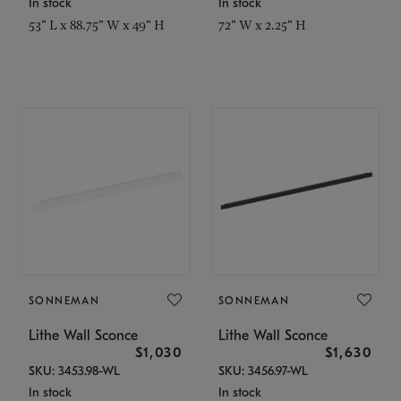
In stock
In stock
53" L x 88.75" W x 49" H
72" W x 2.25" H
SONNEMAN
SONNEMAN
Lithe Wall Sconce
Lithe Wall Sconce
$1,030
$1,630
SKU: 3453.98-WL
SKU: 3456.97-WL
In stock
In stock