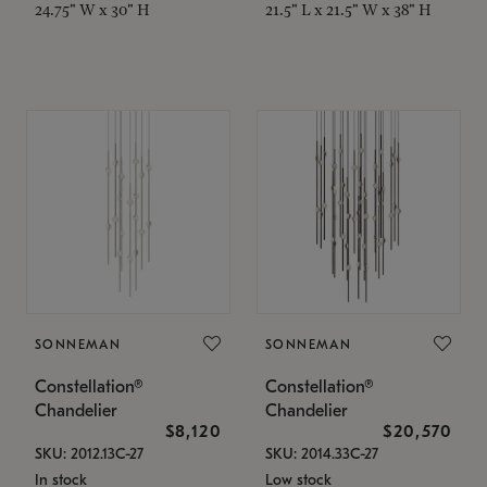
24.75" W x 30" H
21.5" L x 21.5" W x 38" H
SONNEMAN
SONNEMAN
Constellation®
Constellation®
Chandelier
Chandelier
$8,120
$20,570
SKU: 2012.13C-27
SKU: 2014.33C-27
In stock
Low stock