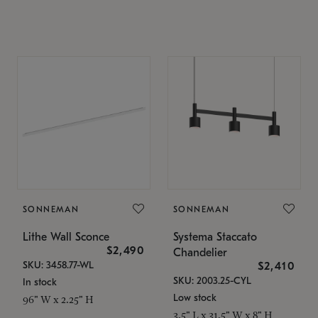
SONNEMAN
SONNEMAN
Lithe Wall Sconce
Systema Staccato
$2,490
Chandelier
SKU: 3458.77-WL
$2,410
SKU: 2003.25-CYL
In stock
Low stock
96" W x 2.25" H
3.5" L x 31.5" W x 8" H