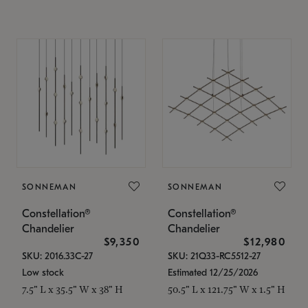
SONNEMAN
SONNEMAN
Constellation®
Constellation®
Chandelier
Chandelier
$9,350
$12,980
SKU: 2016.33C-27
SKU: 21Q33-RC5512-27
Low stock
Estimated 12/25/2026
7.5" L x 35.5" W x 38" H
50.5" L x 121.75" W x 1.5" H