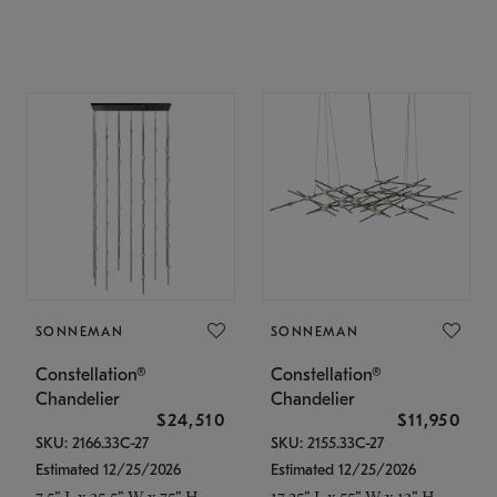
SONNEMAN
SONNEMAN
Constellation®
Constellation®
Chandelier
Chandelier
$24,510
$11,950
SKU: 2166.33C-27
SKU: 2155.33C-27
Estimated 12/25/2026
Estimated 12/25/2026
7.5" L x 35.5" W x 75" H
17.25" L x 55" W x 13" H