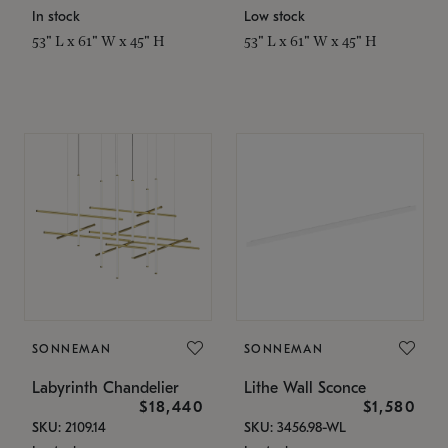
In stock
Low stock
53" L x 61" W x 45" H
53" L x 61" W x 45" H
SONNEMAN
SONNEMAN
Labyrinth Chandelier
Lithe Wall Sconce
$18,440
$1,580
SKU: 2109.14
SKU: 3456.98-WL