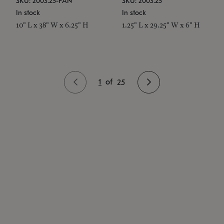
SKU: 2003.25-PAN
SKU: 2003.25
In stock
In stock
10" L x 38" W x 6.25" H
1.25" L x 29.25" W x 6" H
1
of
25