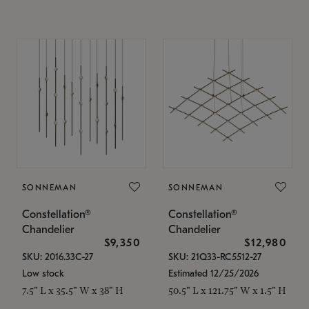
SONNEMAN
SONNEMAN
Constellation®
Constellation®
Chandelier
Chandelier
$9,350
$12,980
SKU: 2016.33C-27
SKU: 21Q33-RC5512-27
Low stock
Estimated 12/25/2026
7.5" L x 35.5" W x 38" H
50.5" L x 121.75" W x 1.5" H