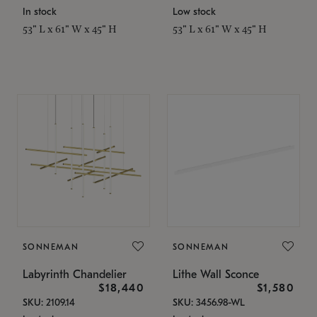
In stock
Low stock
53" L x 61" W x 45" H
53" L x 61" W x 45" H
SONNEMAN
SONNEMAN
Labyrinth Chandelier
Lithe Wall Sconce
$18,440
$1,580
SKU: 2109.14
SKU: 3456.98-WL