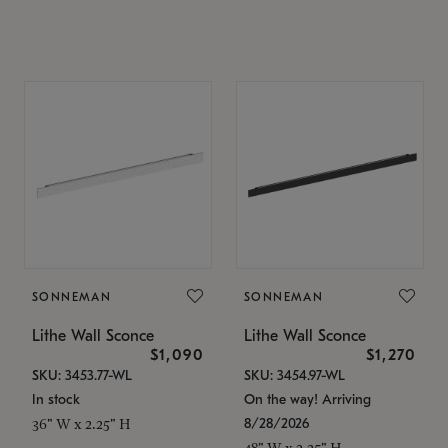
SONNEMAN
SONNEMAN
Lithe Wall Sconce
Lithe Wall Sconce
$1,090
$1,270
SKU: 3453.77-WL
SKU: 3454.97-WL
In stock
On the way! Arriving
8/28/2026
36" W x 2.25" H
48" W x 2.25" H