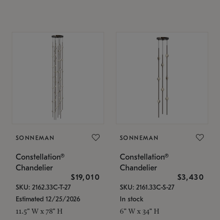
SONNEMAN
SONNEMAN
Constellation®
Constellation®
Chandelier
Chandelier
$19,010
$3,430
SKU: 2162.33C-T-27
SKU: 2161.33C-S-27
Estimated 12/25/2026
In stock
11.5" W x 78" H
6" W x 34" H