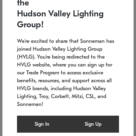
the
Low stock
In stock
Hudson Valley Lighting
6" W x 76" H
7.5" L x 35.5" W x 38" H
Group!
We're excited to share that Sonneman has
joined Hudson Valley Lighting Group
(HVLG). You're being redirected to the
HVLG website, where you can sign up for
our Trade Program to access exclusive
benefits, resources, and support across all
HVLG brands, including Hudson Valley
Lighting, Troy, Corbett, Mitzi, CSL, and
Sonneman!
SONNEMAN
SONNEMAN
Constellation®
Labyrinth Chandelier
Sign In
Sign Up
$17,780
Chandelier
SKU: 2109.25
$6,050