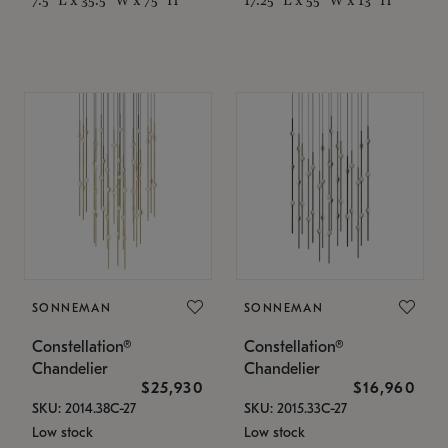
SONNEMAN
SONNEMAN
Constellation®
Constellation®
Chandelier
Chandelier
$25,930
$16,960
SKU: 2014.38C-27
SKU: 2015.33C-27
Low stock
Low stock