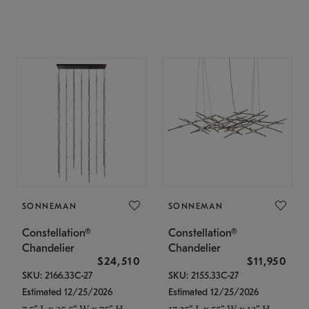
SONNEMAN
SONNEMAN
Constellation®
Constellation®
Chandelier
Chandelier
$24,510
$11,950
SKU: 2166.33C-27
SKU: 2155.33C-27
Estimated 12/25/2026
Estimated 12/25/2026
7.5" L x 35.5" W x 75" H
17.25" L x 55" W x 13" H