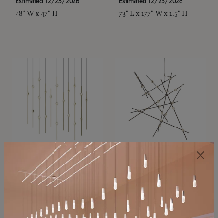
Estimated 12/25/2026
Estimated 12/25/2026
48" W x 47" H
73" L x 177" W x 1.5" H
SONNEMAN
SONNEMAN
Constellation®
Constellation®
Chandelier
Chandelier
$11,800
$8,670
SKU: 2016.38C-27
SKU: 2152.33C-27