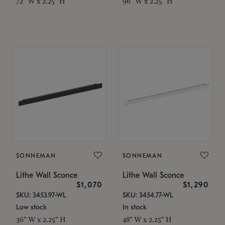
72" W x 2.25" H
96" W x 2.25" H
SONNEMAN
SONNEMAN
Lithe Wall Sconce
Lithe Wall Sconce
$1,070
$1,290
SKU: 3453.97-WL
SKU: 3454.77-WL
Low stock
In stock
36" W x 2.25" H
48" W x 2.25" H