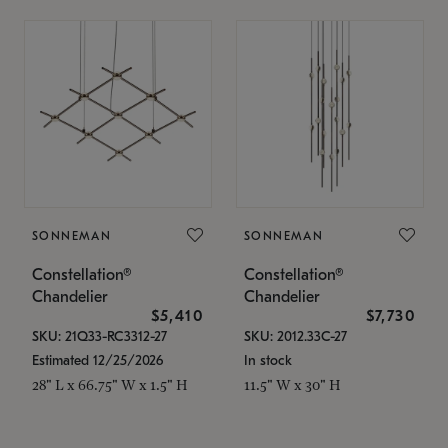
SONNEMAN
SONNEMAN
Constellation®
Constellation®
Chandelier
Chandelier
$5,410
$7,730
SKU: 21Q33-RC3312-27
SKU: 2012.33C-27
Estimated 12/25/2026
In stock
28" L x 66.75" W x 1.5" H
11.5" W x 30" H