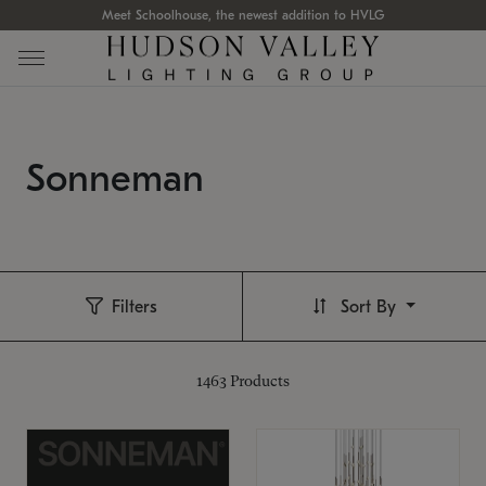
Meet Schoolhouse, the newest addition to HVLG
Sonneman
Filters
Sort By
1463
Products