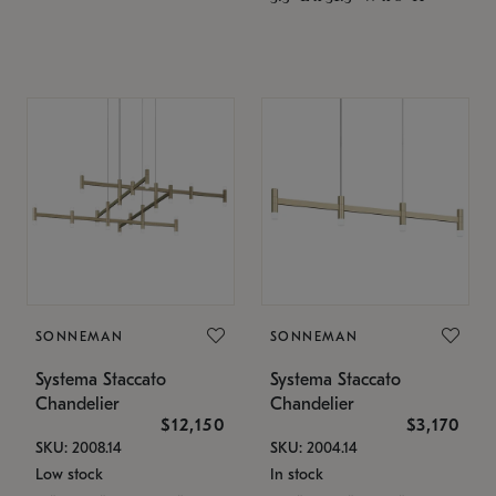
SONNEMAN
SONNEMAN
Systema Staccato
Systema Staccato
Chandelier
Chandelier
$12,150
$3,170
SKU: 2008.14
SKU: 2004.14
Low stock
In stock