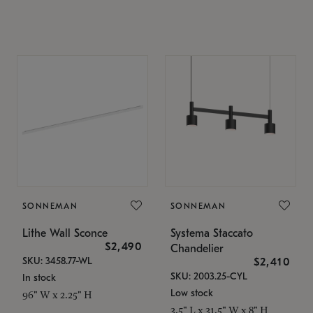
SONNEMAN
SONNEMAN
Lithe Wall Sconce
Systema Staccato
$2,490
Chandelier
SKU: 3458.77-WL
$2,410
SKU: 2003.25-CYL
In stock
Low stock
96" W x 2.25" H
3.5" L x 31.5" W x 8" H