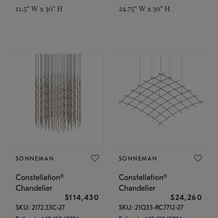
11.5" W x 30" H
24.75" W x 30" H
SONNEMAN
SONNEMAN
Constellation®
Constellation®
Chandelier
Chandelier
$114,430
$24,260
SKU: 2172.33C-27
SKU: 21Q33-RC7712-27