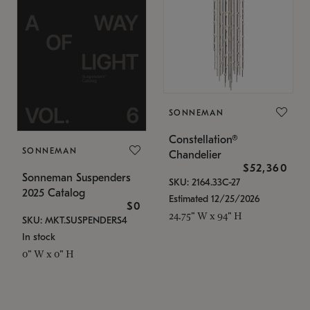
SONNEMAN
Constellation®
SONNEMAN
Chandelier
$52,360
Sonneman Suspenders
SKU: 2164.33C-27
2025 Catalog
Estimated 12/25/2026
$0
24.75" W x 94" H
SKU: MKT.SUSPENDERS4
In stock
0" W x 0" H