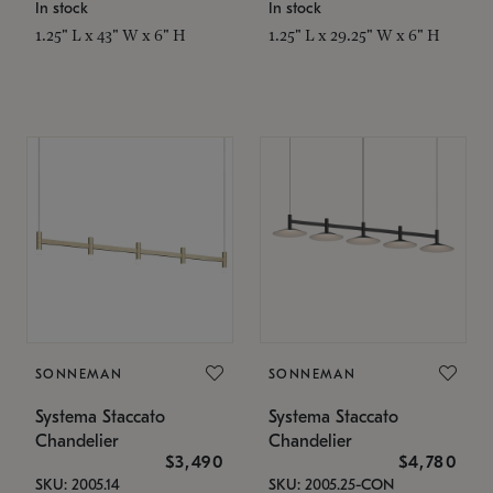
In stock
In stock
1.25" L x 43" W x 6" H
1.25" L x 29.25" W x 6" H
SONNEMAN
SONNEMAN
Systema Staccato
Systema Staccato
Chandelier
Chandelier
$3,490
$4,780
SKU: 2005.14
SKU: 2005.25-CON