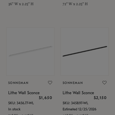
36" W x 2.25" H
72" W x 2.25" H
SONNEMAN
SONNEMAN
Lithe Wall Sconce
Lithe Wall Sconce
$1,650
$2,150
SKU: 3456.77-WL
SKU: 3458.97-WL
In stock
Estimated 12/25/2026