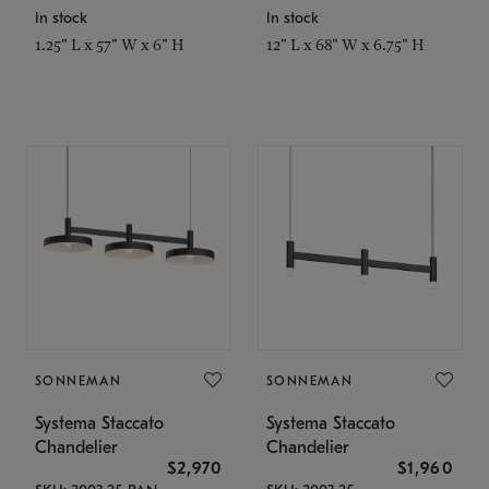
In stock
In stock
1.25" L x 57" W x 6" H
12" L x 68" W x 6.75" H
SONNEMAN
SONNEMAN
Systema Staccato
Systema Staccato
Chandelier
Chandelier
$2,970
$1,960