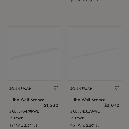
SONNEMAN
SONNEMAN
Lithe Wall Sconce
Lithe Wall Sconce
$1,230
$2,070
SKU: 3454.98-WL
SKU: 3458.98-WL
In stock
In stock
48" W x 2.25" H
96" W x 2.25" H