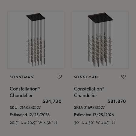
SONNEMAN
SONNEMAN
Constellation®
Constellation®
Chandelier
Chandelier
$34,730
$81,870
SKU: 2168.33C-27
SKU: 2169.33C-27
Estimated 12/25/2026
Estimated 12/25/2026
20.5" L x 20.5" W x 36" H
30" L x 30" W x 45" H