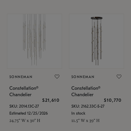
SONNEMAN
SONNEMAN
Constellation®
Constellation®
Chandelier
Chandelier
$21,610
$10,770
SKU: 2014.13C-27
SKU: 2162.33C-S-27
Estimated 12/25/2026
In stock
24.75" W x 30" H
11.5" W x 39" H