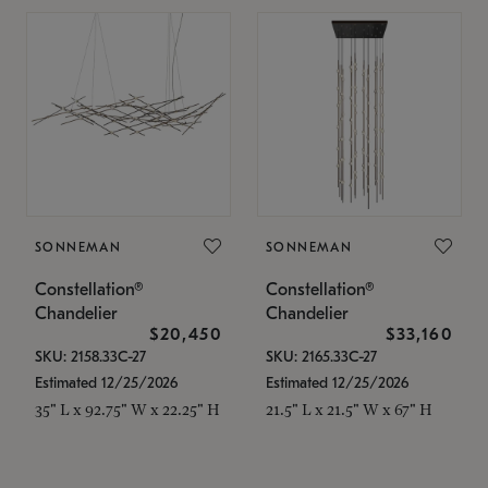
SONNEMAN
SONNEMAN
Constellation®
Constellation®
Chandelier
Chandelier
$20,450
$33,160
SKU: 2158.33C-27
SKU: 2165.33C-27
Estimated 12/25/2026
Estimated 12/25/2026
35" L x 92.75" W x 22.25" H
21.5" L x 21.5" W x 67" H