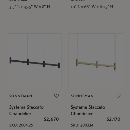
3.5" L x 45.5" W x 8" H
10" L x 66" W x 6.25" H
SONNEMAN
SONNEMAN
Systema Staccato
Systema Staccato
Chandelier
Chandelier
$2,670
$2,170
SKU: 2004.25
SKU: 2003.14