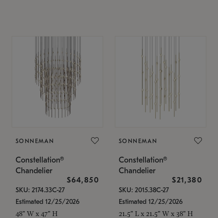
SONNEMAN
SONNEMAN
Constellation®
Constellation®
Chandelier
Chandelier
$64,850
$21,380
SKU: 2174.33C-27
SKU: 2015.38C-27
Estimated 12/25/2026
Estimated 12/25/2026
48" W x 47" H
21.5" L x 21.5" W x 38" H