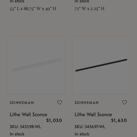
In stock
In stock
53" L x 88.75" W x 49" H
72" W x 2.25" H
SONNEMAN
SONNEMAN
Lithe Wall Sconce
Lithe Wall Sconce
$1,030
$1,630
SKU: 3453.98-WL
SKU: 3456.97-WL
In stock
In stock