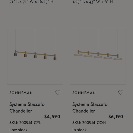
71" L x 71" W x 16.25" H
1.25" L x 43" W x 6" H
SONNEMAN
SONNEMAN
Systema Staccato
Systema Staccato
Chandelier
Chandelier
$4,590
$6,190
SKU: 2005.14-CYL
SKU: 2005.14-CON
Low stock
In stock