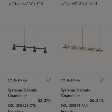
3.5" L x 59.5" W x 8" H
12" L x 68" W x 6.75" H
SONNEMAN
SONNEMAN
Systema Staccato
Systema Staccato
Chandelier
Chandelier
$3,270
$6,240
SKU: 2004.25-CYL
SKU: 2005.14-PAN
Low stock
In stock