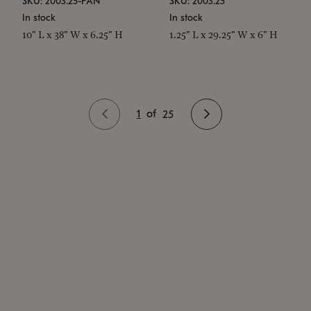
SKU: 2003.25-PAN
SKU: 2003.25
In stock
In stock
10" L x 38" W x 6.25" H
1.25" L x 29.25" W x 6" H
1
of
25