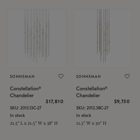
SONNEMAN
SONNEMAN
Constellation®
Constellation®
Chandelier
Chandelier
$17,810
$9,750
SKU: 2015.13C-27
SKU: 2012.38C-27
In stock
In stock
21.5" L x 21.5" W x 38" H
11.5" W x 30" H