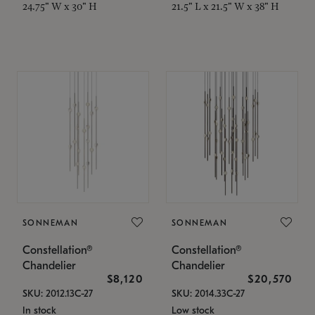
24.75" W x 30" H
21.5" L x 21.5" W x 38" H
SONNEMAN
SONNEMAN
Constellation®
Constellation®
Chandelier
Chandelier
$8,120
$20,570
SKU: 2012.13C-27
SKU: 2014.33C-27
In stock
Low stock