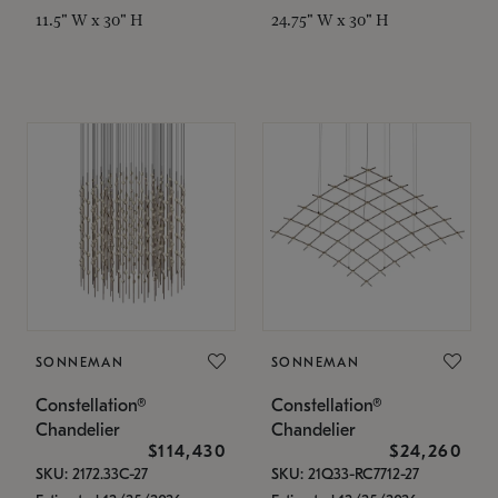
11.5" W x 30" H
24.75" W x 30" H
SONNEMAN
SONNEMAN
Constellation®
Constellation®
Chandelier
Chandelier
$114,430
$24,260
SKU: 2172.33C-27
SKU: 21Q33-RC7712-27