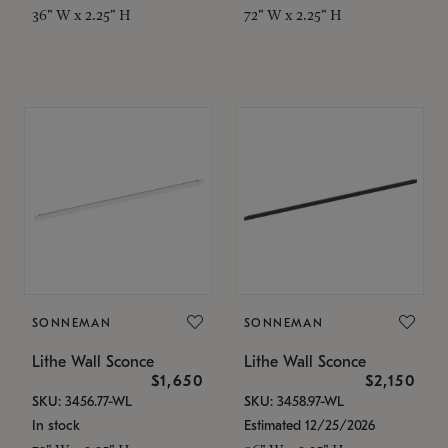
36" W x 2.25" H
72" W x 2.25" H
SONNEMAN
SONNEMAN
Lithe Wall Sconce
Lithe Wall Sconce
$1,650
$2,150
SKU: 3456.77-WL
SKU: 3458.97-WL
In stock
Estimated 12/25/2026