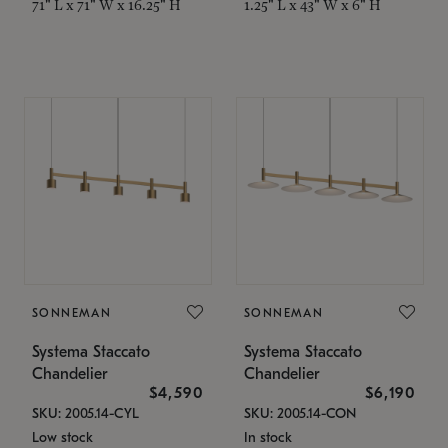
71" L x 71" W x 16.25" H
1.25" L x 43" W x 6" H
SONNEMAN
SONNEMAN
Systema Staccato
Systema Staccato
Chandelier
Chandelier
$4,590
$6,190
SKU: 2005.14-CYL
SKU: 2005.14-CON
Low stock
In stock