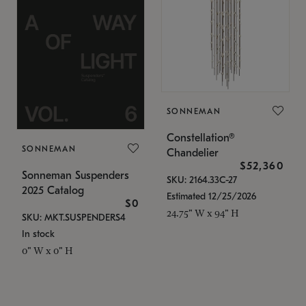
SONNEMAN
Constellation®
SONNEMAN
Chandelier
$52,360
Sonneman Suspenders
SKU: 2164.33C-27
2025 Catalog
Estimated 12/25/2026
$0
24.75" W x 94" H
SKU: MKT.SUSPENDERS4
In stock
0" W x 0" H