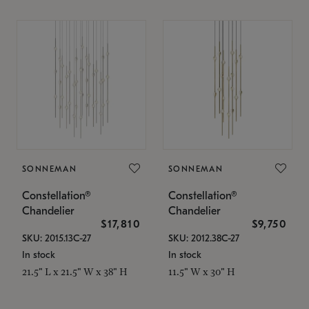
SONNEMAN
SONNEMAN
Constellation®
Constellation®
Chandelier
Chandelier
$17,810
$9,750
SKU: 2015.13C-27
SKU: 2012.38C-27
In stock
In stock
21.5" L x 21.5" W x 38" H
11.5" W x 30" H