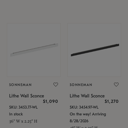
SONNEMAN
SONNEMAN
Lithe Wall Sconce
Lithe Wall Sconce
$1,090
$1,270
SKU: 3453.77-WL
SKU: 3454.97-WL
In stock
On the way! Arriving
8/28/2026
36" W x 2.25" H
48" W x 2.25" H