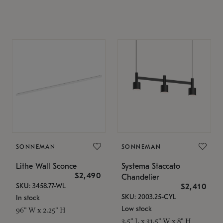
SONNEMAN
SONNEMAN
Lithe Wall Sconce
Systema Staccato
$2,490
Chandelier
SKU: 3458.77-WL
$2,410
SKU: 2003.25-CYL
In stock
Low stock
96" W x 2.25" H
3.5" L x 31.5" W x 8" H