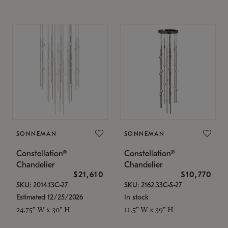
SONNEMAN
SONNEMAN
Constellation®
Constellation®
Chandelier
Chandelier
$21,610
$10,770
SKU: 2014.13C-27
SKU: 2162.33C-S-27
Estimated 12/25/2026
In stock
24.75" W x 30" H
11.5" W x 39" H