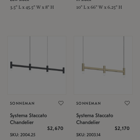
3.5" L x 45.5" W x 8" H
10" L x 66" W x 6.25" H
SONNEMAN
SONNEMAN
Systema Staccato
Systema Staccato
Chandelier
Chandelier
$2,670
$2,170
SKU: 2004.25
SKU: 2003.14