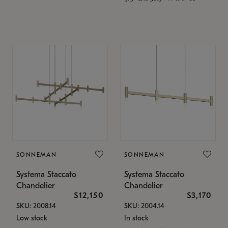
SONNEMAN
SONNEMAN
Systema Staccato
Systema Staccato
Chandelier
Chandelier
$12,150
$3,170
SKU: 2008.14
SKU: 2004.14
Low stock
In stock