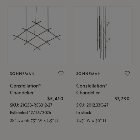
SONNEMAN
SONNEMAN
Constellation®
Constellation®
Chandelier
Chandelier
$5,410
$7,730
SKU: 21Q33-RC3312-27
SKU: 2012.33C-27
Estimated 12/25/2026
In stock
28" L x 66.75" W x 1.5" H
11.5" W x 30" H