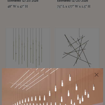
Estimated 12/25/2026
Estimated 12/25/2026
48" W x 47" H
73" L x 177" W x 1.5" H
SONNEMAN
SONNEMAN
Constellation®
Constellation®
Chandelier
Chandelier
$11,800
$8,670
SKU: 2016.38C-27
SKU: 2152.33C-27