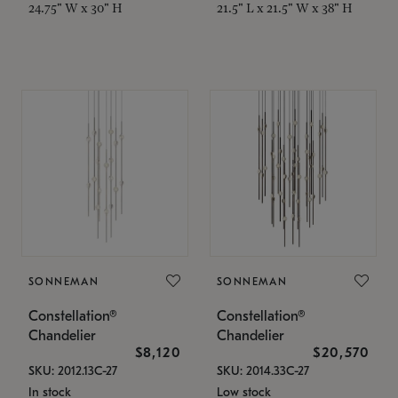
24.75" W x 30" H
21.5" L x 21.5" W x 38" H
SONNEMAN
SONNEMAN
Constellation®
Constellation®
Chandelier
Chandelier
$8,120
$20,570
SKU: 2012.13C-27
SKU: 2014.33C-27
In stock
Low stock