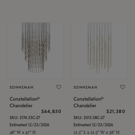
SONNEMAN
SONNEMAN
Constellation®
Constellation®
Chandelier
Chandelier
$64,850
$21,380
SKU: 2174.33C-27
SKU: 2015.38C-27
Estimated 12/25/2026
Estimated 12/25/2026
48" W x 47" H
21.5" L x 21.5" W x 38" H