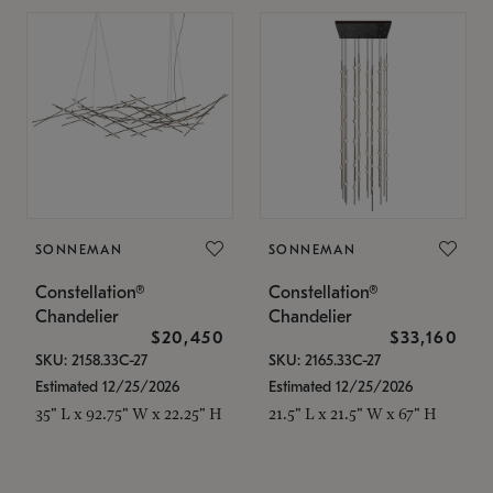
SONNEMAN
SONNEMAN
Constellation®
Constellation®
Chandelier
Chandelier
$20,450
$33,160
SKU: 2158.33C-27
SKU: 2165.33C-27
Estimated 12/25/2026
Estimated 12/25/2026
35" L x 92.75" W x 22.25" H
21.5" L x 21.5" W x 67" H