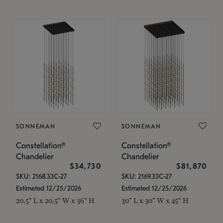
SONNEMAN
SONNEMAN
Constellation®
Constellation®
Chandelier
Chandelier
$34,730
$81,870
SKU: 2168.33C-27
SKU: 2169.33C-27
Estimated 12/25/2026
Estimated 12/25/2026
20.5" L x 20.5" W x 36" H
30" L x 30" W x 45" H