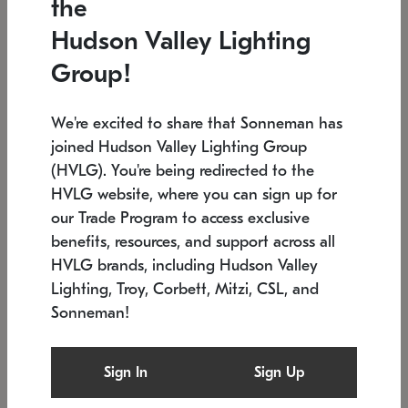
the
Low stock
In stock
Hudson Valley Lighting
6" W x 76" H
7.5" L x 35.5" W x 38" H
Group!
We're excited to share that Sonneman has
joined Hudson Valley Lighting Group
(HVLG). You're being redirected to the
HVLG website, where you can sign up for
our Trade Program to access exclusive
benefits, resources, and support across all
HVLG brands, including Hudson Valley
Lighting, Troy, Corbett, Mitzi, CSL, and
Sonneman!
SONNEMAN
SONNEMAN
Constellation®
Labyrinth Chandelier
Sign In
Sign Up
$17,780
Chandelier
SKU: 2109.25
$6,050