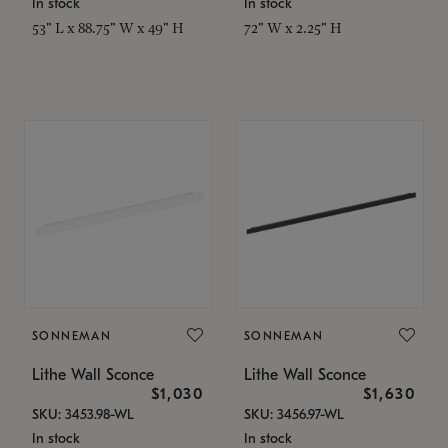
In stock
In stock
53" L x 88.75" W x 49" H
72" W x 2.25" H
SONNEMAN
SONNEMAN
Lithe Wall Sconce
Lithe Wall Sconce
$1,030
$1,630
SKU: 3453.98-WL
SKU: 3456.97-WL
In stock
In stock