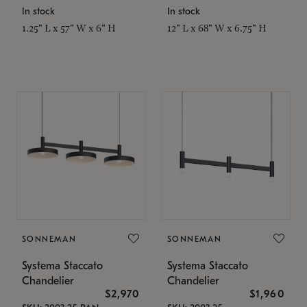
In stock
In stock
1.25" L x 57" W x 6" H
12" L x 68" W x 6.75" H
SONNEMAN
SONNEMAN
Systema Staccato
Systema Staccato
Chandelier
Chandelier
$2,970
$1,960