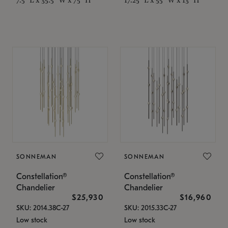
SONNEMAN
SONNEMAN
Constellation®
Constellation®
Chandelier
Chandelier
$25,930
$16,960
SKU: 2014.38C-27
SKU: 2015.33C-27
Low stock
Low stock