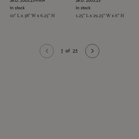
SKU: 2003.25-PAN
SKU: 2003.25
In stock
In stock
10" L x 38" W x 6.25" H
1.25" L x 29.25" W x 6" H
1
of
25