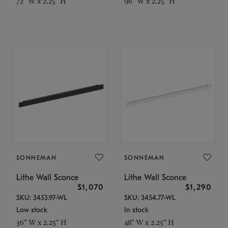
72" W x 2.25" H
96" W x 2.25" H
SONNEMAN
SONNEMAN
Lithe Wall Sconce
Lithe Wall Sconce
$1,070
$1,290
SKU: 3453.97-WL
SKU: 3454.77-WL
Low stock
In stock
36" W x 2.25" H
48" W x 2.25" H