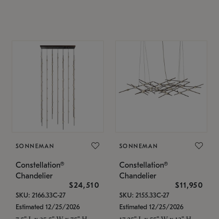
SONNEMAN
SONNEMAN
Constellation®
Constellation®
Chandelier
Chandelier
$24,510
$11,950
SKU: 2166.33C-27
SKU: 2155.33C-27
Estimated 12/25/2026
Estimated 12/25/2026
7.5" L x 35.5" W x 75" H
17.25" L x 55" W x 13" H