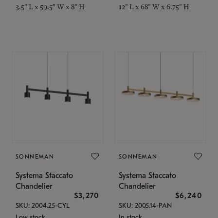
3.5" L x 59.5" W x 8" H
12" L x 68" W x 6.75" H
SONNEMAN
SONNEMAN
Systema Staccato
Systema Staccato
Chandelier
Chandelier
$3,270
$6,240
SKU: 2004.25-CYL
SKU: 2005.14-PAN
Low stock
In stock