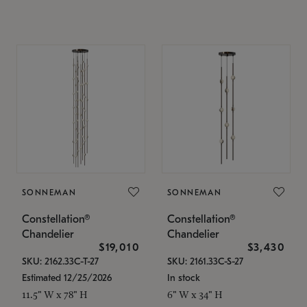
SONNEMAN
SONNEMAN
Constellation®
Constellation®
Chandelier
Chandelier
$19,010
$3,430
SKU: 2162.33C-T-27
SKU: 2161.33C-S-27
Estimated 12/25/2026
In stock
11.5" W x 78" H
6" W x 34" H