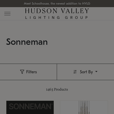
Meet Schoolhouse, the newest addition to HVLG
Sonneman
Filters
Sort By
1463
Products