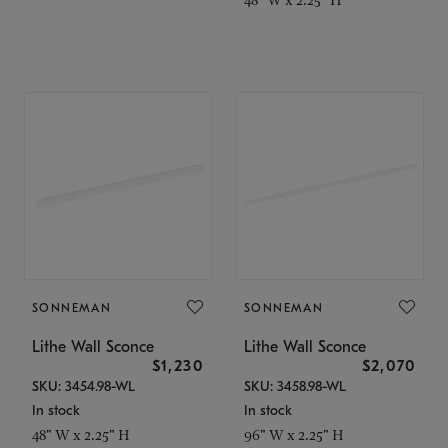
SONNEMAN
SONNEMAN
Lithe Wall Sconce
Lithe Wall Sconce
$1,230
$2,070
SKU: 3454.98-WL
SKU: 3458.98-WL
In stock
In stock
48" W x 2.25" H
96" W x 2.25" H