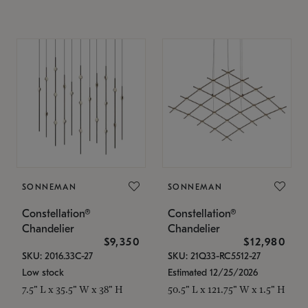
SONNEMAN
SONNEMAN
Constellation®
Constellation®
Chandelier
Chandelier
$9,350
$12,980
SKU: 2016.33C-27
SKU: 21Q33-RC5512-27
Low stock
Estimated 12/25/2026
7.5" L x 35.5" W x 38" H
50.5" L x 121.75" W x 1.5" H