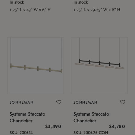
In stock
In stock
1.25" L x 43" W x 6" H
1.25" L x 29.25" W x 6" H
SONNEMAN
SONNEMAN
Systema Staccato
Systema Staccato
Chandelier
Chandelier
$3,490
$4,780
SKU: 2005.14
SKU: 2005.25-CON