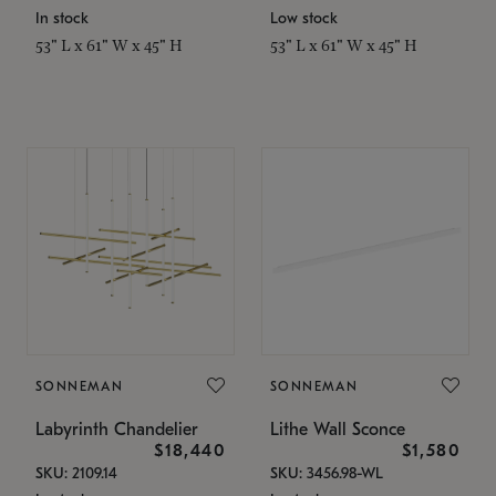
In stock
Low stock
53" L x 61" W x 45" H
53" L x 61" W x 45" H
SONNEMAN
SONNEMAN
Labyrinth Chandelier
Lithe Wall Sconce
$18,440
$1,580
SKU: 2109.14
SKU: 3456.98-WL