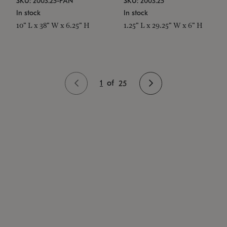
SKU: 2003.25-PAN
SKU: 2003.25
In stock
In stock
10" L x 38" W x 6.25" H
1.25" L x 29.25" W x 6" H
1
of
25