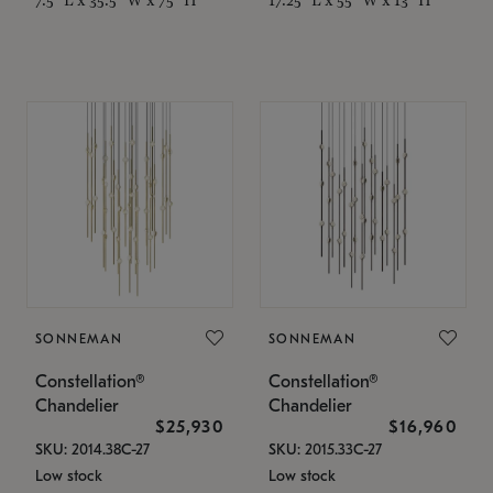
SONNEMAN
SONNEMAN
Constellation®
Constellation®
Chandelier
Chandelier
$25,930
$16,960
SKU: 2014.38C-27
SKU: 2015.33C-27
Low stock
Low stock