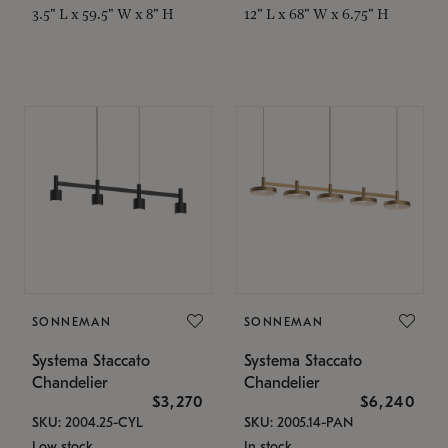
3.5" L x 59.5" W x 8" H
12" L x 68" W x 6.75" H
SONNEMAN
SONNEMAN
Systema Staccato
Systema Staccato
Chandelier
Chandelier
$3,270
$6,240
SKU: 2004.25-CYL
SKU: 2005.14-PAN
Low stock
In stock