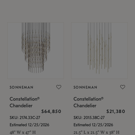
SONNEMAN
SONNEMAN
Constellation®
Constellation®
Chandelier
Chandelier
$64,850
$21,380
SKU: 2174.33C-27
SKU: 2015.38C-27
Estimated 12/25/2026
Estimated 12/25/2026
48" W x 47" H
21.5" L x 21.5" W x 38" H