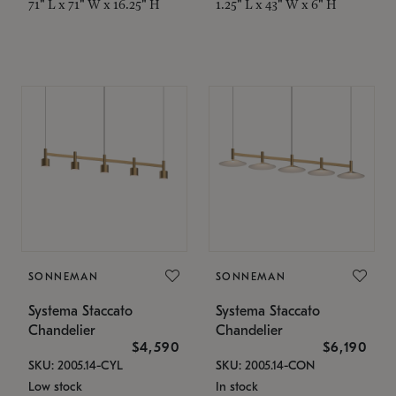
71" L x 71" W x 16.25" H
1.25" L x 43" W x 6" H
SONNEMAN
SONNEMAN
Systema Staccato
Systema Staccato
Chandelier
Chandelier
$4,590
$6,190
SKU: 2005.14-CYL
SKU: 2005.14-CON
Low stock
In stock