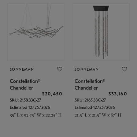
SONNEMAN
SONNEMAN
Constellation®
Constellation®
Chandelier
Chandelier
$20,450
$33,160
SKU: 2158.33C-27
SKU: 2165.33C-27
Estimated 12/25/2026
Estimated 12/25/2026
35" L x 92.75" W x 22.25" H
21.5" L x 21.5" W x 67" H