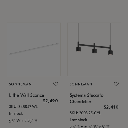
SONNEMAN
SONNEMAN
Lithe Wall Sconce
Systema Staccato
$2,490
Chandelier
SKU: 3458.77-WL
$2,410
SKU: 2003.25-CYL
In stock
Low stock
96" W x 2.25" H
3.5" L x 31.5" W x 8" H