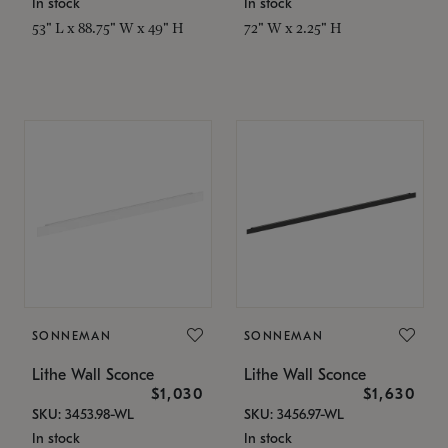
In stock
In stock
53" L x 88.75" W x 49" H
72" W x 2.25" H
SONNEMAN
SONNEMAN
Lithe Wall Sconce
Lithe Wall Sconce
$1,030
$1,630
SKU: 3453.98-WL
SKU: 3456.97-WL
In stock
In stock