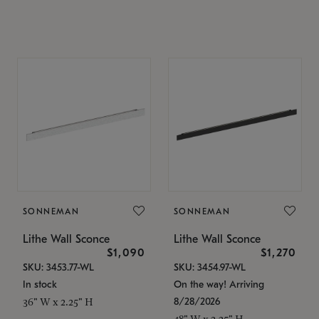
SONNEMAN
SONNEMAN
Lithe Wall Sconce
Lithe Wall Sconce
$1,090
$1,270
SKU: 3453.77-WL
SKU: 3454.97-WL
In stock
On the way! Arriving
8/28/2026
36" W x 2.25" H
48" W x 2.25" H