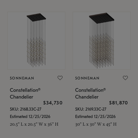
SONNEMAN
SONNEMAN
Constellation®
Constellation®
Chandelier
Chandelier
$34,730
$81,870
SKU: 2168.33C-27
SKU: 2169.33C-27
Estimated 12/25/2026
Estimated 12/25/2026
20.5" L x 20.5" W x 36" H
30" L x 30" W x 45" H