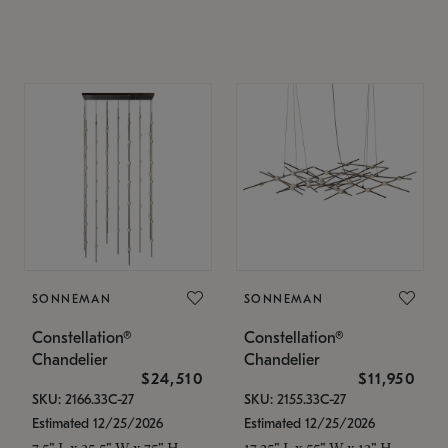
SONNEMAN
SONNEMAN
Constellation®
Constellation®
Chandelier
Chandelier
$24,510
$11,950
SKU: 2166.33C-27
SKU: 2155.33C-27
Estimated 12/25/2026
Estimated 12/25/2026
7.5" L x 35.5" W x 75" H
17.25" L x 55" W x 13" H