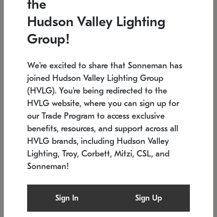
the
Low stock
In stock
Hudson Valley Lighting
6" W x 76" H
7.5" L x 35.5" W x 38" H
Group!
We're excited to share that Sonneman has
joined Hudson Valley Lighting Group
(HVLG). You're being redirected to the
HVLG website, where you can sign up for
our Trade Program to access exclusive
benefits, resources, and support across all
HVLG brands, including Hudson Valley
Lighting, Troy, Corbett, Mitzi, CSL, and
Sonneman!
SONNEMAN
SONNEMAN
Constellation®
Labyrinth Chandelier
Sign In
Sign Up
$17,780
Chandelier
SKU: 2109.25
$6,050