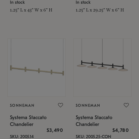
In stock
In stock
1.25" L x 43" W x 6" H
1.25" L x 29.25" W x 6" H
SONNEMAN
SONNEMAN
Systema Staccato
Systema Staccato
Chandelier
Chandelier
$3,490
$4,780
SKU: 2005.14
SKU: 2005.25-CON