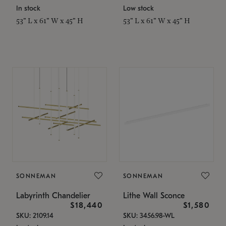
In stock
Low stock
53" L x 61" W x 45" H
53" L x 61" W x 45" H
SONNEMAN
SONNEMAN
Labyrinth Chandelier
Lithe Wall Sconce
$18,440
$1,580
SKU: 2109.14
SKU: 3456.98-WL