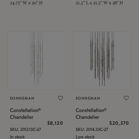
24.75" W x 30" H
21.5" L x 21.5" W x 38" H
SONNEMAN
SONNEMAN
Constellation®
Constellation®
Chandelier
Chandelier
$8,120
$20,570
SKU: 2012.13C-27
SKU: 2014.33C-27
In stock
Low stock