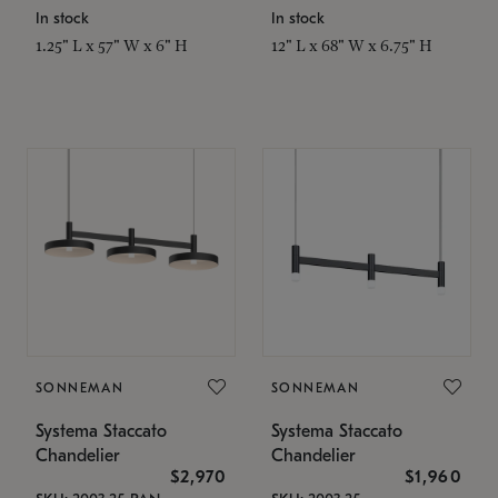
In stock
In stock
1.25" L x 57" W x 6" H
12" L x 68" W x 6.75" H
SONNEMAN
SONNEMAN
Systema Staccato
Systema Staccato
Chandelier
Chandelier
$2,970
$1,960