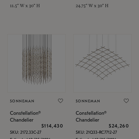
11.5" W x 30" H
24.75" W x 30" H
SONNEMAN
SONNEMAN
Constellation®
Constellation®
Chandelier
Chandelier
$114,430
$24,260
SKU: 2172.33C-27
SKU: 21Q33-RC7712-27