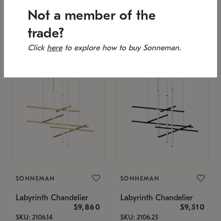
SKU: 2151.33C-27
Low stock
Not a member of the
Estimated 12/25/2026
53" L x 88.75" W x 49" H
25.75" W x 32" H
trade?
Click
here
to explore how to buy Sonneman.
SONNEMAN
SONNEMAN
Labyrinth Chandelier
Labyrinth Chandelier
$9,860
$9,510
SKU: 2106.14
SKU: 2106.25