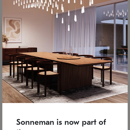
Low stock
Estimated 12/25/2026
7.5" L x 35.5" W x 38" H
37.25" W x 39.25" H
SONNEMAN
SONNEMAN
Constellation®
Constellation®
Chandelier
Chandelier
Sonneman is now part of
$6,450
$9,830
SKU: 2161.33C-T-27
SKU: 2016.13C-27