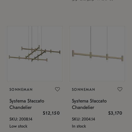
SONNEMAN
SONNEMAN
Systema Staccato
Systema Staccato
Chandelier
Chandelier
$12,150
$3,170
SKU: 2008.14
SKU: 2004.14
Low stock
In stock