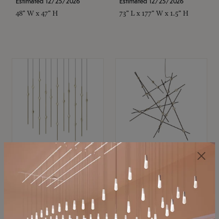
Estimated 12/25/2026
Estimated 12/25/2026
48" W x 47" H
73" L x 177" W x 1.5" H
SONNEMAN
SONNEMAN
Constellation®
Constellation®
Chandelier
Chandelier
$11,800
$8,670
SKU: 2016.38C-27
SKU: 2152.33C-27