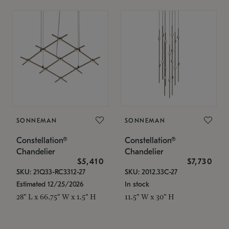
SONNEMAN
SONNEMAN
Constellation®
Constellation®
Chandelier
Chandelier
$5,410
$7,730
SKU: 21Q33-RC3312-27
SKU: 2012.33C-27
Estimated 12/25/2026
In stock
28" L x 66.75" W x 1.5" H
11.5" W x 30" H