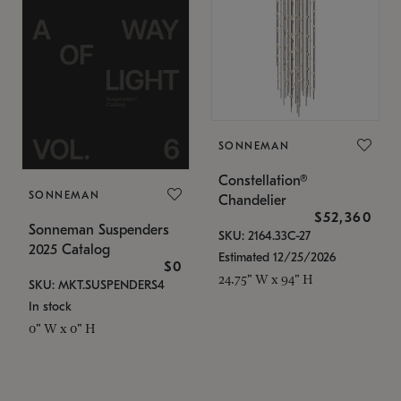
SONNEMAN
Constellation®
SONNEMAN
Chandelier
$52,360
Sonneman Suspenders
SKU: 2164.33C-27
2025 Catalog
Estimated 12/25/2026
$0
24.75" W x 94" H
SKU: MKT.SUSPENDERS4
In stock
0" W x 0" H